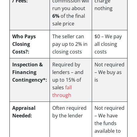
/ Fees:
commission will
charge
run you about
nothing
6%
of the final
sale price
Who Pays
The seller can
$0 – We pay
Closing
pay up to 2% in
all closing
Costs?:
closing costs
costs
Inspection &
Required by
Not required
Financing
lenders – and
– We buy as
Contingency*:
up to 15% of
is
sales
fall
through
Appraisal
Often required
Not required
Needed:
by the lender
– We have
the funds
available to