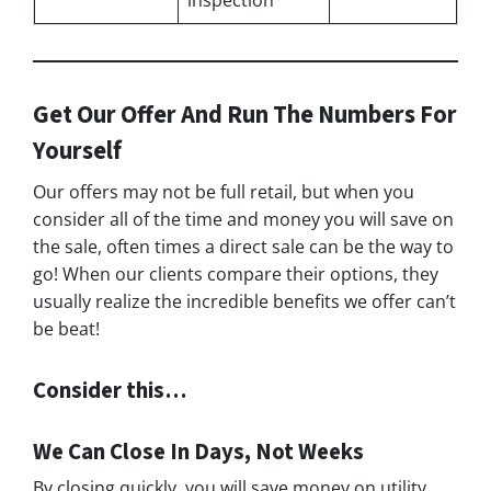
Get Our Offer And Run The Numbers For
Yourself
Our offers may not be full retail, but when you
consider all of the time and money you will save on
the sale, often times a direct sale can be the way to
go! When our clients compare their options, they
usually realize the incredible benefits we offer can’t
be beat!
Consider this…
We Can Close In Days, Not Weeks
By closing quickly, you will save money on utility