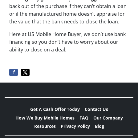
back out of the purchase if they can’t obtain a loan
or if the manufactured home doesn’t appraise for
the value that the bank needs to close the loan.
Here at US Mobile Home Buyer, we don’t use bank
financing so you don’t have to worry about our
ability to close on a deal.
Get A Cash Offer Today
Contact Us
How We Buy Mobile Homes
FAQ
Our Company
Resources
Privacy Policy
Blog