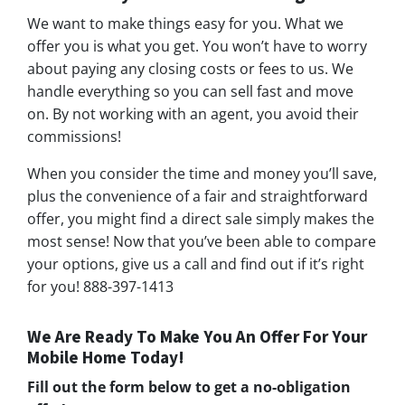
We want to make things easy for you. What we
offer you is what you get. You won’t have to worry
about paying any closing costs or fees to us. We
handle everything so you can sell fast and move
on. By not working with an agent, you avoid their
commissions!
When you consider the time and money you’ll save,
plus the convenience of a fair and straightforward
offer, you might find a direct sale simply makes the
most sense! Now that you’ve been able to compare
your options, give us a call and find out if it’s right
for you! 888-397-1413
We Are Ready To Make You An Offer For Your
Mobile Home Today!
Fill out the form below to get a no-obligation