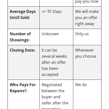
pay you now
Average Days
+/- 91 Days
We will make
Until Sold:
you an offer
right away
Number of
Unknown
Only us
Showings:
Closing Date:
It can be
Whenever
several weeks
you choose
after an offer
has been
accepted
Who Pays For
Negotiated
We do
Repairs?:
between the
buyer and
seller after the
inspection