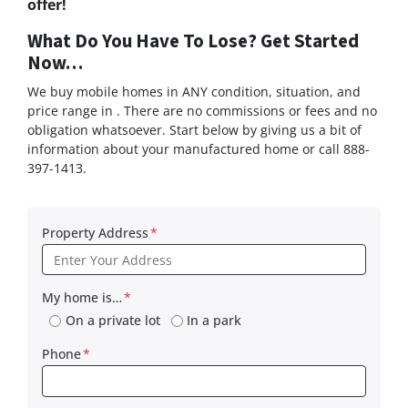
offer!
What Do You Have To Lose? Get Started
Now…
We buy mobile homes in ANY condition, situation, and
price range in . There are no commissions or fees and no
obligation whatsoever. Start below by giving us a bit of
information about your manufactured home or call 888-
397-1413.
Property Address
*
My home is…
*
On a private lot
In a park
Phone
*