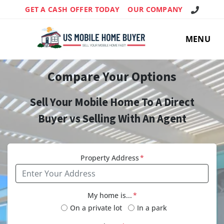
Call Us!
GET A CASH OFFER TODAY
OUR COMPANY
MENU
Compare Your Options
Sell Your Mobile Home To A Direct
Buyer vs Selling With An Agent
Property Address
*
My home is...
*
On a private lot
In a park