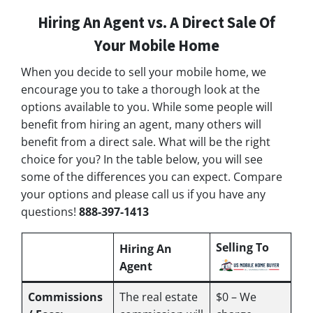
Hiring An Agent vs. A Direct Sale Of
Your Mobile Home
When you decide to sell your mobile home, we
encourage you to take a thorough look at the
options available to you. While some people will
benefit from hiring an agent, many others will
benefit from a direct sale. What will be the right
choice for you? In the table below, you will see
some of the differences you can expect. Compare
your options and please call us if you have any
questions!
888-397-1413
Selling To
Hiring An
Agent
Commissions
The real estate
$0 – We