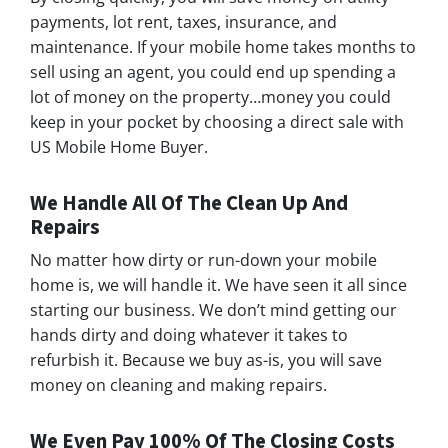
payments, lot rent, taxes, insurance, and
maintenance. If your mobile home takes months to
sell using an agent, you could end up spending a
lot of money on the property…money you could
keep in your pocket by choosing a direct sale with
US Mobile Home Buyer.
We Handle All Of The Clean Up And
Repairs
No matter how dirty or run-down your mobile
home is, we will handle it. We have seen it all since
starting our business. We don’t mind getting our
hands dirty and doing whatever it takes to
refurbish it. Because we buy as-is, you will save
money on cleaning and making repairs.
We Even Pay 100% Of The Closing Costs