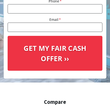
Phone
*
Email
*
Compare