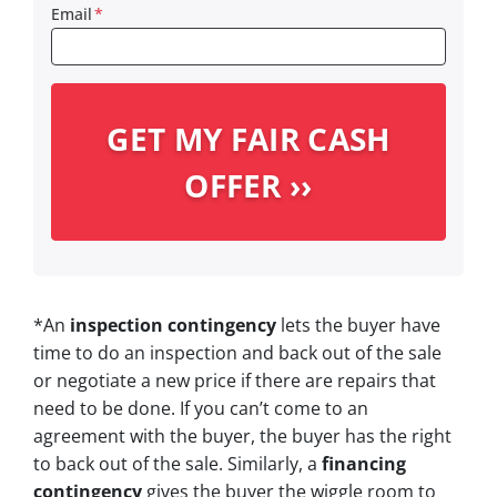
Email
*
*An
inspection contingency
lets the buyer have
time to do an inspection and back out of the sale
or negotiate a new price if there are repairs that
need to be done. If you can’t come to an
agreement with the buyer, the buyer has the right
to back out of the sale. Similarly, a
financing
contingency
gives the buyer the wiggle room to