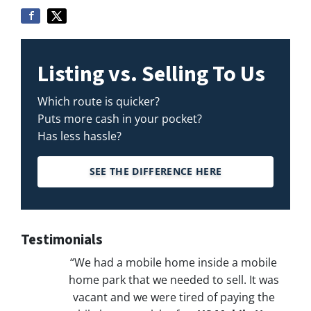
Listing vs. Selling To Us
Which route is quicker?
Puts more cash in your pocket?
Has less hassle?
SEE THE DIFFERENCE HERE
Testimonials
“We had a mobile home inside a mobile
home park that we needed to sell. It was
vacant and we were tired of paying the