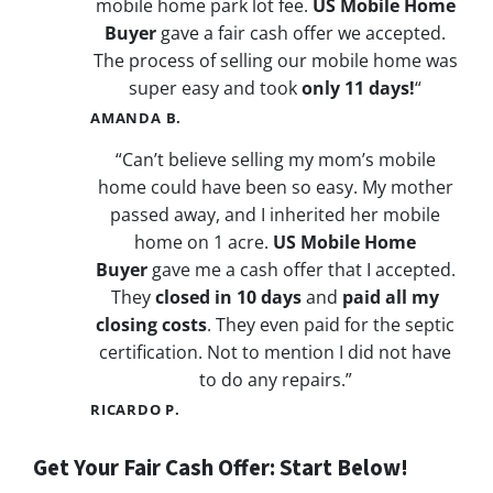
mobile home park lot fee.
US Mobile Home
Buyer
gave a fair cash offer we accepted.
The process of selling our mobile home was
super easy and took
only 11 days!
“
AMANDA B.
“Can’t believe selling my mom’s mobile
home could have been so easy. My mother
passed away, and I inherited her mobile
home on 1 acre.
US Mobile Home
Buyer
gave me a cash offer that I accepted.
They
closed in 10 days
and
paid all my
closing costs
. They even paid for the septic
certification. Not to mention I did not have
to do any repairs.”
RICARDO P.
Get Your Fair Cash Offer: Start Below!