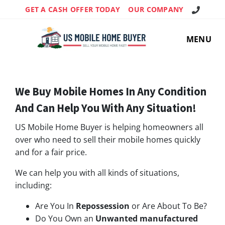
Call Us!
GET A CASH OFFER TODAY
OUR COMPANY
MENU
We Buy Mobile Homes In Any Condition
And Can Help You With Any Situation!
US Mobile Home Buyer is helping homeowners all
over who need to sell their mobile homes quickly
and for a fair price.
We can help you with all kinds of situations,
including:
Are You In
Repossession
or Are About To Be?
Do You Own an
Unwanted manufactured