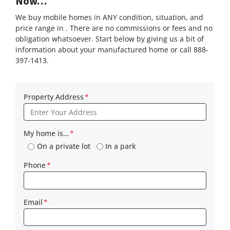
Now…
We buy mobile homes in ANY condition, situation, and
price range in . There are no commissions or fees and no
obligation whatsoever. Start below by giving us a bit of
information about your manufactured home or call 888-
397-1413.
Property Address
*
My home is…
*
On a private lot
In a park
Phone
*
Email
*