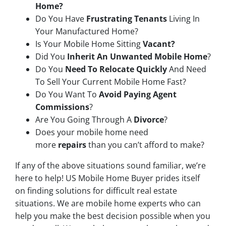
Home?
Do You Have
Frustrating Tenants
Living In
Your Manufactured Home?
Is Your Mobile Home Sitting
Vacant?
Did You
Inherit An Unwanted Mobile Home
?
Do You
Need To Relocate Quickly
And Need
To Sell Your Current Mobile Home Fast?
Do You Want To
Avoid Paying Agent
Commissions
?
Are You Going Through A
Divorce
?
Does your mobile home need
more
repairs
than you can’t afford to make?
If any of the above situations sound familiar, we’re
here to help! US Mobile Home Buyer prides itself
on finding solutions for difficult real estate
situations. We are mobile home experts who can
help you make the best decision possible when you