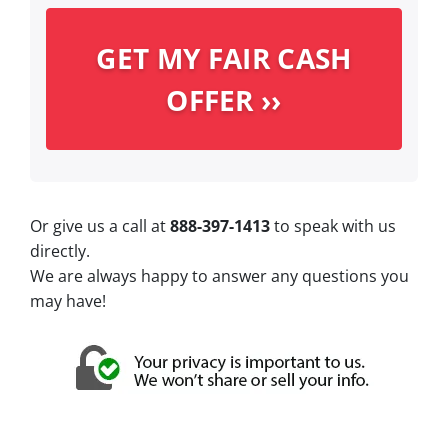
Or give us a call at
888-397-1413
to speak with us
directly.
We are always happy to answer any questions you
may have!