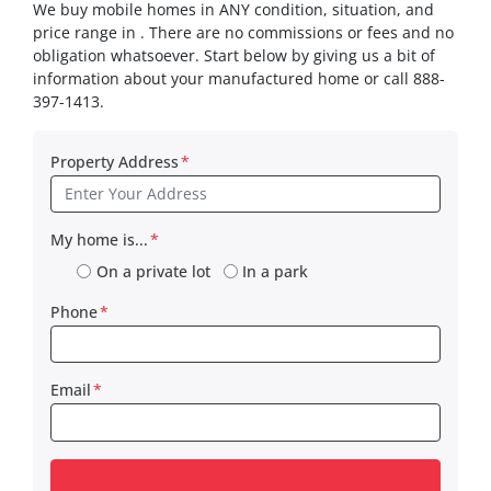
We buy mobile homes in ANY condition, situation, and
price range in . There are no commissions or fees and no
obligation whatsoever. Start below by giving us a bit of
information about your manufactured home or call 888-
397-1413.
Property Address
*
My home is...
*
On a private lot
In a park
Phone
*
Email
*