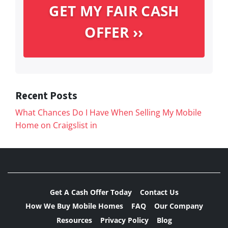
Recent Posts
What Chances Do I Have When Selling My Mobile
Home on Craigslist in
Get A Cash Offer Today
Contact Us
How We Buy Mobile Homes
FAQ
Our Company
Resources
Privacy Policy
Blog