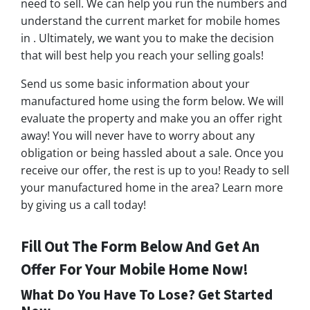
need to sell. We can help you run the numbers and
understand the current market for mobile homes
in . Ultimately, we want you to make the decision
that will best help you reach your selling goals!
Send us some basic information about your
manufactured home using the form below. We will
evaluate the property and make you an offer right
away! You will never have to worry about any
obligation or being hassled about a sale. Once you
receive our offer, the rest is up to you! Ready to sell
your manufactured home in the area? Learn more
by giving us a call today!
Fill Out The Form Below And Get An
Offer For Your Mobile Home Now!
What Do You Have To Lose? Get Started