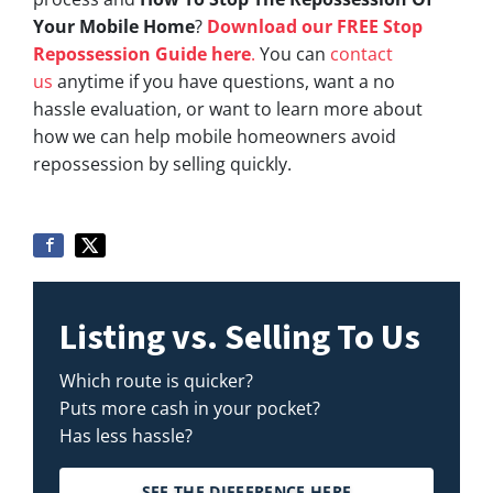
Your Mobile Home
?
Download our FREE Stop
Repossession Guide here
.
You can
contact
us
anytime if you have questions, want a no
hassle evaluation, or want to learn more about
how we can help mobile homeowners avoid
repossession by selling quickly.
Listing vs. Selling To Us
Which route is quicker?
Puts more cash in your pocket?
Has less hassle?
SEE THE DIFFERENCE HERE