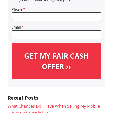
Phone
*
Email
*
Recent Posts
What Chances Do I Have When Selling My Mobile
Home on Craigslist in