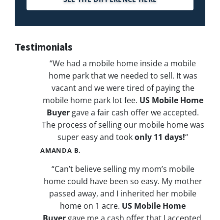
Testimonials
“We had a mobile home inside a mobile
home park that we needed to sell. It was
vacant and we were tired of paying the
mobile home park lot fee.
US Mobile Home
Buyer
gave a fair cash offer we accepted.
The process of selling our mobile home was
super easy and took
only 11 days!
“
AMANDA B.
“Can’t believe selling my mom’s mobile
home could have been so easy. My mother
passed away, and I inherited her mobile
home on 1 acre.
US Mobile Home
Buyer
gave me a cash offer that I accepted.