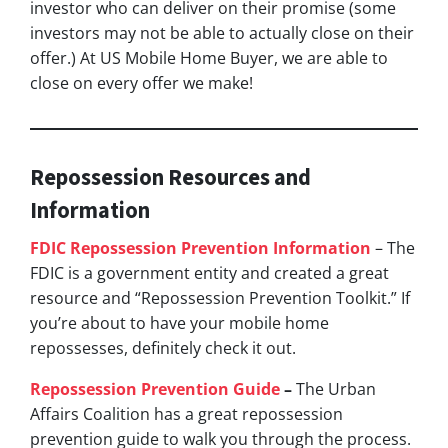
investor who can deliver on their promise
(some
investors may not be able to actually close on their
offer.)
At US Mobile Home Buyer, we are able to
close on every offer we make!
Repossession Resources and
Information
FDIC Repossession Prevention Information
– The
FDIC is a government entity and created a great
resource and “Repossession Prevention Toolkit.” If
you’re about to have your mobile home
repossesses, definitely check it out.
Repossession Prevention Guide
–
The Urban
Affairs Coalition has a great repossession
prevention guide to walk you through the process.