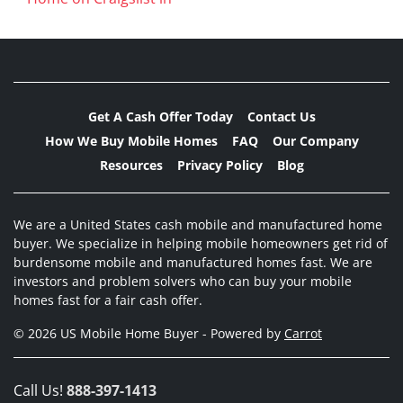
Get A Cash Offer Today
Contact Us
How We Buy Mobile Homes
FAQ
Our Company
Resources
Privacy Policy
Blog
We are a United States cash mobile and manufactured home
buyer. We specialize in helping mobile homeowners get rid of
burdensome mobile and manufactured homes fast. We are
investors and problem solvers who can buy your mobile
homes fast for a fair cash offer.
© 2026 US Mobile Home Buyer - Powered by
Carrot
Call Us!
888-397-1413