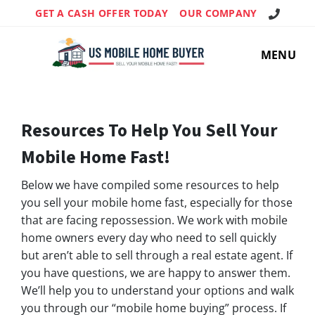
Call Us!
GET A CASH OFFER TODAY
OUR COMPANY
MENU
Resources To Help You Sell Your
Mobile Home
Fast!
Below we have compiled some resources to help
you sell your mobile home fast, especially for those
that are facing repossession. We work with mobile
home owners every day who need to sell quickly
but aren’t able to sell through a real estate agent. If
you have questions, we are happy to answer them.
We’ll help you to understand your options and walk
you through our “mobile home buying” process. If