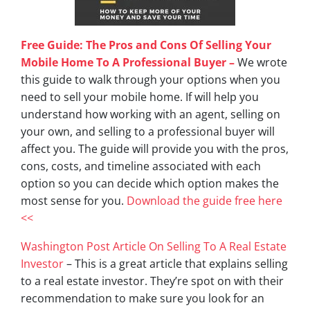
Free Guide: The Pros and Cons Of Selling Your
Mobile Home To A Professional Buyer –
We wrote
this guide to walk through your options when you
need to sell your mobile home. If will help you
understand how working with an agent, selling on
your own, and selling to a professional buyer will
affect you. The guide will provide you with the pros,
cons, costs, and timeline associated with each
option so you can decide which option makes the
most sense for you.
Download the guide free here
<<
Washington Post Article On Selling To A Real Estate
Investor
– This is a great article that explains selling
to a real estate investor. They’re spot on with their
recommendation to make sure you look for an