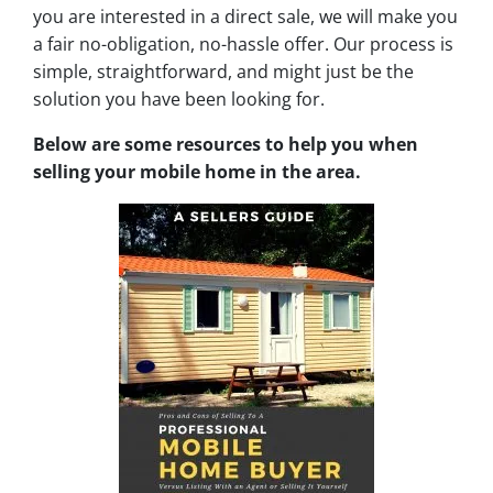
you are interested in a direct sale, we will make you
a fair no-obligation, no-hassle offer. Our process is
simple, straightforward, and might just be the
solution you have been looking for.
Below are some resources to help you when
selling your mobile home in the area.