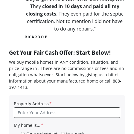
They
closed in 10 days
and
paid all my
closing costs
. They even paid for the septic
certification. Not to mention I did not have
to do any repairs.”
RICARDO P.
Get Your Fair Cash Offer: Start Below!
We buy mobile homes in ANY condition, situation, and
price range in . There are no commissions or fees and no
obligation whatsoever. Start below by giving us a bit of
information about your manufactured home or call 888-
397-1413.
Property Address
*
My home is...
*
On a private lot
In a park