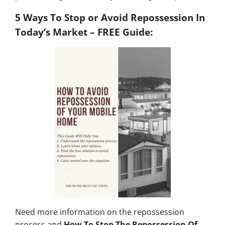
5 Ways To Stop or Avoid Repossession In
Today’s Market – FREE Guide:
Need more information on the repossession
process and
How To Stop The Repossession Of