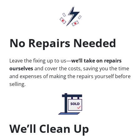
No Repairs Needed
Leave the fixing up to us—
we’ll take on repairs
ourselves
and cover the costs, saving you the time
and expenses of making the repairs yourself before
selling.
We’ll Clean Up