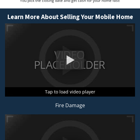
You pick the closing date and get cash for your home fast!
Learn More About Selling Your Mobile Home
Tap to load video player
Tap to load video player
Tap to load video player
Fire Damage