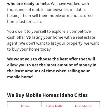
who are ready to help.
We have worked with
thousands of mobile homeowners in Idaho,
helping them sell their mobile or manufactured
home fast for cash.
You owe it to yourself to explore a competitive
cash offer
VS
listing your home with a real estate
agent. We don’t want to list your property, we want
to buy your home today.
We want you to choose
the best offer
that will
allow you to net the most amount of money in
the least amount of time when selling your
mobile home!
We Buy Mobile Homes Idaho Cities
Boise
Twin Falls
Pocatello