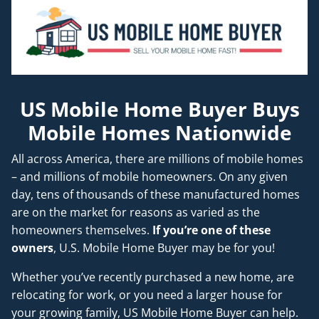
US Mobile Home Buyer Buys
Mobile Homes Nationwide
All across America, there are millions of mobile homes
– and millions of mobile homeowners. On any given
day, tens of thousands of these manufactured homes
are on the market for reasons as varied as the
homeowners themselves.
If you’re one of these
owners
, U.S. Mobile Home Buyer may be for you!
Whether you’ve recently purchased a new home, are
relocating for work, or you need a larger house for
your growing family, US Mobile Home Buyer can help.