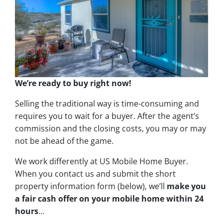
We’re ready to buy right now!
Selling the traditional way is time-consuming and
requires you to wait for a buyer. After the agent’s
commission and the closing costs, you may or may
not be ahead of the game.
We work differently at US Mobile Home Buyer.
When you contact us and submit the short
property information form (below), we’ll
make you
a fair cash offer on your mobile home within 24
hours
…