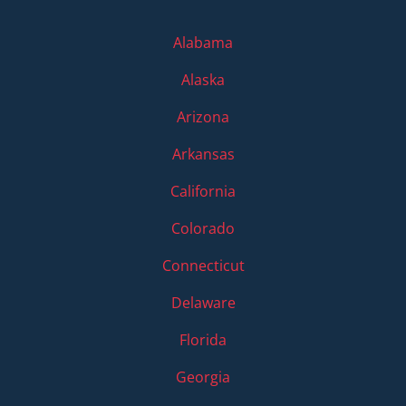
Alabama
Alaska
Arizona
Arkansas
California
Colorado
Connecticut
Delaware
Florida
Georgia