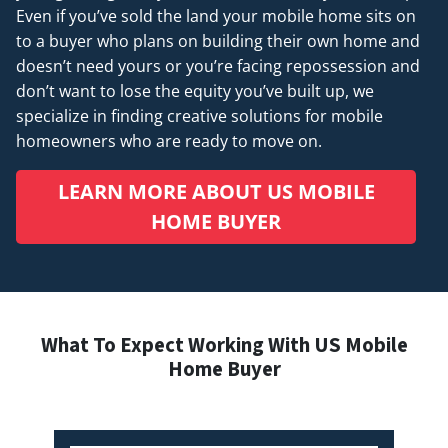
Even if you’ve sold the land your mobile home sits on
to a buyer who plans on building their own home and
doesn’t
need
yours or you’re facing repossession and
don’t want to lose the equity you’ve built up, we
specialize in finding creative solutions for mobile
homeowners who are ready to move on.
LEARN MORE ABOUT US MOBILE
HOME BUYER
What To Expect Working With US Mobile
Home Buyer