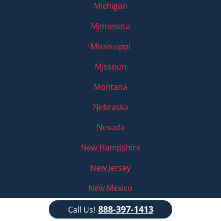
Michigan
Minnesota
Mississippi
Missouri
Montana
Nebraska
Nevada
New Hampshire
New Jersey
New Mexico
New York
888-397-1413
Call Us!