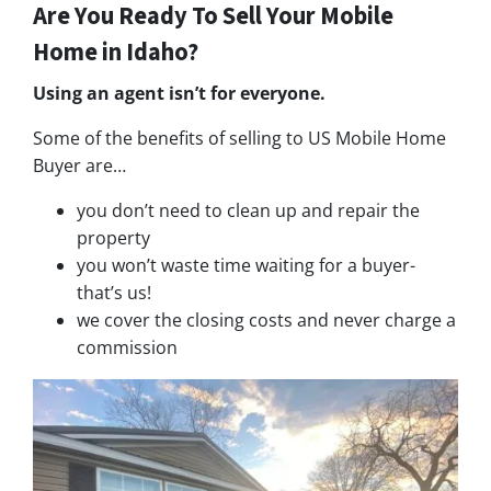
Are You Ready To Sell Your Mobile
Home in Idaho?
Using an agent isn’t for everyone.
Some of the benefits of selling to US Mobile Home
Buyer are…
you don’t need to clean up and repair the
property
you won’t waste time waiting for a buyer-
that’s us!
we cover the closing costs and never charge a
commission