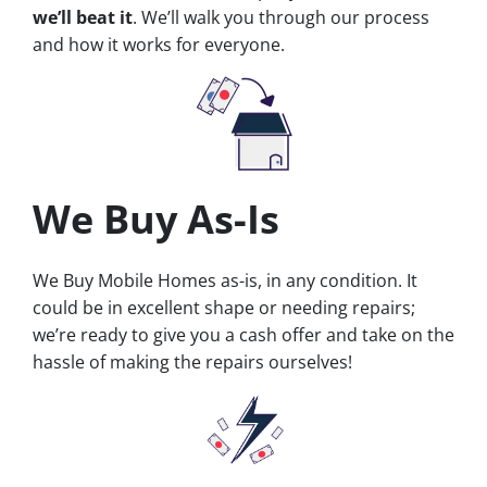
we’ll beat it
. We’ll walk you through our process
and how it works for everyone.
We Buy As-Is
We Buy Mobile Homes as-is, in any condition. It
could be in excellent shape or needing repairs;
we’re ready to give you a cash offer and take on the
hassle of making the repairs ourselves!