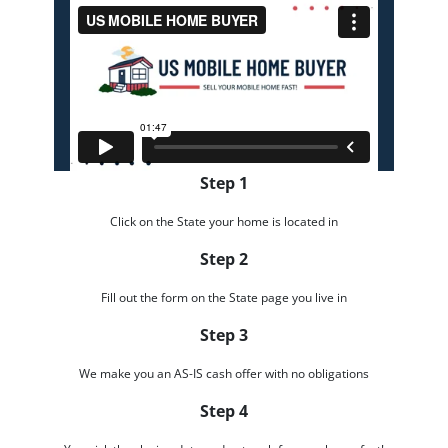
Step 1
Click on the State your home is located in
Step 2
Fill out the form on the State page you live in
Step 3
We make you an AS-IS cash offer with no obligations
Step 4