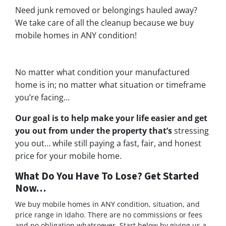
Need junk removed or belongings hauled away?
We take care of all the cleanup because we buy
mobile homes in ANY condition!
No matter what condition your manufactured
home is in; no matter what situation or timeframe
you’re facing…
Our goal is to help make your life easier and get
you out from under the property that’s
stressing
you out… while still paying a fast, fair, and honest
price for your mobile home.
What Do You Have To Lose? Get Started
Now…
We buy mobile homes in ANY condition, situation, and
price range in Idaho. There are no commissions or fees
and no obligation whatsoever. Start below by giving us a