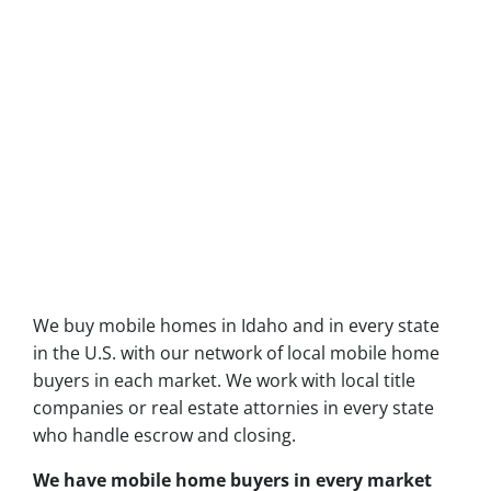
We buy mobile homes in Idaho and in every state
in the U.S. with our network of local mobile home
buyers in each market. We work with local title
companies or real estate attornies in every state
who handle escrow and closing.
We have mobile home buyers in every market