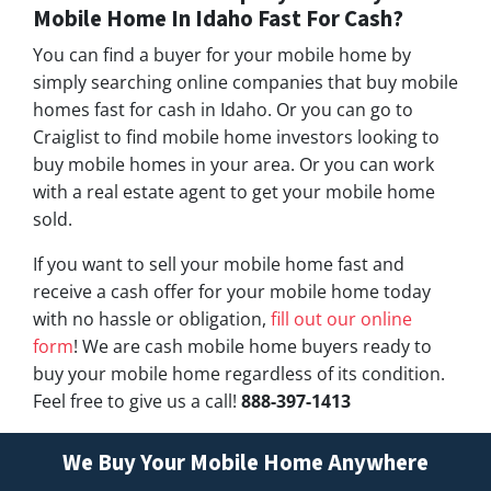
Mobile Home In Idaho Fast For Cash?
You can find a buyer for your mobile home by
simply searching online companies that buy mobile
homes fast for cash in Idaho. Or you can go to
Craiglist to find mobile home investors looking to
buy mobile homes in your area. Or you can work
with a real estate agent to get your mobile home
sold.
If you want to sell your mobile home fast and
receive a cash offer for your mobile home today
with no hassle or obligation,
fill out our online
form
! We are cash mobile home buyers ready to
buy your mobile home regardless of its condition.
Feel free to give us a call!
888-397-1413
We Buy Your Mobile Home Anywhere