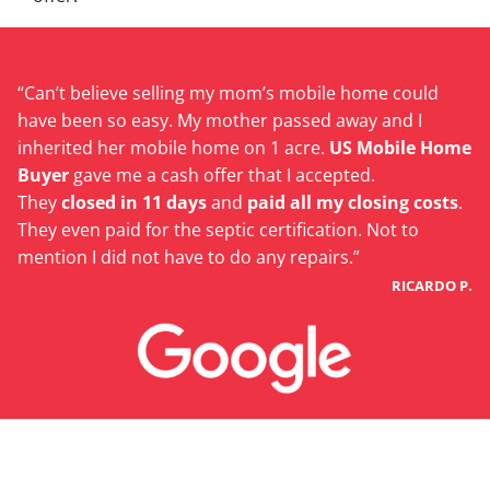
“Can’t believe selling my mom’s mobile home could
have been so easy. My mother passed away and I
inherited her mobile home on 1 acre.
US Mobile Home
Buyer
gave me a cash offer that I accepted.
They
closed in 11 days
and
paid all my closing costs
.
They even paid for the septic certification. Not to
mention I did not have to do any repairs.”
RICARDO P.