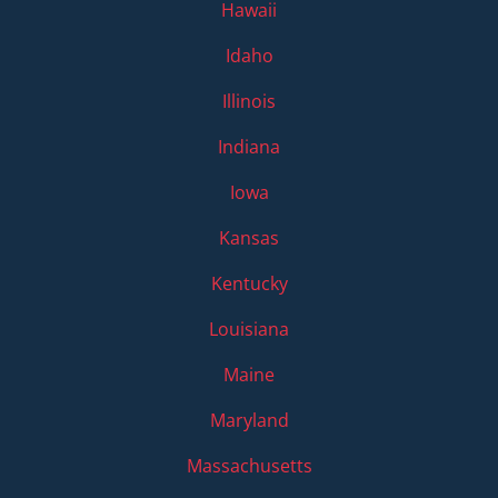
Hawaii
Idaho
Illinois
Indiana
Iowa
Kansas
Kentucky
Louisiana
Maine
Maryland
Massachusetts