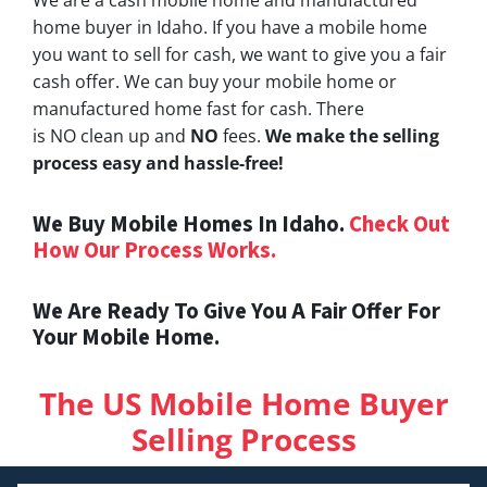
home buyer in Idaho. If you have a mobile home
you want to sell for cash, we want to give you a fair
cash offer. We can buy your mobile home or
manufactured home fast for cash. There
is NO clean up and
NO
fees.
We make the selling
process easy and hassle-free!
We Buy Mobile Homes In Idaho.
Check Out
How Our Process Works.
We Are Ready To Give You A Fair Offer For
Your Mobile Home.
The US Mobile Home Buyer
Selling Process