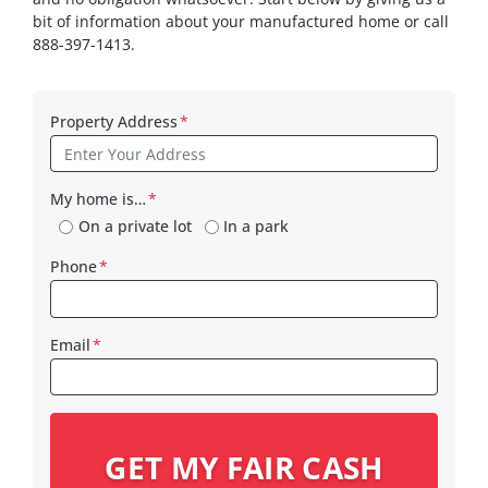
bit of information about your manufactured home or call
888-397-1413.
Property Address
*
My home is…
*
On a private lot
In a park
Phone
*
Email
*