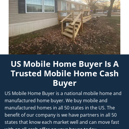
US Mobile Home Buyer Is A
Trusted Mobile Home Cash
Buyer
US Mobile Home Buyer is a national mobile home and
manufactured home buyer. We buy mobile and
manufactured homes in all 50 states in the US. The
benefit of our company is we have partners in all 50
states that know each market well and can move fast