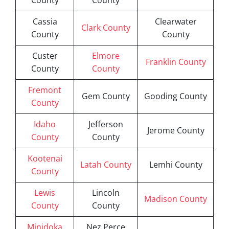
County
County
Cassia
Clearwater
Clark County
County
County
Custer
Elmore
Franklin County
County
County
Fremont
Gem County
Gooding County
County
Idaho
Jefferson
Jerome County
County
County
Kootenai
Latah County
Lemhi County
County
Lewis
Lincoln
Madison County
County
County
Minidoka
Nez Perce