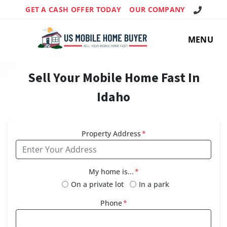
Call Us!
GET A CASH OFFER TODAY
OUR COMPANY
MENU
Sell Your Mobile Home Fast In
Idaho
Property Address
*
My home is...
*
On a private lot
In a park
Phone
*