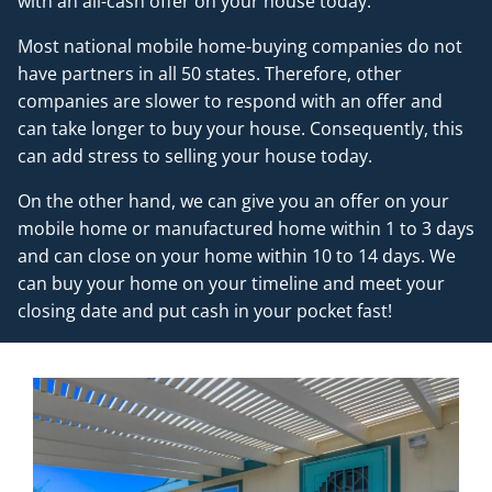
with an all-cash offer on your house today.
Most national mobile home-buying companies do not
have partners in all 50 states. Therefore, other
companies are slower to respond with an offer and
can take longer to buy your house. Consequently, this
can add stress to selling your house today.
On the other hand, we can give you an offer on your
mobile home or manufactured home within 1 to 3 days
and can close on your home within 10 to 14 days. We
can buy your home on your timeline and meet your
closing date and put cash in your pocket fast!