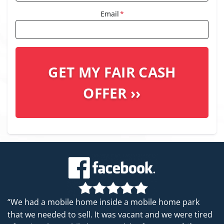
Email
*
“We had a mobile home inside a mobile home park
that we needed to sell. It was vacant and we were tired