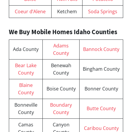
Coeur d’Alene
Ketchem
Soda Springs
We Buy Mobile Homes Idaho Counties
Adams
Ada County
Bannock County
County
Bear Lake
Benewah
Bingham County
County
County
Blaine
Boise County
Bonner County
County
Bonneville
Boundary
Butte County
County
County
Camas
Canyon
Caribou County