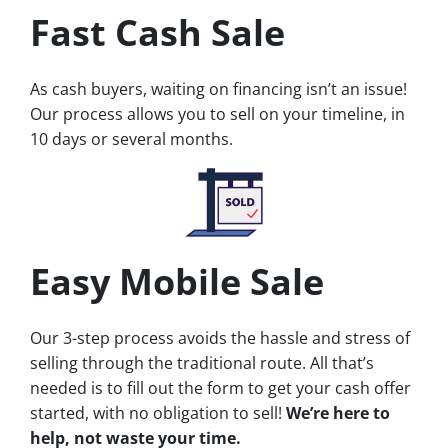
Fast Cash Sale
As cash buyers, waiting on financing isn’t an issue!
Our process allows you to sell on your timeline, in
10 days or several months.
Easy Mobile Sale
Our 3-step process avoids the hassle and stress of
selling through the traditional route. All that’s
needed is to fill out the form to get your cash offer
started, with no obligation to sell!
We’re here to
help, not waste your time.