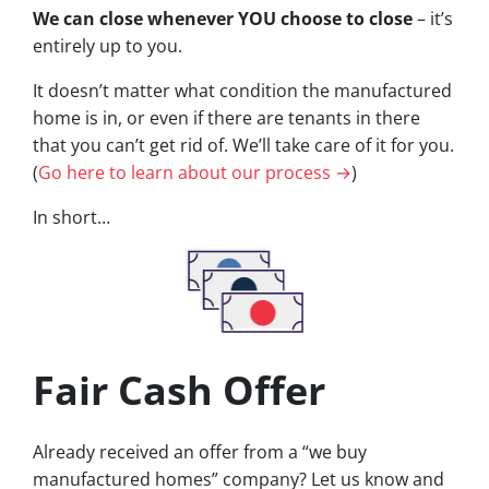
We can close whenever YOU choose to close
– it’s
entirely up to you.
It doesn’t matter what condition the manufactured
home is in, or even if there are tenants in there
that you can’t get rid of. We’ll take care of it for you.
(
Go here to learn about our process →
)
In short…
Fair Cash Offer
Already received an offer from a “we buy
manufactured homes” company? Let us know and