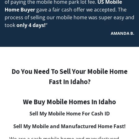
of paying the mobile home park lot fee.
US Mobile
Home Buyer
gave a fair cash offer we accepted. The
process of selling our mobile home was super easy and
took
only 4 days!
“
AMANDA B.
Do You Need To Sell Your Mobile Home
Fast In Idaho?
We Buy Mobile Homes In Idaho
Sell My Mobile Home For Cash
ID
Sell My Mobile and Manufactured Home Fast!
We are a cash mobile home and manufactured