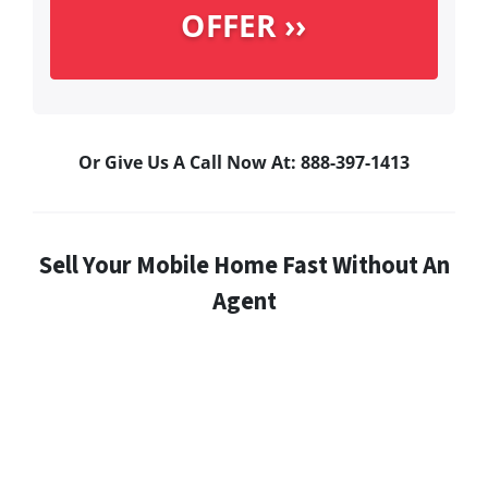
Or Give Us A Call Now At: 888-397-1413
Sell Your Mobile Home Fast Without An
Agent