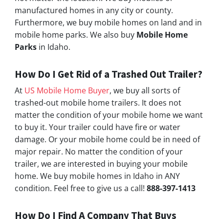
manufactured homes in any city or county.
Furthermore, we buy mobile homes on land and in
mobile home parks. We also buy
Mobile Home
Parks
in Idaho.
How Do I Get Rid of a Trashed Out Trailer?
At
US Mobile Home Buyer
, we buy all sorts of
trashed-out mobile home trailers. It does not
matter the condition of your mobile home we want
to buy it. Your trailer could have fire or water
damage. Or your mobile home could be in need of
major repair. No matter the condition of your
trailer, we are interested in buying your mobile
home. We buy mobile homes in Idaho in ANY
condition. Feel free to give us a call!
888-397-1413
How Do I Find A Company That Buys