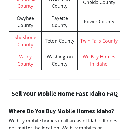
Oneida County
County
County
Owyhee
Payette
Power County
County
County
Shoshone
Teton County
Twin Falls County
County
Valley
Washington
We Buy Homes
County
County
In Idaho
Sell Your Mobile Home Fast Idaho FAQ
Where Do You Buy Mobile Homes Idaho?
We buy mobile homes in all areas of Idaho. It does
not matter the location. We buy mobiles or