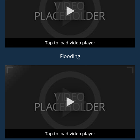
Tap to load video player
Tap to load video player
Tap to load video player
Flooding
Tap to load video player
Tap to load video player
Tap to load video player