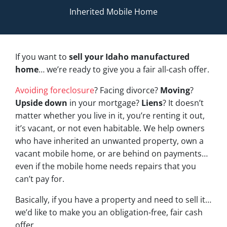
Inherited Mobile Home
If you want to
sell your Idaho manufactured
home
… we’re ready to give you a fair all-cash offer.
Avoiding foreclosure
? Facing divorce?
Moving
?
Upside down
in your mortgage?
Liens
? It doesn’t
matter whether you live in it, you’re renting it out,
it’s vacant, or not even habitable. We help owners
who have inherited an unwanted property, own a
vacant mobile home, or are behind on payments…
even if the mobile home needs repairs that you
can’t pay for.
Basically, if you have a property and need to sell it…
we’d like to make you an obligation-free, fair cash
offer.