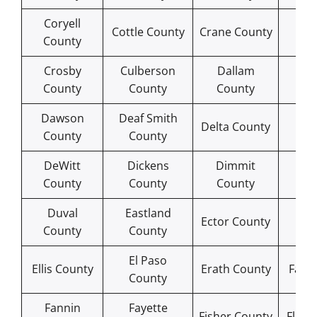
Coryell
Cro
Cottle County
Crane County
County
Co
Crosby
Culberson
Dallam
Da
County
County
County
Co
Dawson
Deaf Smith
De
Delta County
County
County
Co
DeWitt
Dickens
Dimmit
Do
County
County
County
Co
Duval
Eastland
Ed
Ector County
County
County
Co
El Paso
Ellis County
Erath County
Falls
County
Fannin
Fayette
Fisher County
Floyd