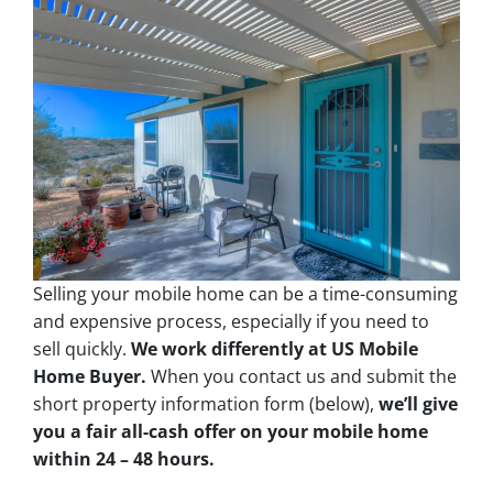
Selling your mobile home can be a time-consuming
and expensive process, especially if you need to
sell quickly.
We work differently at US Mobile
Home Buyer.
When you contact us and submit the
short property information form (below),
we’ll give
you a fair all-cash offer on your mobile home
within 24 – 48 hours.