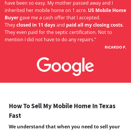
have been so easy. My mother passed away and I
inherited her mobile home on 1 acre.
US Mobile Home
Buyer
gave me a cash offer that I accepted.
They
closed in 11 days
and
paid all my closing costs
.
They even paid for the septic certification. Not to
mention I did not have to do any repairs.”
RICARDO P.
How To Sell My Mobile Home In Texas
Fast
We understand that when you need to sell your