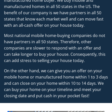
manufactured home buyer. We buy mobile and
manufactured homes in all 50 states in the US. The
benefit of our company is we have partners in all 50
states that know each market well and can move fast
with an all-cash offer on your house today.
Most national mobile home-buying companies do not
have partners in all 50 states. Therefore, other
companies are slower to respond with an offer and
can take longer to buy your house. Consequently, this
can add stress to selling your house today.
On the other hand, we can give you an offer on your
mobile home or manufactured home within 1 to 3 days
and can close on your home within 10 to 14 days. We
can buy your home on your timeline and meet your
closing date and put cash in your pocket fast!