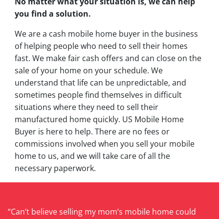
No matter what your situation is, we can help
you find a solution.
We are a cash mobile home buyer in the business
of helping people who need to sell their homes
fast. We make fair cash offers and can close on the
sale of your home on your schedule. We
understand that life can be unpredictable, and
sometimes people find themselves in difficult
situations where they need to sell their
manufactured home quickly. US Mobile Home
Buyer is here to help. There are no fees or
commissions involved when you sell your mobile
home to us, and we will take care of all the
necessary paperwork.
“Can’t believe selling my mom’s mobile home could