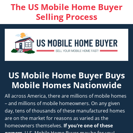
The US Mobile Home Buyer
Selling Process
US Mobile Home Buyer Buys
Mobile Homes Nationwide
All across America, there are millions of mobile homes
– and millions of mobile homeowners. On any given
day, tens of thousands of these manufactured homes
are on the market for reasons as varied as the
homeowners themselves.
If you’re one of these
owners
, U.S. Mobile Home Buyer may be for you!