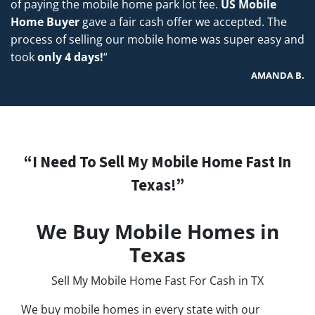
of paying the mobile home park lot fee.
US Mobile
Home Buyer
gave a fair cash offer we accepted. The
process of selling our mobile home was super easy and
took
only 4 days!
“
AMANDA B.
“I Need To Sell My Mobile Home Fast In
Texas!”
We Buy Mobile Homes in
Texas
Sell My Mobile Home Fast For Cash in TX
We buy mobile homes in every state with our