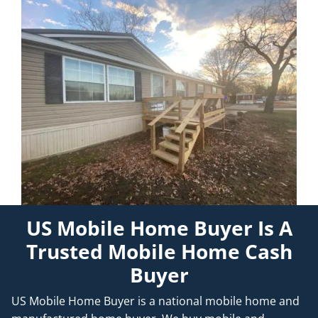
US Mobile Home Buyer Is A
Trusted Mobile Home Cash
Buyer
US Mobile Home Buyer is a national mobile home and