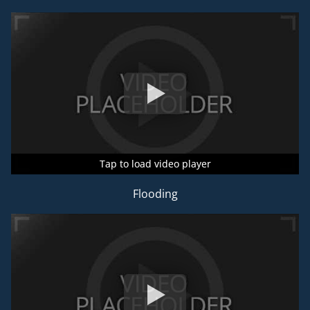
Tap to load video player
Tap to load video player
Tap to load video player
Flooding