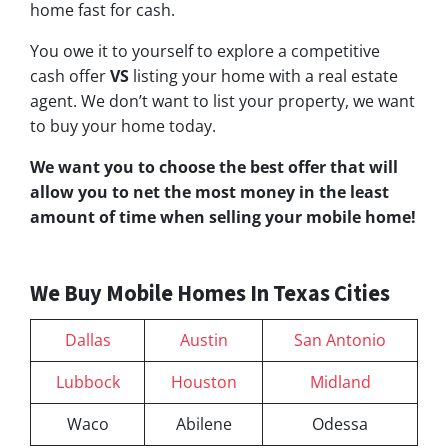
home fast for cash.
You owe it to yourself to explore a competitive
cash offer
VS
listing your home with a real estate
agent. We don’t want to list your property, we want
to buy your home today.
We want you to choose
the best offer
that will
allow you to net the most money in the least
amount of time when selling your mobile home!
We Buy Mobile Homes In Texas Cities
Dallas
Austin
San Antonio
Lubbock
Houston
Midland
Waco
Abilene
Odessa