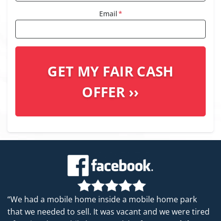
Email
*
“We had a mobile home inside a mobile home park
that we needed to sell. It was vacant and we were tired