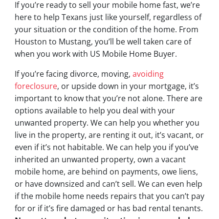
If you’re ready to sell your mobile home fast, we’re
here to help Texans just like yourself, regardless of
your situation or the condition of the home. From
Houston to Mustang, you’ll be well taken care of
when you work with US Mobile Home Buyer.
If you’re facing divorce, moving,
avoiding
foreclosure
, or upside down in your mortgage, it’s
important to know that you’re not alone. There are
options available to help you deal with your
unwanted property. We can help you whether you
live in the property, are renting it out, it’s vacant, or
even if it’s not habitable. We can help you if you’ve
inherited an unwanted property, own a vacant
mobile home, are behind on payments, owe liens,
or have downsized and can’t sell. We can even help
if the mobile home needs repairs that you can’t pay
for or if it’s fire damaged or has bad rental tenants.