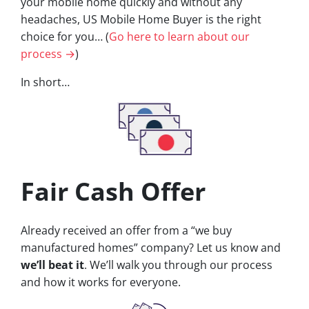
your mobile home quickly and without any
headaches, US Mobile Home Buyer is the right
choice for you… (
Go here to learn about our
process →
)
In short…
Fair Cash Offer
Already received an offer from a “we buy
manufactured homes” company? Let us know and
we’ll beat it
. We’ll walk you through our process
and how it works for everyone.