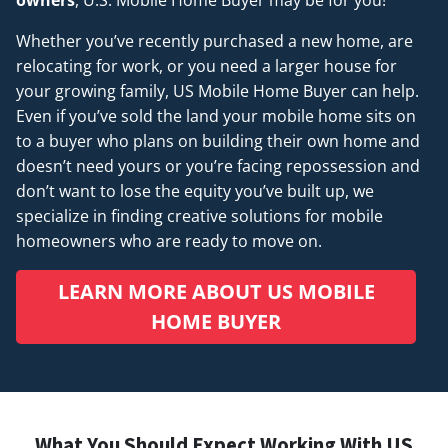
Whether you’ve recently purchased a new home, are
relocating for work, or you need a larger house for
your growing family, US Mobile Home Buyer can help.
Even if you’ve sold the land your mobile home sits on
to a buyer who plans on building their own home and
doesn’t
need
yours or you’re facing repossession and
don’t want to lose the equity you’ve built up, we
specialize in finding creative solutions for mobile
homeowners who are ready to move on.
LEARN MORE ABOUT US MOBILE
HOME BUYER
What You Should Expect Working With US