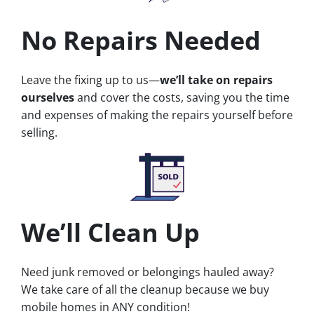
No Repairs Needed
Leave the fixing up to us—
we’ll take on repairs
ourselves
and cover the costs, saving you the time
and expenses of making the repairs yourself before
selling.
We’ll Clean Up
Need junk removed or belongings hauled away?
We take care of all the cleanup because we buy
mobile homes in ANY condition!