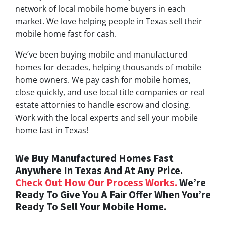
network of local mobile home buyers in each
market. We love helping people in Texas sell their
mobile home fast for cash.
We’ve been buying mobile and manufactured
homes for decades, helping thousands of mobile
home owners. We pay cash for mobile homes,
close quickly, and use local title companies or real
estate attornies to handle escrow and closing.
Work with the local experts and sell your mobile
home fast in Texas!
We Buy Manufactured Homes Fast
Anywhere In Texas And At Any Price.
Check Out How Our Process Works.
We’re
Ready To Give You A Fair Offer When You’re
Ready To Sell Your Mobile Home.