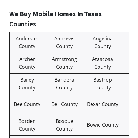
We Buy Mobile Homes In Texas
Counties
Anderson
Andrews
Angelina
Ar
County
County
County
Co
Archer
Armstrong
Atascosa
Au
County
County
County
Co
Bailey
Bandera
Bastrop
Ba
County
County
County
Co
Bl
Bee County
Bell County
Bexar County
Co
Borden
Bosque
Bra
Bowie County
County
County
Co