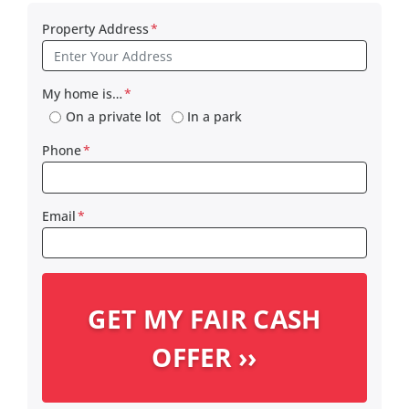
Property Address
*
My home is…
*
On a private lot
In a park
Phone
*
Email
*