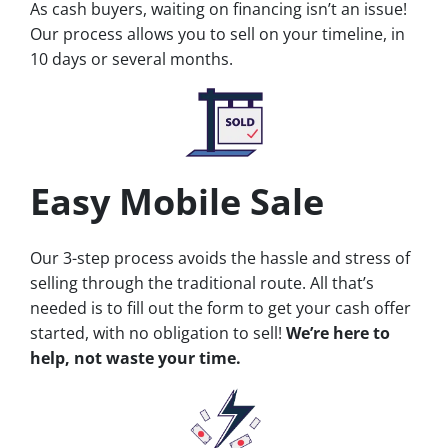
As cash buyers, waiting on financing isn’t an issue!
Our process allows you to sell on your timeline, in
10 days or several months.
Easy Mobile Sale
Our 3-step process avoids the hassle and stress of
selling through the traditional route. All that’s
needed is to fill out the form to get your cash offer
started, with no obligation to sell!
We’re here to
help, not waste your time.