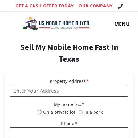
Call Us!
GET A CASH OFFER TODAY
OUR COMPANY
MENU
Sell My Mobile Home Fast In
Texas
Property Address
*
My home is...
*
On a private lot
In a park
Phone
*