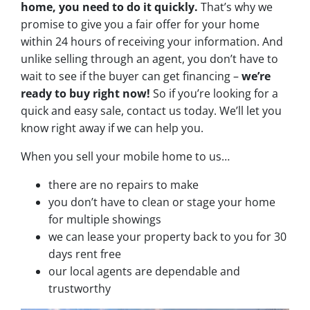
home, you need to do it quickly.
That’s why we
promise to give you a fair offer for your home
within 24 hours of receiving your information. And
unlike selling through an agent, you don’t have to
wait to see if the buyer can get financing –
we’re
ready to buy right now!
So if you’re looking for a
quick and easy sale, contact us today. We’ll let you
know right away if we can help you.
When you sell your mobile home to us…
there are no repairs to make
you don’t have to clean or stage your home
for multiple showings
we can lease your property back to you for 30
days rent free
our local agents are dependable and
trustworthy