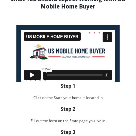
Mobile Home Buyer
Step 1
Click on the State your home is located in
Step 2
Fill out the form on the State page you live in
Step 3