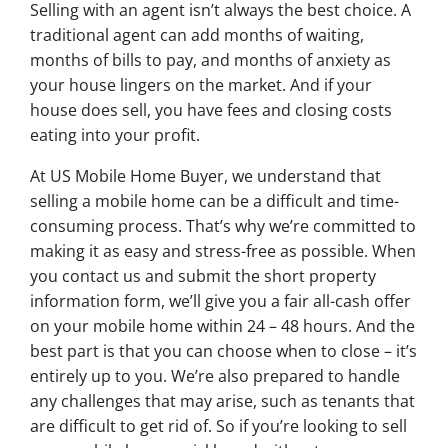
Selling with an agent isn’t always the best choice. A
traditional agent can add months of waiting,
months of bills to pay, and months of anxiety as
your house lingers on the market. And if your
house does sell, you have fees and closing costs
eating into your profit.
At US Mobile Home Buyer, we understand that
selling a mobile home can be a difficult and time-
consuming process. That’s why we’re committed to
making it as easy and stress-free as possible. When
you contact us and submit the short property
information form, we’ll give you a fair all-cash offer
on your mobile home within 24 – 48 hours. And the
best part is that you can choose when to close – it’s
entirely up to you. We’re also prepared to handle
any challenges that may arise, such as tenants that
are difficult to get rid of. So if you’re looking to sell