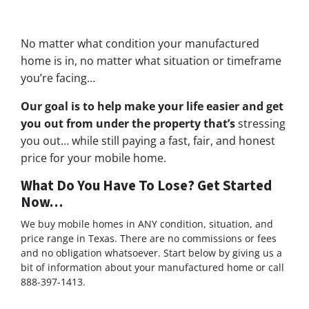
No matter what condition your manufactured
home is in, no matter what situation or timeframe
you’re facing…
Our goal is to help make your life easier and get
you out from under the property that’s
stressing
you out… while still paying a fast, fair, and honest
price for your mobile home.
What Do You Have To Lose? Get Started
Now…
We buy mobile homes in ANY condition, situation, and
price range in Texas. There are no commissions or fees
and no obligation whatsoever. Start below by giving us a
bit of information about your manufactured home or call
888-397-1413.