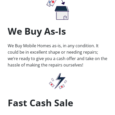
We Buy As-Is
We Buy Mobile Homes as-is, in any condition. It
could be in excellent shape or needing repairs;
we’re ready to give you a cash offer and take on the
hassle of making the repairs ourselves!
Fast Cash Sale