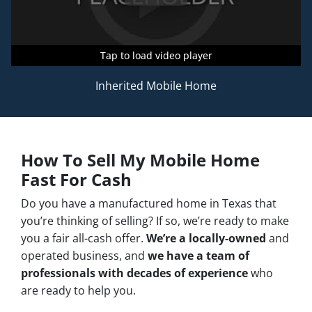
Tap to load video player
Tap to load video player
Tap to load video player
Inherited Mobile Home
How To Sell My Mobile Home
Fast For Cash
Do you have a manufactured home in Texas that
you’re thinking of selling? If so, we’re ready to make
you a fair all-cash offer.
We’re a locally-owned
and
operated business, and
we have a team of
professionals with decades of experience
who
are ready to help you.