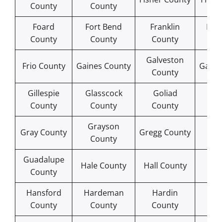
County
County
Foard
Fort Bend
Franklin
Fre
County
County
County
Co
Galveston
Frio County
Gaines County
Garza
County
Gillespie
Glasscock
Goliad
Gon
County
County
County
Co
Grayson
Gr
Gray County
Gregg County
County
Co
Guadalupe
Ham
Hale County
Hall County
County
Co
Hansford
Hardeman
Hardin
Ha
County
County
County
Co