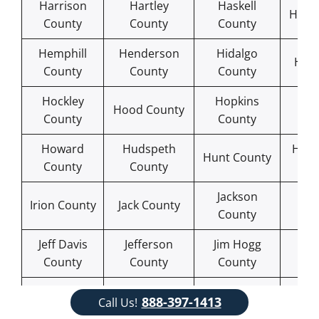
Harrison
Hartley
Haskell
Hays
County
County
County
Hemphill
Henderson
Hidalgo
Hill
County
County
County
Hockley
Hopkins
Ho
Hood County
County
County
Co
Howard
Hudspeth
Hutc
Hunt County
County
County
Co
Jackson
Ja
Irion County
Jack County
County
Co
Jeff Davis
Jefferson
Jim Hogg
Jim
County
County
County
Co
Johnson
Karnes
Ka
Jones County
888-397-1413
Call Us!
County
County
Co