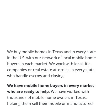
We buy mobile homes in Texas and in every state
in the U.S. with our network of local mobile home
buyers in each market. We work with local title
companies or real estate attornies in every state
who handle escrow and closing.
We have mobile home buyers in every market
who are ready to help.
We have worked with
thousands of mobile home owners in Texas,
helping them sell their mobile or manufactured