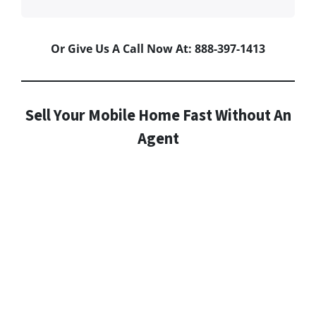
Or Give Us A Call Now At: 888-397-1413
Sell Your Mobile Home Fast Without An
Agent