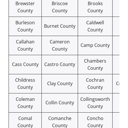
Brewster
Briscoe
Brooks
B
County
County
County
Co
Burleson
Caldwell
Ca
Burnet County
County
County
Co
Callahan
Cameron
Ca
Camp County
County
County
Co
Chambers
Che
Cass County
Castro County
County
Co
Childress
Cochran
Clay County
Coke
County
County
Coleman
Collingsworth
Col
Collin County
County
County
Co
Comal
Comanche
Concho
C
County
County
County
Co