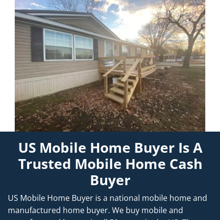
US Mobile Home Buyer Is A
Trusted Mobile Home Cash
Buyer
US Mobile Home Buyer is a national mobile home and
manufactured home buyer. We buy mobile and