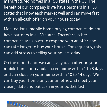
manufactured homes in all 50 states in the US. The
benefit of our company is we have partners in all 50
states that know each market well and can move fast
with an all-cash offer on your house today.
Most national mobile home-buying companies do not
have partners in all 50 states. Therefore, other
companies are slower to respond with an offer and
can take longer to buy your house. Consequently, this
can add stress to selling your house today.
On the other hand, we can give you an offer on your
mobile home or manufactured home within 1 to 3 days
and can close on your home within 10 to 14 days. We
can buy your home on your timeline and meet your
closing date and put cash in your pocket fast!