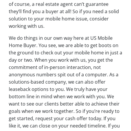
of course, a real estate agent can’t guarantee
they’ll find you a buyer at all! So if you need a solid
solution to your mobile home issue, consider
working with us.
We do things in our own way here at US Mobile
Home Buyer. You see, we are able to get boots on
the ground to check out your mobile home in just a
day or two. When you work with us, you get the
commitment of in-person interaction, not
anonymous numbers spit out of a computer. As a
solutions-based company, we can also offer
leaseback options to you. We truly have your
bottom line in mind when we work with you. We
want to see our clients better able to achieve their
goals when we work together. So if you’re ready to
get started, request your cash offer today. If you
like it, we can close on your needed timeline. If you