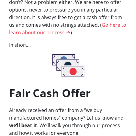
don’t? Not a problem either. We are here to offer
options, never to pressure you in any particular
direction. It is always free to get a cash offer from
us and comes with no strings attached. (
Go here to
learn about our process →
)
In short…
Fair Cash Offer
Already received an offer from a “we buy
manufactured homes” company? Let us know and
we’ll beat it
. We’ll walk you through our process
and how it works for everyone.