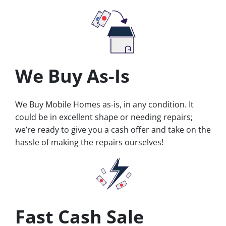
We Buy As-Is
We Buy Mobile Homes as-is, in any condition. It
could be in excellent shape or needing repairs;
we’re ready to give you a cash offer and take on the
hassle of making the repairs ourselves!
Fast Cash Sale