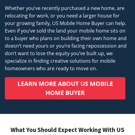
Whether you’ve recently purchased a new home, are
relocating for work, or you need a larger house for
your growing family, US Mobile Home Buyer can help.
Even if you’ve sold the land your mobile home sits on
to a buyer who plans on building their own home and
doesn’t
need
yours or you’re facing repossession and
don’t want to lose the equity you’ve built up, we
specialize in finding creative solutions for mobile
homeowners who are ready to move on.
LEARN MORE ABOUT US MOBILE
HOME BUYER
What You Should Expect Working With US