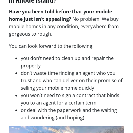
in Rhode Island?
Have you been told before that your mobile
home just isn’t appealing?
No problem! We buy
mobile homes in any condition, everywhere from
gorgeous to rough.
You can look forward to the following:
you don’t need to clean up and repair the
property
don’t waste time finding an agent who you
trust and who can deliver on their promise of
selling your mobile home quickly
you won’t need to sign a contract that binds
you to an agent for a certain term
or deal with the paperwork and the waiting
and wondering (and hoping)