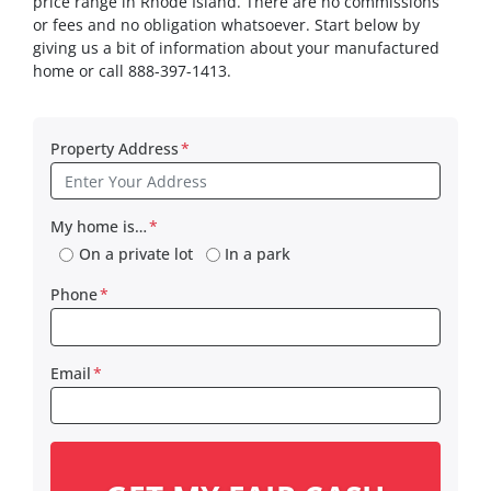
price range in Rhode Island. There are no commissions
or fees and no obligation whatsoever. Start below by
giving us a bit of information about your manufactured
home or call 888-397-1413.
Property Address
*
My home is…
*
On a private lot
In a park
Phone
*
Email
*