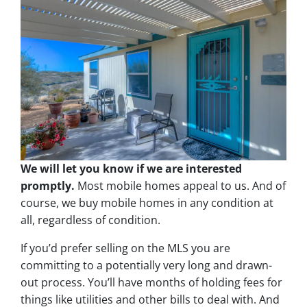
We will let you know if we are interested
promptly.
Most mobile homes appeal to us. And of
course, we buy mobile homes in any condition at
all, regardless of condition.
If you’d prefer selling on the MLS you are
committing to a potentially very long and drawn-
out process. You’ll have months of holding fees for
things like utilities and other bills to deal with. And