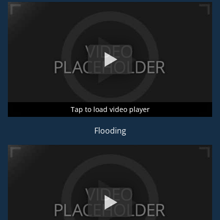
Tap to load video player
Tap to load video player
Tap to load video player
Flooding