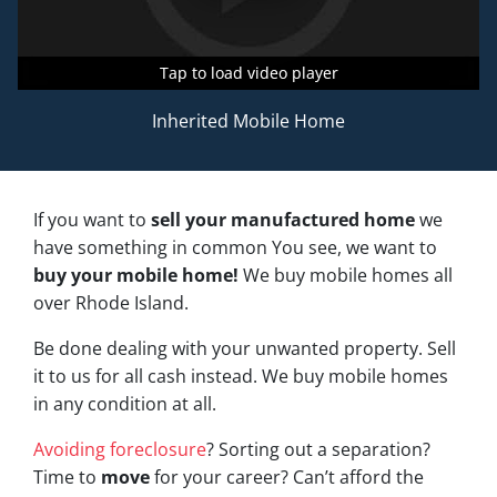
Tap to load video player
Tap to load video player
Tap to load video player
Inherited Mobile Home
If you want to
sell your manufactured home
we
have something in common You see, we want to
buy your mobile home!
We buy mobile homes all
over Rhode Island.
Be done dealing with your unwanted property. Sell
it to us for all cash instead. We buy mobile homes
in any condition at all.
Avoiding foreclosure
? Sorting out a separation?
Time to
move
for your career? Can’t afford the