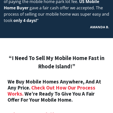
of paying the mobile home park lot fee.
US Mobile
Home Buyer
gave a fair cash offer we accepted. The
process of selling our mobile home was super easy and
took
only 4 days!
“
AMANDA B.
“I Need To Sell My Mobile Home Fast in
Rhode Island!”
We Buy Mobile Homes Anywhere, And At
Any Price.
Check Out How Our Process
Works.
We’re Ready To Give You A Fair
Offer For Your Mobile Home.