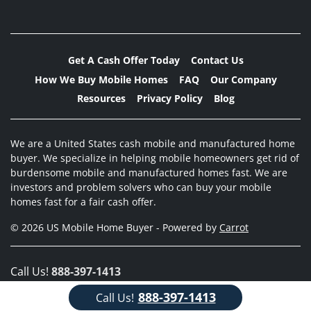
Get A Cash Offer Today
Contact Us
How We Buy Mobile Homes
FAQ
Our Company
Resources
Privacy Policy
Blog
We are a United States cash mobile and manufactured home
buyer. We specialize in helping mobile homeowners get rid of
burdensome mobile and manufactured homes fast. We are
investors and problem solvers who can buy your mobile
homes fast for a fair cash offer.
© 2026 US Mobile Home Buyer - Powered by
Carrot
Call Us!
888-397-1413
888-397-1413
Call Us!