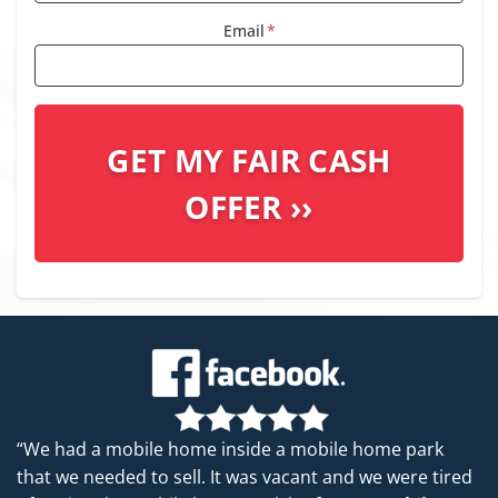
Email
*
“We had a mobile home inside a mobile home park
that we needed to sell. It was vacant and we were tired