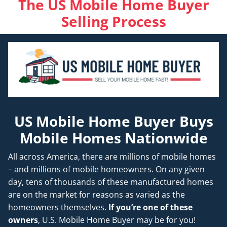
The US Mobile Home Buyer
Selling Process
US Mobile Home Buyer Buys
Mobile Homes Nationwide
All across America, there are millions of mobile homes
– and millions of mobile homeowners. On any given
day, tens of thousands of these manufactured homes
are on the market for reasons as varied as the
homeowners themselves.
If you’re one of these
owners
, U.S. Mobile Home Buyer may be for you!