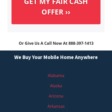
Or Give Us A Call Now At 888-397-1413
We Buy Your Mobile Home Anywhere
Alabama
Alaska
Arizona
Arkansas