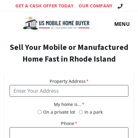
Call Us!
GET A CASH OFFER TODAY
OUR COMPANY
MENU
Sell Your Mobile or Manufactured
Home Fast in Rhode Island
Property Address
*
My home is...
*
On a private lot
In a park
Phone
*