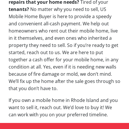
repairs that your home needs?
Tired of your
tenants?
No matter why you need to sell, US
Mobile Home Buyer is here to provide a speedy
and convenient all-cash payment. We help out
homeowners who rent out their mobile home, live
in it themselves, and even ones who inherited a
property they need to sell. So if you’re ready to get
started, reach out to us. We are here to put
together a cash offer for your mobile home, in any
condition at all. Yes, even if it is needing new walls
because of fire damage or mold, we don’t mind.
We’ll fix up the home after the sale goes through so
that you don’t have to.
If you own a mobile home in Rhode Island and you
want to sell it, reach out. We’d love to buy it! We
can work with you on your preferred timeline.