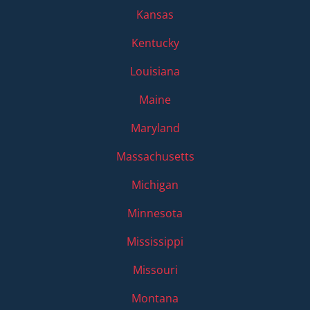
Kansas
Kentucky
Louisiana
Maine
Maryland
Massachusetts
Michigan
Minnesota
Mississippi
Missouri
Montana