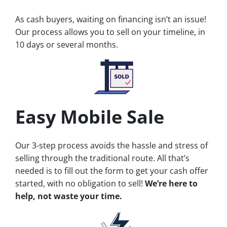
As cash buyers, waiting on financing isn’t an issue!
Our process allows you to sell on your timeline, in
10 days or several months.
Easy Mobile Sale
Our 3-step process avoids the hassle and stress of
selling through the traditional route. All that’s
needed is to fill out the form to get your cash offer
started, with no obligation to sell!
We’re here to
help, not waste your time.