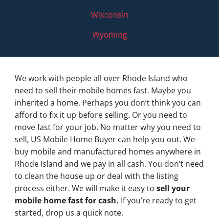
Wisconsin
Wyoming
We work with people all over Rhode Island who
need to sell their mobile homes fast. Maybe you
inherited a home. Perhaps you don’t think you can
afford to fix it up before selling. Or you need to
move fast for your job. No matter why you need to
sell, US Mobile Home Buyer can help you out. We
buy mobile and manufactured homes anywhere in
Rhode Island and we pay in all cash. You don’t need
to clean the house up or deal with the listing
process either. We will make it easy to
sell your
mobile home fast for cash.
If you’re ready to get
started, drop us a quick note.