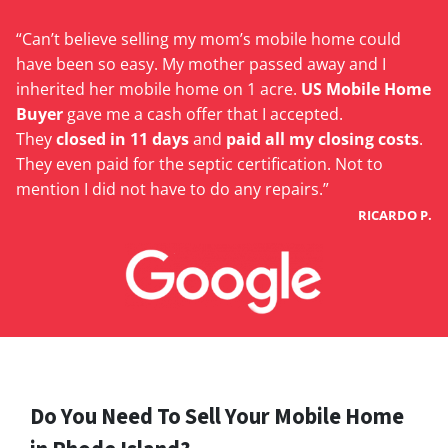
“Can’t believe selling my mom’s mobile home could
have been so easy. My mother passed away and I
inherited her mobile home on 1 acre.
US Mobile Home
Buyer
gave me a cash offer that I accepted.
They
closed in 11 days
and
paid all my closing costs
.
They even paid for the septic certification. Not to
mention I did not have to do any repairs.”
RICARDO P.
Do You Need To Sell Your Mobile Home