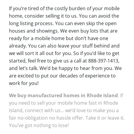
If you’re tired of the costly burden of your mobile
home, consider selling it to us. You can avoid the
long listing process. You can even skip the open
houses and showings. We even buy lots that are
ready for a mobile home but don’t have one
already. You can also leave your stuff behind and
we will sort it all out for you. So if you’d like to get
started, feel free to give us a call at 888-397-1413,
and let’s talk. We’d be happy to hear from you. We
are excited to put our decades of experience to
work for you!
We buy manufactured homes in Rhode Island
. If
you need to sell your mobile home fast in Rhode
Island, connect with us… we’d love to make you a
fair no-obligation no-hassle offer. Take it or leave it.
You’ve got nothing to lose!