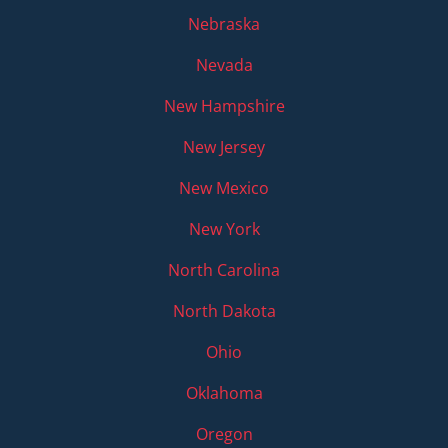
Nebraska
Nevada
New Hampshire
New Jersey
New Mexico
New York
North Carolina
North Dakota
Ohio
Oklahoma
Oregon