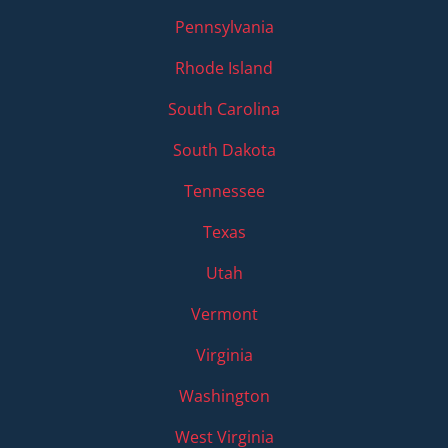
Pennsylvania
Rhode Island
South Carolina
South Dakota
Tennessee
Texas
Utah
Vermont
Virginia
Washington
West Virginia