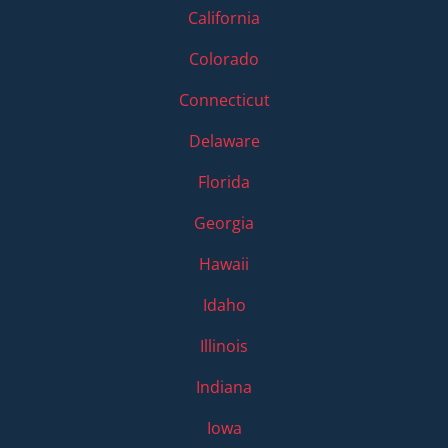
California
Colorado
Connecticut
Delaware
Florida
Georgia
Hawaii
Idaho
Illinois
Indiana
Iowa