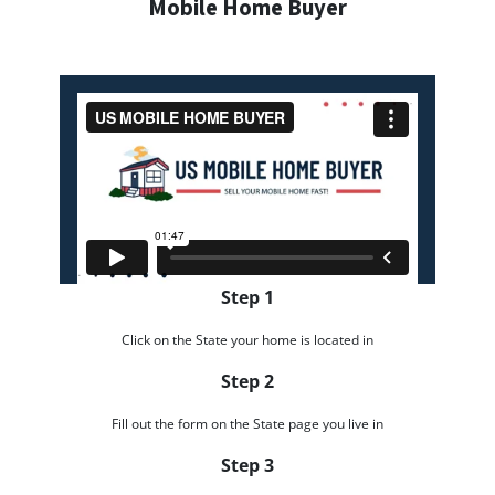
Mobile Home Buyer
Step 1
Click on the State your home is located in
Step 2
Fill out the form on the State page you live in
Step 3