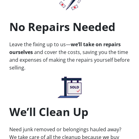
No Repairs Needed
Leave the fixing up to us—
we’ll take on repairs
ourselves
and cover the costs, saving you the time
and expenses of making the repairs yourself before
selling.
We’ll Clean Up
Need junk removed or belongings hauled away?
We take care of all the cleanup because we buy