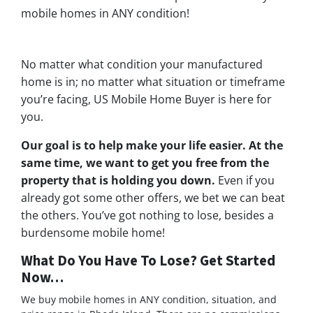
mobile homes in ANY condition!
No matter what condition your manufactured
home is in; no matter what situation or timeframe
you’re facing, US Mobile Home Buyer is here for
you.
Our goal is to help make your life easier. At the
same time, we want to get you free from the
property that is holding you down.
Even if you
already got some other offers, we bet we can beat
the others. You’ve got nothing to lose, besides a
burdensome mobile home!
What Do You Have To Lose? Get Started
Now…
We buy mobile homes in ANY condition, situation, and