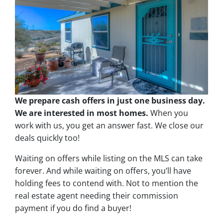
We prepare cash offers in just one business day.
We are interested in most homes.
When you
work with us, you get an answer fast. We close our
deals quickly too!
Waiting on offers while listing on the MLS can take
forever. And while waiting on offers, you’ll have
holding fees to contend with. Not to mention the
real estate agent needing their commission
payment if you do find a buyer!