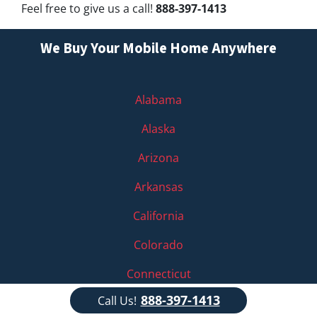
Feel free to give us a call!
888-397-1413
We Buy Your Mobile Home Anywhere
Alabama
Alaska
Arizona
Arkansas
California
Colorado
Connecticut
888-397-1413
Call Us!
Delaware