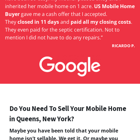
inherited her mobile home on 1 acre.
US Mobile Home
Buyer
gave me a cash offer that I accepted.
They
closed in 11 days
and
paid all my closing costs
.
They even paid for the septic certification. Not to
mention I did not have to do any repairs.”
RICARDO P.
Do You Need To Sell Your Mobile Home
in Queens, New York?
Maybe you have been told that your mobile
home isn’t sellable. We get it. Or maybe you