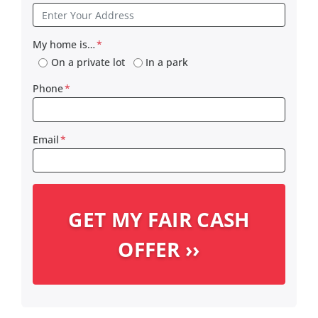
My home is…
*
On a private lot
In a park
Phone
*
Email
*