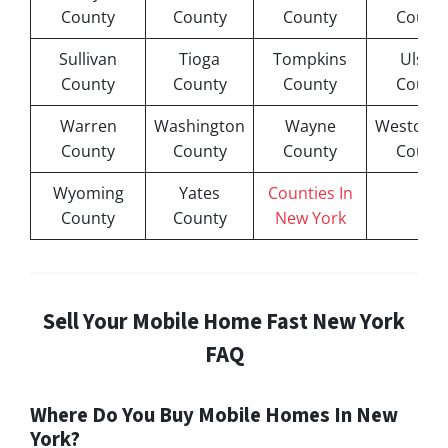
County
County
County
Count
Sullivan
Tioga
Tompkins
Ulster
County
County
County
Count
Warren
Washington
Wayne
Westches
County
County
County
Count
Wyoming
Yates
Counties In
County
County
New York
Sell Your Mobile Home Fast New York
FAQ
Where Do You Buy Mobile Homes In New
York?