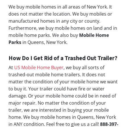
We buy mobile homes in all areas of New York. It
does not matter the location. We buy mobiles or
manufactured homes in any city or county.
Furthermore, we buy mobile homes on land and in
mobile home parks. We also buy
Mobile Home
Parks
in Queens, New York.
How Do I Get Rid of a Trashed Out Trailer?
At
US Mobile Home Buyer
, we buy all sorts of
trashed-out mobile home trailers. It does not
matter the condition of your mobile home we want
to buy it. Your trailer could have fire or water
damage. Or your mobile home could be in need of
major repair. No matter the condition of your
trailer, we are interested in buying your mobile
home. We buy mobile homes in Queens, New York
in ANY condition. Feel free to give us a call!
888-397-