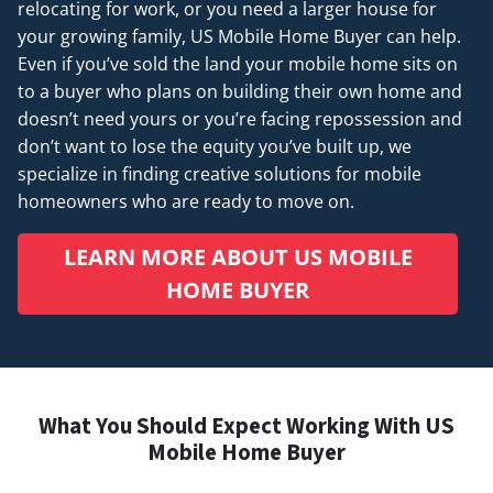
relocating for work, or you need a larger house for
your growing family, US Mobile Home Buyer can help.
Even if you’ve sold the land your mobile home sits on
to a buyer who plans on building their own home and
doesn’t
need
yours or you’re facing repossession and
don’t want to lose the equity you’ve built up, we
specialize in finding creative solutions for mobile
homeowners who are ready to move on.
LEARN MORE ABOUT US MOBILE
HOME BUYER
What You Should Expect Working With US
Mobile Home Buyer