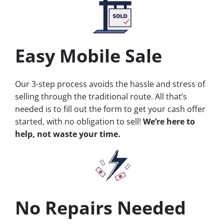
Easy Mobile Sale
Our 3-step process avoids the hassle and stress of
selling through the traditional route. All that’s
needed is to fill out the form to get your cash offer
started, with no obligation to sell!
We’re here to
help, not waste your time.
No Repairs Needed