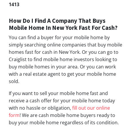
1413
How Do I Find A Company That Buys
Mobile Home In New York Fast For Cash?
You can find a buyer for your mobile home by
simply searching online companies that buy mobile
homes fast for cash in New York. Or you can go to
Craiglist to find mobile home investors looking to
buy mobile homes in your area. Or you can work
with a real estate agent to get your mobile home
sold.
If you want to sell your mobile home fast and
receive a cash offer for your mobile home today
with no hassle or obligation,
fill out our online
form
! We are cash mobile home buyers ready to
buy your mobile home regardless of its condition.