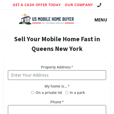
Call Us!
GET A CASH OFFER TODAY
OUR COMPANY
MENU
Sell Your Mobile Home Fast in
Queens New York
Property Address
*
My home is...
*
On a private lot
In a park
Phone
*