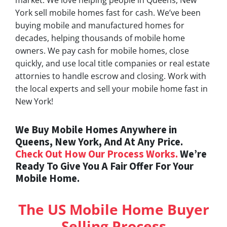
York sell mobile homes fast for cash. We’ve been
buying mobile and manufactured homes for
decades, helping thousands of mobile home
owners. We pay cash for mobile homes, close
quickly, and use local title companies or real estate
attornies to handle escrow and closing. Work with
the local experts and sell your mobile home fast in
New York!
We Buy Mobile Homes Anywhere in
Queens, New York, And At Any Price.
Check Out How Our Process Works.
We’re
Ready To Give You A Fair Offer For Your
Mobile Home.
The US Mobile Home Buyer
Selling Process