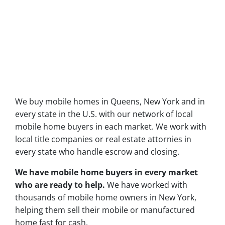
We buy mobile homes in Queens, New York and in
every state in the U.S. with our network of local
mobile home buyers in each market. We work with
local title companies or real estate attornies in
every state who handle escrow and closing.
We have mobile home buyers in every market
who are ready to help.
We have worked with
thousands of mobile home owners in New York,
helping them sell their mobile or manufactured
home fast for cash.