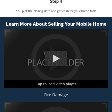
Step 4
You pick the closing date and get cash for your home fast!
Learn More About Selling Your Mobile Home
Tap to load video player
Tap to load video player
Tap to load video player
Fire Damage