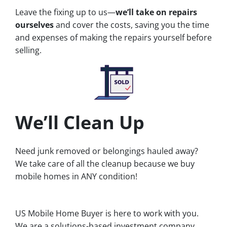
Leave the fixing up to us—
we’ll take on repairs
ourselves
and cover the costs, saving you the time
and expenses of making the repairs yourself before
selling.
We’ll Clean Up
Need junk removed or belongings hauled away?
We take care of all the cleanup because we buy
mobile homes in ANY condition!
US Mobile Home Buyer is here to work with you.
We are a solutions-based investment company