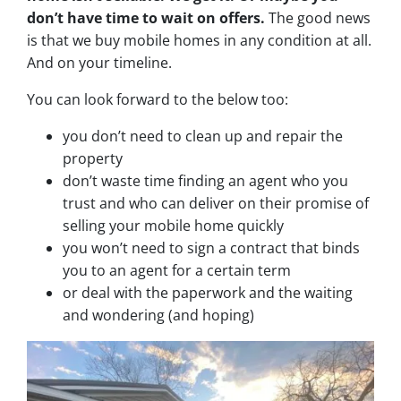
don’t have time to wait on offers.
The good news
is that we buy mobile homes in any condition at all.
And on your timeline.
You can look forward to the below too:
you don’t need to clean up and repair the
property
don’t waste time finding an agent who you
trust and who can deliver on their promise of
selling your mobile home quickly
you won’t need to sign a contract that binds
you to an agent for a certain term
or deal with the paperwork and the waiting
and wondering (and hoping)