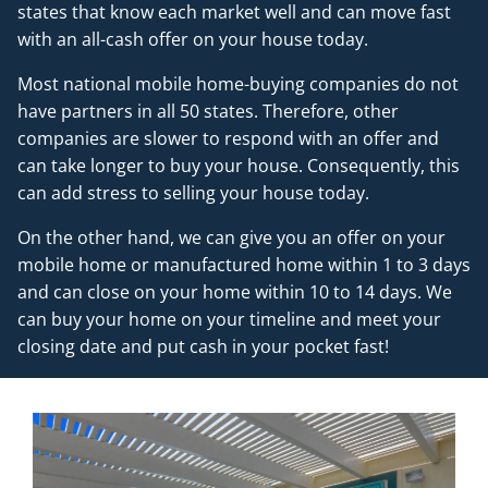
states that know each market well and can move fast
with an all-cash offer on your house today.
Most national mobile home-buying companies do not
have partners in all 50 states. Therefore, other
companies are slower to respond with an offer and
can take longer to buy your house. Consequently, this
can add stress to selling your house today.
On the other hand, we can give you an offer on your
mobile home or manufactured home within 1 to 3 days
and can close on your home within 10 to 14 days. We
can buy your home on your timeline and meet your
closing date and put cash in your pocket fast!