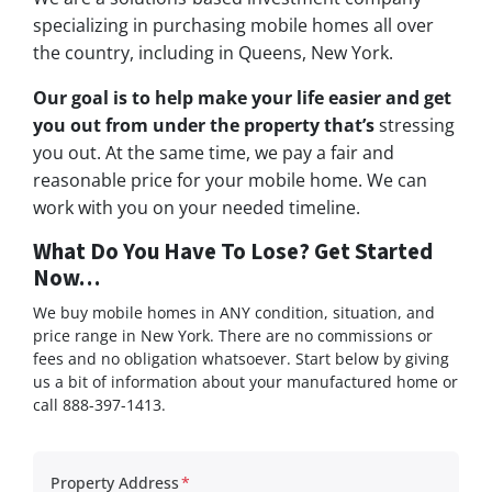
specializing in purchasing mobile homes all over
the country, including in Queens, New York.
Our goal is to help make your life easier and get
you out from under the property that’s
stressing
you out. At the same time, we pay a fair and
reasonable price for your mobile home. We can
work with you on your needed timeline.
What Do You Have To Lose? Get Started
Now…
We buy mobile homes in ANY condition, situation, and
price range in New York. There are no commissions or
fees and no obligation whatsoever. Start below by giving
us a bit of information about your manufactured home or
call 888-397-1413.
Property Address
*