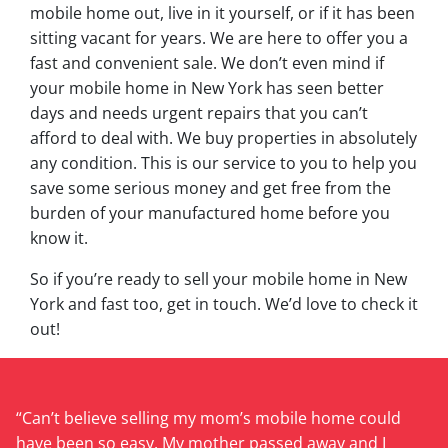
mobile home out, live in it yourself, or if it has been
sitting vacant for years. We are here to offer you a
fast and convenient sale. We don’t even mind if
your mobile home in New York has seen better
days and needs urgent repairs that you can’t
afford to deal with. We buy properties in absolutely
any condition. This is our service to you to help you
save some serious money and get free from the
burden of your manufactured home before you
know it.
So if you’re ready to sell your mobile home in New
York and fast too, get in touch. We’d love to check it
out!
“Can’t believe selling my mom’s mobile home could
have been so easy. My mother passed away and I