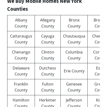
We Buy Mobile Homes New York
Counties
Albany
Allegany
Bronx
Broom
County
County
County
Count
Cattaraugus
Cayuga
Chautauqua
Chemu
County
County
County
Count
Chenango
Clinton
Columbia
Cortlan
County
County
County
Count
Delaware
Dutchess
Essex
Erie County
County
County
Count
Franklin
Fulton
Genesee
Green
County
County
County
Count
Hamilton
Herkimer
Jefferson
Kings
County
County
County
Count