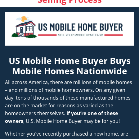
US Mobile Home Buyer Buys
Mobile Homes Nationwide
All across America, there are millions of mobile homes
– and millions of mobile homeowners. On any given
day, tens of thousands of these manufactured homes
are on the market for reasons as varied as the
homeowners themselves.
If you’re one of these
owners
, U.S. Mobile Home Buyer may be for you!
Whether you’ve recently purchased a new home, are