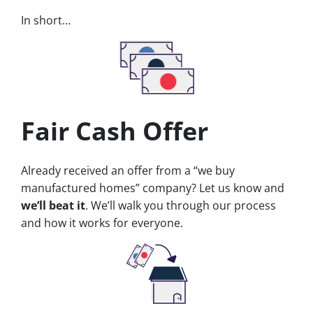
In short…
Fair Cash Offer
Already received an offer from a “we buy
manufactured homes” company? Let us know and
we’ll beat it
. We’ll walk you through our process
and how it works for everyone.