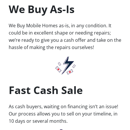
We Buy As-Is
We Buy Mobile Homes as-is, in any condition. It
could be in excellent shape or needing repairs;
we’re ready to give you a cash offer and take on the
hassle of making the repairs ourselves!
Fast Cash Sale
As cash buyers, waiting on financing isn’t an issue!
Our process allows you to sell on your timeline, in
10 days or several months.