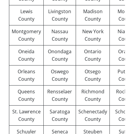
Lewis
Livingston
Madison
Monro
County
County
County
Count
Montgomery
Nassau
New York
Niagar
County
County
County
Count
Oneida
Onondaga
Ontario
Orang
County
County
County
Count
Orleans
Oswego
Otsego
Putna
County
County
County
Count
Queens
Rensselaer
Richmond
Rockla
County
County
County
Count
St. Lawrence
Saratoga
Schenectady
Schohar
County
County
County
Count
Schuyler
Seneca
Steuben
Suffol