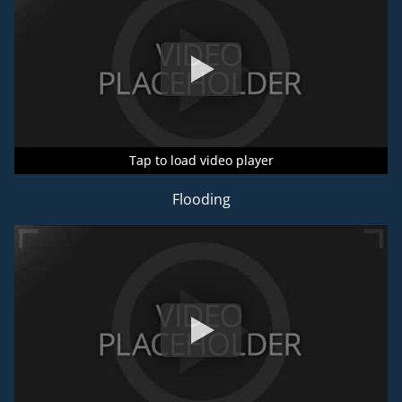
Tap to load video player
Tap to load video player
Tap to load video player
Flooding