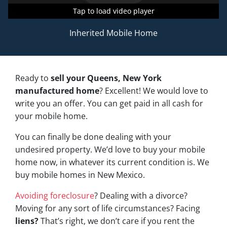
Tap to load video player
Tap to load video player
Tap to load video player
Inherited Mobile Home
Ready to
sell your Queens, New York
manufactured home
? Excellent! We would love to
write you an offer. You can get paid in all cash for
your mobile home.
You can finally be done dealing with your
undesired property. We’d love to buy your mobile
home now, in whatever its current condition is. We
buy mobile homes in New Mexico.
Avoiding foreclosure
? Dealing with a divorce?
Moving for any sort of life circumstances? Facing
liens?
That’s right, we don’t care if you rent the