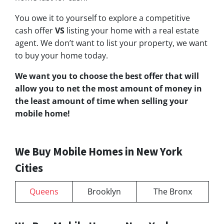
You owe it to yourself to explore a competitive
cash offer
VS
listing your home with a real estate
agent. We don’t want to list your property, we want
to buy your home today.
We want you to choose
the best offer
that will
allow you to net the most amount of money in
the least amount of time when selling your
mobile home!
We Buy Mobile Homes in New York
Cities
Queens
Brooklyn
The Bronx