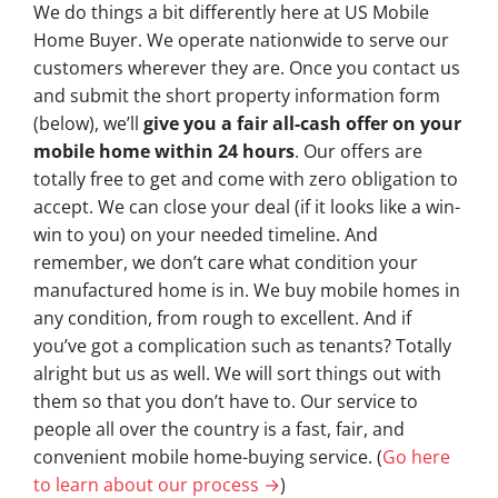
We do things a bit differently here at US Mobile
Home Buyer. We operate nationwide to serve our
customers wherever they are. Once you contact us
and submit the short property information form
(below), we’ll
give you a fair all-cash offer on your
mobile home within 24 hours
. Our offers are
totally free to get and come with zero obligation to
accept. We can close your deal (if it looks like a win-
win to you) on your needed timeline. And
remember, we don’t care what condition your
manufactured home is in. We buy mobile homes in
any condition, from rough to excellent. And if
you’ve got a complication such as tenants? Totally
alright but us as well. We will sort things out with
them so that you don’t have to. Our service to
people all over the country is a fast, fair, and
convenient mobile home-buying service. (
Go here
to learn about our process →
)