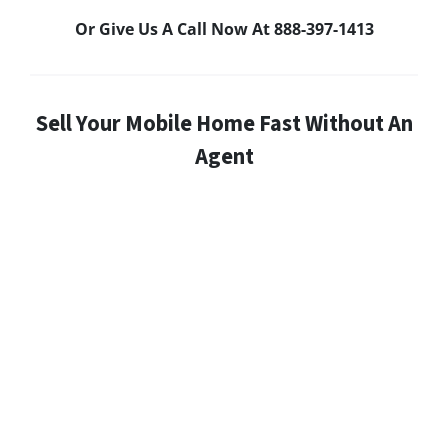
Or Give Us A Call Now At 888-397-1413
Sell Your Mobile Home Fast Without An
Agent