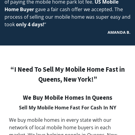
of paying the mobile home park lot fee.
US Mobile
Home Buyer
gave a fair cash offer we accepted. The
process of selling our mobile home was super easy and
took
only 4 days!
“
AMANDA B.
“I Need To Sell My Mobile Home Fast in
Queens, New York!”
We Buy Mobile Homes In Queens
Sell My Mobile Home Fast For Cash In NY
We buy mobile homes in every state with our
network of local mobile home buyers in each
market. We love helping people in Queens, New