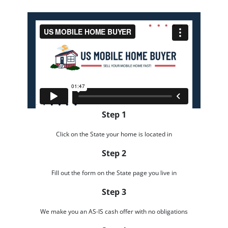
Step 1
Click on the State your home is located in
Step 2
Fill out the form on the State page you live in
Step 3
We make you an AS-IS cash offer with no obligations