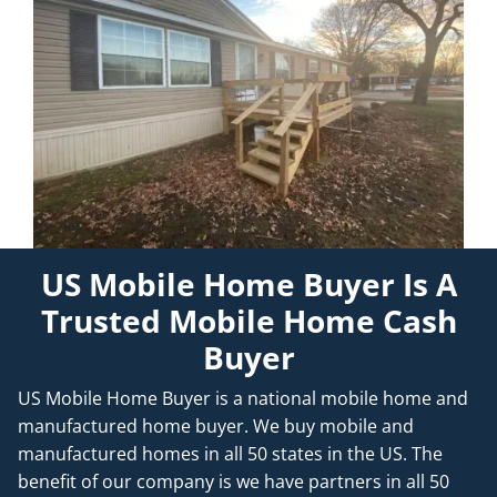
US Mobile Home Buyer Is A
Trusted Mobile Home Cash
Buyer
US Mobile Home Buyer is a national mobile home and
manufactured home buyer. We buy mobile and
manufactured homes in all 50 states in the US. The
benefit of our company is we have partners in all 50