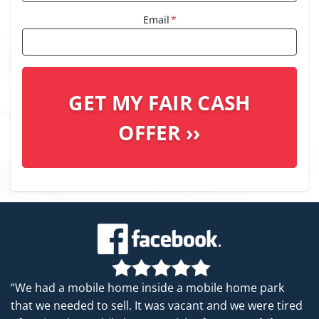
Email
*
“We had a mobile home inside a mobile home park
that we needed to sell. It was vacant and we were tired