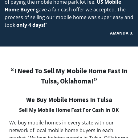
of paying the mobile home park lot fee.
US Mobile
Home Buyer
gave a fair cash offer we accepted. The
process of selling our mobile home was super easy and
took
only 4 days!
“
AMANDA B.
“I Need To Sell My Mobile Home Fast In
Tulsa, Oklahoma!”
We Buy Mobile Homes In Tulsa
Sell My Mobile Home Fast For Cash In
OK
We buy mobile homes in every state with our
network of local mobile home buyers in each
market. We love helping people in Tulsa, OKlahoma