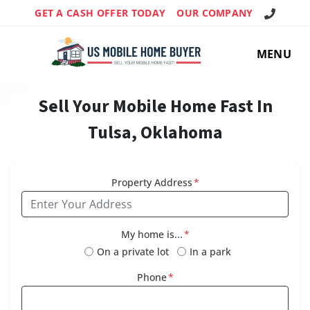
Call Us!
GET A CASH OFFER TODAY
OUR COMPANY
MENU
Sell Your Mobile Home Fast In
Tulsa, Oklahoma
Property Address
*
My home is...
*
On a private lot
In a park
Phone
*