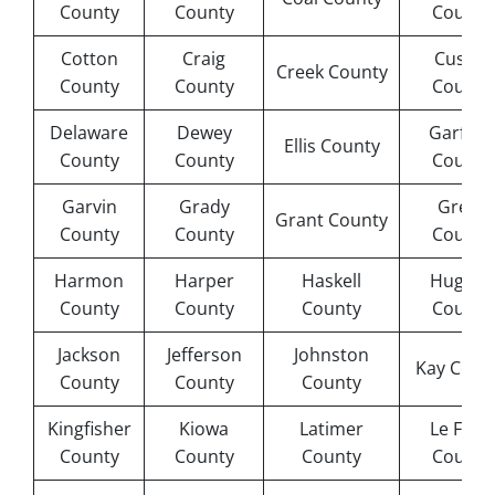
County
County
County
Cotton
Craig
Custer
Creek County
County
County
County
Delaware
Dewey
Garfield
Ellis County
County
County
County
Garvin
Grady
Greer
Grant County
County
County
County
Harmon
Harper
Haskell
Hughes
County
County
County
County
Jackson
Jefferson
Johnston
Kay Coun
County
County
County
Kingfisher
Kiowa
Latimer
Le Flore
County
County
County
County