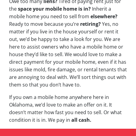
Owe too many
liens?
Tired of paying rent just for
the
space your mobile home is in?
Inherit a
mobile home you need to sell from
elsewhere?
Ready to move because you’re
retiring?
Yes, no
matter if you live in the house yourself or rent it
out, we’d be happy to take a look for you. We are
here to assist owners who have a mobile home or
house they’d like to sell. We would love to make a
direct payment for your mobile home, even if it has
issues like mold, fire damage, or rental tenants that
are annoying to deal with. We’ll sort things out with
them so that you don’t have to.
If you own a mobile home anywhere here in
Oklahoma, we’d love to make an offer on it. It
doesn’t matter how fast you need to sell. Or what
condition it is in. We pay in
all cash.