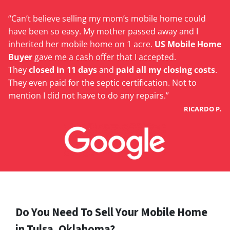
“Can’t believe selling my mom’s mobile home could
have been so easy. My mother passed away and I
inherited her mobile home on 1 acre.
US Mobile Home
Buyer
gave me a cash offer that I accepted.
They
closed in 11 days
and
paid all my closing costs
.
They even paid for the septic certification. Not to
mention I did not have to do any repairs.”
RICARDO P.
Do You Need To Sell Your Mobile Home
in Tulsa, Oklahoma?