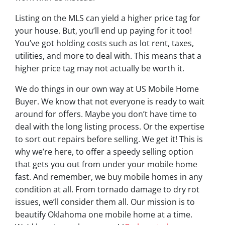
Listing on the MLS can yield a higher price tag for
your house. But, you’ll end up paying for it too!
You’ve got holding costs such as lot rent, taxes,
utilities, and more to deal with. This means that a
higher price tag may not actually be worth it.
We do things in our own way at US Mobile Home
Buyer. We know that not everyone is ready to wait
around for offers. Maybe you don’t have time to
deal with the long listing process. Or the expertise
to sort out repairs before selling. We get it! This is
why we’re here, to offer a speedy selling option
that gets you out from under your mobile home
fast. And remember, we buy mobile homes in any
condition at all. From tornado damage to dry rot
issues, we’ll consider them all. Our mission is to
beautify Oklahoma one mobile home at a time.