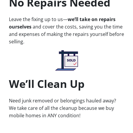
No Repairs Needed
Leave the fixing up to us—
we’ll take on repairs
ourselves
and cover the costs, saving you the time
and expenses of making the repairs yourself before
selling.
We’ll Clean Up
Need junk removed or belongings hauled away?
We take care of all the cleanup because we buy
mobile homes in ANY condition!