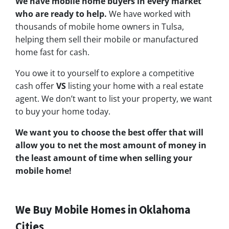
We have mobile home buyers in every market
who are ready to help.
We have worked with
thousands of mobile home owners in Tulsa,
helping them sell their mobile or manufactured
home fast for cash.
You owe it to yourself to explore a competitive
cash offer
VS
listing your home with a real estate
agent. We don’t want to list your property, we want
to buy your home today.
We want you to choose
the best offer
that will
allow you to net the most amount of money in
the least amount of time when selling your
mobile home!
We Buy Mobile Homes in Oklahoma
Cities