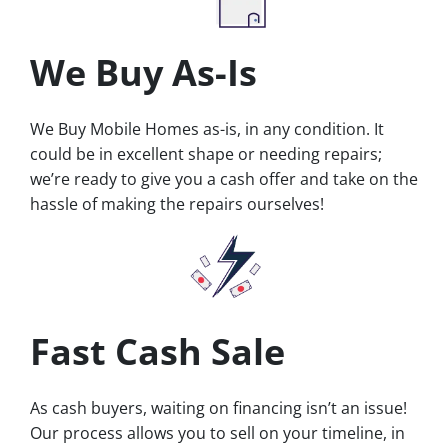
We Buy As-Is
We Buy Mobile Homes as-is, in any condition. It
could be in excellent shape or needing repairs;
we’re ready to give you a cash offer and take on the
hassle of making the repairs ourselves!
Fast Cash Sale
As cash buyers, waiting on financing isn’t an issue!
Our process allows you to sell on your timeline, in