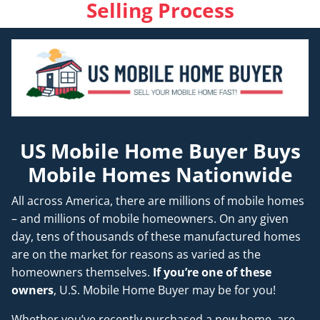
Selling Process
US Mobile Home Buyer Buys
Mobile Homes Nationwide
All across America, there are millions of mobile homes
– and millions of mobile homeowners. On any given
day, tens of thousands of these manufactured homes
are on the market for reasons as varied as the
homeowners themselves.
If you’re one of these
owners
, U.S. Mobile Home Buyer may be for you!
Whether you’ve recently purchased a new home, are