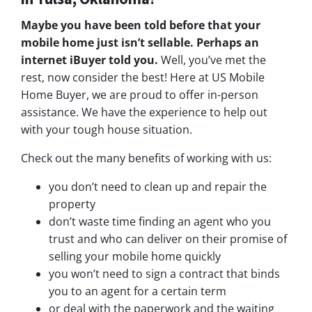
Maybe you have been told before that your
mobile home just isn’t sellable. Perhaps an
internet iBuyer told you.
Well, you’ve met the
rest, now consider the best! Here at US Mobile
Home Buyer, we are proud to offer in-person
assistance. We have the experience to help out
with your tough house situation.
Check out the many benefits of working with us:
you don’t need to clean up and repair the
property
don’t waste time finding an agent who you
trust and who can deliver on their promise of
selling your mobile home quickly
you won’t need to sign a contract that binds
you to an agent for a certain term
or deal with the paperwork and the waiting