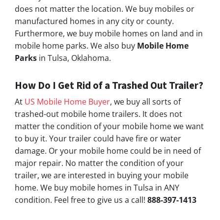
does not matter the location. We buy mobiles or
manufactured homes in any city or county.
Furthermore, we buy mobile homes on land and in
mobile home parks. We also buy
Mobile Home
Parks
in Tulsa, Oklahoma.
How Do I Get Rid of a Trashed Out Trailer?
At
US Mobile Home Buyer
, we buy all sorts of
trashed-out mobile home trailers. It does not
matter the condition of your mobile home we want
to buy it. Your trailer could have fire or water
damage. Or your mobile home could be in need of
major repair. No matter the condition of your
trailer, we are interested in buying your mobile
home. We buy mobile homes in Tulsa in ANY
condition. Feel free to give us a call!
888-397-1413