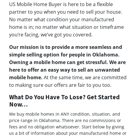
US Mobile Home Buyer is here to be a flexible
partner to you when you need to sell your house.
No matter what condition your manufactured
home is in; no matter what situation or timeframe
you’re facing, we’ve got you covered.
Our mission is to provide a more seamless and
simple selling option for people in Oklahoma.
Owning a mobile home can get stressful. We are
here to offer an easy way to sell an unwanted
mobile home.
At the same time, we are committed
to making sure our offers are fair to you too.
What Do You Have To Lose? Get Started
Now…
We buy mobile homes in ANY condition, situation, and
price range in Oklahoma. There are no commissions or
fees and no obligation whatsoever. Start below by giving
us a bit of information about your manufactured home or