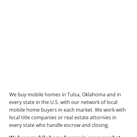
We buy mobile homes in Tulsa, Oklahoma and in
every state in the U.S. with our network of local
mobile home buyers in each market. We work with
local title companies or real estate attornies in
every state who handle escrow and closing.