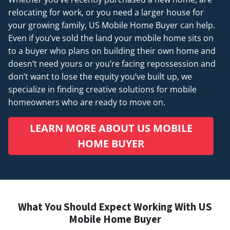
relocating for work, or you need a larger house for
your growing family, US Mobile Home Buyer can help.
Even if you’ve sold the land your mobile home sits on
to a buyer who plans on building their own home and
doesn’t
need
yours or you’re facing repossession and
don’t want to lose the equity you’ve built up, we
specialize in finding creative solutions for mobile
homeowners who are ready to move on.
LEARN MORE ABOUT US MOBILE
HOME BUYER
What You Should Expect Working With US
Mobile Home Buyer