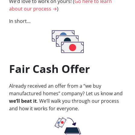
We’d love to work on yours! (
Go here to learn
about our process →
)
In short…
Fair Cash Offer
Already received an offer from a “we buy
manufactured homes” company? Let us know and
we’ll beat it
. We’ll walk you through our process
and how it works for everyone.