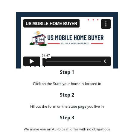
Step 1
Click on the State your home is located in
Step 2
Fill out the form on the State page you live in
Step 3
We make you an AS-IS cash offer with no obligations