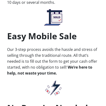
10 days or several months.
Easy Mobile Sale
Our 3-step process avoids the hassle and stress of
selling through the traditional route. All that’s
needed is to fill out the form to get your cash offer
started, with no obligation to sell!
We’re here to
help, not waste your time.