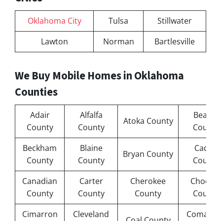
Oklahoma City
Tulsa
Stillwater
Lawton
Norman
Bartlesville
We Buy Mobile Homes in Oklahoma
Counties
Adair
Alfalfa
Beaver
Atoka County
County
County
County
Beckham
Blaine
Caddo
Bryan County
County
County
County
Canadian
Carter
Cherokee
Chocta
County
County
County
County
Cimarron
Cleveland
Comanc
Coal County