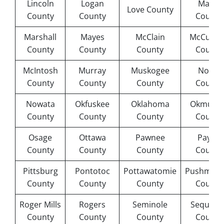
Lincoln
Logan
Major
Love County
County
County
County
Marshall
Mayes
McClain
McCurta
County
County
County
County
McIntosh
Murray
Muskogee
Noble
County
County
County
County
Nowata
Okfuskee
Oklahoma
Okmulge
County
County
County
County
Osage
Ottawa
Pawnee
Payne
County
County
County
County
Pittsburg
Pontotoc
Pottawatomie
Pushmata
County
County
County
County
Roger Mills
Rogers
Seminole
Sequoya
County
County
County
County