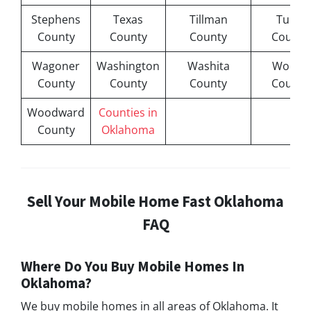
Stephens
Texas
Tillman
Tulsa
County
County
County
County
Wagoner
Washington
Washita
Woods
County
County
County
County
Woodward
Counties in
County
Oklahoma
Sell Your Mobile Home Fast Oklahoma
FAQ
Where Do You Buy Mobile Homes In
Oklahoma?
We buy mobile homes in all areas of Oklahoma. It