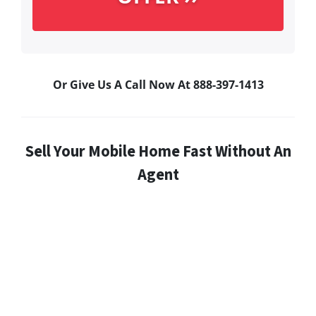
Or Give Us A Call Now At 888-397-1413
Sell Your Mobile Home Fast Without An
Agent