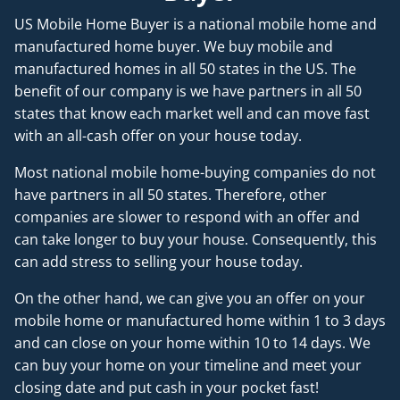
US Mobile Home Buyer is a national mobile home and
manufactured home buyer. We buy mobile and
manufactured homes in all 50 states in the US. The
benefit of our company is we have partners in all 50
states that know each market well and can move fast
with an all-cash offer on your house today.
Most national mobile home-buying companies do not
have partners in all 50 states. Therefore, other
companies are slower to respond with an offer and
can take longer to buy your house. Consequently, this
can add stress to selling your house today.
On the other hand, we can give you an offer on your
mobile home or manufactured home within 1 to 3 days
and can close on your home within 10 to 14 days. We
can buy your home on your timeline and meet your
closing date and put cash in your pocket fast!