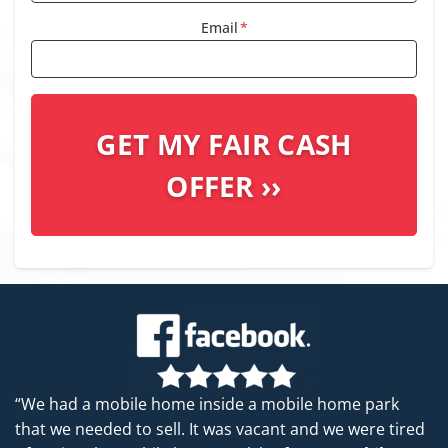
Email
*
“We had a mobile home inside a mobile home park
that we needed to sell. It was vacant and we were tired