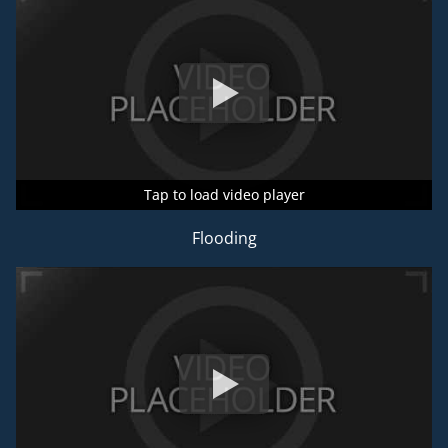
Tap to load video player
Tap to load video player
Tap to load video player
Flooding