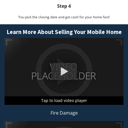
Step 4
You pick the closing date and get cash for your home fast!
Learn More About Selling Your Mobile Home
Tap to load video player
Tap to load video player
Tap to load video player
Fire Damage