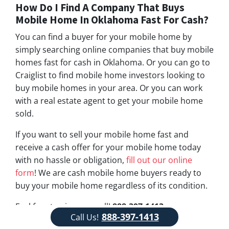
How Do I Find A Company That Buys
Mobile Home In Oklahoma Fast For Cash?
You can find a buyer for your mobile home by
simply searching online companies that buy mobile
homes fast for cash in Oklahoma. Or you can go to
Craiglist to find mobile home investors looking to
buy mobile homes in your area. Or you can work
with a real estate agent to get your mobile home
sold.
If you want to sell your mobile home fast and
receive a cash offer for your mobile home today
with no hassle or obligation,
fill out our online
form
! We are cash mobile home buyers ready to
buy your mobile home regardless of its condition.
Feel free to give us a call!
888-397-1413
888-397-1413
Call Us!