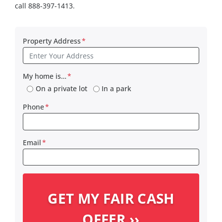
call 888-397-1413.
Property Address
*
My home is…
*
On a private lot
In a park
Phone
*
Email
*