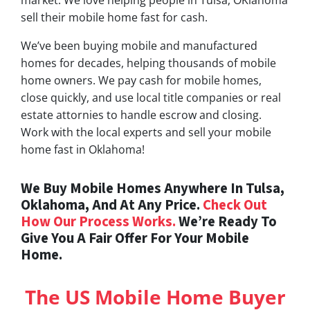
sell their mobile home fast for cash.
We’ve been buying mobile and manufactured
homes for decades, helping thousands of mobile
home owners. We pay cash for mobile homes,
close quickly, and use local title companies or real
estate attornies to handle escrow and closing.
Work with the local experts and sell your mobile
home fast in Oklahoma!
We Buy Mobile Homes Anywhere In Tulsa,
Oklahoma, And At Any Price.
Check Out
How Our Process Works.
We’re Ready To
Give You A Fair Offer For Your Mobile
Home.
The US Mobile Home Buyer