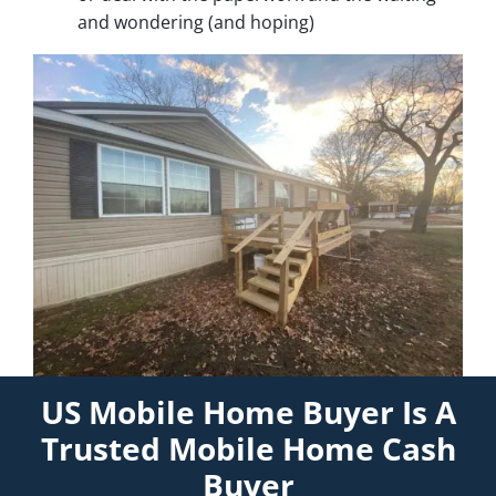
and wondering (and hoping)
US Mobile Home Buyer Is A
Trusted Mobile Home Cash
Buyer