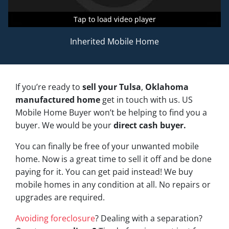
Tap to load video player
Tap to load video player
Tap to load video player
Inherited Mobile Home
If you’re ready to
sell your Tulsa
,
Oklahoma
manufactured home
get in touch with us. US
Mobile Home Buyer won’t be helping to find you a
buyer. We would be your
direct cash buyer.
You can finally be free of your unwanted mobile
home. Now is a great time to sell it off and be done
paying for it. You can get paid instead! We buy
mobile homes in any condition at all. No repairs or
upgrades are required.
Avoiding foreclosure
? Dealing with a separation?