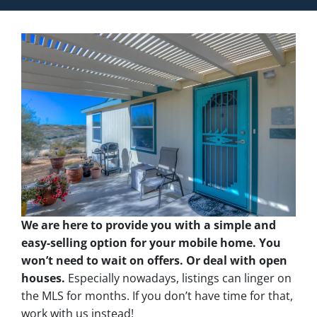
We are here to provide you with a simple and
easy-selling option for your mobile home. You
won’t need to wait on offers. Or deal with open
houses.
Especially nowadays, listings can linger on
the MLS for months. If you don’t have time for that,
work with us instead!