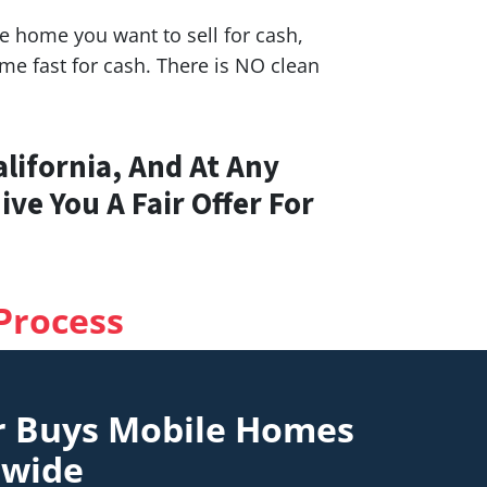
 home you want to sell for cash,
e fast for cash. There is NO clean
lifornia, And At Any
ve You A Fair Offer For
Process
r Buys Mobile Homes
nwide