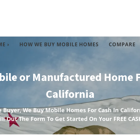
E ›
HOW WE BUY MOBILE HOMES
COMPARE
bile or Manufactured Home F
California
 Buyer, We Buy Mobile Homes For Cash In Californ
ill Out The Form To Get Started On Your FREE CAS