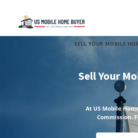
SELL YOUR MOBILE HOM
Sell Your Mo
A
t US Mobile Home
Commission. F