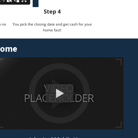
Step 4
h no
You pick the closing date and get cash for your
home fast!
 Home