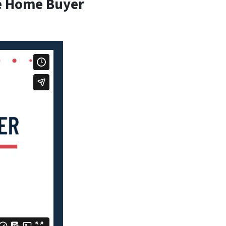
e Home Buyer