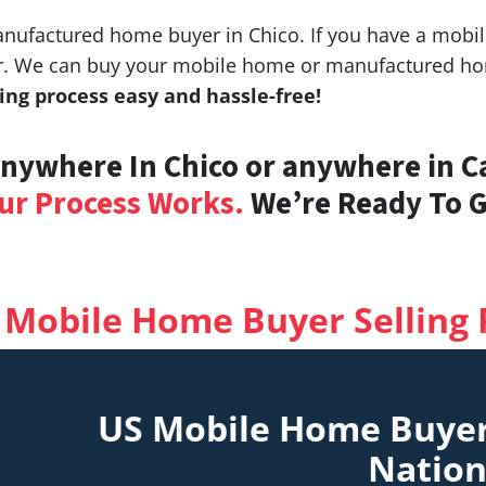
ufactured home buyer in Chico. If you have a mobile
fer. We can buy your mobile home or manufactured hom
ng process easy and hassle-free!
ywhere In Chico or anywhere in Ca
ur Process Works.
We’re Ready To Gi
 Mobile Home Buyer Selling 
US Mobile Home Buye
Natio