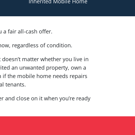
Inherited Mobile Home
a fair all-cash offer.
now, regardless of condition.
It doesn’t matter whether you live in
herited an unwanted property, own a
 if the mobile home needs repairs
al tenants.
fer and close on it when you’re ready