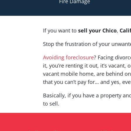
Fire Damage
If you want to
sell your
Chico
,
Cal
Stop the frustration of your unwant
Avoiding foreclosure
? Facing divor
it, you’re renting it out, it’s vaca
vacant mobile home, are behind on 
that you can’t pay for… and yes, ev
Basically, if you have a property an
to sell.