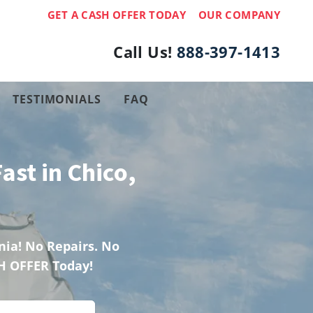
GET A CASH OFFER TODAY
OUR COMPANY
Call Us!
888-397-1413
TESTIMONIALS
FAQ
ast in Chico,
ia! No Repairs. No
H OFFER Today!