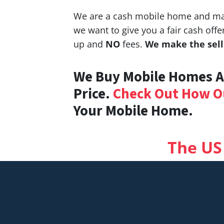
We are a cash mobile home and man
we want to give you a fair cash of
up and
NO
fees.
We make the selli
We Buy Mobile Homes An
Price.
Check Out How O
Your Mobile Home.
The US