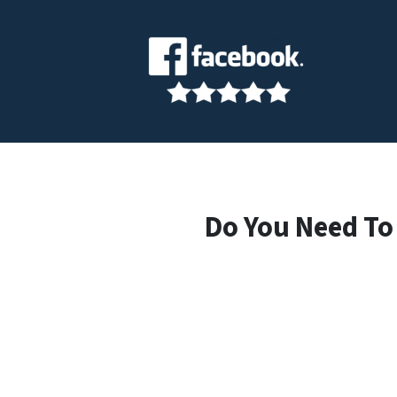
Do You Need To 