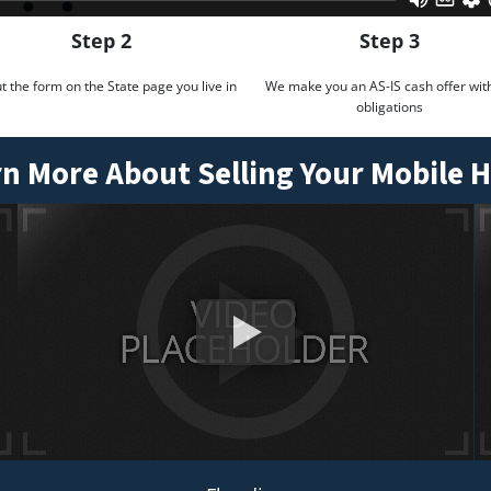
Step 2
Step 3
out the form on the State page you live in
We make you an AS-IS cash offer wit
obligations
n More About Selling Your Mobile