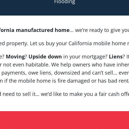
Flooding
ifornia manufactured home
… we’re ready to give you 
ed property. Let us buy your California mobile home 
ce?
Moving
?
Upside down
in your mortgage?
Liens
? 
nt, or not even habitable. We help owners who have in
payments, owe liens, downsized and can’t sell… even
en if the mobile home is fire damaged or has bad rent
d need to sell it… we’d like to make you a fair cash of