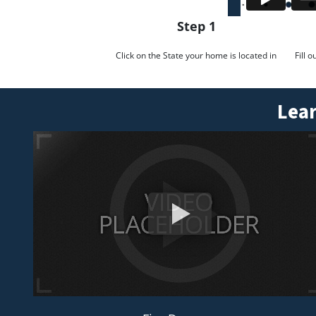
Step 1
Click on the State your home is located in
Fill 
Lear