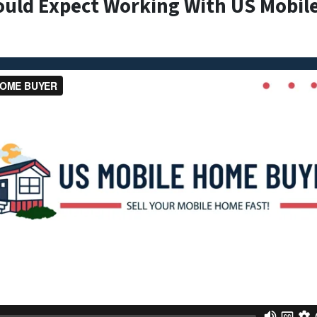
ould Expect Working With US Mobil