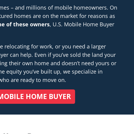
homes – and millions of mobile homeowners. On
tured homes are on the market for reasons as
one of these owners
, U.S. Mobile Home Buyer
relocating for work, or you need a larger
r can help. Even if you’ve sold the land your
ding their own home and doesn’t
need
yours or
e equity you’ve built up, we specialize in
 who are ready to move on.
MOBILE HOME BUYER