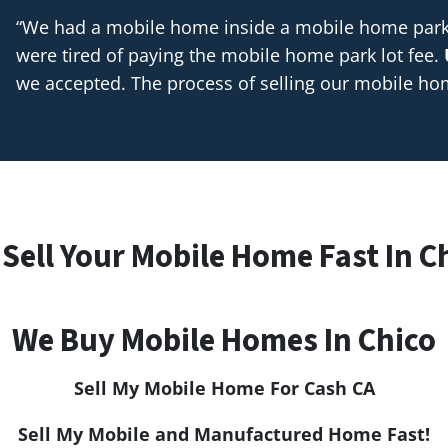
“We had a mobile home inside a mobile home park t
were tired of paying the mobile home park lot fee.
we accepted. The process of selling our mobile h
Sell Your Mobile Home Fast In Ch
We Buy Mobile Homes In Chico
Sell My Mobile Home For Cash CA
Sell My Mobile and Manufactured Home Fast!