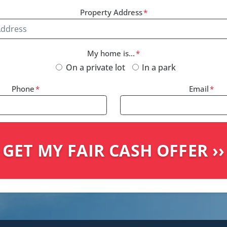
Property Address
*
My home is...
*
On a private lot
In a park
Phone
*
Email
*