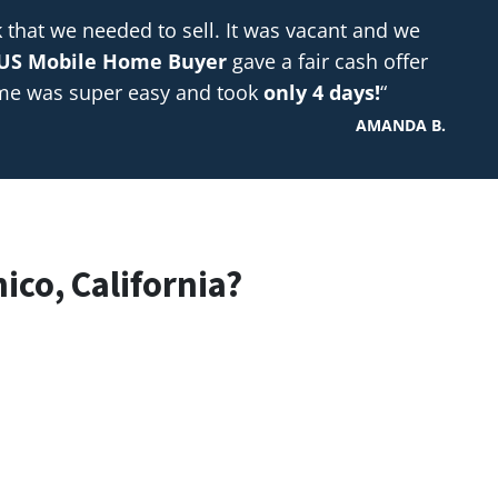
hat we needed to sell. It was vacant and we
US Mobile Home Buyer
gave a fair cash offer
ome was super easy and took
only 4 days!
“
AMANDA B.
ico, California?