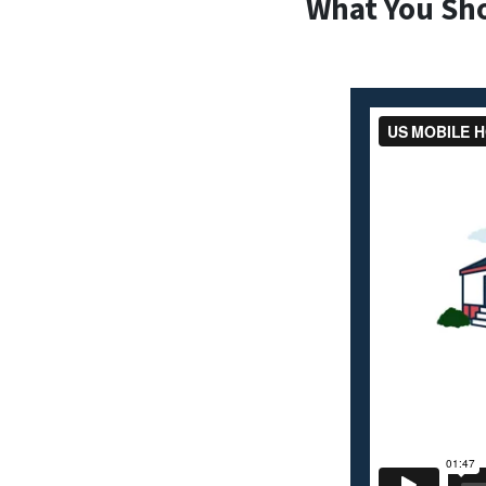
What You Sh