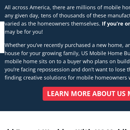
All across America, there are millions of mobile 
any given day, tens of thousands of these manufac
varied as the homeowners themselves.
If you’re 
may be for you!
Whether you’ve recently purchased a new home, are 
house for your growing family, US Mobile Home Buye
mobile home sits on to a buyer who plans on buil
you’re facing repossession and don’t want to lose th
finding creative solutions for mobile homeowners
LEARN MORE ABOUT US 