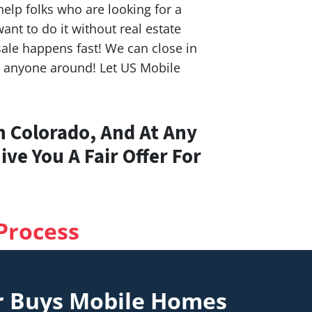
elp folks who are looking for a
nt to do it without real estate
ale happens fast! We can close in
n anyone around! Let US Mobile
n Colorado, And At Any
ve You A Fair Offer For
Process
r Buys Mobile Homes