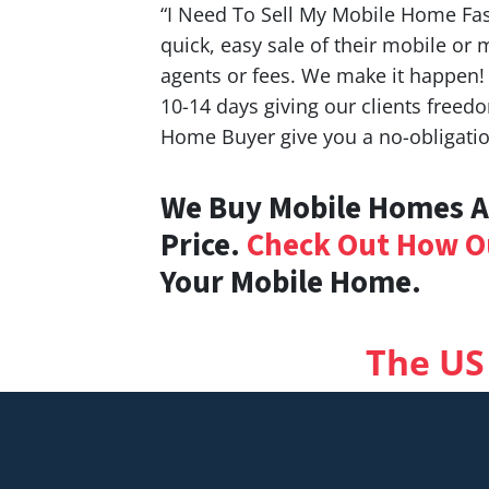
“I Need To Sell My Mobile Home Fas
quick, easy sale of their mobile or
agents or fees. We make it happen!
10-14 days giving our clients free
Home Buyer give you a no-obligation
We Buy Mobile Homes An
Price.
Check Out How O
Your Mobile Home.
The US