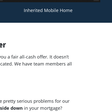
Inherited Mobile Home
er
ou a fair all-cash offer. It doesn’t
 located. We have team members all
e pretty serious problems for our
side down
in your mortgage?