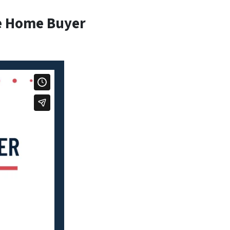
e Home Buyer