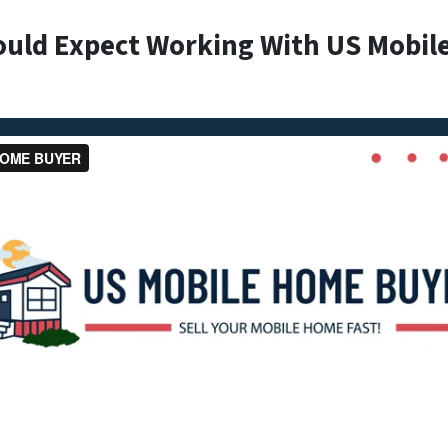
ould Expect Working With US Mobil