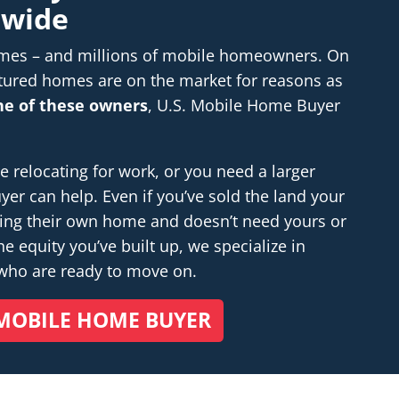
nwide
homes – and millions of mobile homeowners. On
tured homes are on the market for reasons as
one of these owners
, U.S. Mobile Home Buyer
relocating for work, or you need a larger
r can help. Even if you’ve sold the land your
ding their own home and doesn’t
need
yours or
e equity you’ve built up, we specialize in
 who are ready to move on.
MOBILE HOME BUYER