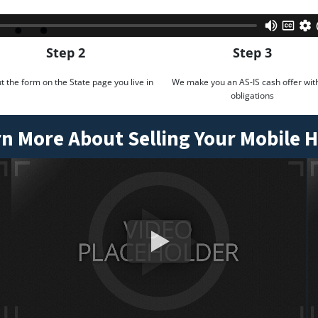
Step 2
Step 3
out the form on the State page you live in
We make you an AS-IS cash offer wit
obligations
n More About Selling Your Mobile