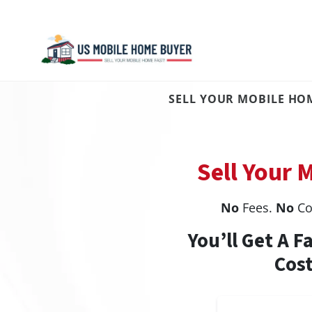
SELL YOUR MOBILE HOM
Sell Your 
No
Fees.
No
Co
You’ll Get A F
Cost