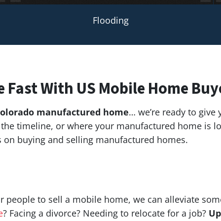
Flooding
e Fast With US Mobile Home Buy
olorado manufactured home
… we’re ready to give y
g, the timeline, or where your manufactured home is
ts on buying and selling manufactured homes.
r people to sell a mobile home, we can alleviate som
e
? Facing a divorce? Needing to relocate for a job?
Up