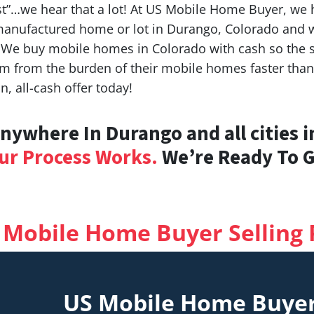
t”…we hear that a lot! At US Mobile Home Buyer, we h
 manufactured home or lot in Durango, Colorado and wa
 We buy mobile homes in Colorado with cash so the s
dom from the burden of their mobile homes faster tha
, all-cash offer today!
ywhere In Durango and all cities i
ur Process Works.
We’re Ready To Gi
 Mobile Home Buyer Selling 
US Mobile Home Buye