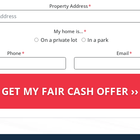
Property Address
*
My home is...
*
On a private lot
In a park
Phone
*
Email
*