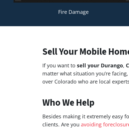
Fire Damage
Sell Your Mobile Hom
If you want to
sell your Durango
,
C
matter what situation you’re facin
over Colorado who are local exper
Who We Help
Besides making it extremely easy fo
clients. Are you
avoiding foreclosur