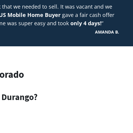
hat we needed to sell. It was vacant and we
US Mobile Home Buyer
gave a fair cash offer
ome was super easy and took
only 4 days!
“
AMANDA B.
lorado
n Durango?