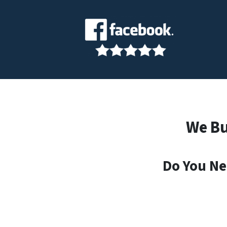
We Bu
Do You Ne