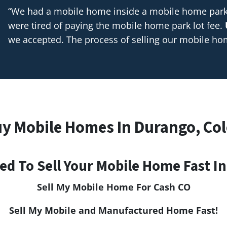
“We had a mobile home inside a mobile home park t
were tired of paying the mobile home park lot fee.
we accepted. The process of selling our mobile h
y Mobile Homes In Durango, Co
ed To Sell Your Mobile Home Fast I
Sell My Mobile Home For Cash CO
Sell My Mobile and Manufactured Home Fast!