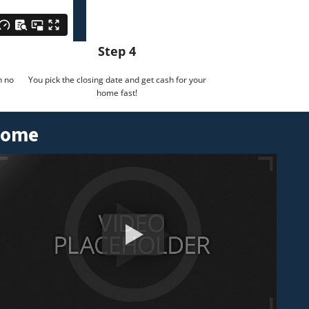
Step 4
h no
You pick the closing date and get cash for your
home fast!
 Home