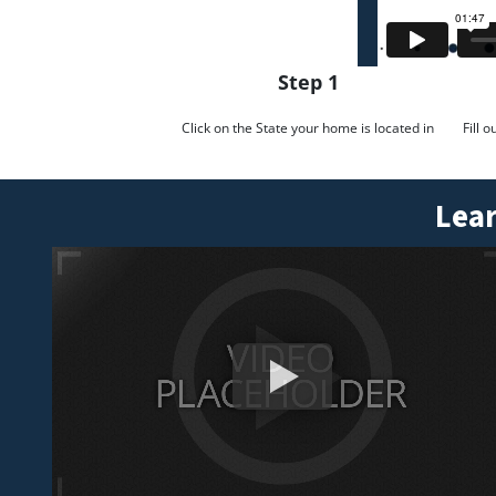
Step 1
Click on the State your home is located in
Fill 
Lear