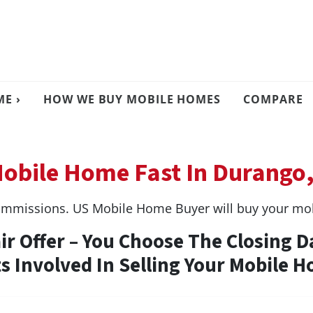
E ›
HOW WE BUY MOBILE HOMES
COMPARE
Mobile Home Fast In Durango
mmissions. US Mobile Home Buyer will buy your mob
air Offer – You Choose The Closing D
s Involved In Selling Your Mobile 