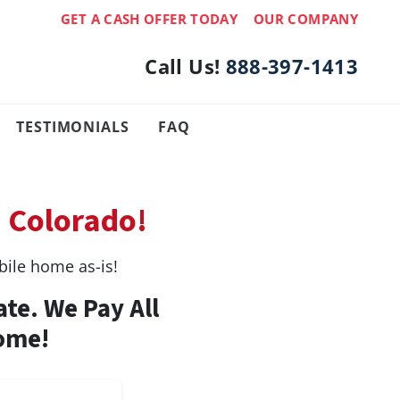
GET A CASH OFFER TODAY
OUR COMPANY
Call Us!
888-397-1413
TESTIMONIALS
FAQ
, Colorado!
ile home as-is!
ate. We Pay All
Home!