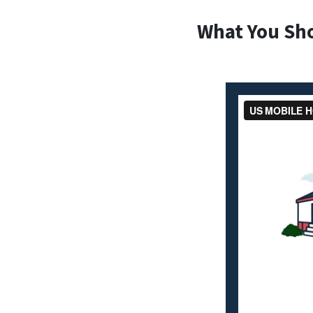
What You Sh