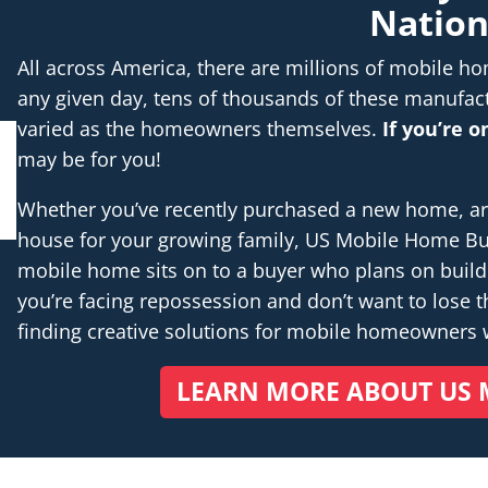
Natio
All across America, there are millions of mobile 
any given day, tens of thousands of these manufac
varied as the homeowners themselves.
If you’re 
may be for you!
Whether you’ve recently purchased a new home, are 
house for your growing family, US Mobile Home Buye
mobile home sits on to a buyer who plans on buil
you’re facing repossession and don’t want to lose th
finding creative solutions for mobile homeowners
LEARN MORE ABOUT US 