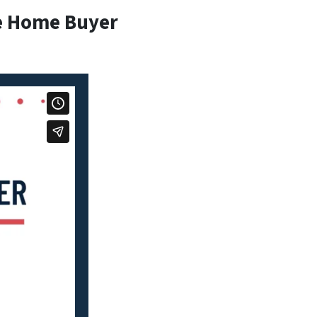
e Home Buyer