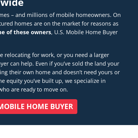
nwide
homes – and millions of mobile homeowners. On
tured homes are on the market for reasons as
one of these owners
, U.S. Mobile Home Buyer
relocating for work, or you need a larger
r can help. Even if you’ve sold the land your
ding their own home and doesn’t
need
yours or
e equity you’ve built up, we specialize in
 who are ready to move on.
MOBILE HOME BUYER