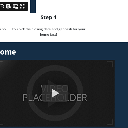
Step 4
h no
You pick the closing date and get cash for your
home fast!
 Home