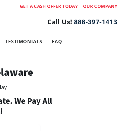
GET A CASH OFFER TODAY
OUR COMPANY
Call Us!
888-397-1413
TESTIMONIALS
FAQ
elaware
day
ate. We Pay All
!