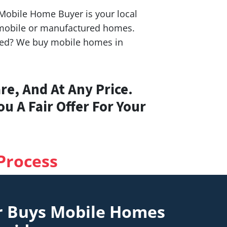
S Mobile Home Buyer is your local
h mobile or manufactured homes.
ashed? We buy mobile homes in
e, And At Any Price.
u A Fair Offer For Your
Process
r Buys Mobile Homes