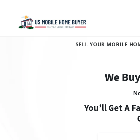
SELL YOUR MOBILE HOM
We Buy
N
You’ll Get A F