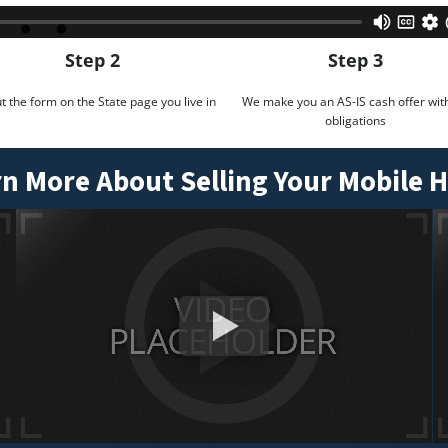
Step 2
Step 3
out the form on the State page you live in
We make you an AS-IS cash offer wit
obligations
n More About Selling Your Mobile