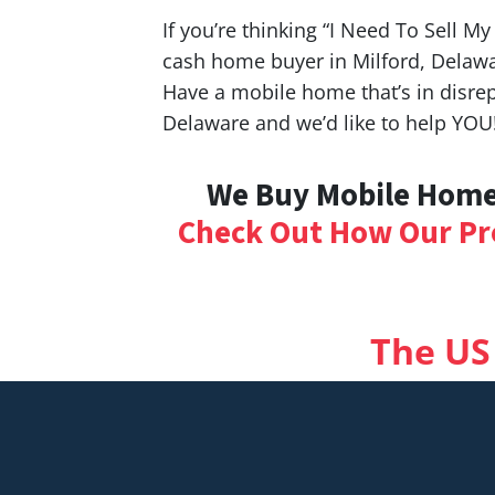
If you’re thinking “I Need To Sell M
cash home buyer in Milford, Delawa
Have a mobile home that’s in disrep
Delaware and we’d like to help YOU
We Buy Mobile Homes
Check Out How Our Pr
The US