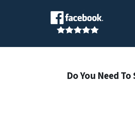
Do You Need To 