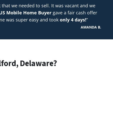
hat we needed to sell. It was vacant and we
US Mobile Home Buyer
gave a fair cash offer
ome was super easy and took
only 4 days!
“
AMANDA B.
lford, Delaware?