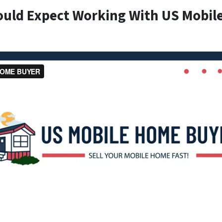
ould Expect Working With US Mobil