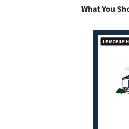
What You Sh