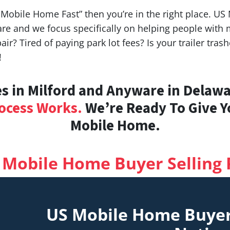
y Mobile Home Fast” then you’re in the right place. U
re and we focus specifically on helping people wit
air? Tired of paying park lot fees? Is your trailer tr
!
 in Milford and Anyware in Delawar
ocess Works.
We’re Ready To Give Yo
Mobile Home.
 Mobile Home Buyer Selling 
US Mobile Home Buye