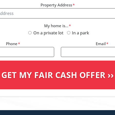
Property Address
*
My home is...
*
On a private lot
In a park
Phone
*
Email
*