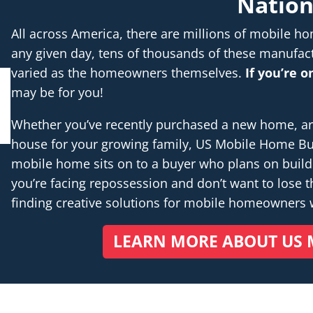
Natio
All across America, there are millions of mobile 
any given day, tens of thousands of these manufac
varied as the homeowners themselves.
If you’re 
may be for you!
Whether you’ve recently purchased a new home, are 
house for your growing family, US Mobile Home Buye
mobile home sits on to a buyer who plans on buil
you’re facing repossession and don’t want to lose th
finding creative solutions for mobile homeowners
LEARN MORE ABOUT US 