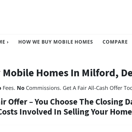
E ›
HOW WE BUY MOBILE HOMES
COMPARE
 Mobile Homes In Milford, D
o
Fees.
No
Commissions. Get A Fair All-Cash Offer To
air Offer – You Choose The Closing D
Costs Involved In Selling Your Home