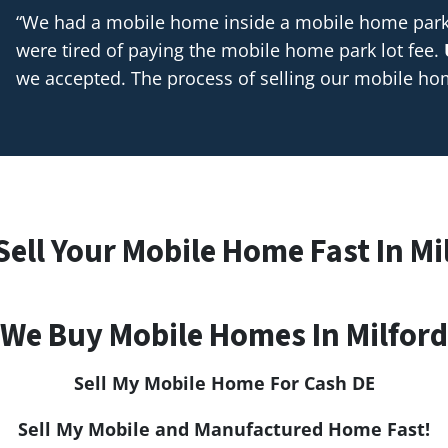
“We had a mobile home inside a mobile home park t
were tired of paying the mobile home park lot fee.
we accepted. The process of selling our mobile h
Sell Your Mobile Home Fast In Mi
We Buy Mobile Homes In Milford
Sell My Mobile Home For Cash
DE
Sell My Mobile and Manufactured Home Fast!