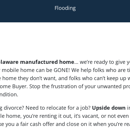
Flooding
laware manufactured home
… we’re ready to give yo
ur mobile home can be GONE! We help folks who are ti
home they don’t want, and folks who can’t keep up wi
ome Buyer. Stop the frustration of your unwanted pr
ndition.
g divorce? Need to relocate for a job?
Upside down
i
e home, you’re renting it out, it’s vacant, or not even
ke you a fair cash offer and close on it when you’re re