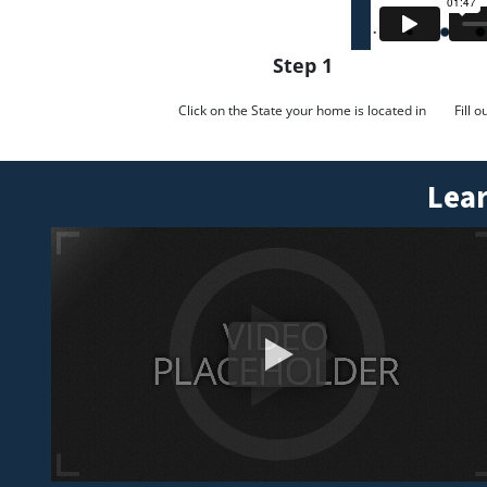
Step 1
Click on the State your home is located in
Fill 
Lear