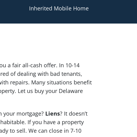
Inherited Mobile Home
u a fair all-cash offer. In 10-14
red of dealing with bad tenants,
th repairs. Many situations benefit
operty. Let us buy your Delaware
n your mortgage?
Liens
? It doesn’t
 habitable. If you have a property
ady to sell. We can close in 7-10