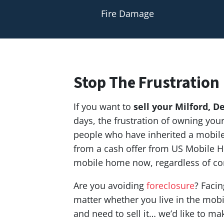
Fire Damage
Stop The Frustration
If you want to
sell your Milford,
De
days, the frustration of owning yo
people who have inherited a mobile 
from a cash offer from US Mobile H
mobile home now, regardless of co
Are you avoiding
foreclosure
? Facin
matter whether you live in the mobil
and need to sell it… we’d like to ma