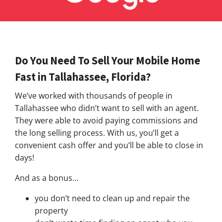
Do You Need To Sell Your Mobile Home
Fast in Tallahassee, Florida?
We’ve worked with thousands of people in
Tallahassee who didn’t want to sell with an agent.
They were able to avoid paying commissions and
the long selling process. With us, you’ll get a
convenient cash offer and you’ll be able to close in
days!
And as a bonus…
you don’t need to clean up and repair the
property