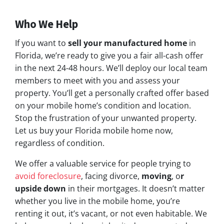
Who We Help
If you want to
sell your manufactured home
in
Florida, we’re ready to give you a fair all-cash offer
in the next 24-48 hours. We’ll deploy our local team
members to meet with you and assess your
property. You’ll get a personally crafted offer based
on your mobile home’s condition and location.
Stop the frustration of your unwanted property.
Let us buy your Florida mobile home now,
regardless of condition.
We offer a valuable service for people trying to
avoid foreclosure
, facing divorce,
moving
, o
r
upside down
in their mortgages. It doesn’t matter
whether you live in the mobile home, you’re
renting it out, it’s vacant, or not even habitable. We