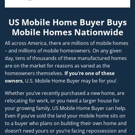
US Mobile Home Buyer Buys
Mobile Homes Nationwide
All across America, there are millions of mobile homes
– and millions of mobile homeowners. On any given
day, tens of thousands of these manufactured homes
are on the market for reasons as varied as the
homeowners themselves.
If you’re one of these
owners
, U.S. Mobile Home Buyer may be for you!
Whether you’ve recently purchased a new home, are
relocating for work, or you need a larger house for
your growing family, US Mobile Home Buyer can help.
Even if you’ve sold the land your mobile home sits on
to a buyer who plans on building their own home and
doesn’t
need
yours or you’re facing repossession and