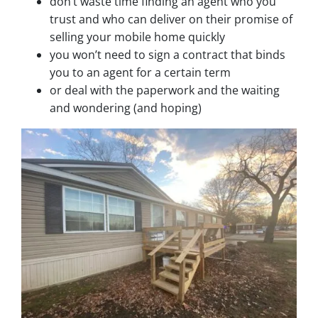
don’t waste time finding an agent who you
trust and who can deliver on their promise of
selling your mobile home quickly
you won’t need to sign a contract that binds
you to an agent for a certain term
or deal with the paperwork and the waiting
and wondering (and hoping)