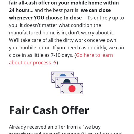
fair all-cash offer on your mobile home within
24 hours
… and the best part is:
we can close
whenever YOU choose to close
– it’s entirely up to
you. It doesn’t matter what condition the
manufactured home is in, don’t worry about it.
We’ll take care of all the dirty work once we own
your mobile home. If you need cash quickly, we can
close in as little as 7-10 days. (
Go here to learn
about our process →
)
Fair Cash Offer
Already received an offer from a “we buy