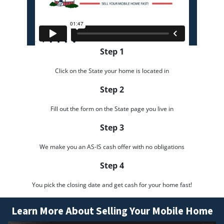
Step 1
Click on the State your home is located in
Step 2
Fill out the form on the State page you live in
Step 3
We make you an AS-IS cash offer with no obligations
Step 4
You pick the closing date and get cash for your home fast!
Learn More About Selling Your Mobile Home