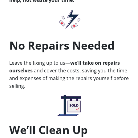
No Repairs Needed
Leave the fixing up to us—
we’ll take on repairs
ourselves
and cover the costs, saving you the time
and expenses of making the repairs yourself before
selling.
We’ll Clean Up