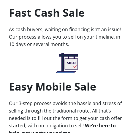
Fast Cash Sale
As cash buyers, waiting on financing isn’t an issue!
Our process allows you to sell on your timeline, in
10 days or several months.
Easy Mobile Sale
Our 3-step process avoids the hassle and stress of
selling through the traditional route. All that’s
needed is to fill out the form to get your cash offer
started, with no obligation to sell!
We’re here to
help, not waste your time.