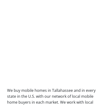
We buy mobile homes in Tallahassee and in every
state in the U.S. with our network of local mobile
home buyers in each market. We work with local