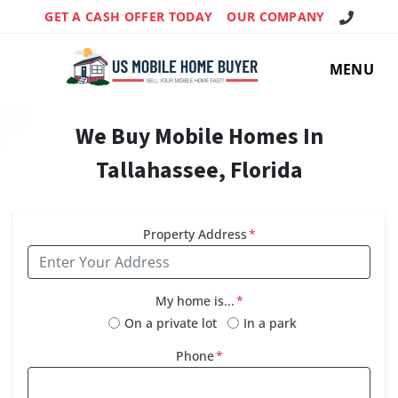
Call Us!
GET A CASH OFFER TODAY
OUR COMPANY
MENU
We Buy Mobile Homes In
Tallahassee, Florida
Property Address
*
My home is...
*
On a private lot
In a park
Phone
*