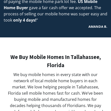
of paying the mobile home park lot fee.
US Mobile
Home Buyer
gave a fair cash offer we accepted. The
process of selling our mobile home was super easy and
took
only 4 days!
“
AMANDA B.
We Buy Mobile Homes In Tallahassee,
Florida
We buy mobile homes in every state with our
network of local mobile home buyers in each
market. We love helping people in Tallahassee,
Florida sell mobile homes fast for cash. We’ve been
buying mobile and manufactured homes for
decades helping thousands of Floridians. We pay