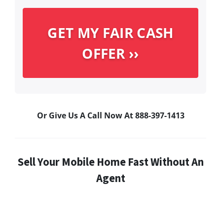
Or Give Us A Call Now At 888-397-1413
Sell Your Mobile Home Fast Without An
Agent