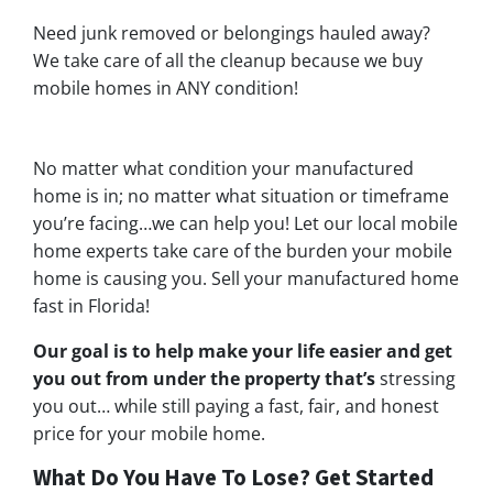
Need junk removed or belongings hauled away?
We take care of all the cleanup because we buy
mobile homes in ANY condition!
No matter what condition your manufactured
home is in; no matter what situation or timeframe
you’re facing…we can help you! Let our local mobile
home experts take care of the burden your mobile
home is causing you. Sell your manufactured home
fast in Florida!
Our goal is to help make your life easier and get
you out from under the property that’s
stressing
you out… while still paying a fast, fair, and honest
price for your mobile home.
What Do You Have To Lose? Get Started