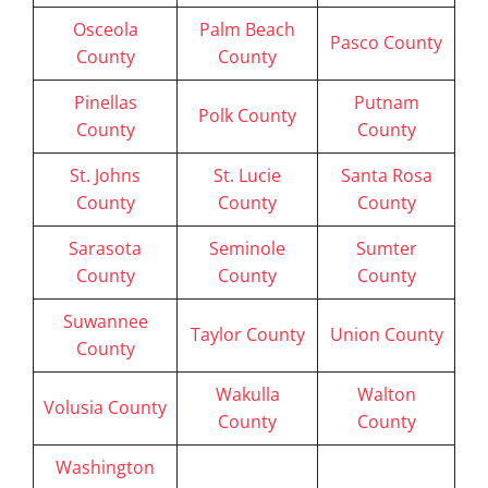
Osceola
Palm Beach
Pasco County
County
County
Pinellas
Putnam
Polk County
County
County
St. Johns
St. Lucie
Santa Rosa
County
County
County
Sarasota
Seminole
Sumter
County
County
County
Suwannee
Taylor County
Union County
County
Wakulla
Walton
Volusia County
County
County
Washington