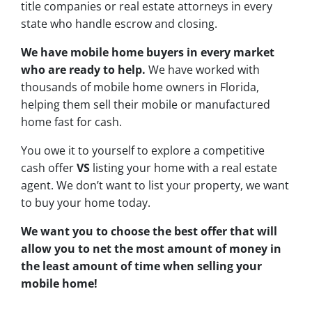
title companies or real estate attorneys in every
state who handle escrow and closing.
We have mobile home buyers in every market
who are ready to help.
We have worked with
thousands of mobile home owners in Florida,
helping them sell their mobile or manufactured
home fast for cash.
You owe it to yourself to explore a competitive
cash offer
VS
listing your home with a real estate
agent. We don’t want to list your property, we want
to buy your home today.
We want you to choose
the best offer
that will
allow you to net the most amount of money in
the least amount of time when selling your
mobile home!