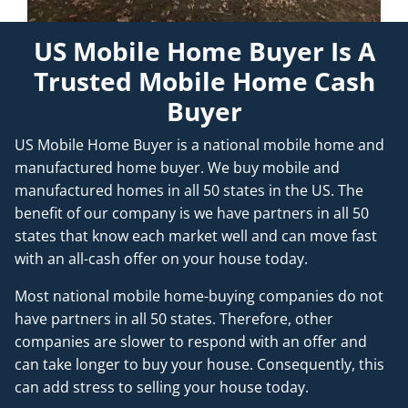
US Mobile Home Buyer Is A
Trusted Mobile Home Cash
Buyer
US Mobile Home Buyer is a national mobile home and
manufactured home buyer. We buy mobile and
manufactured homes in all 50 states in the US. The
benefit of our company is we have partners in all 50
states that know each market well and can move fast
with an all-cash offer on your house today.
Most national mobile home-buying companies do not
have partners in all 50 states. Therefore, other
companies are slower to respond with an offer and
can take longer to buy your house. Consequently, this
can add stress to selling your house today.