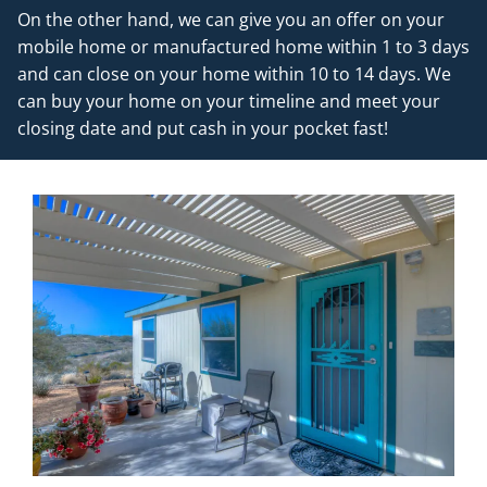
On the other hand, we can give you an offer on your
mobile home or manufactured home within 1 to 3 days
and can close on your home within 10 to 14 days. We
can buy your home on your timeline and meet your
closing date and put cash in your pocket fast!