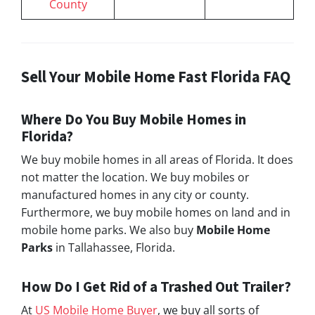
County
Sell Your Mobile Home Fast Florida FAQ
Where Do You Buy Mobile Homes in
Florida?
We buy mobile homes in all areas of Florida. It does
not matter the location. We buy mobiles or
manufactured homes in any city or county.
Furthermore, we buy mobile homes on land and in
mobile home parks. We also buy
Mobile Home
Parks
in Tallahassee, Florida.
How Do I Get Rid of a Trashed Out Trailer?
At
US Mobile Home Buyer
, we buy all sorts of