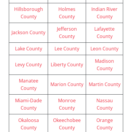
Hillsborough
Holmes
Indian River
County
County
County
Jefferson
Lafayette
Jackson County
County
County
Lake County
Lee County
Leon County
Madison
Levy County
Liberty County
County
Manatee
Marion County
Martin County
County
Miami-Dade
Monroe
Nassau
County
County
County
Okaloosa
Okeechobee
Orange
County
County
County