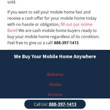
sold.
If you want to sell your mobile home fast and
receive a cash offer for your mobile home today
with no hassle or obligation,
fill out our online
form
! We are cash mobile home buyers ready to
buy your mobile home regardless of its condition.
Feel free to give us a call!
888-397-1413
We Buy Your Mobile Home Anywhere
Alabama
Alaska
Arizona
888-397-1413
Call Us!
Arkansas