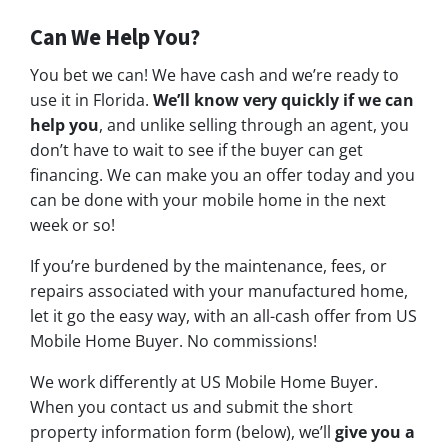
Can We Help You?
You bet we can! We have cash and we’re ready to
use it in Florida.
We’ll know very quickly if we can
help you
, and unlike selling through an agent, you
don’t have to wait to see if the buyer can get
financing. We can make you an offer today and you
can be done with your mobile home in the next
week or so!
If you’re burdened by the maintenance, fees, or
repairs associated with your manufactured home,
let it go the easy way, with an all-cash offer from US
Mobile Home Buyer. No commissions!
We work differently at US Mobile Home Buyer.
When you contact us and submit the short
property information form (below), we’ll
give you a