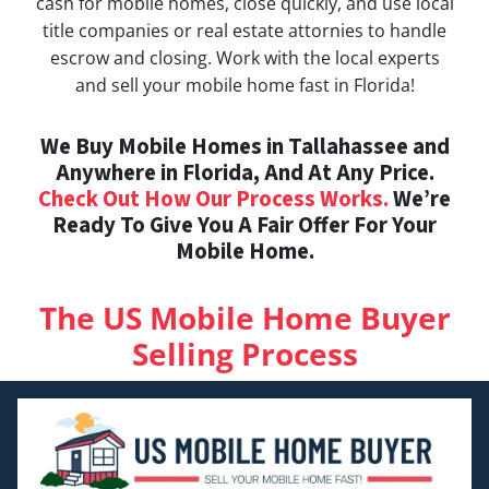
cash for mobile homes, close quickly, and use local
title companies or real estate attornies to handle
escrow and closing. Work with the local experts
and sell your mobile home fast in Florida!
We Buy Mobile Homes in Tallahassee and
Anywhere in Florida, And At Any Price.
Check Out How Our Process Works.
We’re
Ready To Give You A Fair Offer For Your
Mobile Home.
The US Mobile Home Buyer
Selling Process