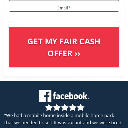
Email
*
“We had a mobile home inside a mobile home park
that we needed to sell. It was vacant and we were tired