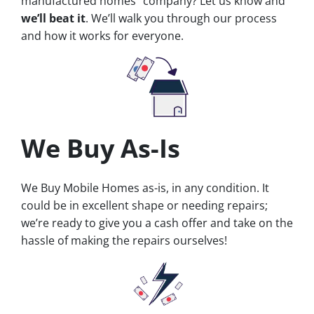
manufactured homes” company? Let us know and
we’ll beat it
. We’ll walk you through our process
and how it works for everyone.
We Buy As-Is
We Buy Mobile Homes as-is, in any condition. It
could be in excellent shape or needing repairs;
we’re ready to give you a cash offer and take on the
hassle of making the repairs ourselves!