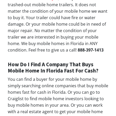
trashed-out mobile home trailers. It does not
matter the condition of your mobile home we want
to buy it. Your trailer could have fire or water
damage. Or your mobile home could be in need of
major repair. No matter the condition of your
trailer we are interested in buying your mobile
home. We buy mobile homes in Florida in ANY
condition. Feel free to give us a call!
888-397-1413
How Do I Find A Company That Buys
Mobile Home In Florida Fast For Cash?
You can find a buyer for your mobile home by
simply searching online companies that buy mobile
homes fast for cash in Florida. Or you can go to
Craiglist to find mobile home investors looking to
buy mobile homes in your area. Or you can work
with a real estate agent to get your mobile home