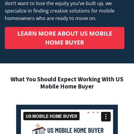
don’t want to lose the equity you’ve built up, we
specialize in finding creative solutions for mobile
homeowners who are ready to move on.
LEARN MORE ABOUT US MOBILE
HOME BUYER
What You Should Expect Working With US
Mobile Home Buyer