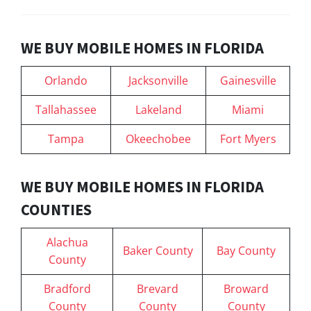
WE BUY MOBILE HOMES IN FLORIDA
Orlando
Jacksonville
Gainesville
Tallahassee
Lakeland
Miami
Tampa
Okeechobee
Fort Myers
WE BUY MOBILE HOMES IN FLORIDA
COUNTIES
Alachua
Baker County
Bay County
County
Bradford
Brevard
Broward
County
County
County