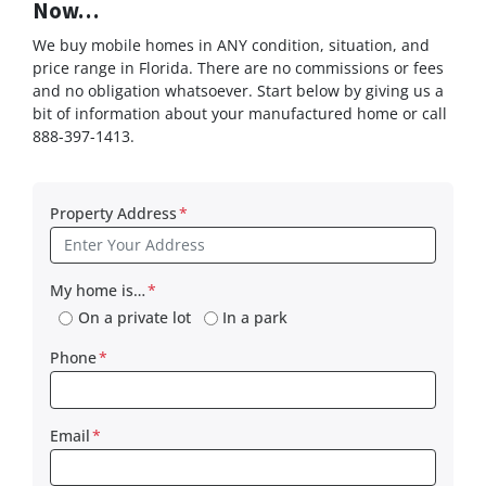
Now…
We buy mobile homes in ANY condition, situation, and
price range in Florida. There are no commissions or fees
and no obligation whatsoever. Start below by giving us a
bit of information about your manufactured home or call
888-397-1413.
Property Address
*
My home is…
*
On a private lot
In a park
Phone
*
Email
*