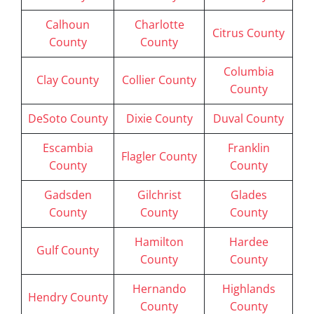
Calhoun
Charlotte
Citrus County
County
County
Columbia
Clay County
Collier County
County
DeSoto County
Dixie County
Duval County
Escambia
Franklin
Flagler County
County
County
Gadsden
Gilchrist
Glades
County
County
County
Hamilton
Hardee
Gulf County
County
County
Hernando
Highlands
Hendry County
County
County