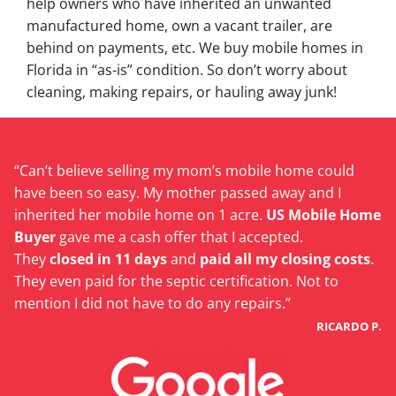
help owners who have inherited an unwanted
manufactured home, own a vacant trailer, are
behind on payments, etc. We buy mobile homes in
Florida in “as-is” condition. So don’t worry about
cleaning, making repairs, or hauling away junk!
“Can’t believe selling my mom’s mobile home could
have been so easy. My mother passed away and I
inherited her mobile home on 1 acre.
US Mobile Home
Buyer
gave me a cash offer that I accepted.
They
closed in 11 days
and
paid all my closing costs
.
They even paid for the septic certification. Not to
mention I did not have to do any repairs.”
RICARDO P.