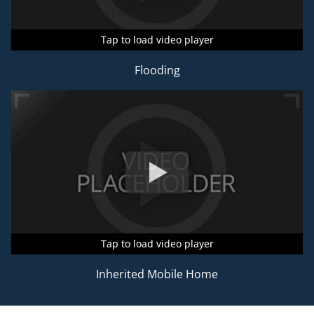
Tap to load video player
Tap to load video player
Tap to load video player
Flooding
Tap to load video player
Tap to load video player
Tap to load video player
Inherited Mobile Home