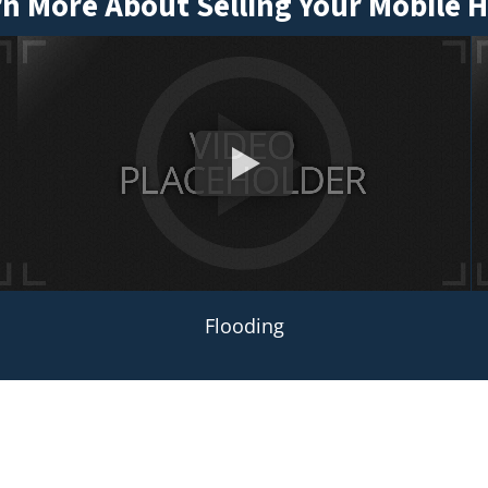
n More About Selling Your Mobile
Flooding