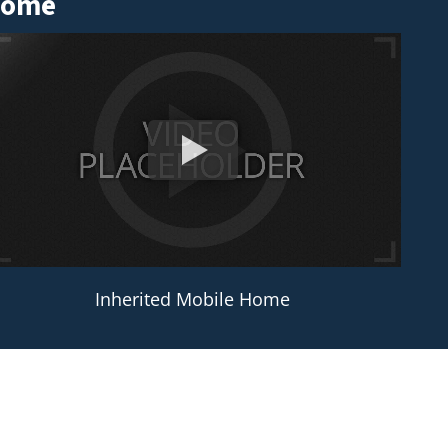
 Home
Inherited Mobile Home