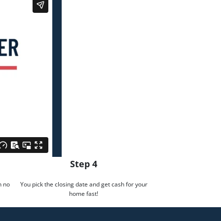
Step 4
h no
You pick the closing date and get cash for your
home fast!