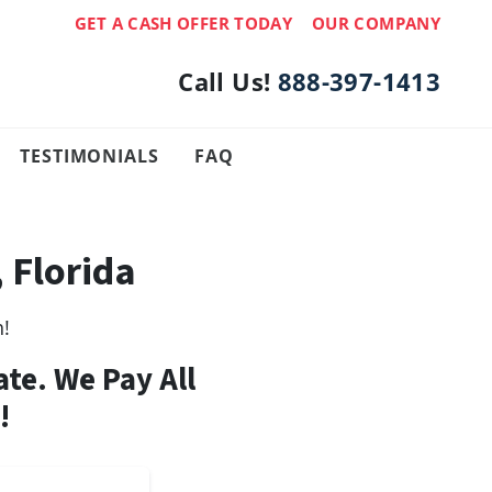
GET A CASH OFFER TODAY
OUR COMPANY
Call Us!
888-397-1413
TESTIMONIALS
FAQ
 Florida
h!
ate. We Pay All
!