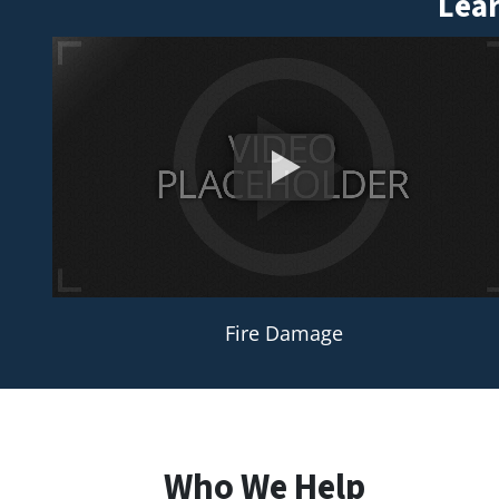
Lear
Fire Damage
Who We Help