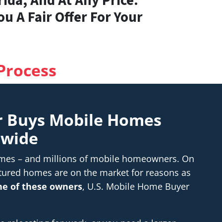
ida, And At Any Price.
u A Fair Offer For Your
Process
r Buys Mobile Homes
nwide
homes – and millions of mobile homeowners. On
tured homes are on the market for reasons as
one of these owners
, U.S. Mobile Home Buyer