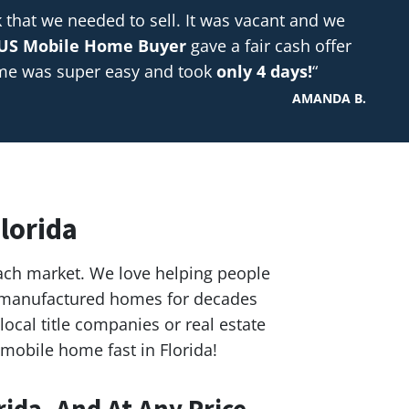
hat we needed to sell. It was vacant and we
US Mobile Home Buyer
gave a fair cash offer
ome was super easy and took
only 4 days!
“
AMANDA B.
lorida
ach market. We love helping people
nd manufactured homes for decades
ocal title companies or real estate
 mobile home fast in Florida!