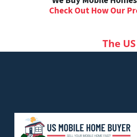
We Buy Mobile Homes i
Check Out How Our Pr
The US