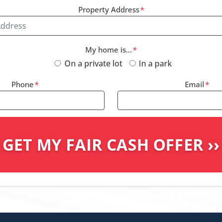
Property Address
*
My home is...
*
On a private lot
In a park
Phone
*
Email
*