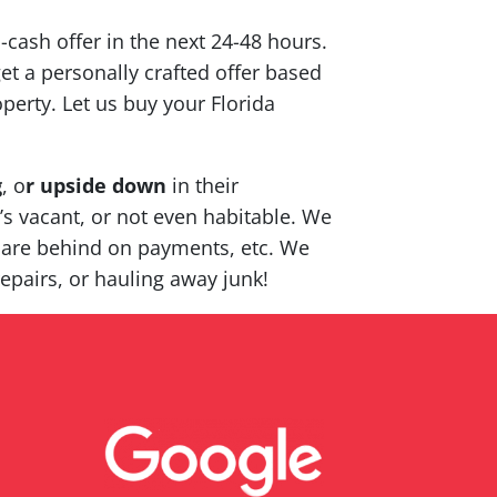
l-cash offer in the next 24-48 hours.
et a personally crafted offer based
perty. Let us buy your Florida
g
, o
r upside down
in their
t’s vacant, or not even habitable. We
 are behind on payments, etc. We
epairs, or hauling away junk!