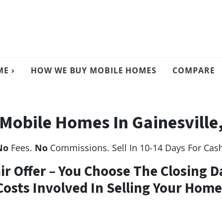
E ›
HOW WE BUY MOBILE HOMES
COMPARE
Mobile Homes In Gainesville,
No
Fees.
No
Commissions. Sell In 10-14 Days For Cas
air Offer – You Choose The Closing D
Costs Involved In Selling Your Home