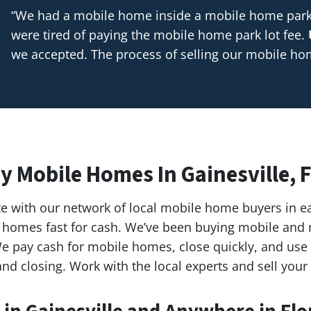
“We had a mobile home inside a mobile home park t
were tired of paying the mobile home park lot fee.
we accepted. The process of selling our mobile h
y Mobile Homes In Gainesville, F
e with our network of local mobile home buyers in e
ile homes fast for cash. We’ve been buying mobile a
e pay cash for mobile homes, close quickly, and use l
nd closing. Work with the local experts and sell your