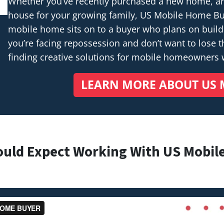
Whether you’ve recently purchased a new home, are 
house for your growing family, US Mobile Home Buye
mobile home sits on to a buyer who plans on buil
you’re facing repossession and don’t want to lose th
finding creative solutions for mobile homeowners
LEARN MORE ABOUT US 
ould Expect Working With US Mobil