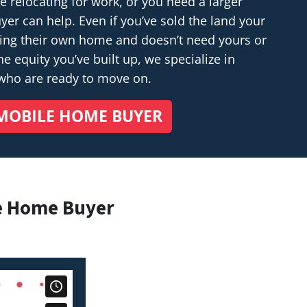
relocating for work, or you need a larger
r can help. Even if you’ve sold the land your
ding their own home and doesn’t
need
yours or
e equity you’ve built up, we specialize in
 who are ready to move on.
MOBILE HOME BUYER
e Home Buyer