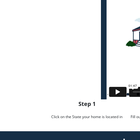
Step 1
Click on the State your home is located in
Fill 