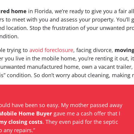
ured home
in Florida, we’re ready to give you a fair al
 to meet with you and assess your property. You’ll g
 location. Stop the frustration of your unwanted pro
ndition.
le trying to
avoid foreclosure
, facing divorce,
movin
 you live in the mobile home, you’re renting it out, i
 unwanted manufactured home, own a vacant trailer,
is” condition. So don’t worry about cleaning, making r
could have been so easy. My mother passed away
Mobile Home Buyer
gave me a cash offer that I
 my closing costs
. They even paid for the septic
o any repairs.”