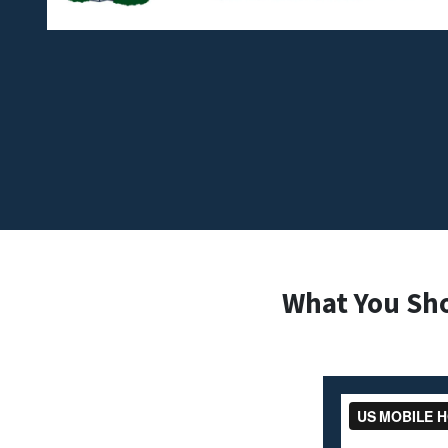
What You Sh