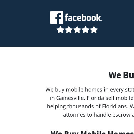
We Bu
We buy mobile homes in every stat
in Gainesville, Florida sell mob
helping thousands of Floridians. W
attornies to handle escrow a