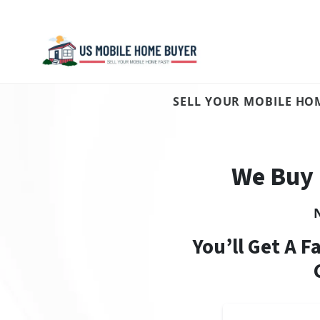
SELL YOUR MOBILE HOM
We Buy 
You’ll Get A F