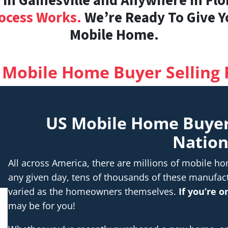
n Gainesville and Anywhere in Flor
ocess Works.
We’re Ready To Give Yo
Mobile Home.
 Mobile Home Buyer Selling 
US Mobile Home Buye
Natio
All across America, there are millions of mobile 
any given day, tens of thousands of these manufac
varied as the homeowners themselves.
If you’re 
may be for you!