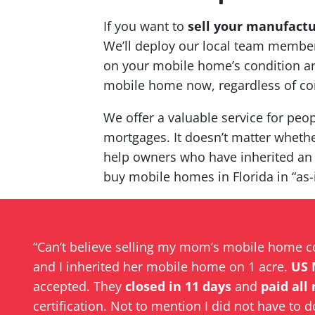
If you want to
sell your manufact
We’ll deploy our local team members
on your mobile home’s condition and
mobile home now, regardless of co
We offer a valuable service for peop
mortgages. It doesn’t matter whether
help owners who have inherited an
buy mobile homes in Florida in “as-
“Can’t believe selling my mom’s mobile home 
and I inherited her mobile home on 1 acre.
US 
accepted. They
closed in 11 days
and
paid all
certification. Not to mention I did not have to d