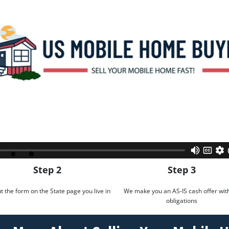
Step 2
Step 3
out the form on the State page you live in
We make you an AS-IS cash offer wit
obligations