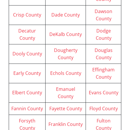
Dawson
Crisp County
Dade County
County
Decatur
Dodge
DeKalb County
County
County
Dougherty
Douglas
Dooly County
County
County
Effingham
Early County
Echols County
County
Emanuel
Elbert County
Evans County
County
Fannin County
Fayette County
Floyd County
Forsyth
Fulton
Franklin County
County
County