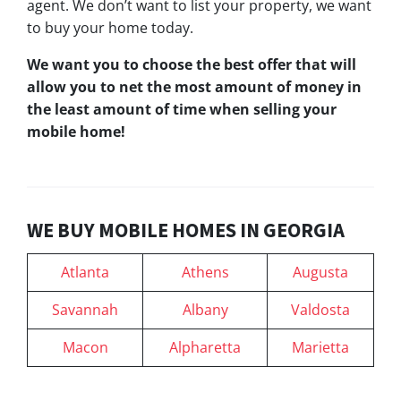
agent. We don’t want to list your property, we want
to buy your home today.
We want you to choose
the best offer
that will
allow you to net the most amount of money in
the least amount of time when selling your
mobile home!
WE BUY MOBILE HOMES IN GEORGIA
Atlanta
Athens
Augusta
Savannah
Albany
Valdosta
Macon
Alpharetta
Marietta