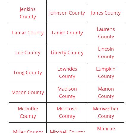
Jenkins
Johnson County
Jones County
County
Laurens
Lamar County
Lanier County
County
Lincoln
Lee County
Liberty County
County
Lowndes
Lumpkin
Long County
County
County
Madison
Marion
Macon County
County
County
McDuffie
McIntosh
Meriwether
County
County
County
Monroe
Miller County
Mitchell County