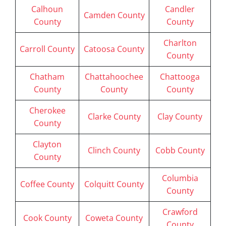
Calhoun
Candler
Camden County
County
County
Charlton
Carroll County
Catoosa County
County
Chatham
Chattahoochee
Chattooga
County
County
County
Cherokee
Clarke County
Clay County
County
Clayton
Clinch County
Cobb County
County
Columbia
Coffee County
Colquitt County
County
Crawford
Cook County
Coweta County
County