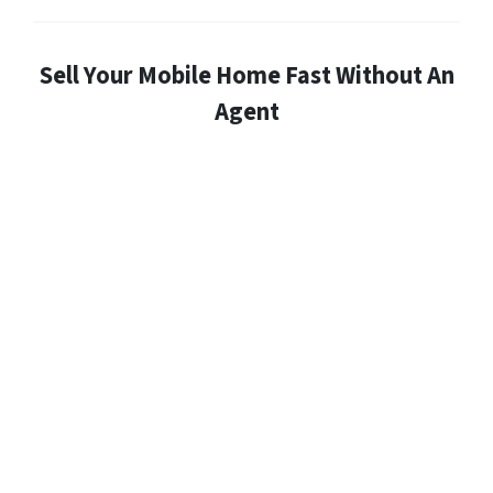
Sell Your Mobile Home Fast Without An
Agent