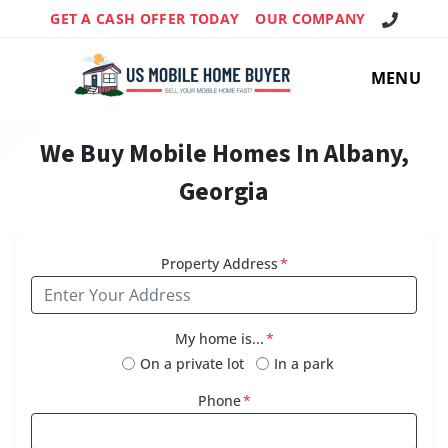
Call Us!
GET A CASH OFFER TODAY
OUR COMPANY
MENU
We Buy Mobile Homes In Albany,
Georgia
Property Address
*
My home is...
*
On a private lot
In a park
Phone
*