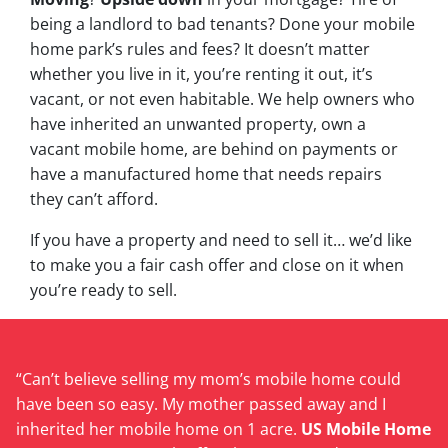
being a landlord to bad tenants? Done your mobile
home park’s rules and fees? It doesn’t matter
whether you live in it, you’re renting it out, it’s
vacant, or not even habitable. We help owners who
have inherited an unwanted property, own a
vacant mobile home, are behind on payments or
have a manufactured home that needs repairs
they can’t afford.
If you have a property and need to sell it… we’d like
to make you a fair cash offer and close on it when
you’re ready to sell.
“Can’t believe selling my mom’s mobile home could
have been so easy. My mother passed away and I
inherited her mobile home on 1 acre.
US Mobile Home