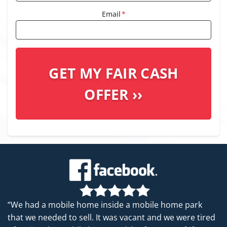
Email
*
“We had a mobile home inside a mobile home park
that we needed to sell. It was vacant and we were tired