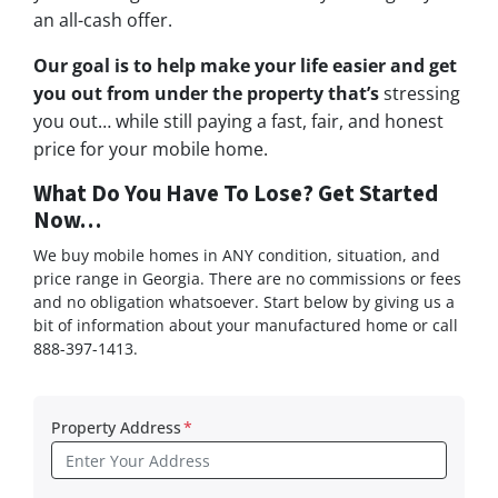
an all-cash offer.
Our goal is to help make your life easier and get
you out from under the property that’s
stressing
you out… while still paying a fast, fair, and honest
price for your mobile home.
What Do You Have To Lose? Get Started
Now…
We buy mobile homes in ANY condition, situation, and
price range in Georgia. There are no commissions or fees
and no obligation whatsoever. Start below by giving us a
bit of information about your manufactured home or call
888-397-1413.
Property Address
*