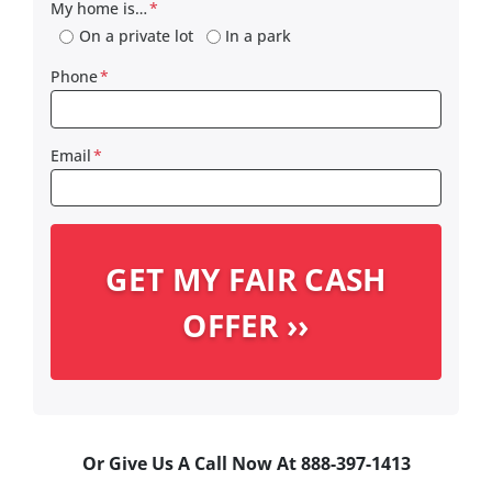
My home is…
*
On a private lot
In a park
Phone
*
Email
*
Or Give Us A Call Now At 888-397-1413