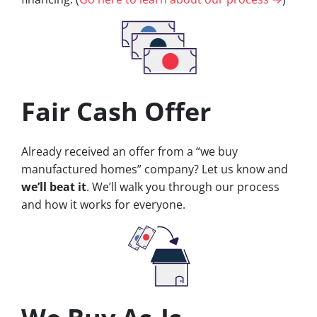
Fair Cash Offer
Already received an offer from a “we buy
manufactured homes” company? Let us know and
we’ll beat it
. We’ll walk you through our process
and how it works for everyone.