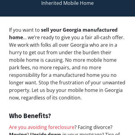
Inherited Mobile Home
If you want to
sell your Georgia manufactured
home
… we’re ready to give you a fair all-cash offer.
We work with folks all over Georgia who are in a
hurry to get out from under the burden their
mobile home is causing. No more mobile home
park fees, no more repairs, and no more
responsibility for a manufactured home you no
longer want. Stop the frustration of your unwanted
property. Let us buy your mobile home in Georgia
now, regardless of its condition.
Who Benefits?
Are you avoiding foreclosure
? Facing divorce?
Moving
?
Upside down
in your mortgage? Tire of