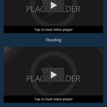
Tap to load video player
Tap to load video player
Tap to load video player
Flooding
Tap to load video player
Tap to load video player
Tap to load video player