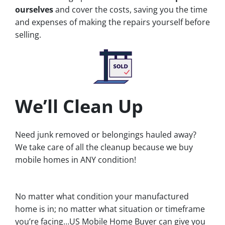
ourselves
and cover the costs, saving you the time
and expenses of making the repairs yourself before
selling.
We’ll Clean Up
Need junk removed or belongings hauled away?
We take care of all the cleanup because we buy
mobile homes in ANY condition!
No matter what condition your manufactured
home is in; no matter what situation or timeframe
you’re facing…US Mobile Home Buyer can give you