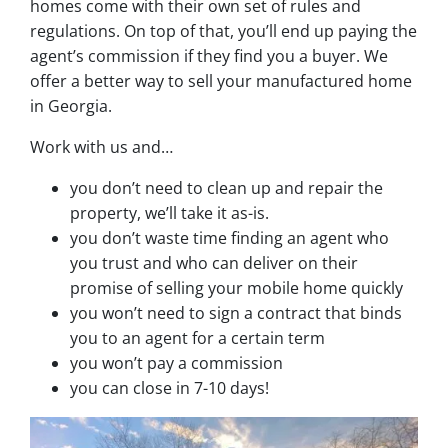
homes come with their own set of rules and
regulations. On top of that, you’ll end up paying the
agent’s commission if they find you a buyer. We
offer a better way to sell your manufactured home
in Georgia.
Work with us and…
you don’t need to clean up and repair the
property, we’ll take it as-is.
you don’t waste time finding an agent who
you trust and who can deliver on their
promise of selling your mobile home quickly
you won’t need to sign a contract that binds
you to an agent for a certain term
you won’t pay a commission
you can close in 7-10 days!