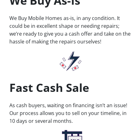
We Buy As-Is
We Buy Mobile Homes as-is, in any condition. It
could be in excellent shape or needing repairs;
we’re ready to give you a cash offer and take on the
hassle of making the repairs ourselves!
Fast Cash Sale
As cash buyers, waiting on financing isn’t an issue!
Our process allows you to sell on your timeline, in
10 days or several months.