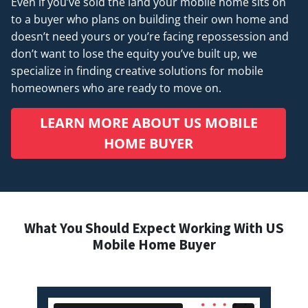
Even if you’ve sold the land your mobile home sits on
to a buyer who plans on building their own home and
doesn’t
need
yours or you’re facing repossession and
don’t want to lose the equity you’ve built up, we
specialize in finding creative solutions for mobile
homeowners who are ready to move on.
LEARN MORE ABOUT US MOBILE
HOME BUYER
What You Should Expect Working With US
Mobile Home Buyer