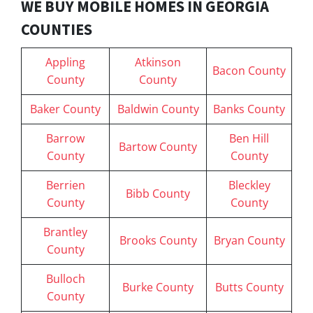
WE BUY MOBILE HOMES IN GEORGIA
COUNTIES
Appling
Atkinson
Bacon County
County
County
Baker County
Baldwin County
Banks County
Barrow
Ben Hill
Bartow County
County
County
Berrien
Bleckley
Bibb County
County
County
Brantley
Brooks County
Bryan County
County
Bulloch
Burke County
Butts County
County