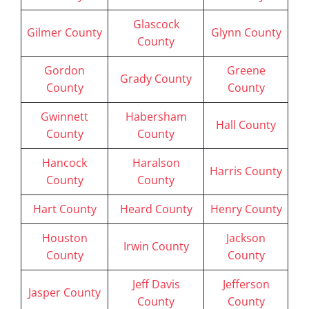
Glascock
Gilmer County
Glynn County
County
Gordon
Greene
Grady County
County
County
Gwinnett
Habersham
Hall County
County
County
Hancock
Haralson
Harris County
County
County
Hart County
Heard County
Henry County
Houston
Jackson
Irwin County
County
County
Jeff Davis
Jefferson
Jasper County
County
County