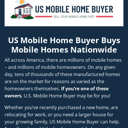
US Mobile Home Buyer Buys
Mobile Homes Nationwide
All across America, there are millions of mobile homes
– and millions of mobile homeowners. On any given
day, tens of thousands of these manufactured homes
are on the market for reasons as varied as the
homeowners themselves.
If you’re one of these
owners
, U.S. Mobile Home Buyer may be for you!
Whether you’ve recently purchased a new home, are
relocating for work, or you need a larger house for
your growing family, US Mobile Home Buyer can help.