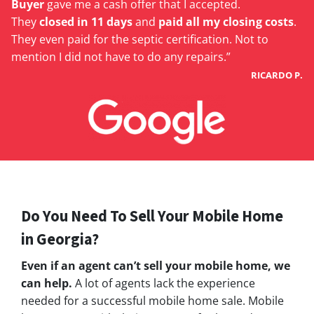
Buyer
gave me a cash offer that I accepted.
They
closed in 11 days
and
paid all my closing costs
.
They even paid for the septic certification. Not to
mention I did not have to do any repairs.”
RICARDO P.
Do You Need To Sell Your Mobile Home
in Georgia?
Even if an agent can’t sell your mobile home, we
can help.
A lot of agents lack the experience
needed for a successful mobile home sale. Mobile