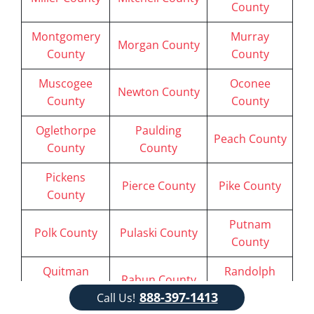
County
Montgomery
Murray
Morgan County
County
County
Muscogee
Oconee
Newton County
County
County
Oglethorpe
Paulding
Peach County
County
County
Pickens
Pierce County
Pike County
County
Putnam
Polk County
Pulaski County
County
Quitman
Randolph
Rabun County
County
County
888-397-1413
Call Us!