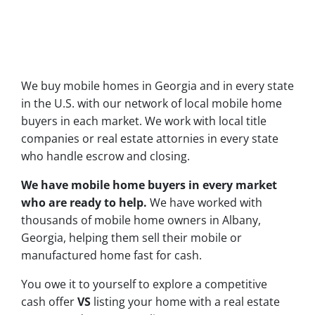
We buy mobile homes in Georgia and in every state
in the U.S. with our network of local mobile home
buyers in each market. We work with local title
companies or real estate attornies in every state
who handle escrow and closing.
We have mobile home buyers in every market
who are ready to help.
We have worked with
thousands of mobile home owners in Albany,
Georgia, helping them sell their mobile or
manufactured home fast for cash.
You owe it to yourself to explore a competitive
cash offer
VS
listing your home with a real estate