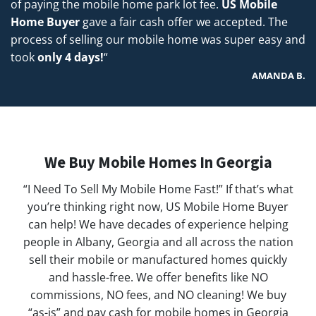
of paying the mobile home park lot fee.
US Mobile
Home Buyer
gave a fair cash offer we accepted. The
process of selling our mobile home was super easy and
took
only 4 days!
“
AMANDA B.
We Buy Mobile Homes In Georgia
“I Need To Sell My Mobile Home Fast!” If that’s what
you’re thinking right now, US Mobile Home Buyer
can help! We have decades of experience helping
people in Albany, Georgia and all across the nation
sell their mobile or manufactured homes quickly
and hassle-free. We offer benefits like NO
commissions, NO fees, and NO cleaning! We buy
“as-is” and pay cash for mobile homes in Georgia