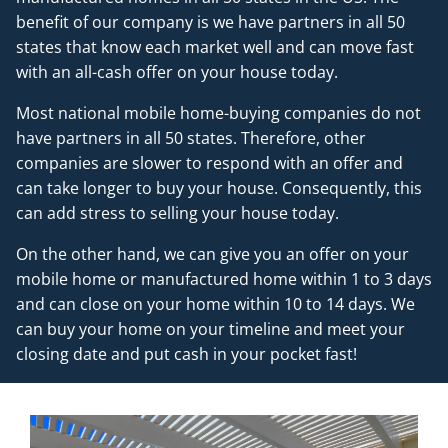
benefit of our company is we have partners in all 50
states that know each market well and can move fast
with an all-cash offer on your house today.
Most national mobile home-buying companies do not
have partners in all 50 states. Therefore, other
companies are slower to respond with an offer and
can take longer to buy your house. Consequently, this
can add stress to selling your house today.
On the other hand, we can give you an offer on your
mobile home or manufactured home within 1 to 3 days
and can close on your home within 10 to 14 days. We
can buy your home on your timeline and meet your
closing date and put cash in your pocket fast!