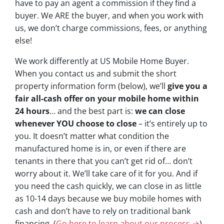
have to pay an agent a commission if they find a
buyer. We ARE the buyer, and when you work with
us, we don’t charge commissions, fees, or anything
else!
We work differently at US Mobile Home Buyer.
When you contact us and submit the short
property information form (below), we’ll
give you a
fair all-cash offer on your mobile home within
24 hours
… and the best part is:
we can close
whenever YOU choose to close
– it’s entirely up to
you. It doesn’t matter what condition the
manufactured home is in, or even if there are
tenants in there that you can’t get rid of… don’t
worry about it. We’ll take care of it for you. And if
you need the cash quickly, we can close in as little
as 10-14 days because we buy mobile homes with
cash and don’t have to rely on traditional bank
financing. (
Go here to learn about our process →
)