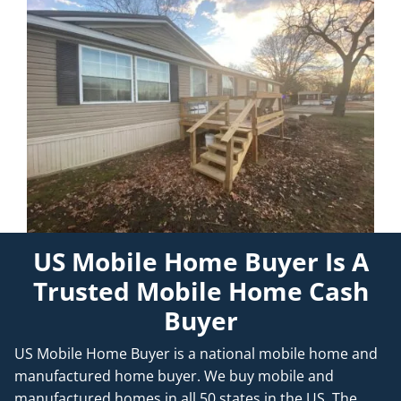
US Mobile Home Buyer Is A
Trusted Mobile Home Cash
Buyer
US Mobile Home Buyer is a national mobile home and
manufactured home buyer. We buy mobile and
manufactured homes in all 50 states in the US. The