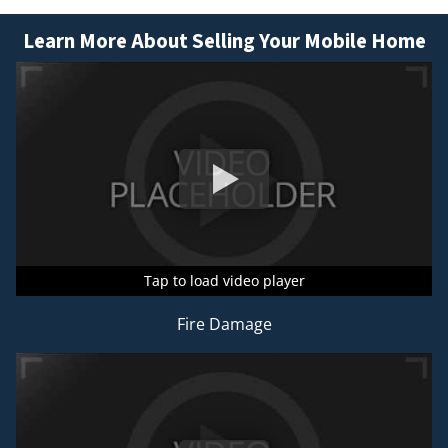
Learn More About Selling Your Mobile Home
Tap to load video player
Tap to load video player
Tap to load video player
Fire Damage