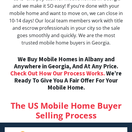
and we make it SO easy! If you’re done with your
mobile home and want to move on, we can close in
10-14 days! Our local team members work with title
and escrow professionals in your city so the sale
goes smoothly and quickly. We are the most
trusted mobile home buyers in Georgia.
We Buy Mobile Homes in Albany and
Anywhere in Georgia, And At Any Price.
Check Out How Our Process Works.
We’re
Ready To Give You A Fair Offer For Your
Mobile Home.
The US Mobile Home Buyer
Selling Process