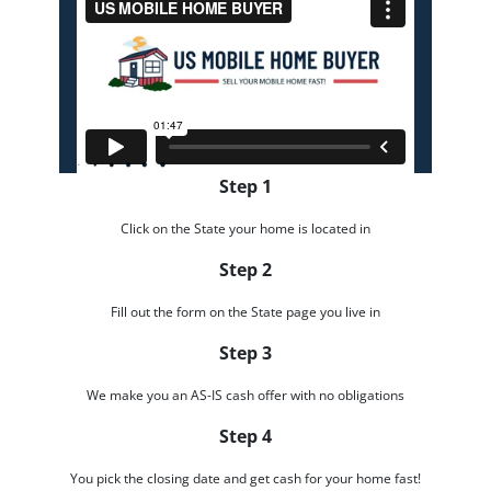
Step 1
Click on the State your home is located in
Step 2
Fill out the form on the State page you live in
Step 3
We make you an AS-IS cash offer with no obligations
Step 4
You pick the closing date and get cash for your home fast!