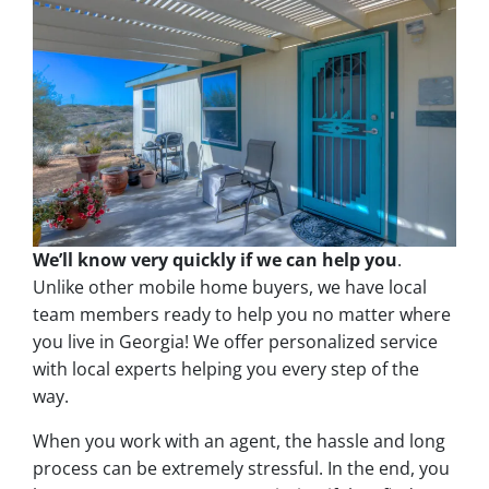
We’ll know very quickly if we can help you
.
Unlike other mobile home buyers, we have local
team members ready to help you no matter where
you live in Georgia! We offer personalized service
with local experts helping you every step of the
way.
When you work with an agent, the hassle and long
process can be extremely stressful. In the end, you