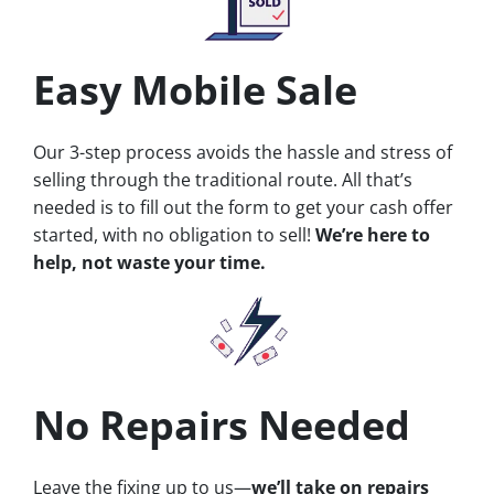
Easy Mobile Sale
Our 3-step process avoids the hassle and stress of
selling through the traditional route. All that’s
needed is to fill out the form to get your cash offer
started, with no obligation to sell!
We’re here to
help, not waste your time.
No Repairs Needed
Leave the fixing up to us—
we’ll take on repairs