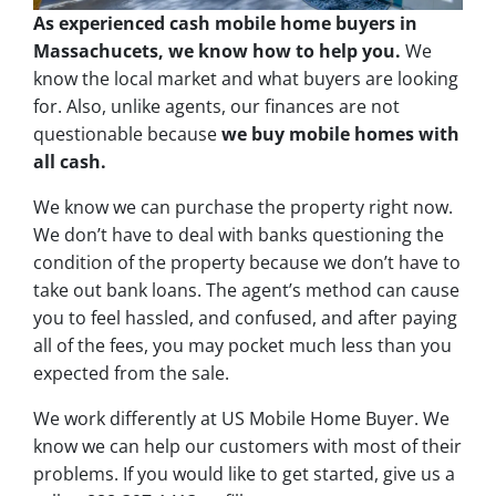
As experienced cash mobile home buyers in
Massachucets, we know how to help you.
We
know the local market and what buyers are looking
for. Also, unlike agents, our finances are not
questionable because
we buy mobile homes with
all cash.
We know we can purchase the property right now.
We don’t have to deal with banks questioning the
condition of the property because we don’t have to
take out bank loans. The agent’s method can cause
you to feel hassled, and confused, and after paying
all of the fees, you may pocket much less than you
expected from the sale.
We work differently at US Mobile Home Buyer. We
know we can help our customers with most of their
problems. If you would like to get started, give us a