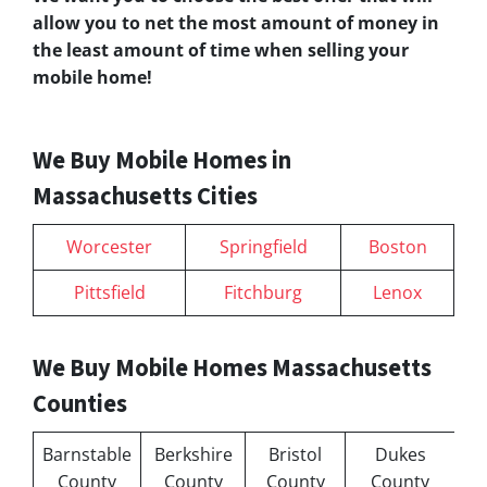
allow you to net the most amount of money in
the least amount of time when selling your
mobile home!
We Buy Mobile Homes in
Massachusetts Cities
Worcester
Springfield
Boston
Pittsfield
Fitchburg
Lenox
We Buy Mobile Homes Massachusetts
Counties
Barnstable
Berkshire
Bristol
Dukes
County
County
County
County