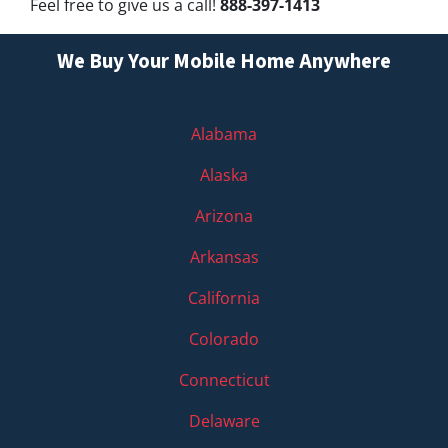
Feel free to give us a call!
888-397-1413
We Buy Your Mobile Home Anywhere
Alabama
Alaska
Arizona
Arkansas
California
Colorado
Connecticut
Delaware