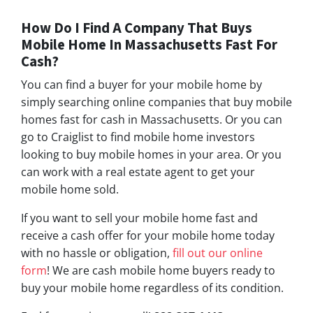
How Do I Find A Company That Buys
Mobile Home In Massachusetts Fast For
Cash?
You can find a buyer for your mobile home by
simply searching online companies that buy mobile
homes fast for cash in Massachusetts. Or you can
go to Craiglist to find mobile home investors
looking to buy mobile homes in your area. Or you
can work with a real estate agent to get your
mobile home sold.
If you want to sell your mobile home fast and
receive a cash offer for your mobile home today
with no hassle or obligation,
fill out our online
form
! We are cash mobile home buyers ready to
buy your mobile home regardless of its condition.