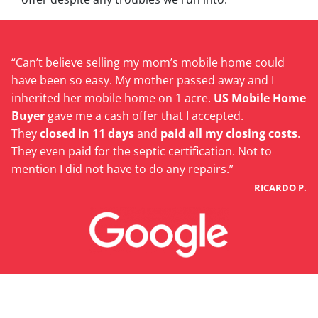
“Can’t believe selling my mom’s mobile home could
have been so easy. My mother passed away and I
inherited her mobile home on 1 acre.
US Mobile Home
Buyer
gave me a cash offer that I accepted.
They
closed in 11 days
and
paid all my closing costs
.
They even paid for the septic certification. Not to
mention I did not have to do any repairs.”
RICARDO P.