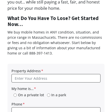
you out… while still paying a fast, fair, and honest
price for your mobile home.
What Do You Have To Lose? Get Started
Now…
We buy mobile homes in ANY condition, situation, and
price range in Massachucets. There are no commissions
or fees and no obligation whatsoever. Start below by
giving us a bit of information about your manufactured
home or call 888-397-1413.
Property Address
*
My home is…
*
On a private lot
In a park
Phone
*