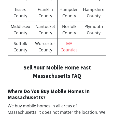
Essex
Franklin
Hampden
Hampshire
County
County
County
County
Middlesex
Nantucket
Norfolk
Plymouth
County
County
County
County
Suffolk
Worcester
MA
County
County
Counties
Sell Your Mobile Home Fast
Massachusetts FAQ
Where Do You Buy Mobile Homes In
Massachusetts?
We buy mobile homes in all areas of
Massachusetts. It does not matter the location. We