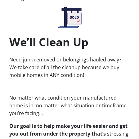
We’ll Clean Up
Need junk removed or belongings hauled away?
We take care of all the cleanup because we buy
mobile homes in ANY condition!
No matter what condition your manufactured
home is in; no matter what situation or timeframe
you’re facing…
Our goal is to help make your life easier and get
you out from under the property that’s
stressing