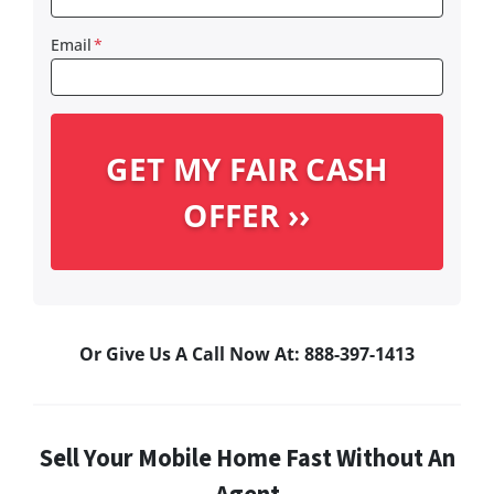
Email
*
Or Give Us A Call Now At: 888-397-1413
Sell Your Mobile Home Fast Without An