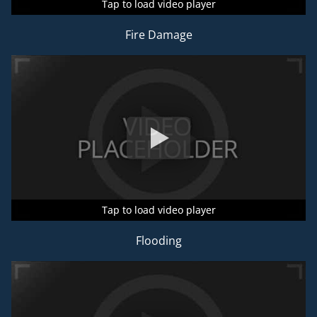
Tap to load video player
Tap to load video player
Tap to load video player
Fire Damage
Tap to load video player
Tap to load video player
Tap to load video player
Flooding