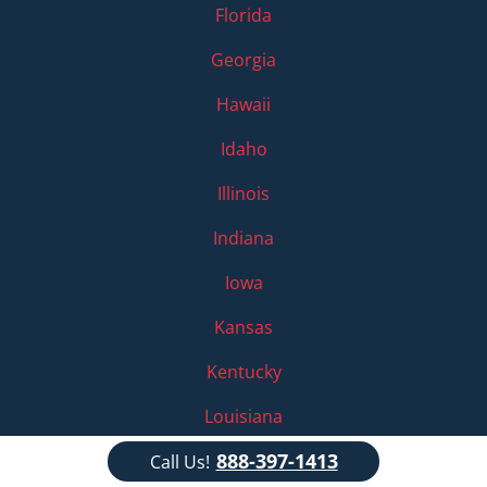
Florida
Georgia
Hawaii
Idaho
Illinois
Indiana
Iowa
Kansas
Kentucky
Louisiana
888-397-1413
Maine
Call Us!