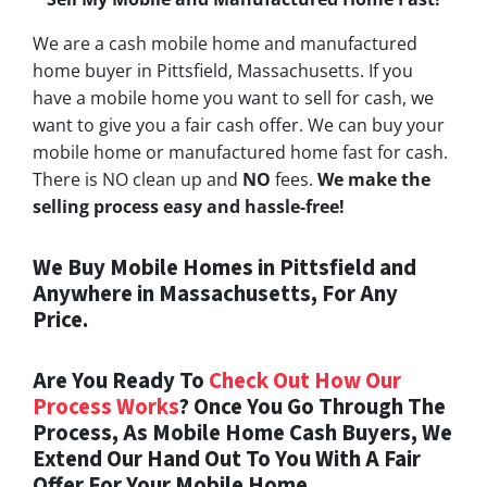
We are a cash mobile home and manufactured
home buyer in Pittsfield, Massachusetts. If you
have a mobile home you want to sell for cash, we
want to give you a fair cash offer. We can buy your
mobile home or manufactured home fast for cash.
There is NO clean up and
NO
fees.
We make the
selling process easy and hassle-free!
We Buy Mobile Homes in Pittsfield and
Anywhere in Massachusetts, For Any
Price.
Are You Ready To
Check Out How Our
Process Works
? Once You Go Through The
Process, As Mobile Home Cash Buyers, We
Extend Our Hand Out To You With A Fair
Offer For Your Mobile Home.