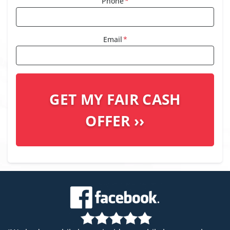
Phone
*
Email
*