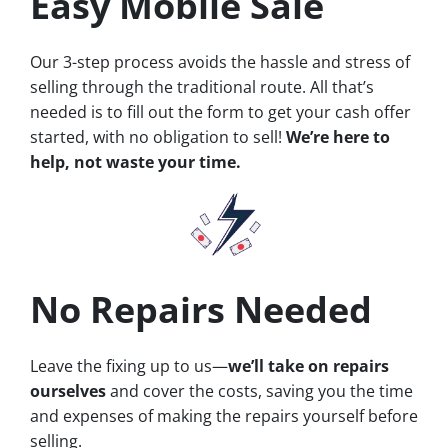
Easy Mobile Sale
Our 3-step process avoids the hassle and stress of
selling through the traditional route. All that’s
needed is to fill out the form to get your cash offer
started, with no obligation to sell!
We’re here to
help, not waste your time.
No Repairs Needed
Leave the fixing up to us—
we’ll take on repairs
ourselves
and cover the costs, saving you the time
and expenses of making the repairs yourself before
selling.