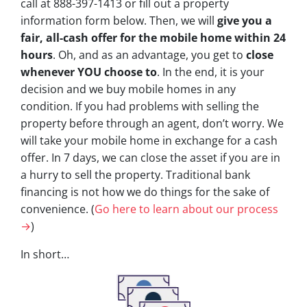
call at 888-397-1413 or fill out a property
information form below. Then, we will
give you a
fair, all-cash offer for the mobile home within 24
hours
. Oh, and as an advantage, you get to
close
whenever YOU choose to
. In the end, it is your
decision and we buy mobile homes in any
condition. If you had problems with selling the
property before through an agent, don’t worry. We
will take your mobile home in exchange for a cash
offer. In 7 days, we can close the asset if you are in
a hurry to sell the property. Traditional bank
financing is not how we do things for the sake of
convenience. (
Go here to learn about our process
→
)
In short…