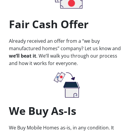
Fair Cash Offer
Already received an offer from a “we buy
manufactured homes” company? Let us know and
we’ll beat it
. We’ll walk you through our process
and how it works for everyone.
We Buy As-Is
We Buy Mobile Homes as-is, in any condition. It