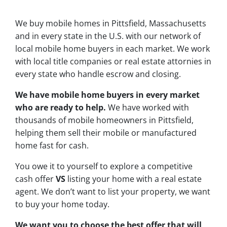
We buy mobile homes in Pittsfield, Massachusetts
and in every state in the U.S. with our network of
local mobile home buyers in each market. We work
with local title companies or real estate attornies in
every state who handle escrow and closing.
We have mobile home buyers in every market
who are ready to help.
We have worked with
thousands of mobile homeowners in Pittsfield,
helping them sell their mobile or manufactured
home fast for cash.
You owe it to yourself to explore a competitive
cash offer
VS
listing your home with a real estate
agent. We don’t want to list your property, we want
to buy your home today.
We want you to choose
the best offer
that will