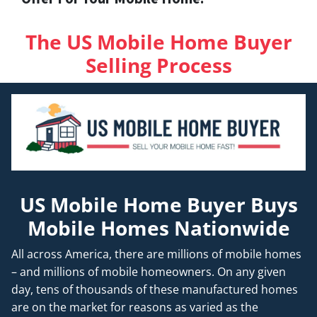
The US Mobile Home Buyer
Selling Process
US Mobile Home Buyer Buys
Mobile Homes Nationwide
All across America, there are millions of mobile homes
– and millions of mobile homeowners. On any given
day, tens of thousands of these manufactured homes
are on the market for reasons as varied as the