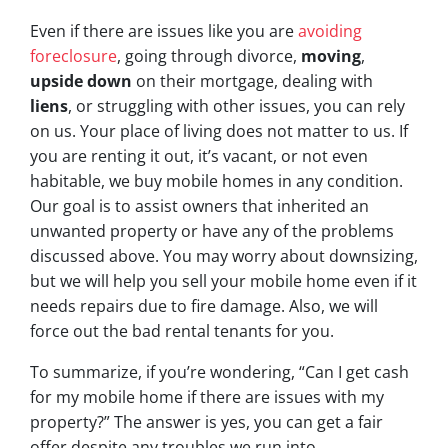
Even if there are issues like you are
avoiding
foreclosure
, going through divorce,
moving
,
upside down
on their mortgage, dealing with
liens
, or struggling with other issues, you can rely
on us. Your place of living does not matter to us. If
you are renting it out, it’s vacant, or not even
habitable, we buy mobile homes in any condition.
Our goal is to assist owners that inherited an
unwanted property or have any of the problems
discussed above. You may worry about downsizing,
but we will help you sell your mobile home even if it
needs repairs due to fire damage. Also, we will
force out the bad rental tenants for you.
To summarize, if you’re wondering, “Can I get cash
for my mobile home if there are issues with my
property?” The answer is yes, you can get a fair
offer despite any troubles we run into.