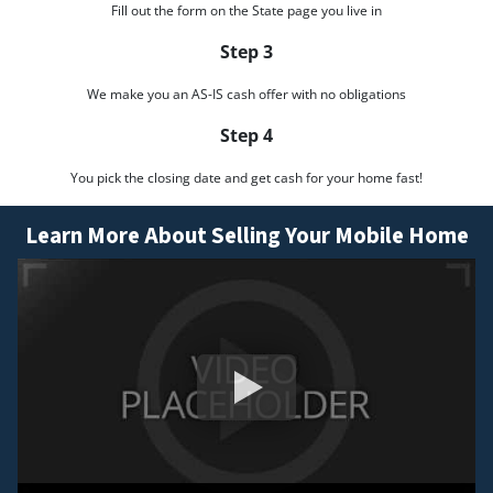
Fill out the form on the State page you live in
Step 3
We make you an AS-IS cash offer with no obligations
Step 4
You pick the closing date and get cash for your home fast!
Learn More About Selling Your Mobile Home