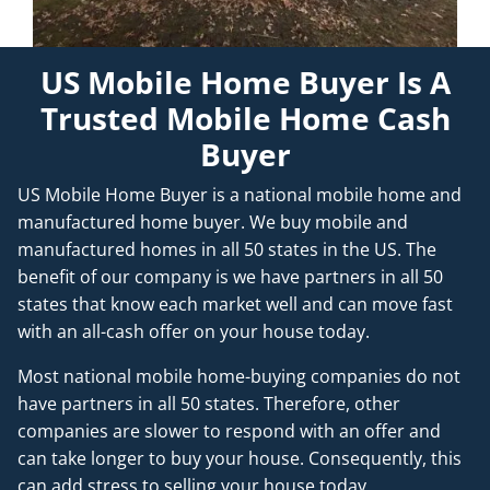
US Mobile Home Buyer Is A
Trusted Mobile Home Cash
Buyer
US Mobile Home Buyer is a national mobile home and
manufactured home buyer. We buy mobile and
manufactured homes in all 50 states in the US. The
benefit of our company is we have partners in all 50
states that know each market well and can move fast
with an all-cash offer on your house today.
Most national mobile home-buying companies do not
have partners in all 50 states. Therefore, other
companies are slower to respond with an offer and
can take longer to buy your house. Consequently, this
can add stress to selling your house today.