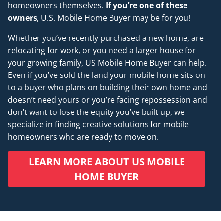
homeowners themselves.
If you’re one of these
owners
, U.S. Mobile Home Buyer may be for you!
Whether you’ve recently purchased a new home, are
relocating for work, or you need a larger house for
your growing family, US Mobile Home Buyer can help.
Even if you’ve sold the land your mobile home sits on
to a buyer who plans on building their own home and
doesn’t
need
yours or you’re facing repossession and
don’t want to lose the equity you’ve built up, we
specialize in finding creative solutions for mobile
homeowners who are ready to move on.
LEARN MORE ABOUT US MOBILE
HOME BUYER