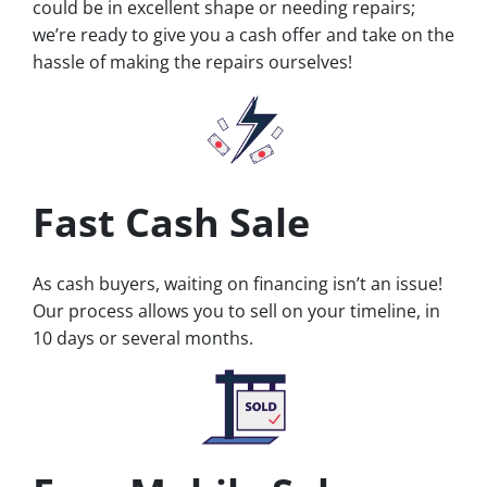
could be in excellent shape or needing repairs;
we’re ready to give you a cash offer and take on the
hassle of making the repairs ourselves!
Fast Cash Sale
As cash buyers, waiting on financing isn’t an issue!
Our process allows you to sell on your timeline, in
10 days or several months.