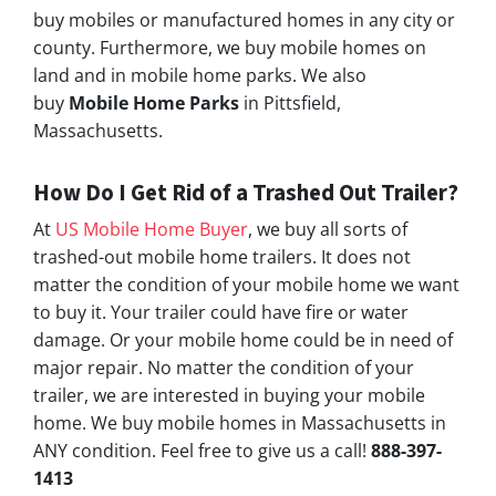
buy mobiles or manufactured homes in any city or
county. Furthermore, we buy mobile homes on
land and in mobile home parks. We also
buy
Mobile Home Parks
in Pittsfield,
Massachusetts.
How Do I Get Rid of a Trashed Out Trailer?
At
US Mobile Home Buyer
, we buy all sorts of
trashed-out mobile home trailers. It does not
matter the condition of your mobile home we want
to buy it. Your trailer could have fire or water
damage. Or your mobile home could be in need of
major repair. No matter the condition of your
trailer, we are interested in buying your mobile
home. We buy mobile homes in Massachusetts in
ANY condition. Feel free to give us a call!
888-397-
1413