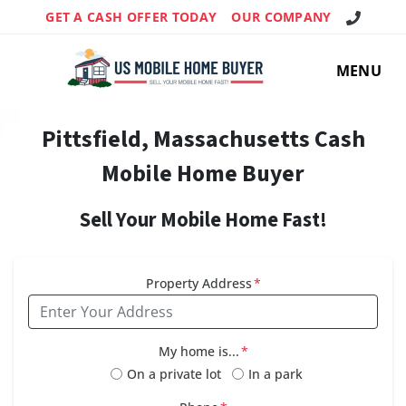
Call Us!
GET A CASH OFFER TODAY
OUR COMPANY
MENU
Pittsfield, Massachusetts Cash
Mobile Home Buyer
Sell Your Mobile Home Fast!
Property Address
*
My home is...
*
On a private lot
In a park