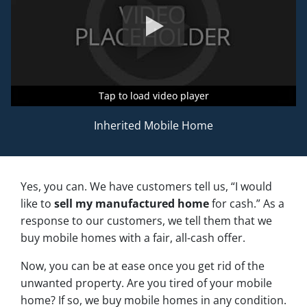
Tap to load video player
Tap to load video player
Tap to load video player
Inherited Mobile Home
Yes, you can. We have customers tell us, “I would
like to
sell my manufactured home
for cash.” As a
response to our customers, we tell them that we
buy mobile homes with a fair, all-cash offer.
Now, you can be at ease once you get rid of the
unwanted property. Are you tired of your mobile
home? If so, we buy mobile homes in any condition.