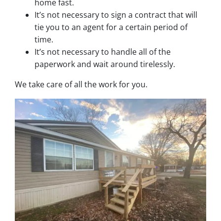
home fast.
It’s not necessary to sign a contract that will
tie you to an agent for a certain period of
time.
It’s not necessary to handle all of the
paperwork and wait around tirelessly.
We take care of all the work for you.