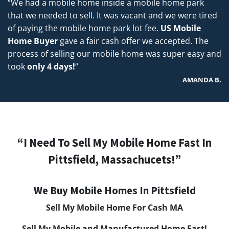
“We had a mobile home inside a mobile home park
that we needed to sell. It was vacant and we were tired
of paying the mobile home park lot fee.
US Mobile
Home Buyer
gave a fair cash offer we accepted. The
process of selling our mobile home was super easy and
took
only 4 days!
“
AMANDA B.
“I Need To Sell My Mobile Home Fast In
Pittsfield, Massachucets!”
We Buy Mobile Homes In Pittsfield
Sell My Mobile Home For Cash M
A
Sell My Mobile and Manufactured Home Fast!