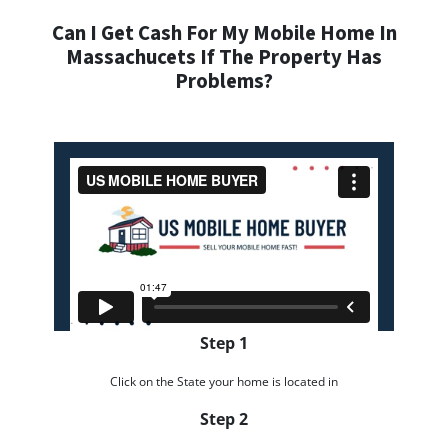
Can I Get Cash For My Mobile Home In
Massachucets If The Property Has
Problems?
Step 1
Click on the State your home is located in
Step 2