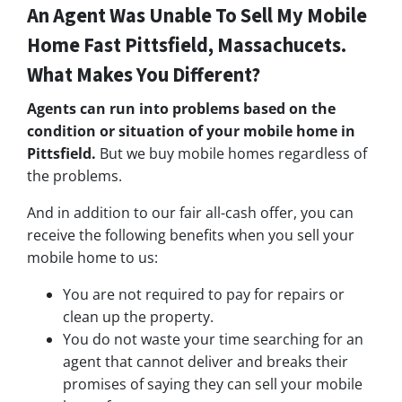
An Agent Was Unable To Sell My Mobile
Home Fast Pittsfield, Massachucets.
What Makes You Different?
Agents can run into problems based on the
condition or situation of your mobile home in
Pittsfield.
But we buy mobile homes regardless of
the problems.
And in addition to our fair all-cash offer, you can
receive the following benefits when you sell your
mobile home to us:
You are not required to pay for repairs or
clean up the property.
You do not waste your time searching for an
agent that cannot deliver and breaks their
promises of saying they can sell your mobile