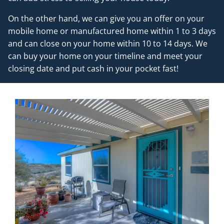
On the other hand, we can give you an offer on your
mobile home or manufactured home within 1 to 3 days
and can close on your home within 10 to 14 days. We
can buy your home on your timeline and meet your
closing date and put cash in your pocket fast!