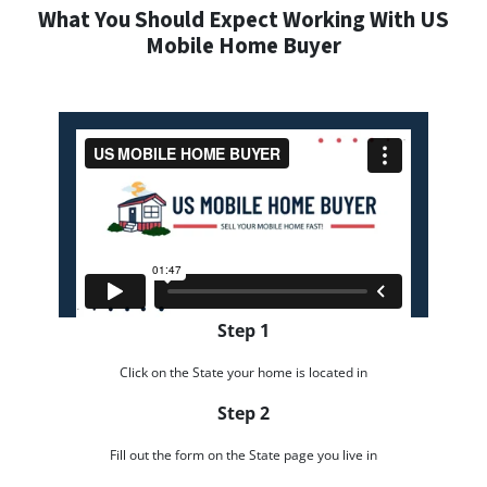
What You Should Expect Working With US
Mobile Home Buyer
Step 1
Click on the State your home is located in
Step 2
Fill out the form on the State page you live in