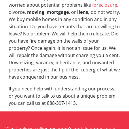
worried about potential problems like
foreclosure
,
divorce,
moving
,
mortgage
, or
liens,
do not worry.
We buy mobile homes in any condition and in any
situation. Do you have tenants that are unwilling to
leave? No problem. We will help them relocate. Did
you have fire damage on the walls of your
property? Once again, it is not an issue for us. We
will repair the damage without charging you a cent.
Downsizing, vacancy, inheritance, and unwanted
properties are just the tip of the iceberg of what we
have conquered in our business.
If you need help with understanding our process,
or you want to talk to us about a unique problem,
you can call us at 888-397-1413.
“Can’t believe selling my mom’s mobile home could