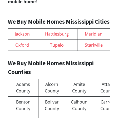
mobile home!
We Buy Mobile Homes Mississippi Cities
Jackson
Hattiesburg
Meridian
Oxford
Tupelo
Starkville
We Buy Mobile Homes Mississippi
Counties
Adams
Alcorn
Amite
Attala
County
County
County
County
Benton
Bolivar
Calhoun
Carroll
County
County
County
County