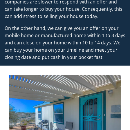
companies are slower to respond with an offer and
can take longer to buy your house. Consequently, this
can add stress to selling your house today.
On the other hand, we can give you an offer on your
mobile home or manufactured home within 1 to 3 days
and can close on your home within 10 to 14 days. We
can buy your home on your timeline and meet your
closing date and put cash in your pocket fast!