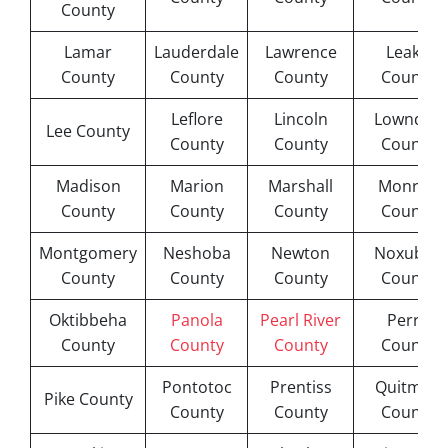
County
Lamar
Lauderdale
Lawrence
Leake
County
County
County
County
Leflore
Lincoln
Lowndes
Lee County
County
County
County
Madison
Marion
Marshall
Monroe
County
County
County
County
Montgomery
Neshoba
Newton
Noxubee
County
County
County
County
Oktibbeha
Panola
Pearl River
Perry
County
County
County
County
Pontotoc
Prentiss
Quitman
Pike County
County
County
County