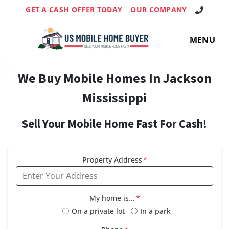
Call Us!
GET A CASH OFFER TODAY
OUR COMPANY
MENU
We Buy Mobile Homes In Jackson
Mississippi
Sell Your Mobile Home Fast For Cash!
Property Address
*
My home is...
*
On a private lot
In a park