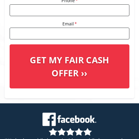
Phone
*
Email
*