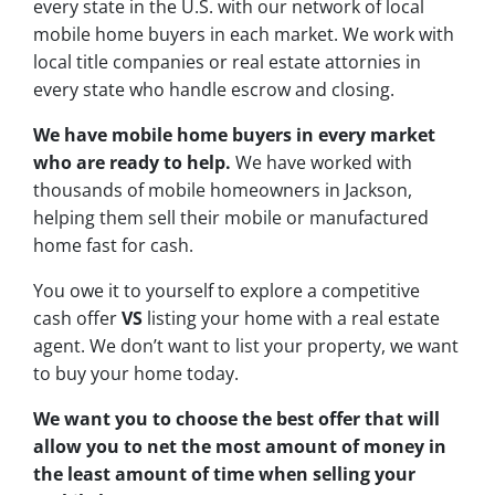
every state in the U.S. with our network of local
mobile home buyers in each market. We work with
local title companies or real estate attornies in
every state who handle escrow and closing.
We have mobile home buyers in every market
who are ready to help.
We have worked with
thousands of mobile homeowners in Jackson,
helping them sell their mobile or manufactured
home fast for cash.
You owe it to yourself to explore a competitive
cash offer
VS
listing your home with a real estate
agent. We don’t want to list your property, we want
to buy your home today.
We want you to choose
the best offer
that will
allow you to net the most amount of money in
the least amount of time when selling your