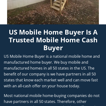
US Mobile Home Buyer Is A
Trusted Mobile Home Cash
Buyer
US Mobile Home Buyer is a national mobile home and
manufactured home buyer. We buy mobile and
manufactured homes in all 50 states in the US. The
benefit of our company is we have partners in all 50
states that know each market well and can move fast
with an all-cash offer on your house today.
Most national mobile home-buying companies do not
have partners in all 50 states. Therefore, other