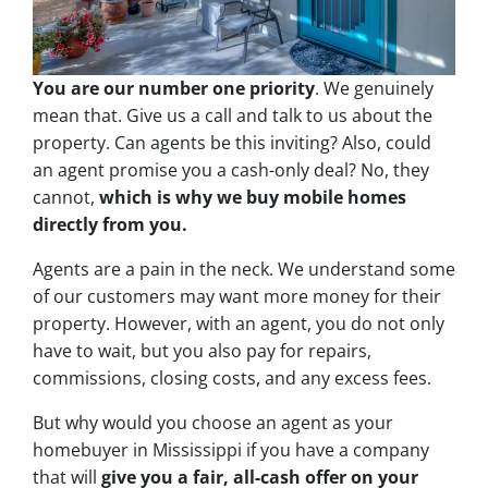
You are our number one priority
. We genuinely
mean that. Give us a call and talk to us about the
property. Can agents be this inviting? Also, could
an agent promise you a cash-only deal? No, they
cannot,
which is why we buy mobile homes
directly from you.
Agents are a pain in the neck. We understand some
of our customers may want more money for their
property. However, with an agent, you do not only
have to wait, but you also pay for repairs,
commissions, closing costs, and any excess fees.
But why would you choose an agent as your
homebuyer in Mississippi if you have a company
that will
give you a fair, all-cash offer on your