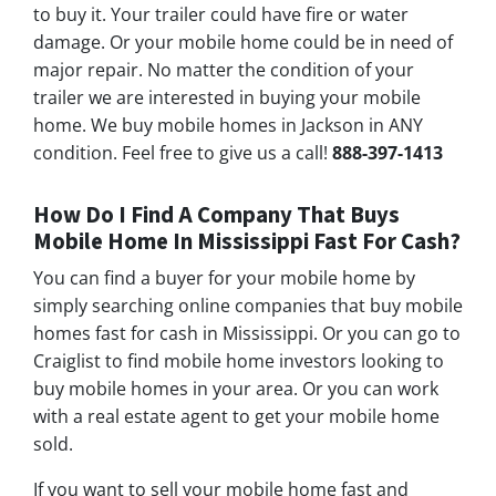
to buy it. Your trailer could have fire or water
damage. Or your mobile home could be in need of
major repair. No matter the condition of your
trailer we are interested in buying your mobile
home. We buy mobile homes in Jackson in ANY
condition. Feel free to give us a call!
888-397-1413
How Do I Find A Company That Buys
Mobile Home In Mississippi Fast For Cash?
You can find a buyer for your mobile home by
simply searching online companies that buy mobile
homes fast for cash in Mississippi. Or you can go to
Craiglist to find mobile home investors looking to
buy mobile homes in your area. Or you can work
with a real estate agent to get your mobile home
sold.
If you want to sell your mobile home fast and