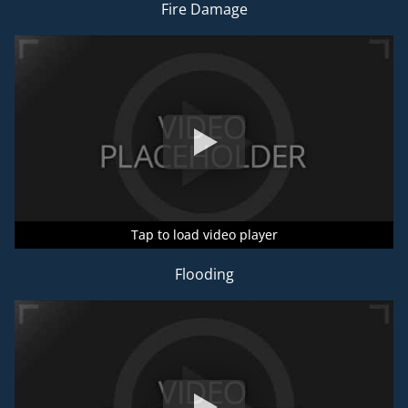
Fire Damage
Tap to load video player
Tap to load video player
Tap to load video player
Flooding