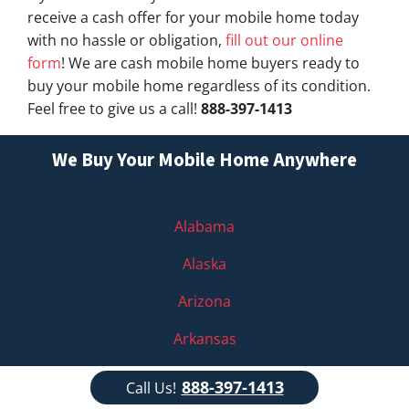
receive a cash offer for your mobile home today
with no hassle or obligation,
fill out our online
form
! We are cash mobile home buyers ready to
buy your mobile home regardless of its condition.
Feel free to give us a call!
888-397-1413
We Buy Your Mobile Home Anywhere
Alabama
Alaska
Arizona
Arkansas
California
888-397-1413
Call Us!