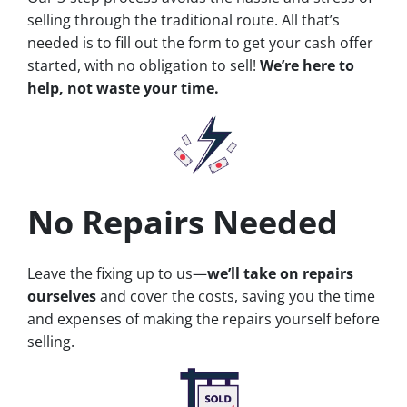
selling through the traditional route. All that’s
needed is to fill out the form to get your cash offer
started, with no obligation to sell!
We’re here to
help, not waste your time.
No Repairs Needed
Leave the fixing up to us—
we’ll take on repairs
ourselves
and cover the costs, saving you the time
and expenses of making the repairs yourself before
selling.