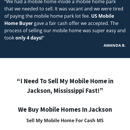
“We had a mobile home inside a mobile home park
that we needed to sell. It was vacant and we were tired
of paying the mobile home park lot fee.
US Mobile
Home Buyer
gave a fair cash offer we accepted. The
process of selling our mobile home was super easy and
took
only 4 days!
“
AMANDA B.
“I Need To Sell My Mobile Home in
Jackson, Mississippi Fast!”
We Buy Mobile Homes In Jackson
Sell My Mobile Home For Cash MS