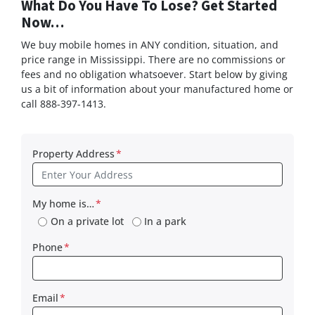
What Do You Have To Lose? Get Started
Now…
We buy mobile homes in ANY condition, situation, and
price range in Mississippi. There are no commissions or
fees and no obligation whatsoever. Start below by giving
us a bit of information about your manufactured home or
call 888-397-1413.
Property Address
*
My home is…
*
On a private lot
In a park
Phone
*
Email
*