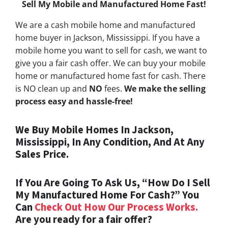
Sell My Mobile and Manufactured Home Fast!
We are a cash mobile home and manufactured
home buyer in Jackson, Mississippi. If you have a
mobile home you want to sell for cash, we want to
give you a fair cash offer. We can buy your mobile
home or manufactured home fast for cash. There
is NO clean up and
NO
fees.
We make the selling
process easy and hassle-free!
We Buy Mobile Homes In Jackson,
Mississippi, In Any Condition, And At Any
Sales Price.
If You Are Going To Ask Us, “How Do I Sell
My Manufactured Home For Cash?” You
Can
Check Out How Our Process Works.
Are you ready for a fair offer?