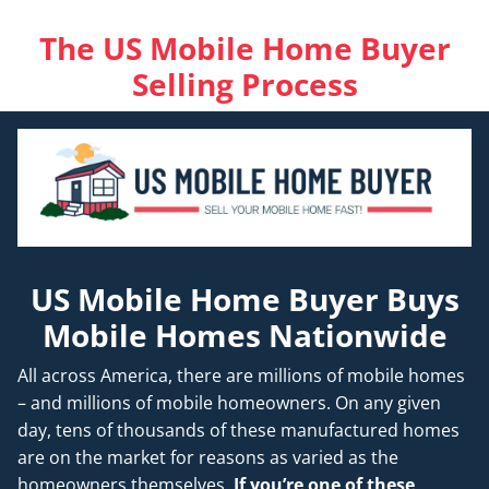
The US Mobile Home Buyer
Selling Process
US Mobile Home Buyer Buys
Mobile Homes Nationwide
All across America, there are millions of mobile homes
– and millions of mobile homeowners. On any given
day, tens of thousands of these manufactured homes
are on the market for reasons as varied as the
homeowners themselves.
If you’re one of these