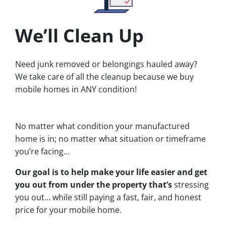
We’ll Clean Up
Need junk removed or belongings hauled away?
We take care of all the cleanup because we buy
mobile homes in ANY condition!
No matter what condition your manufactured
home is in; no matter what situation or timeframe
you’re facing…
Our goal is to help make your life easier and get
you out from under the property that’s
stressing
you out… while still paying a fast, fair, and honest
price for your mobile home.