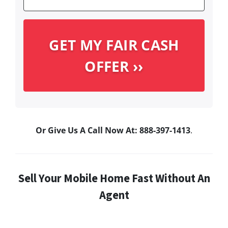
Or Give Us A Call Now At: 888-397-1413
.
Sell Your Mobile Home Fast Without An
Agent