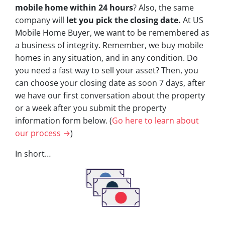
mobile home within 24 hours
? Also, the same
company will
let you pick the closing date.
At US
Mobile Home Buyer, we want to be remembered as
a business of integrity. Remember, we buy mobile
homes in any situation, and in any condition. Do
you need a fast way to sell your asset? Then, you
can choose your closing date as soon 7 days, after
we have our first conversation about the property
or a week after you submit the property
information form below. (
Go here to learn about
our process →
)
In short…