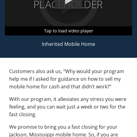
Tap to load video player
Tap to load video player
Tap to load video player
Inherited Mobile Home
Customers also ask us, “Why would your program
help me if I asked for guidance on how to sell my
mobile home for cash and that didn’t work?”
With our program, it alleviates any stress you were
feeling, and you can wait just a week or two for the
fast closing.
We promise to bring you a fast closing for your
Jackson, Mississippi mobile home. So, if you are