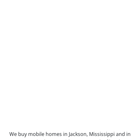
We buy mobile homes in Jackson, Mississippi and in