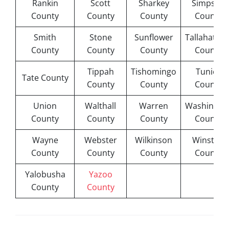
Rankin
Scott
Sharkey
Simpson
County
County
County
County
Smith
Stone
Sunflower
Tallahatchi
County
County
County
County
Tippah
Tishomingo
Tunica
Tate County
County
County
County
Union
Walthall
Warren
Washingto
County
County
County
County
Wayne
Webster
Wilkinson
Winston
County
County
County
County
Yalobusha
Yazoo
County
County