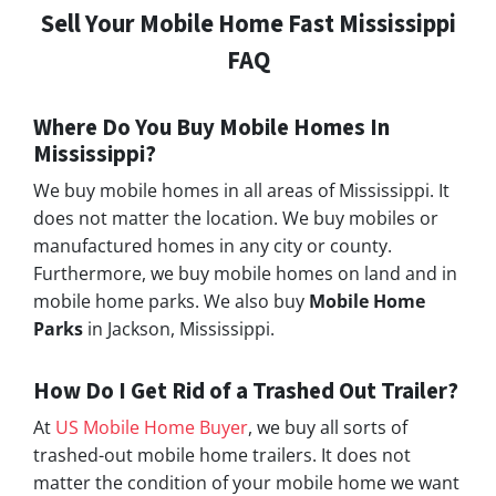
Sell Your Mobile Home Fast Mississippi
FAQ
Where Do You Buy Mobile Homes In
Mississippi?
We buy mobile homes in all areas of Mississippi. It
does not matter the location. We buy mobiles or
manufactured homes in any city or county.
Furthermore, we buy mobile homes on land and in
mobile home parks. We also buy
Mobile Home
Parks
in Jackson, Mississippi.
How Do I Get Rid of a Trashed Out Trailer?
At
US Mobile Home Buyer
, we buy all sorts of
trashed-out mobile home trailers. It does not
matter the condition of your mobile home we want