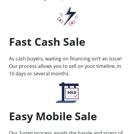
Fast Cash Sale
As cash buyers, waiting on financing isn’t an issue!
Our process allows you to sell on your timeline, in
10 days or several months.
Easy Mobile Sale
Our 3-step process avoids the hassle and stress of