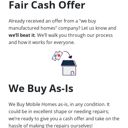
Fair Cash Offer
Already received an offer from a “we buy
manufactured homes” company? Let us know and
we’ll beat it
. We’ll walk you through our process
and how it works for everyone.
We Buy As-Is
We Buy Mobile Homes as-is, in any condition. It
could be in excellent shape or needing repairs;
we’re ready to give you a cash offer and take on the
hassle of making the repairs ourselves!