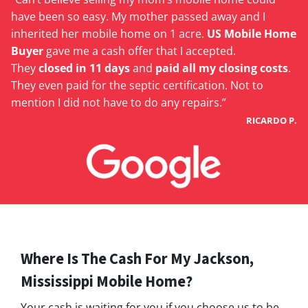
have been so easy. My mother passed away and I
inherited her mobile home on 1 acre.
US Mobile Home
Buyer
gave me a cash offer that I accepted.
They
closed in 11 days
and
paid all my closing costs
.
They even paid for the septic certification. Not to
mention I did not have to do any repairs.”
RICARDO P.
Where Is The Cash For My Jackson,
Mississippi Mobile Home?
Your cash is waiting for you if you choose us to be