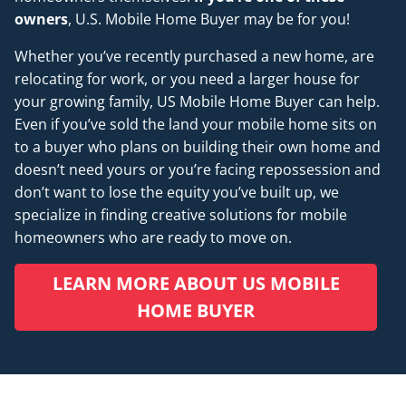
owners
, U.S. Mobile Home Buyer may be for you!
Whether you’ve recently purchased a new home, are
relocating for work, or you need a larger house for
your growing family, US Mobile Home Buyer can help.
Even if you’ve sold the land your mobile home sits on
to a buyer who plans on building their own home and
doesn’t
need
yours or you’re facing repossession and
don’t want to lose the equity you’ve built up, we
specialize in finding creative solutions for mobile
homeowners who are ready to move on.
LEARN MORE ABOUT US MOBILE
HOME BUYER