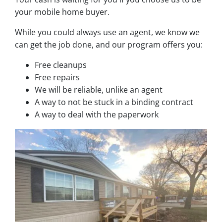
your mobile home buyer.
While you could always use an agent, we know we
can get the job done, and our program offers you:
Free cleanups
Free repairs
We will be reliable, unlike an agent
A way to not be stuck in a binding contract
A way to deal with the paperwork