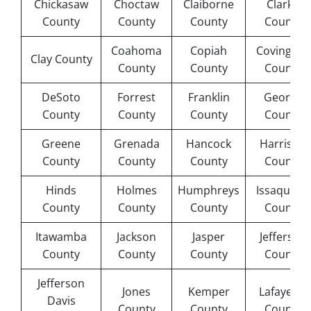
Chickasaw
Choctaw
Claiborne
Clarke
County
County
County
County
Coahoma
Copiah
Covington
Clay County
County
County
County
DeSoto
Forrest
Franklin
George
County
County
County
County
Greene
Grenada
Hancock
Harrison
County
County
County
County
Hinds
Holmes
Humphreys
Issaquena
County
County
County
County
Itawamba
Jackson
Jasper
Jefferson
County
County
County
County
Jefferson
Jones
Kemper
Lafayette
Davis
County
County
County