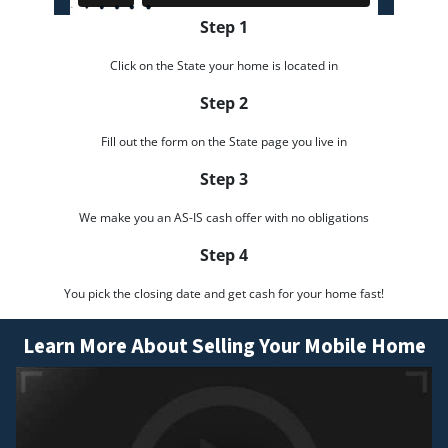
Step 1
Click on the State your home is located in
Step 2
Fill out the form on the State page you live in
Step 3
We make you an AS-IS cash offer with no obligations
Step 4
You pick the closing date and get cash for your home fast!
Learn More About Selling Your Mobile Home