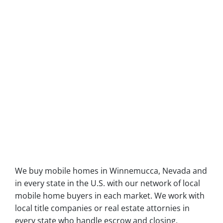
We buy mobile homes in Winnemucca, Nevada and
in every state in the U.S. with our network of local
mobile home buyers in each market. We work with
local title companies or real estate attornies in
every state who handle escrow and closing.