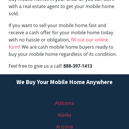
with a real estate agent to get your mobile home
sold.
If you want to sell your mobile home fast and
receive a cash offer for your mobile home today
with no hassle or obligation,
fill out our online
form
! We are cash mobile home buyers ready to
buy your mobile home regardless of its condition.
Feel free to give us a call!
888-397-1413
We Buy Your Mobile Home Anywhere
Alabama
Alaska
Arizona