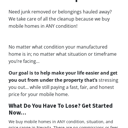
Need junk removed or belongings hauled away?
We take care of all the cleanup because we buy
mobile homes in ANY condition!
No matter what condition your manufactured
home is in; no matter what situation or timeframe
you’re facing…
Our goal is to help make your life easier and get
you out from under the property that’s
stressing
you out… while still paying a fast, fair, and honest
price for your mobile home.
What Do You Have To Lose? Get Started
Now…
We buy mobile homes in ANY condition, situation, and
price range in Nevada. There are no commissions or fees