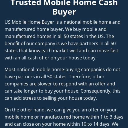
Trusted Mobile Home Cash
Buyer
US Mobile Home Buyer is a national mobile home and
manufactured home buyer. We buy mobile and
manufactured homes in all 50 states in the US. The
benefit of our company is we have partners in all 50
states that know each market well and can move fast
with an all-cash offer on your house today.
Most national mobile home-buying companies do not
have partners in all 50 states. Therefore, other
companies are slower to respond with an offer and
can take longer to buy your house. Consequently, this
can add stress to selling your house today.
On the other hand, we can give you an offer on your
mobile home or manufactured home within 1 to 3 days
and can close on your home within 10 to 14 days. We