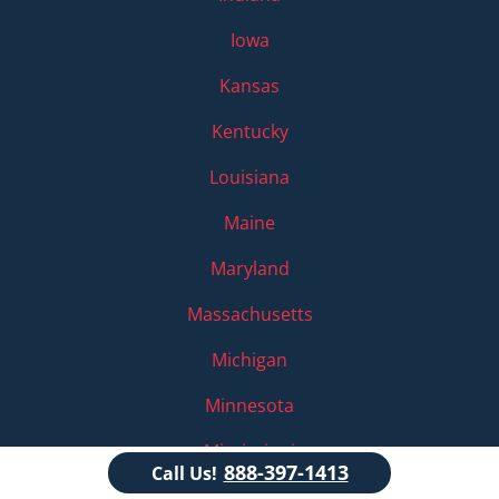
Iowa
Kansas
Kentucky
Louisiana
Maine
Maryland
Massachusetts
Michigan
Minnesota
Mississippi
888-397-1413
Call Us!
Missouri