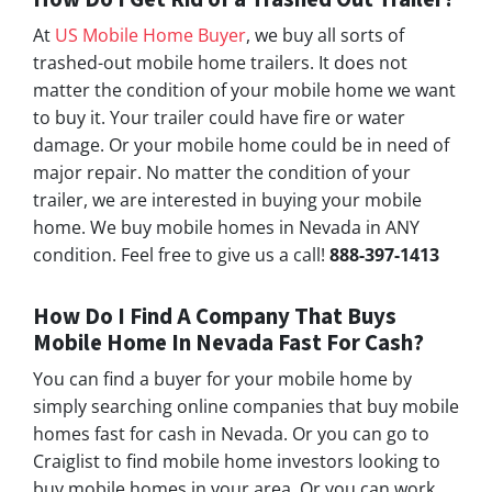
At
US Mobile Home Buyer
, we buy all sorts of
trashed-out mobile home trailers. It does not
matter the condition of your mobile home we want
to buy it. Your trailer could have fire or water
damage. Or your mobile home could be in need of
major repair. No matter the condition of your
trailer, we are interested in buying your mobile
home. We buy mobile homes in Nevada in ANY
condition. Feel free to give us a call!
888-397-1413
How Do I Find A Company That Buys
Mobile Home In Nevada Fast For Cash?
You can find a buyer for your mobile home by
simply searching online companies that buy mobile
homes fast for cash in Nevada. Or you can go to
Craiglist to find mobile home investors looking to
buy mobile homes in your area. Or you can work