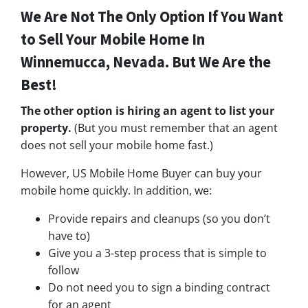
We Are Not The Only Option If You Want
to Sell Your Mobile Home In
Winnemucca, Nevada. But We Are the
Best!
The other option is hiring an agent to list your
property.
(But you must remember that an agent
does not sell your mobile home fast.)
However, US Mobile Home Buyer can buy your
mobile home quickly. In addition, we:
Provide repairs and cleanups (so you don’t
have to)
Give you a 3-step process that is simple to
follow
Do not need you to sign a binding contract
for an agent