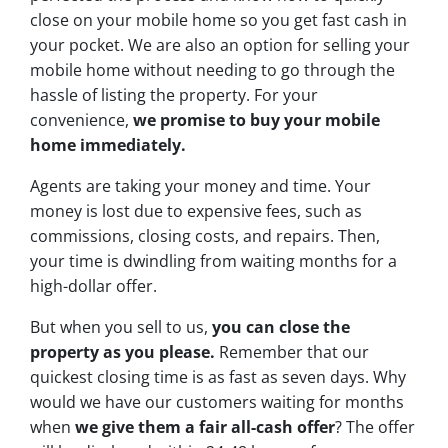
close on your mobile home so you get fast cash in
your pocket. We are also an option for selling your
mobile home without needing to go through the
hassle of listing the property. For your
convenience,
we promise to buy your mobile
home immediately.
Agents are taking your money and time. Your
money is lost due to expensive fees, such as
commissions, closing costs, and repairs. Then,
your time is dwindling from waiting months for a
high-dollar offer.
But when you sell to us,
you can close the
property as you please.
Remember that our
quickest closing time is as fast as seven days. Why
would we have our customers waiting for months
when
we give them a fair all-cash offer
? The offer