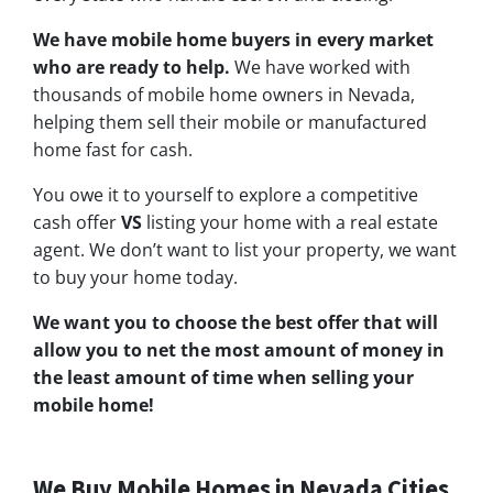
We have mobile home buyers in every market
who are ready to help.
We have worked with
thousands of mobile home owners in Nevada,
helping them sell their mobile or manufactured
home fast for cash.
You owe it to yourself to explore a competitive
cash offer
VS
listing your home with a real estate
agent. We don’t want to list your property, we want
to buy your home today.
We want you to choose
the best offer
that will
allow you to net the most amount of money in
the least amount of time when selling your
mobile home!
We Buy Mobile Homes in Nevada Cities