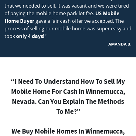
that we needed to sell. It was vacant and we were tired
of paying the mobile home park lot fee.
US Mobile
Home Buyer
gave a fair cash offer we accepted. The
process of selling our mobile home was super easy and
took
only 4 days!
“
AMANDA B.
“I Need To Understand How To Sell My
Mobile Home For Cash In Winnemucca,
Nevada. Can You Explain The Methods
To Me?”
We Buy Mobile Homes In Winnemucca,