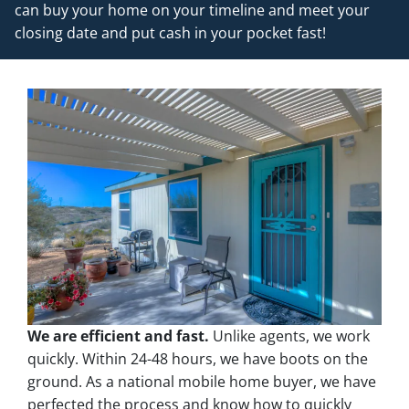
can buy your home on your timeline and meet your
closing date and put cash in your pocket fast!
We are efficient and fast.
Unlike agents, we work
quickly. Within 24-48 hours, we have boots on the
ground. As a national mobile home buyer, we have
perfected the process and know how to quickly