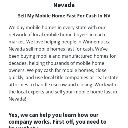
Nevada
Sell My Mobile Home Fast For Cash In NV
We buy mobile homes in every state with our
network of local mobile home buyers in each
market. We love helping people in Winnemucca,
Nevada sell mobile homes fast for cash. We’ve
been buying mobile and manufactured homes for
decades, helping thousands of mobile home
owners. We pay cash for mobile homes, close
quickly, and use local title companies or real estate
attornies to handle escrow and closing. Work with
the local experts and sell your mobile home fast in
Nevada!
Yes, we can help you learn how our
company works. First off, you need to