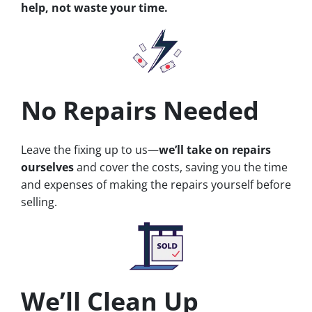
help, not waste your time.
No Repairs Needed
Leave the fixing up to us—
we’ll take on repairs
ourselves
and cover the costs, saving you the time
and expenses of making the repairs yourself before
selling.
We’ll Clean Up