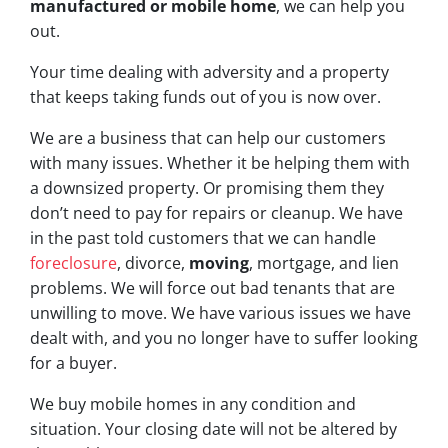
manufactured or mobile home
, we can help you
out.
Your time dealing with adversity and a property
that keeps taking funds out of you is now over.
We are a business that can help our customers
with many issues. Whether it be helping them with
a downsized property. Or promising them they
don’t need to pay for repairs or cleanup. We have
in the past told customers that we can handle
foreclosure
, divorce,
moving
, mortgage, and lien
problems. We will force out bad tenants that are
unwilling to move. We have various issues we have
dealt with, and you no longer have to suffer looking
for a buyer.
We buy mobile homes in any condition and
situation. Your closing date will not be altered by