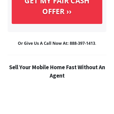
Or Give Us A Call Now At: 888-397-1413
.
Sell Your Mobile Home Fast Without An
Agent