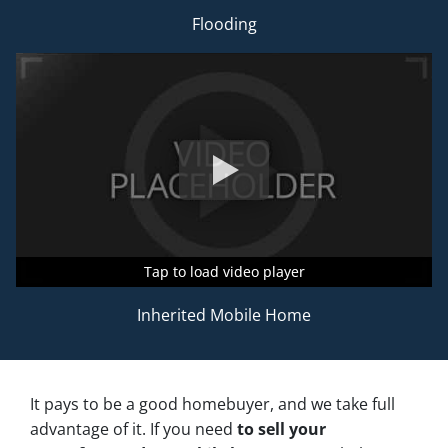
Flooding
Tap to load video player
Tap to load video player
Tap to load video player
Inherited Mobile Home
It pays to be a good homebuyer, and we take full
advantage of it. If you need
to sell your