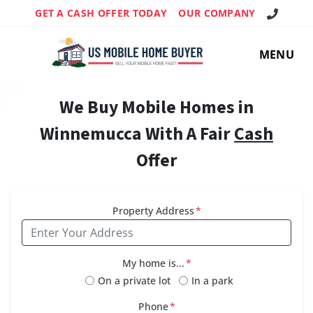
Call Us!
GET A CASH OFFER TODAY
OUR COMPANY
MENU
We Buy Mobile Homes in
Winnemucca With A Fair
Cash
Offer
Property Address
*
My home is...
*
On a private lot
In a park
Phone
*