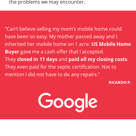
the problems we may encounter.
“Can’t believe selling my mom’s mobile home could
have been so easy. My mother passed away and I
inherited her mobile home on 1 acre.
US Mobile Home
Buyer
gave me a cash offer that I accepted.
They
closed in 11 days
and
paid all my closing costs
.
They even paid for the septic certification. Not to
mention I did not have to do any repairs.”
RICARDO P.