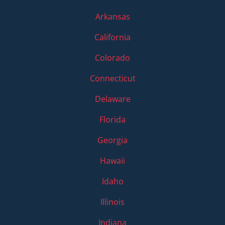
Arkansas
California
Colorado
Connecticut
Delaware
Florida
Georgia
Hawaii
Idaho
Illinois
Indiana