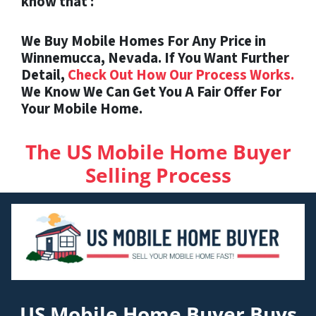
know that :
We Buy Mobile Homes For Any Price in
Winnemucca, Nevada. If You Want Further
Detail,
Check Out How Our Process Works.
We Know We Can Get You A Fair Offer For
Your Mobile Home.
The US Mobile Home Buyer
Selling Process
US Mobile Home Buyer Buys