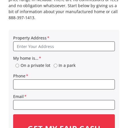
and no obligation whatsoever. Start below by giving us a
bit of information about your manufactured home or call
888-397-1413.
Property Address
*
My home is…
*
On a private lot
In a park
Phone
*
Email
*