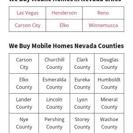
Las Vegas
Henderson
Reno
Carson City
Elko
Winnemucca
We Buy Mobile Homes Nevada Counties
Carson
Churchill
Clark
Douglas
City
County
County
County
Elko
Esmeralda
Eureka
Humboldt
County
County
County
County
Lander
Lincoln
Lyon
Mineral
County
County
County
County
Nye
Pershing
Storey
Washoe
County
County
County
County