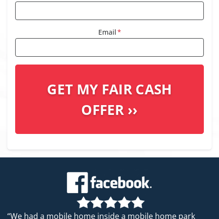
Email
*
“We had a mobile home inside a mobile home park