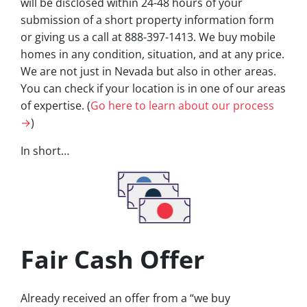
will be disclosed within 24-48 hours of your
submission of a short property information form
or giving us a call at 888-397-1413. We buy mobile
homes in any condition, situation, and at any price.
We are not just in Nevada but also in other areas.
You can check if your location is in one of our areas
of expertise. (
Go here to learn about our process
→
)
In short…
Fair Cash Offer
Already received an offer from a “we buy