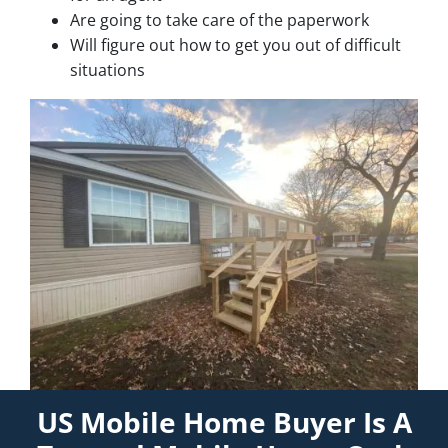
Are going to take care of the paperwork
Will figure out how to get you out of difficult
situations
US Mobile Home Buyer Is A