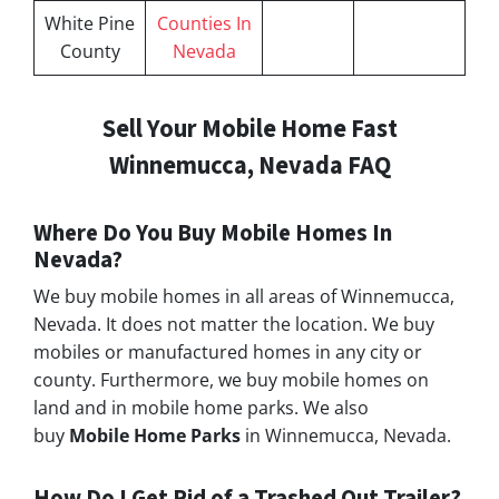
White Pine
Counties In
County
Nevada
Sell Your Mobile Home Fast
Winnemucca, Nevada FAQ
Where Do You Buy Mobile Homes In
Nevada?
We buy mobile homes in all areas of Winnemucca,
Nevada. It does not matter the location. We buy
mobiles or manufactured homes in any city or
county. Furthermore, we buy mobile homes on
land and in mobile home parks. We also
buy
Mobile Home Parks
in Winnemucca, Nevada.
How Do I Get Rid of a Trashed Out Trailer?