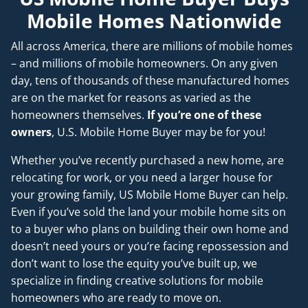
Mobile Homes Nationwide
All across America, there are millions of mobile homes
– and millions of mobile homeowners. On any given
day, tens of thousands of these manufactured homes
are on the market for reasons as varied as the
homeowners themselves.
If you’re one of these
owners
, U.S. Mobile Home Buyer may be for you!
Whether you’ve recently purchased a new home, are
relocating for work, or you need a larger house for
your growing family, US Mobile Home Buyer can help.
Even if you’ve sold the land your mobile home sits on
to a buyer who plans on building their own home and
doesn’t
need
yours or you’re facing repossession and
don’t want to lose the equity you’ve built up, we
specialize in finding creative solutions for mobile
homeowners who are ready to move on.