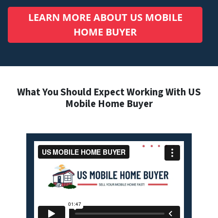
LEARN MORE ABOUT US MOBILE
HOME BUYER
What You Should Expect Working With US
Mobile Home Buyer