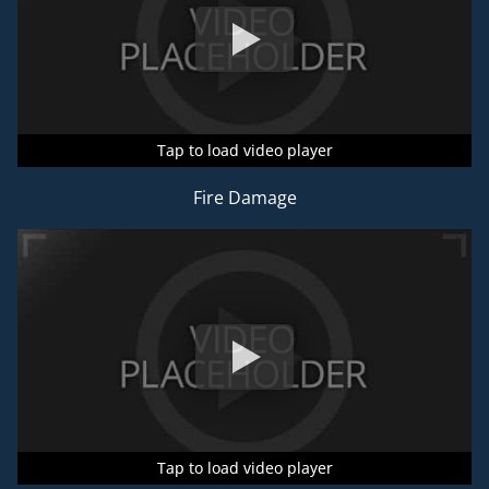
Tap to load video player
Tap to load video player
Tap to load video player
Fire Damage
Tap to load video player
Tap to load video player
Tap to load video player