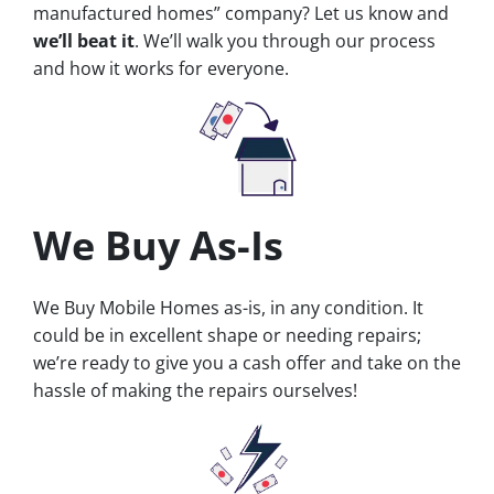
manufactured homes” company? Let us know and
we’ll beat it
. We’ll walk you through our process
and how it works for everyone.
We Buy As-Is
We Buy Mobile Homes as-is, in any condition. It
could be in excellent shape or needing repairs;
we’re ready to give you a cash offer and take on the
hassle of making the repairs ourselves!