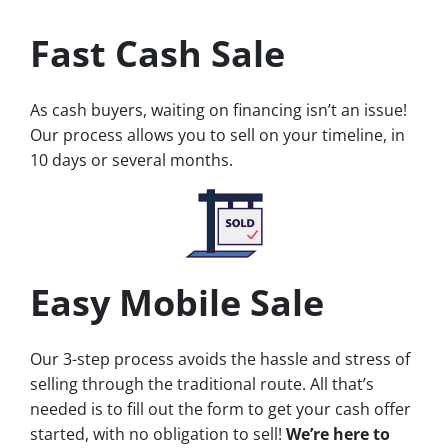
Fast Cash Sale
As cash buyers, waiting on financing isn’t an issue!
Our process allows you to sell on your timeline, in
10 days or several months.
Easy Mobile Sale
Our 3-step process avoids the hassle and stress of
selling through the traditional route. All that’s
needed is to fill out the form to get your cash offer
started, with no obligation to sell!
We’re here to