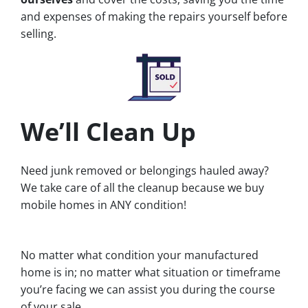
and expenses of making the repairs yourself before
selling.
We’ll Clean Up
Need junk removed or belongings hauled away?
We take care of all the cleanup because we buy
mobile homes in ANY condition!
No matter what condition your manufactured
home is in; no matter what situation or timeframe
you’re facing we can assist you during the course
of your sale.