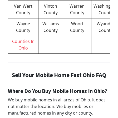
Van Wert
Vinton
Warren
Washington
County
County
County
County
Wayne
Williams
Wood
Wyandot
County
County
County
County
Counties In
Ohio
Sell Your Mobile Home Fast Ohio FAQ
Where Do You Buy Mobile Homes In Ohio?
We buy mobile homes in all areas of Ohio. It does
not matter the location. We buy mobiles or
manufactured homes in any city or county.