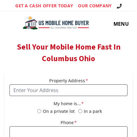
Call Us!
GET A CASH OFFER TODAY
OUR COMPANY
MENU
Sell Your Mobile Home Fast In
Columbus Ohio
Property Address
*
My home is...
*
On a private lot
In a park
Phone
*