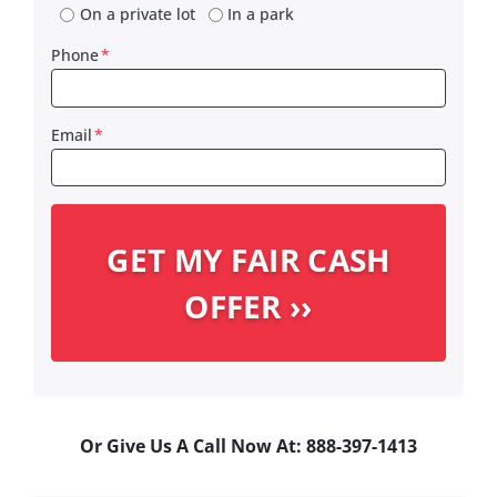
On a private lot
In a park
Phone
*
Email
*
Or Give Us A Call Now At: 888-397-1413