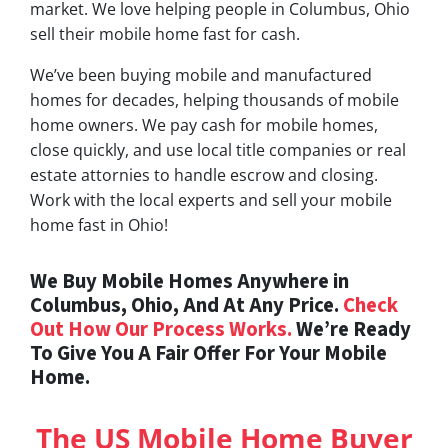
market. We love helping people in Columbus, Ohio
sell their mobile home fast for cash.
We’ve been buying mobile and manufactured
homes for decades, helping thousands of mobile
home owners. We pay cash for mobile homes,
close quickly, and use local title companies or real
estate attornies to handle escrow and closing.
Work with the local experts and sell your mobile
home fast in Ohio!
We Buy Mobile Homes Anywhere in
Columbus, Ohio, And At Any Price.
Check
Out How Our Process Works.
We’re Ready
To Give You A Fair Offer For Your Mobile
Home.
The US Mobile Home Buyer