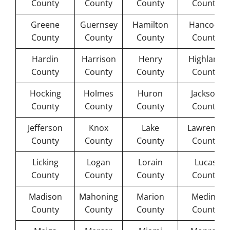
County
County
County
County
Greene
Guernsey
Hamilton
Hancock
County
County
County
County
Hardin
Harrison
Henry
Highland
County
County
County
County
Hocking
Holmes
Huron
Jackson
County
County
County
County
Jefferson
Knox
Lake
Lawrence
County
County
County
County
Licking
Logan
Lorain
Lucas
County
County
County
County
Madison
Mahoning
Marion
Medina
County
County
County
County