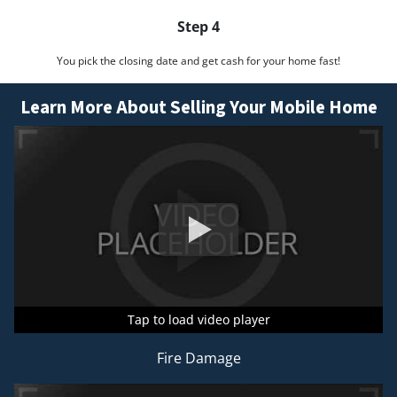
Step 4
You pick the closing date and get cash for your home fast!
Learn More About Selling Your Mobile Home
Tap to load video player
Tap to load video player
Tap to load video player
Fire Damage