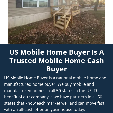
US Mobile Home Buyer Is A
Trusted Mobile Home Cash
Buyer
US Mobile Home Buyer is a national mobile home and
manufactured home buyer. We buy mobile and
manufactured homes in all 50 states in the US. The
benefit of our company is we have partners in all 50
states that know each market well and can move fast
with an all-cash offer on your house today.