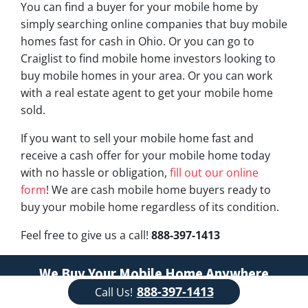
You can find a buyer for your mobile home by
simply searching online companies that buy mobile
homes fast for cash in Ohio. Or you can go to
Craiglist to find mobile home investors looking to
buy mobile homes in your area. Or you can work
with a real estate agent to get your mobile home
sold.
If you want to sell your mobile home fast and
receive a cash offer for your mobile home today
with no hassle or obligation,
fill out our online
form
! We are cash mobile home buyers ready to
buy your mobile home regardless of its condition.
Feel free to give us a call!
888-397-1413
We Buy Your Mobile Home Anywhere
888-397-1413
Call Us!