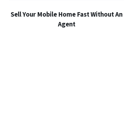
Sell Your Mobile Home Fast Without An
Agent