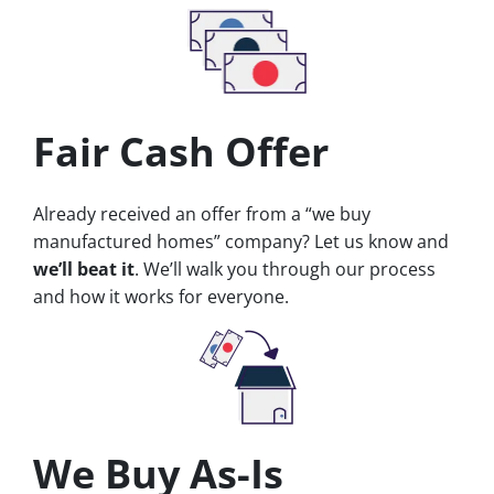
Fair Cash Offer
Already received an offer from a “we buy
manufactured homes” company? Let us know and
we’ll beat it
. We’ll walk you through our process
and how it works for everyone.
We Buy As-Is