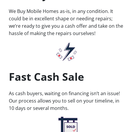
We Buy Mobile Homes as-is, in any condition. It
could be in excellent shape or needing repairs;
we’re ready to give you a cash offer and take on the
hassle of making the repairs ourselves!
Fast Cash Sale
As cash buyers, waiting on financing isn’t an issue!
Our process allows you to sell on your timeline, in
10 days or several months.