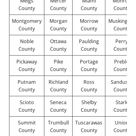
Meigs
Mercer
Miami
Monroe
County
County
County
County
Montgomery
Morgan
Morrow
Muskingum
County
County
County
County
Noble
Ottawa
Paulding
Perry
County
County
County
County
Pickaway
Pike
Portage
Preble
County
County
County
County
Putnam
Richland
Ross
Sandusky
County
County
County
County
Scioto
Seneca
Shelby
Stark
County
County
County
County
Summit
Trumbull
Tuscarawas
Union
County
County
County
County