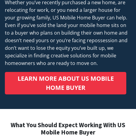
Whether you’ve recently purchased a new home, are
relocating for work, or you need a larger house for
your growing family, US Mobile Home Buyer can help.
Even if you’ve sold the land your mobile home sits on
to a buyer who plans on building their own home and
doesn’t
need
yours or you’re facing repossession and
don’t want to lose the equity you’ve built up, we
specialize in finding creative solutions for mobile
homeowners who are ready to move on.
LEARN MORE ABOUT US MOBILE
HOME BUYER
What You Should Expect Working With US
Mobile Home Buyer