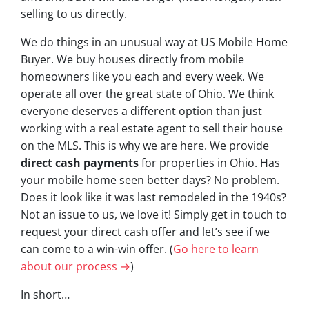
selling to us directly.
We do things in an unusual way at US Mobile Home
Buyer. We buy houses directly from mobile
homeowners like you each and every week. We
operate all over the great state of Ohio. We think
everyone deserves a different option than just
working with a real estate agent to sell their house
on the MLS. This is why we are here. We provide
direct cash payments
for properties in Ohio. Has
your mobile home seen better days? No problem.
Does it look like it was last remodeled in the 1940s?
Not an issue to us, we love it! Simply get in touch to
request your direct cash offer and let’s see if we
can come to a win-win offer. (
Go here to learn
about our process →
)
In short…