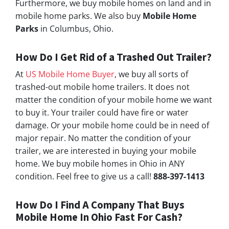
Furthermore, we buy mobile homes on land and in
mobile home parks. We also buy
Mobile Home
Parks
in Columbus, Ohio.
How Do I Get Rid of a Trashed Out Trailer?
At
US Mobile Home Buyer
, we buy all sorts of
trashed-out mobile home trailers. It does not
matter the condition of your mobile home we want
to buy it. Your trailer could have fire or water
damage. Or your mobile home could be in need of
major repair. No matter the condition of your
trailer, we are interested in buying your mobile
home. We buy mobile homes in Ohio in ANY
condition. Feel free to give us a call!
888-397-1413
How Do I Find A Company That Buys
Mobile Home In Ohio Fast For Cash?