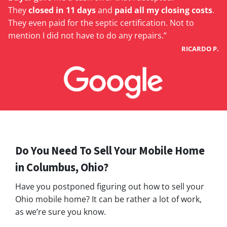
They
closed in 11 days
and
paid all my closing costs
.
They even paid for the septic certification. Not to
mention I did not have to do any repairs.”
RICARDO P.
Do You Need To Sell Your Mobile Home
in Columbus, Ohio?
Have you postponed figuring out how to sell your
Ohio mobile home? It can be rather a lot of work,
as we’re sure you know.