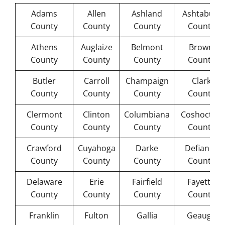
Adams
Allen
Ashland
Ashtabula
County
County
County
County
Athens
Auglaize
Belmont
Brown
County
County
County
County
Butler
Carroll
Champaign
Clark
County
County
County
County
Clermont
Clinton
Columbiana
Coshocton
County
County
County
County
Crawford
Cuyahoga
Darke
Defiance
County
County
County
County
Delaware
Erie
Fairfield
Fayette
County
County
County
County
Franklin
Fulton
Gallia
Geauga