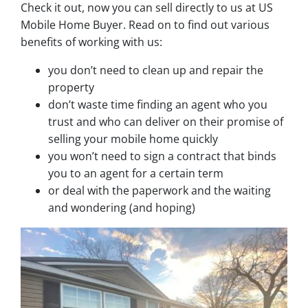
Check it out, now you can sell directly to us at US
Mobile Home Buyer. Read on to find out various
benefits of working with us:
you don’t need to clean up and repair the
property
don’t waste time finding an agent who you
trust and who can deliver on their promise of
selling your mobile home quickly
you won’t need to sign a contract that binds
you to an agent for a certain term
or deal with the paperwork and the waiting
and wondering (and hoping)