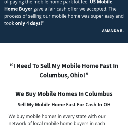
of paying the mobile home park lot fee.
US Mobile
Home Buyer
gave a fair cash offer we accepted. The
process of selling our mobile home was super easy and
took
only 4 days!
“
AMANDA B.
“I Need To Sell My Mobile Home Fast In
Columbus, Ohio!”
We Buy Mobile Homes In Columbus
Sell My Mobile Home Fast For Cash In
OH
We buy mobile homes in every state with our
network of local mobile home buyers in each