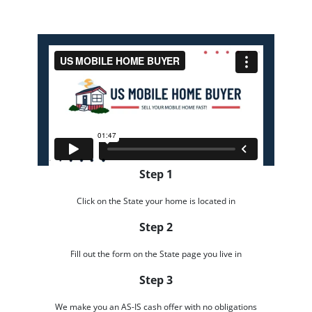
Step 1
Click on the State your home is located in
Step 2
Fill out the form on the State page you live in
Step 3
We make you an AS-IS cash offer with no obligations