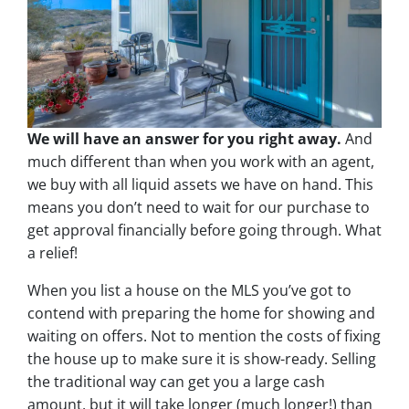
We will have an answer for you right away.
And
much different than when you work with an agent,
we buy with all liquid assets we have on hand. This
means you don’t need to wait for our purchase to
get approval financially before going through. What
a relief!
When you list a house on the MLS you’ve got to
contend with preparing the home for showing and
waiting on offers. Not to mention the costs of fixing
the house up to make sure it is show-ready. Selling
the traditional way can get you a large cash
amount, but it will take longer (much longer!) than