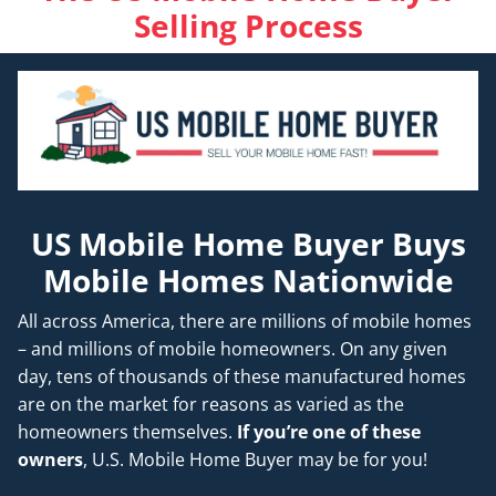
Selling Process
US Mobile Home Buyer Buys
Mobile Homes Nationwide
All across America, there are millions of mobile homes
– and millions of mobile homeowners. On any given
day, tens of thousands of these manufactured homes
are on the market for reasons as varied as the
homeowners themselves.
If you’re one of these
owners
, U.S. Mobile Home Buyer may be for you!