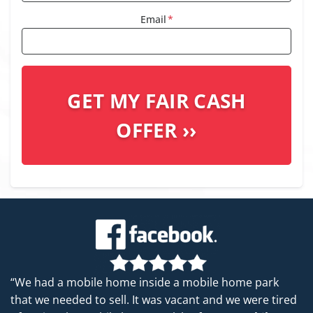
Email
*
“We had a mobile home inside a mobile home park
that we needed to sell. It was vacant and we were tired