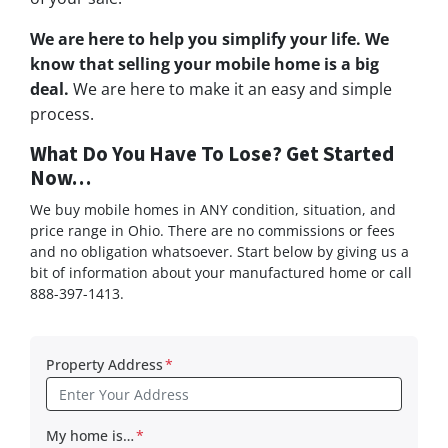
We are here to help you simplify your life. We
know that selling your mobile home is a big
deal.
We are here to make it an easy and simple
process.
What Do You Have To Lose? Get Started
Now…
We buy mobile homes in ANY condition, situation, and
price range in Ohio. There are no commissions or fees
and no obligation whatsoever. Start below by giving us a
bit of information about your manufactured home or call
888-397-1413.
Property Address
*
My home is…
*