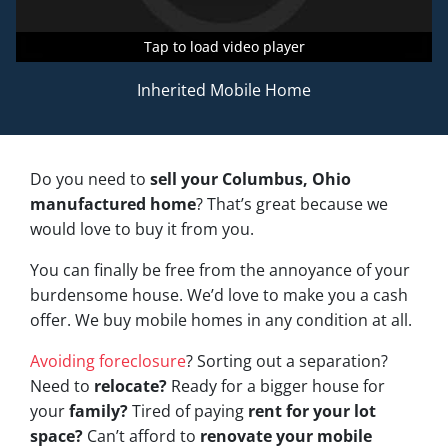
Tap to load video player
Tap to load video player
Tap to load video player
Inherited Mobile Home
Do you need to
sell your Columbus, Ohio
manufactured home
? That’s great because we
would love to buy it from you.
You can finally be free from the annoyance of your
burdensome house. We’d love to make you a cash
offer. We buy mobile homes in any condition at all.
Avoiding foreclosure
? Sorting out a separation?
Need to
relocate?
Ready for a bigger house for
your
family?
Tired of paying
rent for your lot
space?
Can’t afford to
renovate your mobile