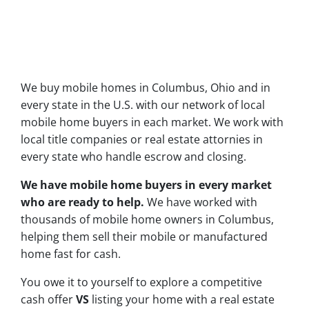
We buy mobile homes in Columbus, Ohio and in
every state in the U.S. with our network of local
mobile home buyers in each market. We work with
local title companies or real estate attornies in
every state who handle escrow and closing.
We have mobile home buyers in every market
who are ready to help.
We have worked with
thousands of mobile home owners in Columbus,
helping them sell their mobile or manufactured
home fast for cash.
You owe it to yourself to explore a competitive
cash offer
VS
listing your home with a real estate