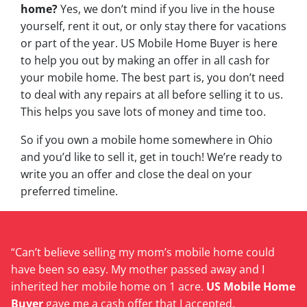
home?
Yes, we don’t mind if you live in the house
yourself, rent it out, or only stay there for vacations
or part of the year. US Mobile Home Buyer is here
to help you out by making an offer in all cash for
your mobile home. The best part is, you don’t need
to deal with any repairs at all before selling it to us.
This helps you save lots of money and time too.
So if you own a mobile home somewhere in Ohio
and you’d like to sell it, get in touch! We’re ready to
write you an offer and close the deal on your
preferred timeline.
“Can’t believe selling my mom’s mobile home could
have been so easy. My mother passed away and I
inherited her mobile home on 1 acre.
US Mobile Home
Buyer
gave me a cash offer that I accepted.