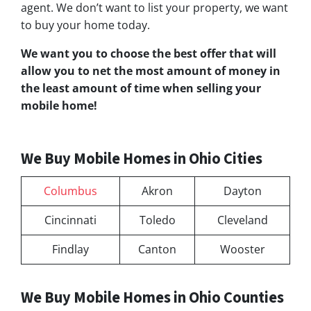
agent. We don’t want to list your property, we want
to buy your home today.
We want you to choose
the best offer
that will
allow you to net the most amount of money in
the least amount of time when selling your
mobile home!
We Buy Mobile Homes in Ohio Cities
Columbus
Akron
Dayton
Cincinnati
Toledo
Cleveland
Findlay
Canton
Wooster
We Buy Mobile Homes in Ohio Counties