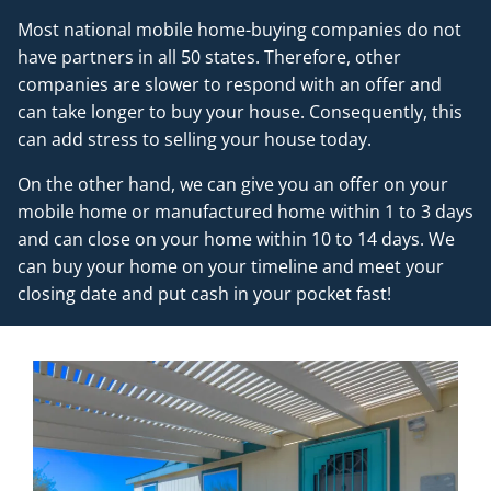
Most national mobile home-buying companies do not
have partners in all 50 states. Therefore, other
companies are slower to respond with an offer and
can take longer to buy your house. Consequently, this
can add stress to selling your house today.
On the other hand, we can give you an offer on your
mobile home or manufactured home within 1 to 3 days
and can close on your home within 10 to 14 days. We
can buy your home on your timeline and meet your
closing date and put cash in your pocket fast!