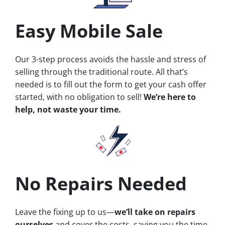
Easy Mobile Sale
Our 3-step process avoids the hassle and stress of
selling through the traditional route. All that’s
needed is to fill out the form to get your cash offer
started, with no obligation to sell!
We’re here to
help, not waste your time.
No Repairs Needed
Leave the fixing up to us—
we’ll take on repairs
ourselves
and cover the costs, saving you the time