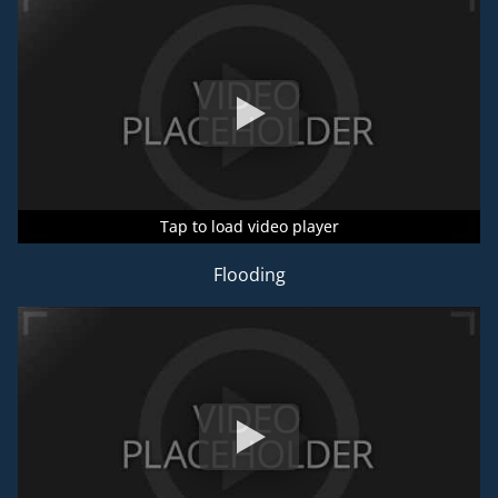
Tap to load video player
Tap to load video player
Tap to load video player
Flooding