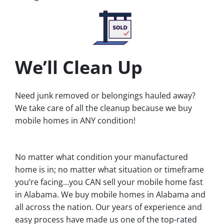
We’ll Clean Up
Need junk removed or belongings hauled away?
We take care of all the cleanup because we buy
mobile homes in ANY condition!
No matter what condition your manufactured
home is in; no matter what situation or timeframe
you’re facing…you CAN sell your mobile home fast
in Alabama. We buy mobile homes in Alabama and
all across the nation. Our years of experience and
easy process have made us one of the top-rated