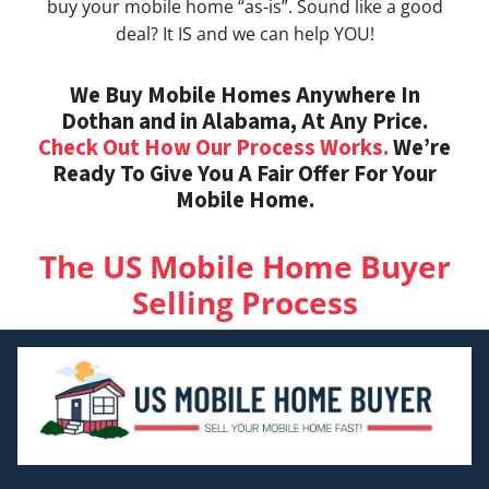
buy your mobile home “as-is”. Sound like a good
deal? It IS and we can help YOU!
We Buy Mobile Homes Anywhere In
Dothan and in Alabama, At Any Price.
Check Out How Our Process Works.
We’re
Ready To Give You A Fair Offer For Your
Mobile Home.
The US Mobile Home Buyer
Selling Process