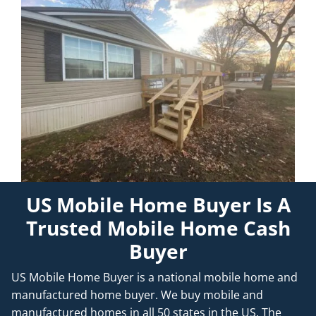
US Mobile Home Buyer Is A
Trusted Mobile Home Cash
Buyer
US Mobile Home Buyer is a national mobile home and
manufactured home buyer. We buy mobile and
manufactured homes in all 50 states in the US. The