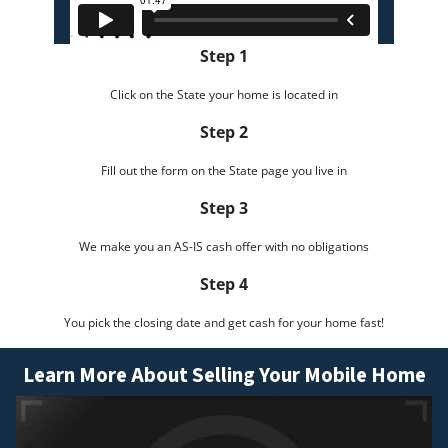
Step 1
Click on the State your home is located in
Step 2
Fill out the form on the State page you live in
Step 3
We make you an AS-IS cash offer with no obligations
Step 4
You pick the closing date and get cash for your home fast!
Learn More About Selling Your Mobile Home