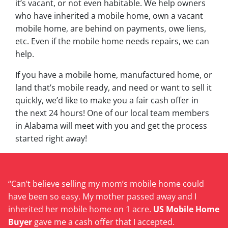
it’s vacant, or not even habitable. We help owners
who have inherited a mobile home, own a vacant
mobile home, are behind on payments, owe liens,
etc. Even if the mobile home needs repairs, we can
help.
If you have a mobile home, manufactured home, or
land that’s mobile ready, and need or want to sell it
quickly, we’d like to make you a fair cash offer in
the next 24 hours! One of our local team members
in Alabama will meet with you and get the process
started right away!
“Can’t believe selling my mom’s mobile home could
have been so easy. My mother passed away and I
inherited her mobile home on 1 acre.
US Mobile Home
Buyer
gave me a cash offer that I accepted.