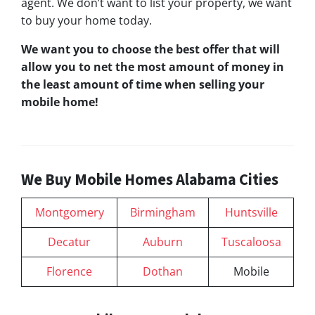
agent. We don’t want to list your property, we want
to buy your home today.
We want you to choose
the best offer
that will
allow you to net the most amount of money in
the least amount of time when selling your
mobile home!
We Buy Mobile Homes Alabama Cities
Montgomery
Birmingham
Huntsville
Decatur
Auburn
Tuscaloosa
Florence
Dothan
Mobile