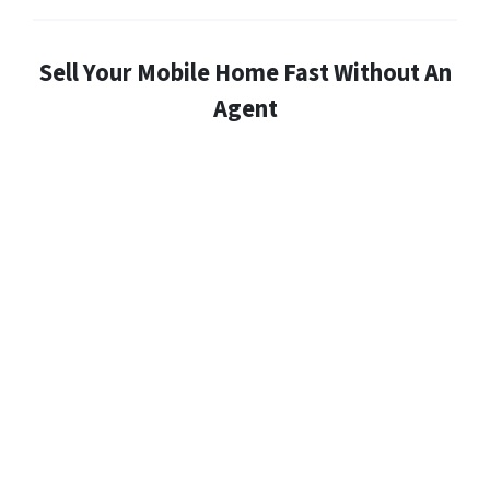
Sell Your Mobile Home Fast Without An
Agent