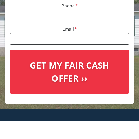
Phone
*
Email
*