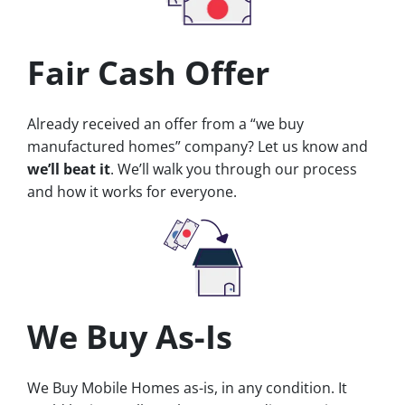
Fair Cash Offer
Already received an offer from a “we buy
manufactured homes” company? Let us know and
we’ll beat it
. We’ll walk you through our process
and how it works for everyone.
We Buy As-Is
We Buy Mobile Homes as-is, in any condition. It