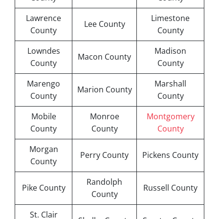
Lawrence
Limestone
Lee County
County
County
Lowndes
Madison
Macon County
County
County
Marengo
Marshall
Marion County
County
County
Mobile
Monroe
Montgomery
County
County
County
Morgan
Perry County
Pickens County
County
Randolph
Pike County
Russell County
County
St. Clair