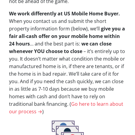
not be ahead of the game.
We work differently at US Mobile Home Buyer.
When you contact us and submit the short
property information form (below), we’ll
give you a
fair all-cash offer on your mobile home within
24 hours
… and the best part is:
we can close
whenever YOU choose to close
– it’s entirely up to
you. It doesn’t matter what condition the mobile or
manufactured home is in, if there are tenants, or if
the home is in bad repair. We’ll take care of it for
you. And if you need the cash quickly, we can close
in as little as 7-10 days because we buy mobile
homes with cash and don’t have to rely on
traditional bank financing. (
Go here to learn about
our process →
)