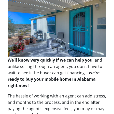
We’ll know very quickly if we can help you
, and
unlike selling through an agent, you don’t have to
wait to see if the buyer can get financing…
we’re
ready to buy your mobile home in Alabama
right now!
The hassle of working with an agent can add stress,
and months to the process, and in the end after
paying the agent’s expensive fees, you may or may