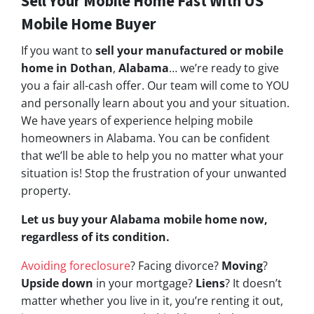
Sell Your Mobile Home Fast With US
Mobile Home Buyer
If you want to
sell your manufactured or mobile
home in Dothan
,
Alabama
… we’re ready to give
you a fair all-cash offer. Our team will come to YOU
and personally learn about you and your situation.
We have years of experience helping mobile
homeowners in Alabama. You can be confident
that we’ll be able to help you no matter what your
situation is! Stop the frustration of your unwanted
property.
Let us buy your Alabama mobile home now,
regardless of its condition.
Avoiding foreclosure
? Facing divorce?
Moving
?
Upside down
in your mortgage?
Liens
? It doesn’t
matter whether you live in it, you’re renting it out,