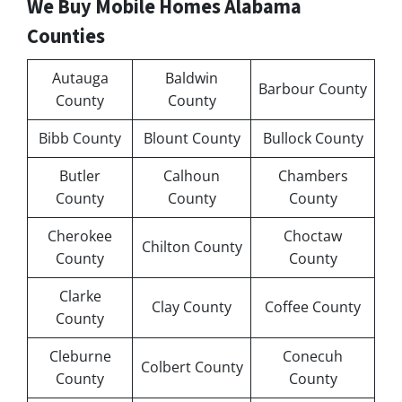
We Buy Mobile Homes Alabama
Counties
Autauga
Baldwin
Barbour County
County
County
Bibb County
Blount County
Bullock County
Butler
Calhoun
Chambers
County
County
County
Cherokee
Choctaw
Chilton County
County
County
Clarke
Clay County
Coffee County
County
Cleburne
Conecuh
Colbert County
County
County