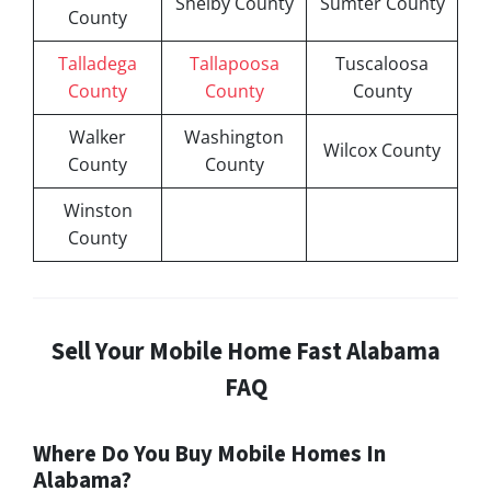
Shelby County
Sumter County
County
Talladega
Tallapoosa
Tuscaloosa
County
County
County
Walker
Washington
Wilcox County
County
County
Winston
County
Sell Your Mobile Home Fast Alabama
FAQ
Where Do You Buy Mobile Homes In
Alabama?