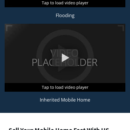
Tap to load video player
Tap to load video player
Tap to load video player
Flooding
Tap to load video player
Tap to load video player
Tap to load video player
Inherited Mobile Home