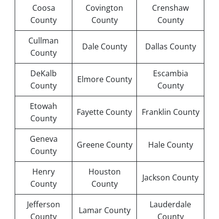
Coosa
Covington
Crenshaw
County
County
County
Cullman
Dale County
Dallas County
County
DeKalb
Escambia
Elmore County
County
County
Etowah
Fayette County
Franklin County
County
Geneva
Greene County
Hale County
County
Henry
Houston
Jackson County
County
County
Jefferson
Lauderdale
Lamar County
County
County