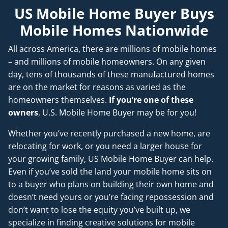
US Mobile Home Buyer Buys
Mobile Homes Nationwide
All across America, there are millions of mobile homes
– and millions of mobile homeowners. On any given
day, tens of thousands of these manufactured homes
are on the market for reasons as varied as the
homeowners themselves.
If you’re one of these
owners
, U.S. Mobile Home Buyer may be for you!
Whether you’ve recently purchased a new home, are
relocating for work, or you need a larger house for
your growing family, US Mobile Home Buyer can help.
Even if you’ve sold the land your mobile home sits on
to a buyer who plans on building their own home and
doesn’t
need
yours or you’re facing repossession and
don’t want to lose the equity you’ve built up, we
specialize in finding creative solutions for mobile