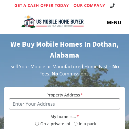
Call Us!
GET A CASH OFFER TODAY
OUR COMPANY
MENU
We Buy Mobile Homes In Dothan,
Alabama
Sell Your Mobile or Manufactured Home Fast –
No
Fees.
No
Commissions.
Property Address
*
My home is...
*
On a private lot
In a park