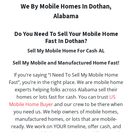
We By Mobile Homes In Dothan,
Alabama
Do You Need To Sell Your Mobile Home
Fast In Dothan?
Sell My Mobile Home For Cash AL
Sell My Mobile and Manufactured Home Fast!
If you’re saying “I Need To Sell My Mobile Home
Fast”, you’re in the right place. We are mobile home
experts helping folks across Alabama sell their
homes or lots fast for cash. You can trust
US
Mobile Home Buyer
and our crew to be there when
you need us. We help owners of mobile homes,
manufactured homes, or lots that are mobile-
ready. We work on YOUR timeline, offer cash, and