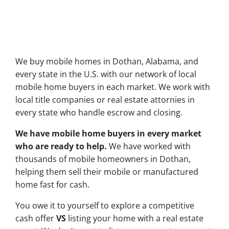
We buy mobile homes in Dothan, Alabama, and
every state in the U.S. with our network of local
mobile home buyers in each market. We work with
local title companies or real estate attornies in
every state who handle escrow and closing.
We have mobile home buyers in every market
who are ready to help.
We have worked with
thousands of mobile homeowners in Dothan,
helping them sell their mobile or manufactured
home fast for cash.
You owe it to yourself to explore a competitive
cash offer
VS
listing your home with a real estate