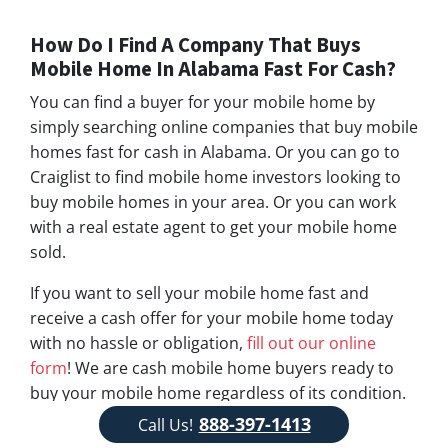
How Do I Find A Company That Buys
Mobile Home In Alabama Fast For Cash?
You can find a buyer for your mobile home by
simply searching online companies that buy mobile
homes fast for cash in Alabama. Or you can go to
Craiglist to find mobile home investors looking to
buy mobile homes in your area. Or you can work
with a real estate agent to get your mobile home
sold.
If you want to sell your mobile home fast and
receive a cash offer for your mobile home today
with no hassle or obligation,
fill out our online
form
! We are cash mobile home buyers ready to
buy your mobile home regardless of its condition.
Feel free to give us a call!
888-397-1413
888-397-1413
Call Us!