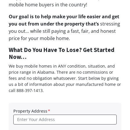
mobile home buyers in the country!
Our goal is to help make your life easier and get
you out from under the property that’s
stressing
you out… while still paying a fast, fair, and honest
price for your mobile home.
What Do You Have To Lose? Get Started
Now…
We buy mobile homes in ANY condition, situation, and
price range in Alabama. There are no commissions or
fees and no obligation whatsoever. Start below by giving
us a bit of information about your manufactured home or
call 888-397-1413.
Property Address
*