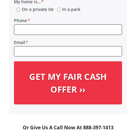
My home is…
*
On a private lot
In a park
Phone
*
Email
*
Or Give Us A Call Now At 888-397-1413