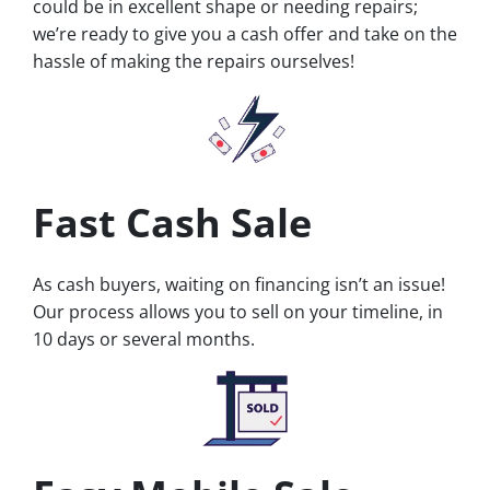
could be in excellent shape or needing repairs;
we’re ready to give you a cash offer and take on the
hassle of making the repairs ourselves!
Fast Cash Sale
As cash buyers, waiting on financing isn’t an issue!
Our process allows you to sell on your timeline, in
10 days or several months.