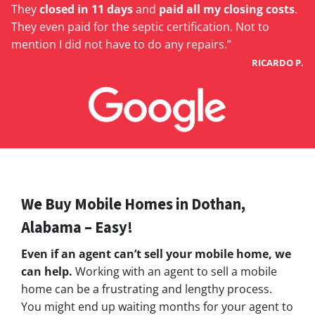
They
closed in 11 days
and
paid all my closing costs
.
They even paid for the septic certification. Not to
mention I did not have to do any repairs.”
RICARDO P.
We Buy Mobile Homes in Dothan,
Alabama – Easy!
Even if an agent can’t sell your mobile home, we
can help.
Working with an agent to sell a mobile
home can be a frustrating and lengthy process.
You might end up waiting months for your agent to