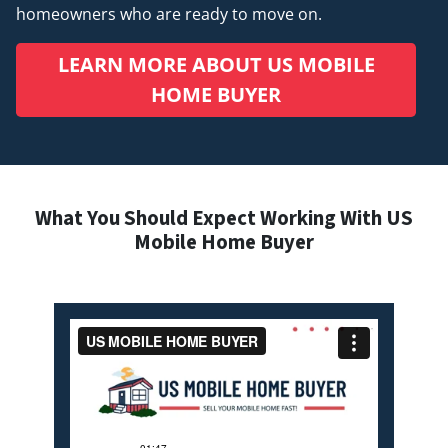
homeowners who are ready to move on.
LEARN MORE ABOUT US MOBILE
HOME BUYER
What You Should Expect Working With US
Mobile Home Buyer