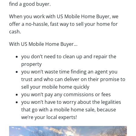
find a good buyer.
When you work with US Mobile Home Buyer, we
offer a no-hassle, fast way to sell your home for
cash.
With US Mobile Home Buyer…
you don’t need to clean up and repair the
property
you won’t waste time finding an agent you
trust and who can deliver on their promise to
sell your mobile home quickly
you won’t pay any commissions or fees
you won’t have to worry about the legalities
that go with a mobile home sale, because
we’re your local experts!