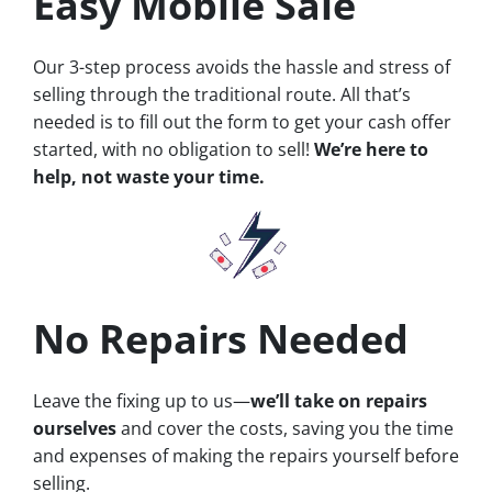
Easy Mobile Sale
Our 3-step process avoids the hassle and stress of
selling through the traditional route. All that’s
needed is to fill out the form to get your cash offer
started, with no obligation to sell!
We’re here to
help, not waste your time.
No Repairs Needed
Leave the fixing up to us—
we’ll take on repairs
ourselves
and cover the costs, saving you the time
and expenses of making the repairs yourself before
selling.