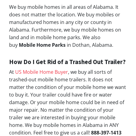
We buy mobile homes in all areas of Alabama. It
does not matter the location. We buy mobiles or
manufactured homes in any city or county in
Alabama. Furthermore, we buy mobile homes on
land and in mobile home parks. We also
buy
Mobile Home Parks
in Dothan, Alabama.
How Do I Get Rid of a Trashed Out Trailer?
At
US Mobile Home Buyer
, we buy all sorts of
trashed-out mobile home trailers. It does not
matter the condition of your mobile home we want
to buy it. Your trailer could have fire or water
damage. Or your mobile home could be in need of
major repair. No matter the condition of your
trailer we are interested in buying your mobile
home. We buy mobile homes in Alabama in ANY
condition. Feel free to give us a call!
888-397-1413