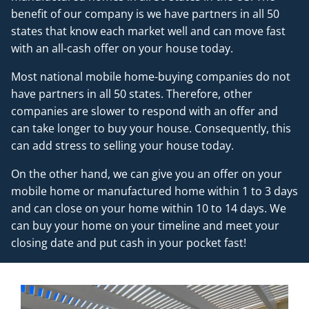
benefit of our company is we have partners in all 50
states that know each market well and can move fast
with an all-cash offer on your house today.
Most national mobile home-buying companies do not
have partners in all 50 states. Therefore, other
companies are slower to respond with an offer and
can take longer to buy your house. Consequently, this
can add stress to selling your house today.
On the other hand, we can give you an offer on your
mobile home or manufactured home within 1 to 3 days
and can close on your home within 10 to 14 days. We
can buy your home on your timeline and meet your
closing date and put cash in your pocket fast!