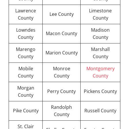
Lawrence
Limestone
Lee County
County
County
Lowndes
Madison
Macon County
County
County
Marengo
Marshall
Marion County
County
County
Mobile
Monroe
Montgomery
County
County
County
Morgan
Perry County
Pickens County
County
Randolph
Pike County
Russell County
County
St. Clair