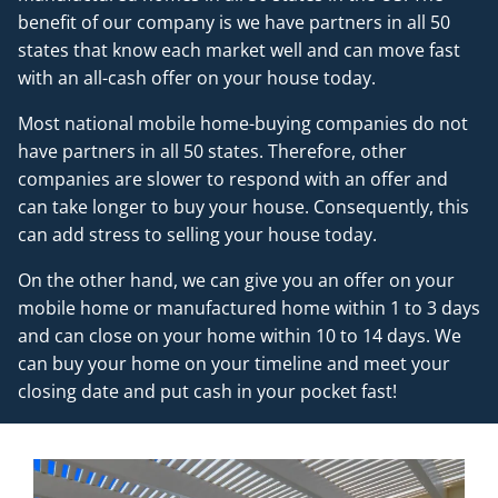
benefit of our company is we have partners in all 50
states that know each market well and can move fast
with an all-cash offer on your house today.
Most national mobile home-buying companies do not
have partners in all 50 states. Therefore, other
companies are slower to respond with an offer and
can take longer to buy your house. Consequently, this
can add stress to selling your house today.
On the other hand, we can give you an offer on your
mobile home or manufactured home within 1 to 3 days
and can close on your home within 10 to 14 days. We
can buy your home on your timeline and meet your
closing date and put cash in your pocket fast!