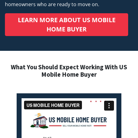
homeowners who are ready to move on.
LEARN MORE ABOUT US MOBILE
HOME BUYER
What You Should Expect Working With US
Mobile Home Buyer