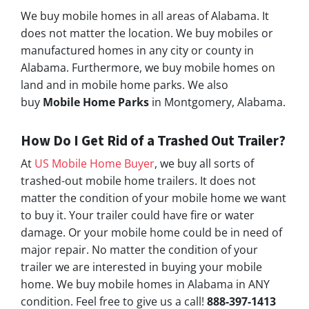
We buy mobile homes in all areas of Alabama. It
does not matter the location. We buy mobiles or
manufactured homes in any city or county in
Alabama. Furthermore, we buy mobile homes on
land and in mobile home parks. We also
buy
Mobile Home Parks
in Montgomery, Alabama.
How Do I Get Rid of a Trashed Out Trailer?
At
US Mobile Home Buyer
, we buy all sorts of
trashed-out mobile home trailers. It does not
matter the condition of your mobile home we want
to buy it. Your trailer could have fire or water
damage. Or your mobile home could be in need of
major repair. No matter the condition of your
trailer we are interested in buying your mobile
home. We buy mobile homes in Alabama in ANY
condition. Feel free to give us a call!
888-397-1413