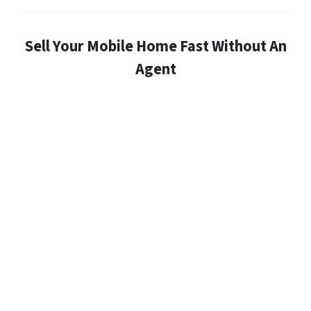
Sell Your Mobile Home Fast Without An
Agent