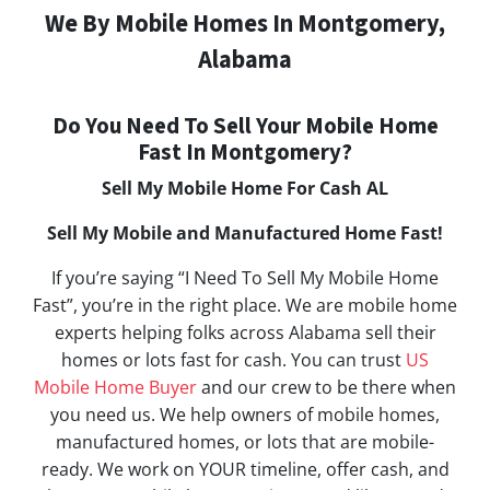
We By Mobile Homes In Montgomery,
Alabama
Do You Need To Sell Your Mobile Home
Fast In Montgomery?
Sell My Mobile Home For Cash AL
Sell My Mobile and Manufactured Home Fast!
If you’re saying “I Need To Sell My Mobile Home
Fast”, you’re in the right place. We are mobile home
experts helping folks across Alabama sell their
homes or lots fast for cash. You can trust
US
Mobile Home Buyer
and our crew to be there when
you need us. We help owners of mobile homes,
manufactured homes, or lots that are mobile-
ready. We work on YOUR timeline, offer cash, and