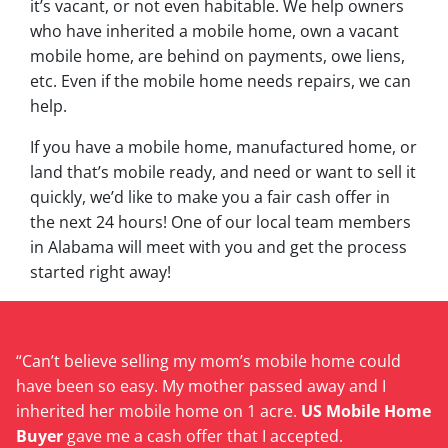
it’s vacant, or not even habitable. We help owners
who have inherited a mobile home, own a vacant
mobile home, are behind on payments, owe liens,
etc. Even if the mobile home needs repairs, we can
help.
If you have a mobile home, manufactured home, or
land that’s mobile ready, and need or want to sell it
quickly, we’d like to make you a fair cash offer in
the next 24 hours! One of our local team members
in Alabama will meet with you and get the process
started right away!
“Can’t believe selling my mom’s mobile home could
have been so easy. My mother passed away and I
inherited her mobile home on 1 acre.
US Mobile Home
Buyer
gave me a cash offer that I accepted.