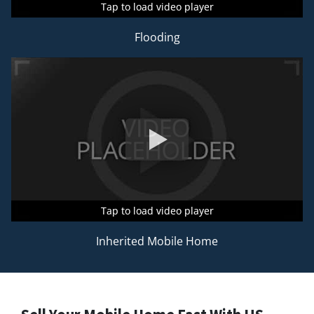
Tap to load video player
Tap to load video player
Tap to load video player
Flooding
Tap to load video player
Tap to load video player
Tap to load video player
Inherited Mobile Home