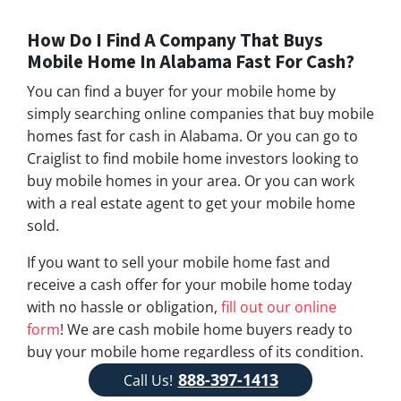
How Do I Find A Company That Buys
Mobile Home In Alabama Fast For Cash?
You can find a buyer for your mobile home by
simply searching online companies that buy mobile
homes fast for cash in Alabama. Or you can go to
Craiglist to find mobile home investors looking to
buy mobile homes in your area. Or you can work
with a real estate agent to get your mobile home
sold.
If you want to sell your mobile home fast and
receive a cash offer for your mobile home today
with no hassle or obligation,
fill out our online
form
! We are cash mobile home buyers ready to
buy your mobile home regardless of its condition.
Feel free to give us a call!
888-397-1413
888-397-1413
Call Us!