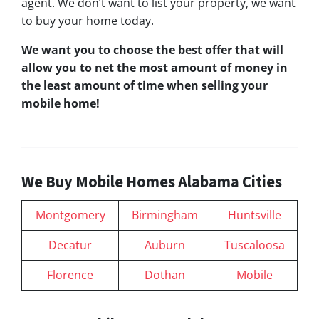
agent. We don’t want to list your property, we want
to buy your home today.
We want you to choose
the best offer
that will
allow you to net the most amount of money in
the least amount of time when selling your
mobile home!
We Buy Mobile Homes Alabama Cities
Montgomery
Birmingham
Huntsville
Decatur
Auburn
Tuscaloosa
Florence
Dothan
Mobile