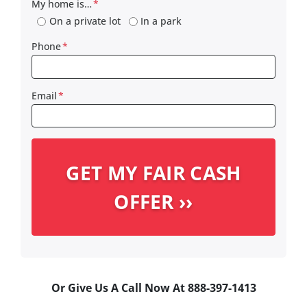
My home is…
*
On a private lot
In a park
Phone
*
Email
*
Or Give Us A Call Now At 888-397-1413