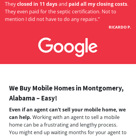
They
closed in 11 days
and
paid all my closing costs
.
They even paid for the septic certification. Not to
mention I did not have to do any repairs.”
RICARDO P.
We Buy Mobile Homes in Montgomery,
Alabama – Easy!
Even if an agent can’t sell your mobile home, we
can help.
Working with an agent to sell a mobile
home can be a frustrating and lengthy process.
You might end up waiting months for your agent to