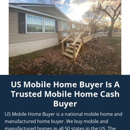
US Mobile Home Buyer Is A
Trusted Mobile Home Cash
Buyer
US Mobile Home Buyer is a national mobile home and
manufactured home buyer. We buy mobile and
manufactured homes in all 50 states in the US. The