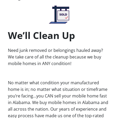
We’ll Clean Up
Need junk removed or belongings hauled away?
We take care of all the cleanup because we buy
mobile homes in ANY condition!
No matter what condition your manufactured
home is in; no matter what situation or timeframe
you’re facing…you CAN sell your mobile home fast
in Alabama. We buy mobile homes in Alabama and
all across the nation. Our years of experience and
easy process have made us one of the top-rated