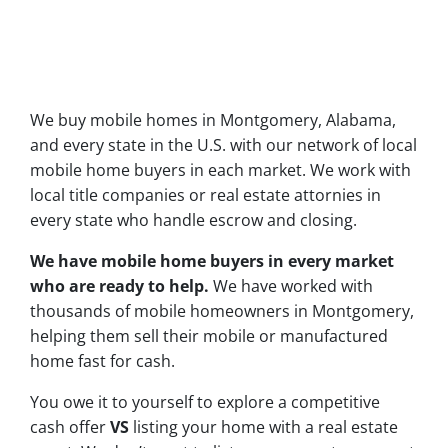
We buy mobile homes in Montgomery, Alabama,
and every state in the U.S. with our network of local
mobile home buyers in each market. We work with
local title companies or real estate attornies in
every state who handle escrow and closing.
We have mobile home buyers in every market
who are ready to help.
We have worked with
thousands of mobile homeowners in Montgomery,
helping them sell their mobile or manufactured
home fast for cash.
You owe it to yourself to explore a competitive
cash offer
VS
listing your home with a real estate