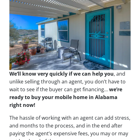
We’ll know very quickly if we can help you
, and
unlike selling through an agent, you don’t have to
wait to see if the buyer can get financing…
we’re
ready to buy your mobile home in Alabama
right now!
The hassle of working with an agent can add stress,
and months to the process, and in the end after
paying the agent’s expensive fees, you may or may