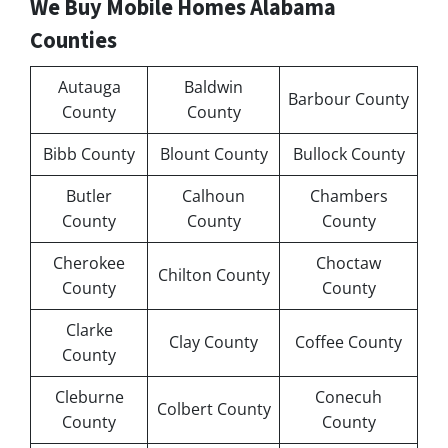
We Buy Mobile Homes Alabama
Counties
Autauga
Baldwin
Barbour County
County
County
Bibb County
Blount County
Bullock County
Butler
Calhoun
Chambers
County
County
County
Cherokee
Choctaw
Chilton County
County
County
Clarke
Clay County
Coffee County
County
Cleburne
Conecuh
Colbert County
County
County