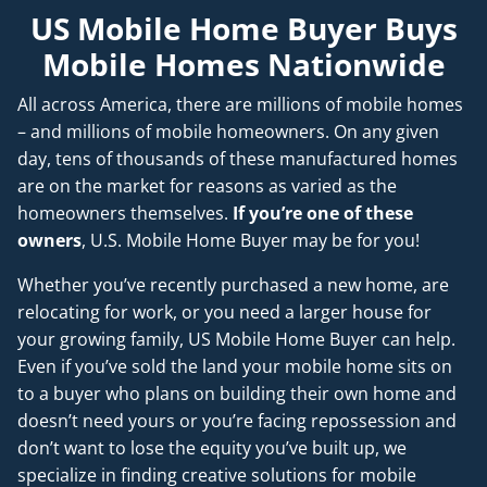
US Mobile Home Buyer Buys
Mobile Homes Nationwide
All across America, there are millions of mobile homes
– and millions of mobile homeowners. On any given
day, tens of thousands of these manufactured homes
are on the market for reasons as varied as the
homeowners themselves.
If you’re one of these
owners
, U.S. Mobile Home Buyer may be for you!
Whether you’ve recently purchased a new home, are
relocating for work, or you need a larger house for
your growing family, US Mobile Home Buyer can help.
Even if you’ve sold the land your mobile home sits on
to a buyer who plans on building their own home and
doesn’t
need
yours or you’re facing repossession and
don’t want to lose the equity you’ve built up, we
specialize in finding creative solutions for mobile