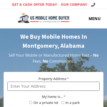
Call Us!
GET A CASH OFFER TODAY
OUR COMPANY
MENU
We Buy Mobile Homes In
Montgomery, Alabama
Sell Your Mobile or Manufactured Home Fast –
No
Fees.
No
Commissions.
Property Address
*
My home is...
*
On a private lot
In a park