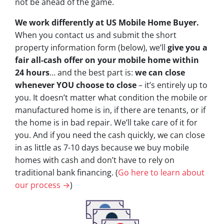
not be ahead of the game.
We work differently at US Mobile Home Buyer.
When you contact us and submit the short
property information form (below), we’ll
give you a
fair all-cash offer on your mobile home within
24 hours
… and the best part is:
we can close
whenever YOU choose to close
– it’s entirely up to
you. It doesn’t matter what condition the mobile or
manufactured home is in, if there are tenants, or if
the home is in bad repair. We’ll take care of it for
you. And if you need the cash quickly, we can close
in as little as 7-10 days because we buy mobile
homes with cash and don’t have to rely on
traditional bank financing. (
Go here to learn about
our process →
)