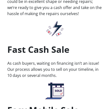
could be in excellent shape or needing repairs;
we’re ready to give you a cash offer and take on the
hassle of making the repairs ourselves!
Fast Cash Sale
As cash buyers, waiting on financing isn’t an issue!
Our process allows you to sell on your timeline, in
10 days or several months.