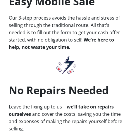
Easy Mobile Sale
Our 3-step process avoids the hassle and stress of
selling through the traditional route. All that’s
needed is to fill out the form to get your cash offer
started, with no obligation to sell!
We’re here to
help, not waste your time.
No Repairs Needed
Leave the fixing up to us—
we’ll take on repairs
ourselves
and cover the costs, saving you the time
and expenses of making the repairs yourself before
selling.