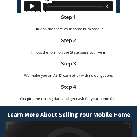
Step 1
Click on the State your home is located in
Step 2
Fill out the form on the State page you live in
Step 3
We make you an AS-IS cash offer with no obligations
Step 4
You pick the closing date and get cash for your home fast!
Learn More About Selling Your Mobile Home