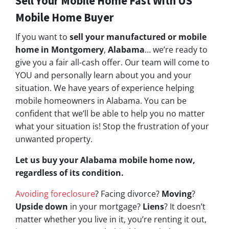
Sell Your Mobile Home Fast With US
Mobile Home Buyer
If you want to
sell your manufactured or mobile
home in Montgomery
,
Alabama
… we’re ready to
give you a fair all-cash offer. Our team will come to
YOU and personally learn about you and your
situation. We have years of experience helping
mobile homeowners in Alabama. You can be
confident that we’ll be able to help you no matter
what your situation is! Stop the frustration of your
unwanted property.
Let us buy your Alabama mobile home now,
regardless of its condition.
Avoiding foreclosure
? Facing divorce?
Moving
?
Upside down
in your mortgage?
Liens
? It doesn’t
matter whether you live in it, you’re renting it out,