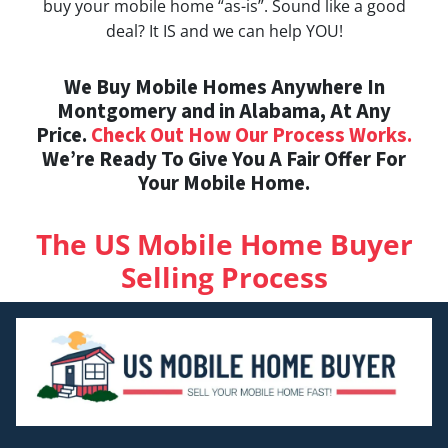
buy your mobile home “as-is”. Sound like a good
deal? It IS and we can help YOU!
We Buy Mobile Homes Anywhere In
Montgomery and in Alabama, At Any
Price.
Check Out How Our Process Works.
We’re Ready To Give You A Fair Offer For
Your Mobile Home.
The US Mobile Home Buyer
Selling Process