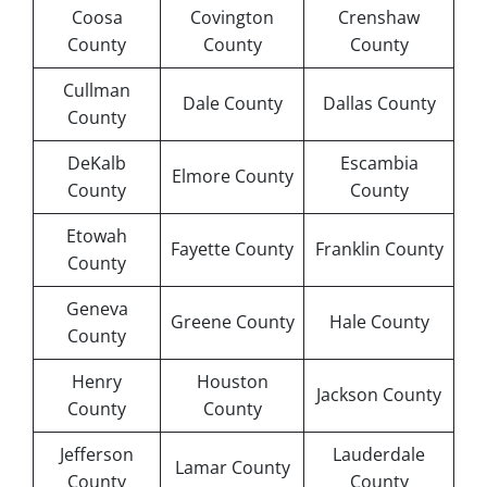
Coosa
Covington
Crenshaw
County
County
County
Cullman
Dale County
Dallas County
County
DeKalb
Escambia
Elmore County
County
County
Etowah
Fayette County
Franklin County
County
Geneva
Greene County
Hale County
County
Henry
Houston
Jackson County
County
County
Jefferson
Lauderdale
Lamar County
County
County