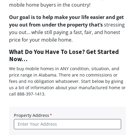
mobile home buyers in the country!
Our goal is to help make your life easier and get
you out from under the property that’s
stressing
you out… while still paying a fast, fair, and honest
price for your mobile home.
What Do You Have To Lose? Get Started
Now…
We buy mobile homes in ANY condition, situation, and
price range in Alabama. There are no commissions or
fees and no obligation whatsoever. Start below by giving
us a bit of information about your manufactured home or
call 888-397-1413.
Property Address
*