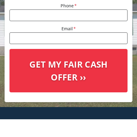
Phone
*
Email
*