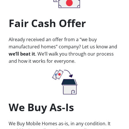
Fair Cash Offer
Already received an offer from a “we buy
manufactured homes” company? Let us know and
we’ll beat it
. We’ll walk you through our process
and how it works for everyone.
We Buy As-Is
We Buy Mobile Homes as-is, in any condition. It