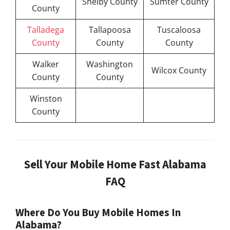
Shelby County
Sumter County
County
Talladega
Tallapoosa
Tuscaloosa
County
County
County
Walker
Washington
Wilcox County
County
County
Winston
County
Sell Your Mobile Home Fast Alabama
FAQ
Where Do You Buy Mobile Homes In
Alabama?