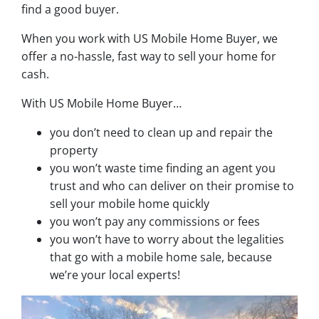
find a good buyer.
When you work with US Mobile Home Buyer, we
offer a no-hassle, fast way to sell your home for
cash.
With US Mobile Home Buyer…
you don’t need to clean up and repair the
property
you won’t waste time finding an agent you
trust and who can deliver on their promise to
sell your mobile home quickly
you won’t pay any commissions or fees
you won’t have to worry about the legalities
that go with a mobile home sale, because
we’re your local experts!