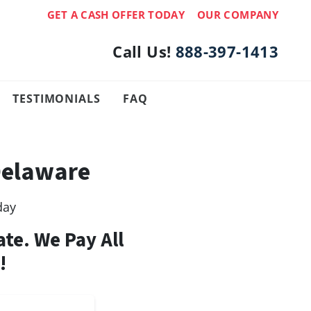
GET A CASH OFFER TODAY
OUR COMPANY
Call Us!
888-397-1413
TESTIMONIALS
FAQ
Delaware
day
ate. We Pay All
!