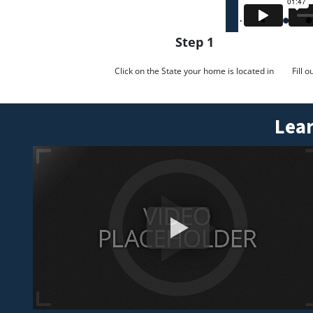
Step 1
Click on the State your home is located in
Fill 
Lear