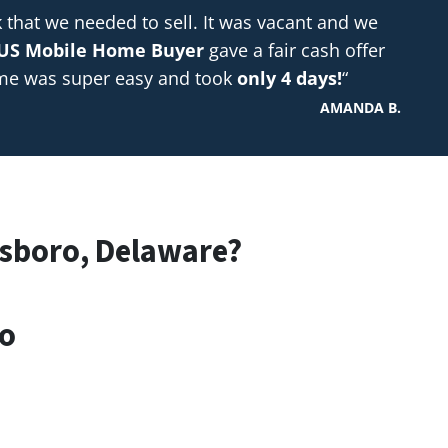
hat we needed to sell. It was vacant and we
US Mobile Home Buyer
gave a fair cash offer
ome was super easy and took
only 4 days!
“
AMANDA B.
lsboro, Delaware?
ro