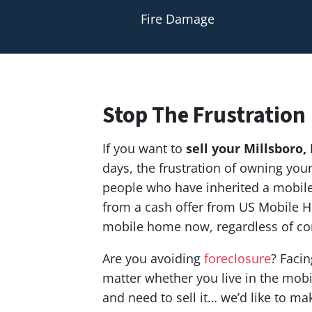
Fire Damage
Stop The Frustration
If you want to
sell your Millsboro,
days, the frustration of owning yo
people who have inherited a mobile 
from a cash offer from US Mobile H
mobile home now, regardless of co
Are you avoiding
foreclosure
? Facin
matter whether you live in the mobil
and need to sell it… we’d like to ma