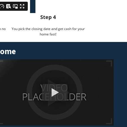
Step 4
h no
You pick the closing date and get cash for your
home fast!
 Home