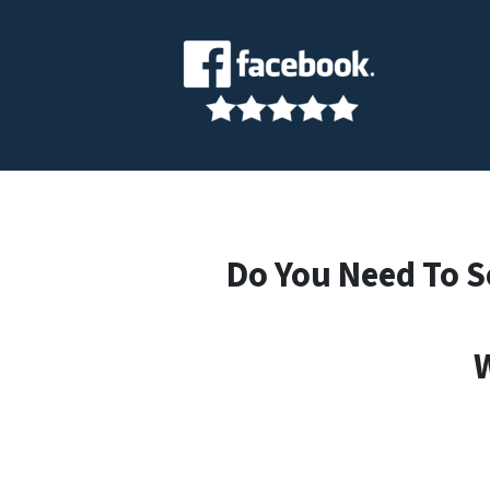
Do You Need To S
W