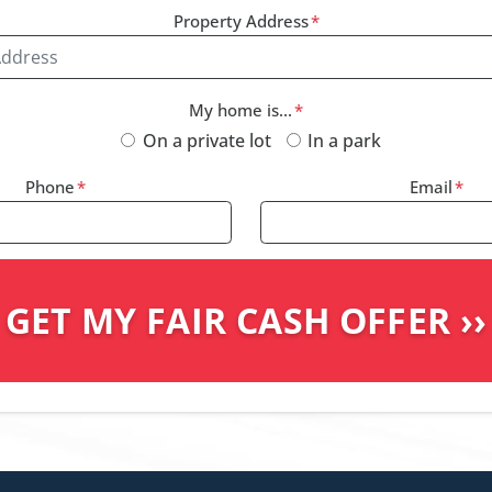
Property Address
*
My home is...
*
On a private lot
In a park
Phone
*
Email
*