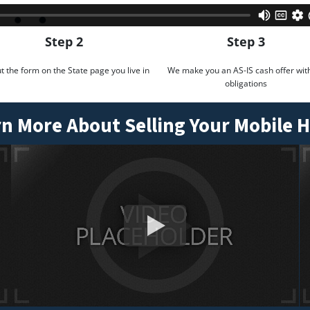
Step 2
Step 3
out the form on the State page you live in
We make you an AS-IS cash offer wit
obligations
n More About Selling Your Mobile