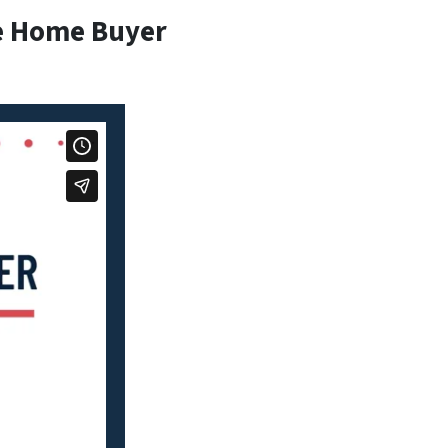
e Home Buyer