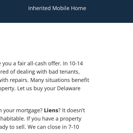
Inherited Mobile Home
 you a fair all-cash offer. In 10-14
red of dealing with bad tenants,
th repairs. Many situations benefit
operty. Let us buy your Delaware
n your mortgage?
Liens
? It doesn’t
 habitable. If you have a property
ady to sell. We can close in 7-10