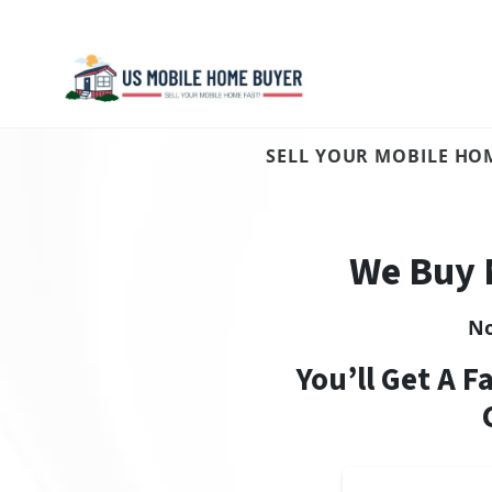
SELL YOUR MOBILE HOM
We Buy 
N
You’ll Get A F