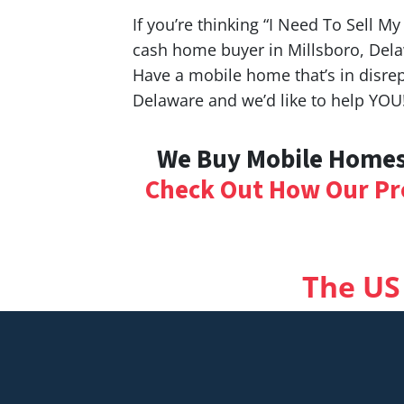
If you’re thinking “I Need To Sell M
cash home buyer in Millsboro, Dela
Have a mobile home that’s in disrep
Delaware and we’d like to help YOU
We Buy Mobile Homes 
Check Out How Our Pr
The US