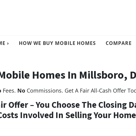
E ›
HOW WE BUY MOBILE HOMES
COMPARE
Mobile Homes In Millsboro, 
o
Fees.
No
Commissions. Get A Fair All-Cash Offer To
air Offer – You Choose The Closing D
Costs Involved In Selling Your Home