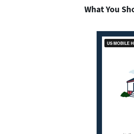
What You Sh