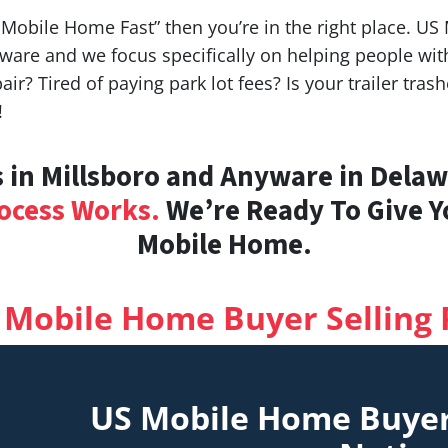
y Mobile Home Fast” then you’re in the right place. U
ware and we focus specifically on helping people w
air? Tired of paying park lot fees? Is your trailer tr
!
in Millsboro and Anyware in Delawa
ocess Works.
We’re Ready To Give Yo
Mobile Home.
 Mobile Home Buyer Selling 
US Mobile Home Buye