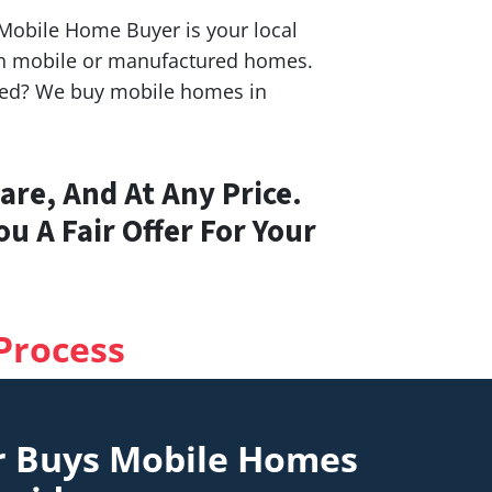
S Mobile Home Buyer is your local
ith mobile or manufactured homes.
ashed? We buy mobile homes in
re, And At Any Price.
u A Fair Offer For Your
Process
r Buys Mobile Homes