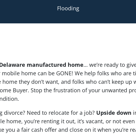
Flooding
Delaware manufactured home
… we’re ready to give
ur mobile home can be GONE! We help folks who are ti
home they don’t want, and folks who can’t keep up wi
ome Buyer. Stop the frustration of your unwanted pr
ndition.
g divorce? Need to relocate for a job?
Upside down
i
e home, you’re renting it out, it’s vacant, or not even
ke you a fair cash offer and close on it when you’re re