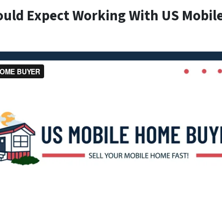
ould Expect Working With US Mobil