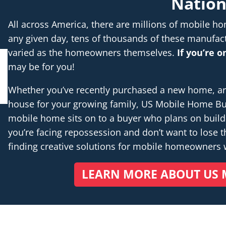
Natio
All across America, there are millions of mobile 
any given day, tens of thousands of these manufac
varied as the homeowners themselves.
If you’re 
may be for you!
Whether you’ve recently purchased a new home, are 
house for your growing family, US Mobile Home Buye
mobile home sits on to a buyer who plans on buil
you’re facing repossession and don’t want to lose th
finding creative solutions for mobile homeowners
LEARN MORE ABOUT US 