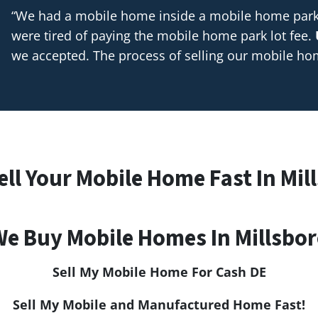
“We had a mobile home inside a mobile home park t
were tired of paying the mobile home park lot fee.
we accepted. The process of selling our mobile h
ell Your Mobile Home Fast In Mil
e Buy Mobile Homes In Millsbo
Sell My Mobile Home For Cash
DE
Sell My Mobile and Manufactured Home Fast!