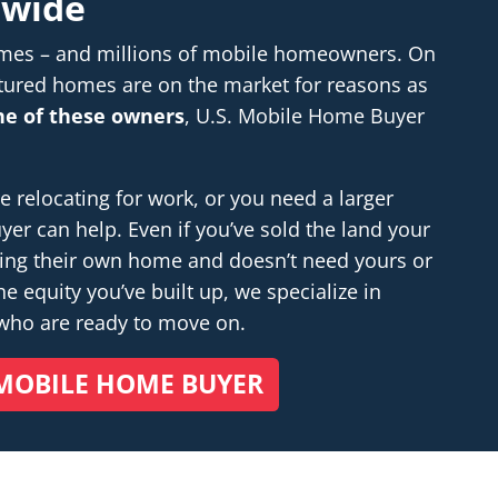
nwide
homes – and millions of mobile homeowners. On
tured homes are on the market for reasons as
one of these owners
, U.S. Mobile Home Buyer
relocating for work, or you need a larger
r can help. Even if you’ve sold the land your
ding their own home and doesn’t
need
yours or
e equity you’ve built up, we specialize in
 who are ready to move on.
MOBILE HOME BUYER