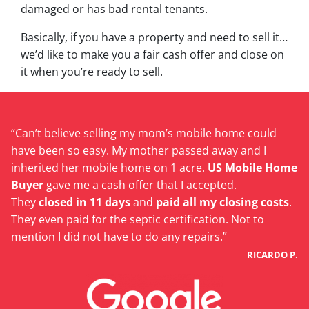
damaged or has bad rental tenants.
Basically, if you have a property and need to sell it…
we’d like to make you a fair cash offer and close on
it when you’re ready to sell.
“Can’t believe selling my mom’s mobile home could
have been so easy. My mother passed away and I
inherited her mobile home on 1 acre.
US Mobile Home
Buyer
gave me a cash offer that I accepted.
They
closed in 11 days
and
paid all my closing costs
.
They even paid for the septic certification. Not to
mention I did not have to do any repairs.”
RICARDO P.