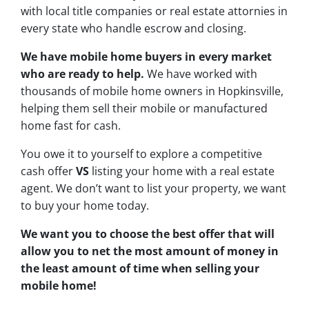
with local title companies or real estate attornies in
every state who handle escrow and closing.
We have mobile home buyers in every market
who are ready to help.
We have worked with
thousands of mobile home owners in Hopkinsville,
helping them sell their mobile or manufactured
home fast for cash.
You owe it to yourself to explore a competitive
cash offer
VS
listing your home with a real estate
agent. We don’t want to list your property, we want
to buy your home today.
We want you to choose
the best offer
that will
allow you to net the most amount of money in
the least amount of time when selling your
mobile home!