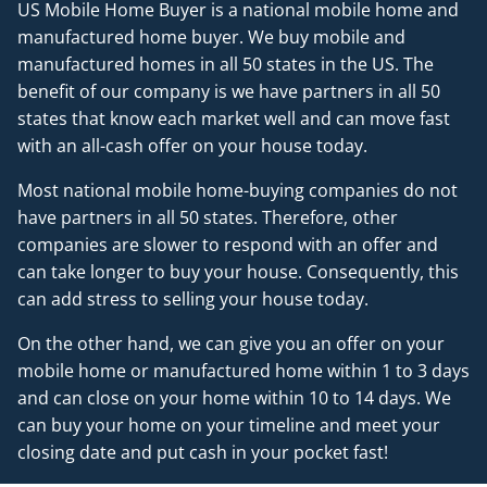
US Mobile Home Buyer is a national mobile home and
manufactured home buyer. We buy mobile and
manufactured homes in all 50 states in the US. The
benefit of our company is we have partners in all 50
states that know each market well and can move fast
with an all-cash offer on your house today.
Most national mobile home-buying companies do not
have partners in all 50 states. Therefore, other
companies are slower to respond with an offer and
can take longer to buy your house. Consequently, this
can add stress to selling your house today.
On the other hand, we can give you an offer on your
mobile home or manufactured home within 1 to 3 days
and can close on your home within 10 to 14 days. We
can buy your home on your timeline and meet your
closing date and put cash in your pocket fast!