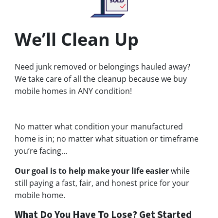
We’ll Clean Up
Need junk removed or belongings hauled away?
We take care of all the cleanup because we buy
mobile homes in ANY condition!
No matter what condition your manufactured
home is in; no matter what situation or timeframe
you’re facing…
Our goal is to help make your life easier
while
still paying a fast, fair, and honest price for your
mobile home.
What Do You Have To Lose? Get Started