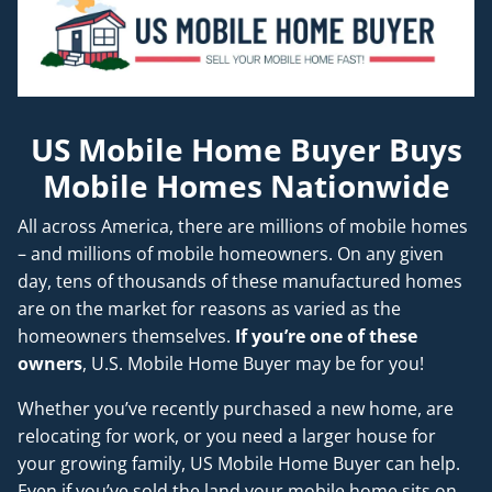
US Mobile Home Buyer Buys
Mobile Homes Nationwide
All across America, there are millions of mobile homes
– and millions of mobile homeowners. On any given
day, tens of thousands of these manufactured homes
are on the market for reasons as varied as the
homeowners themselves.
If you’re one of these
owners
, U.S. Mobile Home Buyer may be for you!
Whether you’ve recently purchased a new home, are
relocating for work, or you need a larger house for
your growing family, US Mobile Home Buyer can help.
Even if you’ve sold the land your mobile home sits on