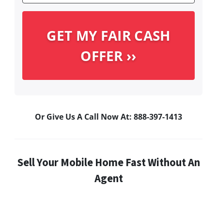
Or Give Us A Call Now At: 888-397-1413
Sell Your Mobile Home Fast Without An
Agent