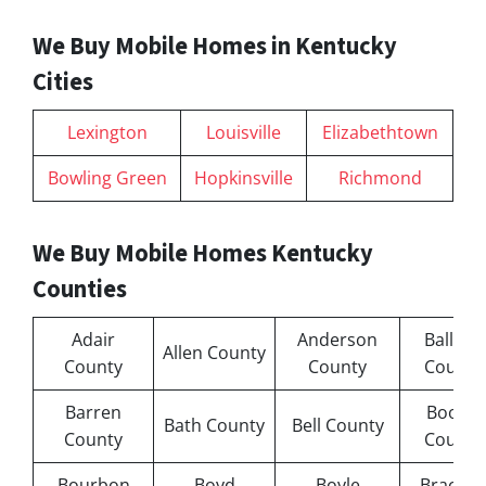
We Buy Mobile Homes in Kentucky
Cities
Lexington
Louisville
Elizabethtown
Bowling Green
Hopkinsville
Richmond
We Buy Mobile Homes Kentucky
Counties
Adair
Anderson
Ballard
Allen County
County
County
County
Barren
Boone
Bath County
Bell County
County
County
Bourbon
Boyd
Boyle
Bracken