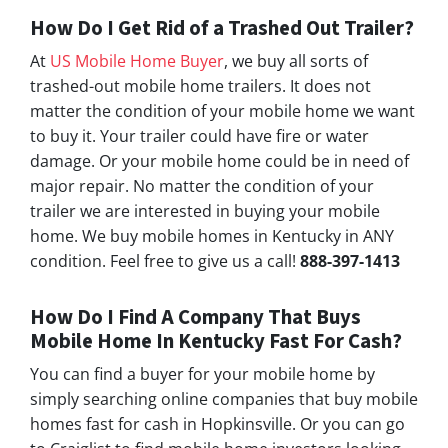
How Do I Get Rid of a Trashed Out Trailer?
At
US Mobile Home Buyer
, we buy all sorts of
trashed-out mobile home trailers. It does not
matter the condition of your mobile home we want
to buy it. Your trailer could have fire or water
damage. Or your mobile home could be in need of
major repair. No matter the condition of your
trailer we are interested in buying your mobile
home. We buy mobile homes in Kentucky in ANY
condition. Feel free to give us a call!
888-397-1413
How Do I Find A Company That Buys
Mobile Home In Kentucky Fast For Cash?
You can find a buyer for your mobile home by
simply searching online companies that buy mobile
homes fast for cash in Hopkinsville. Or you can go