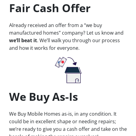
Fair Cash Offer
Already received an offer from a “we buy
manufactured homes” company? Let us know and
we’ll beat it
. We’ll walk you through our process
and how it works for everyone.
We Buy As-Is
We Buy Mobile Homes as-is, in any condition. It
could be in excellent shape or needing repairs;
we’re ready to give you a cash offer and take on the