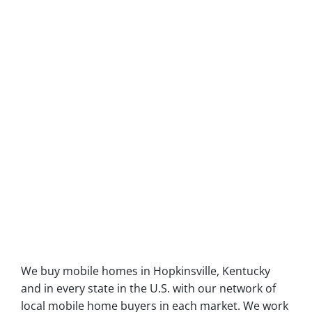
We buy mobile homes in Hopkinsville, Kentucky
and in every state in the U.S. with our network of
local mobile home buyers in each market. We work