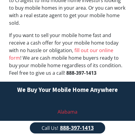
to Craiglist to find mobile home investors looking
to buy mobile homes in your area. Or you can work
with a real estate agent to get your mobile home
sold.
If you want to sell your mobile home fast and
receive a cash offer for your mobile home today
with no hassle or obligation,
fill out our online
form
! We are cash mobile home buyers ready to
buy your mobile home regardless of its condition.
Feel free to give us a call!
888-397-1413
We Buy Your Mobile Home Anywhere
Alabama
Alaska
888-397-1413
Call Us!