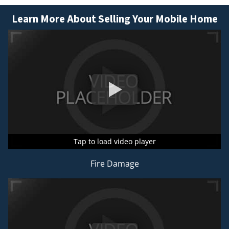
Learn More About Selling Your Mobile Home
Tap to load video player
Tap to load video player
Tap to load video player
Fire Damage