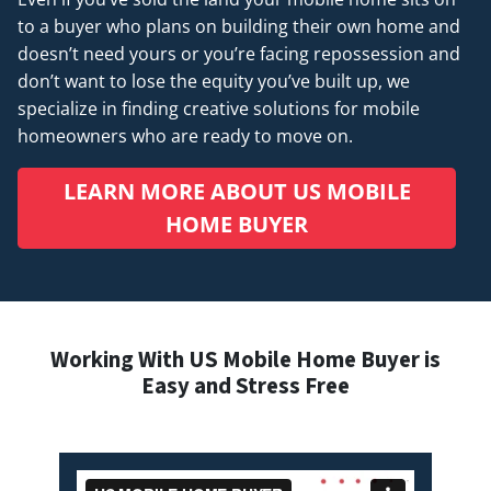
to a buyer who plans on building their own home and
doesn’t
need
yours or you’re facing repossession and
don’t want to lose the equity you’ve built up, we
specialize in finding creative solutions for mobile
homeowners who are ready to move on.
LEARN MORE ABOUT US MOBILE
HOME BUYER
Working With US Mobile Home Buyer is
Easy and Stress Free