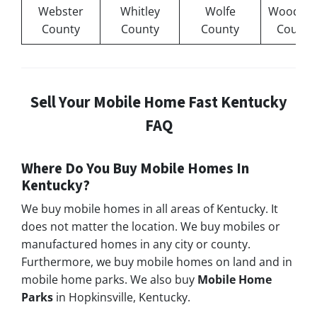
Webster
Whitley
Wolfe
Woodfor
County
County
County
County
Sell Your Mobile Home Fast Kentucky
FAQ
Where Do You Buy Mobile Homes In
Kentucky?
We buy mobile homes in all areas of Kentucky. It
does not matter the location. We buy mobiles or
manufactured homes in any city or county.
Furthermore, we buy mobile homes on land and in
mobile home parks. We also buy
Mobile Home
Parks
in Hopkinsville, Kentucky.