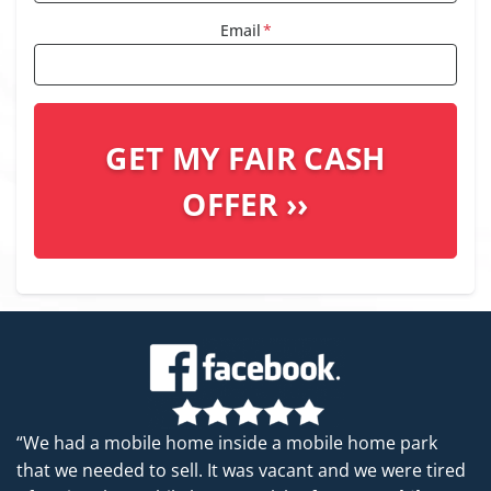
Email
*
“We had a mobile home inside a mobile home park
that we needed to sell. It was vacant and we were tired