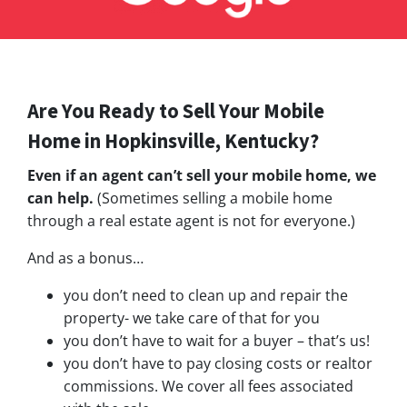
Are You Ready to Sell Your Mobile
Home in Hopkinsville, Kentucky?
Even if an agent can’t sell your mobile home, we
can help.
(Sometimes selling a mobile home
through a real estate agent is not for everyone.)
And as a bonus…
you don’t need to clean up and repair the
property- we take care of that for you
you don’t have to wait for a buyer – that’s us!
you don’t have to pay closing costs or realtor
commissions. We cover all fees associated