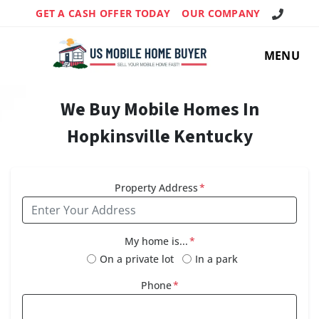
Call Us!
GET A CASH OFFER TODAY
OUR COMPANY
MENU
We Buy Mobile Homes In
Hopkinsville Kentucky
Property Address
*
My home is...
*
On a private lot
In a park
Phone
*