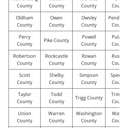
County
County
County
County
Oldham
Owen
Owsley
Pendleto
County
County
County
County
Perry
Powell
Pulaski
Pike County
County
County
County
Robertson
Rockcastle
Rowan
Russell
County
County
County
County
Scott
Shelby
Simpson
Spence
County
County
County
County
Taylor
Todd
Trimble
Trigg County
County
County
County
Union
Warren
Washington
Wayne
County
County
County
County