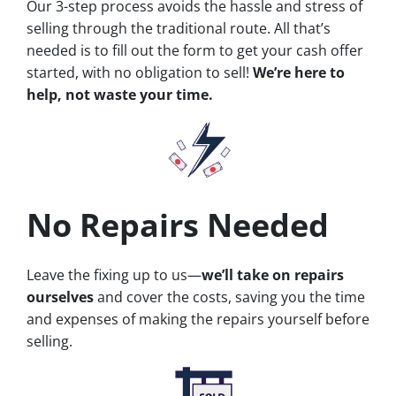
Our 3-step process avoids the hassle and stress of
selling through the traditional route. All that’s
needed is to fill out the form to get your cash offer
started, with no obligation to sell!
We’re here to
help, not waste your time.
No Repairs Needed
Leave the fixing up to us—
we’ll take on repairs
ourselves
and cover the costs, saving you the time
and expenses of making the repairs yourself before
selling.