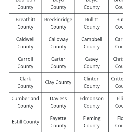
County
County
County
County
Breathitt
Breckinridge
Bullitt
Butler
County
County
County
County
Caldwell
Calloway
Campbell
Carlisle
County
County
County
County
Carroll
Carter
Casey
Christia
County
County
County
County
Clark
Clinton
Crittend
Clay County
County
County
County
Cumberland
Daviess
Edmonson
Elliott
County
County
County
County
Fayette
Fleming
Floyd
Estill County
County
County
County