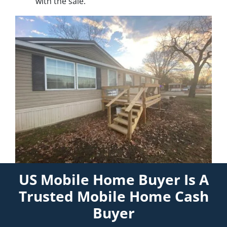
with the sale.
US Mobile Home Buyer Is A
Trusted Mobile Home Cash
Buyer