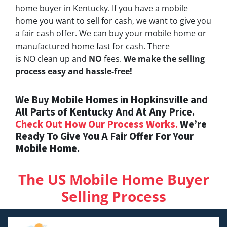
home buyer in Kentucky. If you have a mobile
home you want to sell for cash, we want to give you
a fair cash offer. We can buy your mobile home or
manufactured home fast for cash. There
is NO clean up and
NO
fees.
We make the selling
process easy and hassle-free!
We Buy Mobile Homes in Hopkinsville and
All Parts of Kentucky And At Any Price.
Check Out How Our Process Works.
We’re
Ready To Give You A Fair Offer For Your
Mobile Home.
The US Mobile Home Buyer
Selling Process