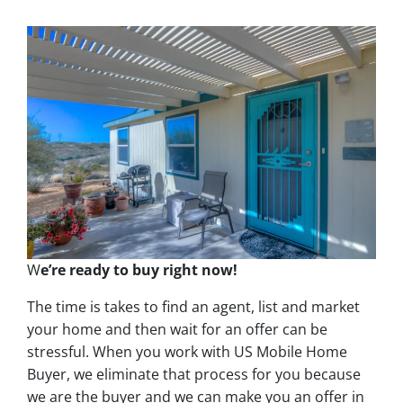
W
e’re ready to buy right now!
The time is takes to find an agent, list and market
your home and then wait for an offer can be
stressful. When you work with US Mobile Home
Buyer, we eliminate that process for you because
we are the buyer and we can make you an offer in