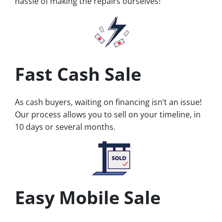
hassle of making the repairs ourselves!
Fast Cash Sale
As cash buyers, waiting on financing isn’t an issue!
Our process allows you to sell on your timeline, in
10 days or several months.
Easy Mobile Sale