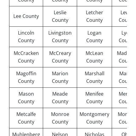
Leslie
Letcher
Lewis
Lee County
County
County
County
Lincoln
Livingston
Logan
Lyon
County
County
County
County
McCracken
McCreary
McLean
Madiso
County
County
County
County
Magoffin
Marion
Marshall
Martin
County
County
County
County
Mason
Meade
Menifee
Mercer
County
County
County
County
Metcalfe
Monroe
Montgomery
Morgan
County
County
County
County
Muhlenberg
Nelson
Nicholas
Ohio