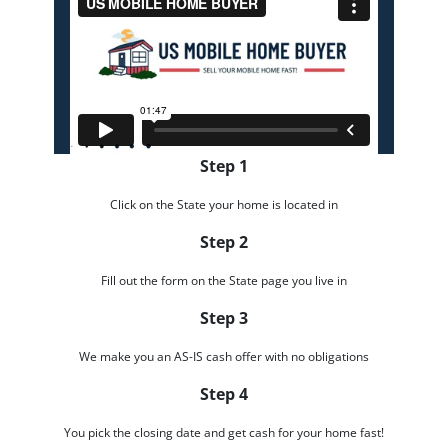
Step 1
Click on the State your home is located in
Step 2
Fill out the form on the State page you live in
Step 3
We make you an AS-IS cash offer with no obligations
Step 4
You pick the closing date and get cash for your home fast!