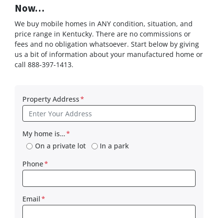
Now…
We buy mobile homes in ANY condition, situation, and
price range in Kentucky. There are no commissions or
fees and no obligation whatsoever. Start below by giving
us a bit of information about your manufactured home or
call 888-397-1413.
Property Address
*
My home is…
*
On a private lot
In a park
Phone
*
Email
*