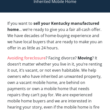
Inherited Mobile Home
If you want to
sell your Kentucky manufactured
home
… we’re ready to give you a fair all-cash offer.
We have decades of home-buying experience and
we have local buyers that are ready to make you an
offer in as little as 24 hours.
Avoiding foreclosure
? Facing divorce?
Moving
? It
doesn’t matter whether you live in it, you’re renting
it out, it’s vacant, or not even habitable. We help
owners who have inherited an unwanted property,
own a vacant mobile home, are behind on
payments or own a mobile home that needs
repairs they can’t pay for. We are experienced
mobile home buyers and we are interested in
hearing your story, even if the mobile home is fire