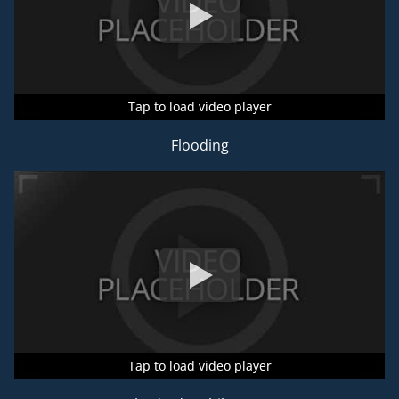
Tap to load video player
Tap to load video player
Tap to load video player
Flooding
Tap to load video player
Tap to load video player
Tap to load video player