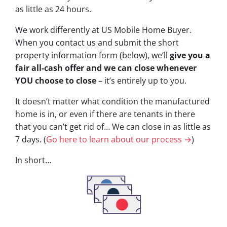
as little as 24 hours.
We work differently at US Mobile Home Buyer.
When you contact us and submit the short
property information form (below), we’ll
give you a
fair all-cash offer and we can close whenever
YOU choose to close
– it’s entirely up to you.
It doesn’t matter what condition the manufactured
home is in, or even if there are tenants in there
that you can’t get rid of… We can close in as little as
7 days. (
Go here to learn about our process →
)
In short…