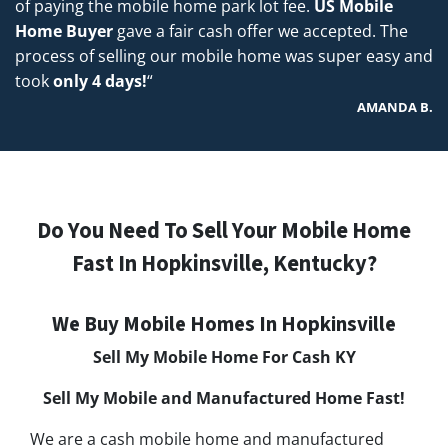
of paying the mobile home park lot fee.
US Mobile
Home Buyer
gave a fair cash offer we accepted. The
process of selling our mobile home was super easy and
took
only 4 days!
“
AMANDA B.
Do You Need To Sell Your Mobile Home
Fast In Hopkinsville, Kentucky?
We Buy Mobile Homes In Hopkinsville
Sell My Mobile Home For Cash KY
Sell My Mobile and Manufactured Home Fast!
We are a cash mobile home and manufactured