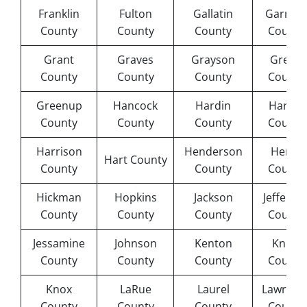
Franklin
Fulton
Gallatin
Garrard
County
County
County
County
Grant
Graves
Grayson
Green
County
County
County
County
Greenup
Hancock
Hardin
Harlan
County
County
County
County
Harrison
Henderson
Henry
Hart County
County
County
County
Hickman
Hopkins
Jackson
Jefferso
County
County
County
County
Jessamine
Johnson
Kenton
Knott
County
County
County
County
Knox
LaRue
Laurel
Lawrenc
County
County
County
County