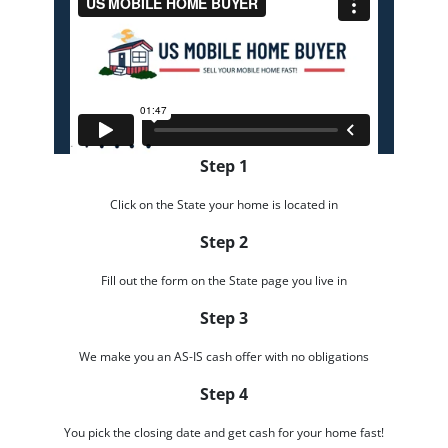
Step 1
Click on the State your home is located in
Step 2
Fill out the form on the State page you live in
Step 3
We make you an AS-IS cash offer with no obligations
Step 4
You pick the closing date and get cash for your home fast!