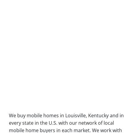
We buy mobile homes in Louisville, Kentucky and in
every state in the U.S. with our network of local
mobile home buyers in each market. We work with