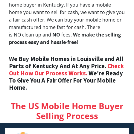
home buyer in Kentucky. If you have a mobile
home you want to sell for cash, we want to give you
a fair cash offer. We can buy your mobile home or
manufactured home fast for cash. There
is NO clean up and
NO
fees.
We make the selling
process easy and hassle-free!
We Buy Mobile Homes in Louisville and All
Parts of Kentucky And At Any Price.
Check
Out How Our Process Works.
We’re Ready
To Give You A Fair Offer For Your Mobile
Home.
The US Mobile Home Buyer
Selling Process