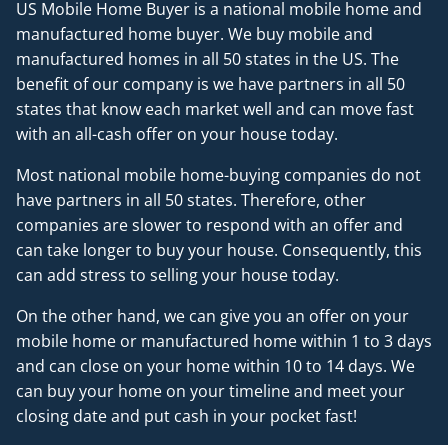
US Mobile Home Buyer is a national mobile home and
manufactured home buyer. We buy mobile and
manufactured homes in all 50 states in the US. The
benefit of our company is we have partners in all 50
states that know each market well and can move fast
with an all-cash offer on your house today.
Most national mobile home-buying companies do not
have partners in all 50 states. Therefore, other
companies are slower to respond with an offer and
can take longer to buy your house. Consequently, this
can add stress to selling your house today.
On the other hand, we can give you an offer on your
mobile home or manufactured home within 1 to 3 days
and can close on your home within 10 to 14 days. We
can buy your home on your timeline and meet your
closing date and put cash in your pocket fast!