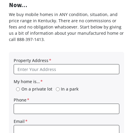
Now…
We buy mobile homes in ANY condition, situation, and
price range in Kentucky. There are no commissions or
fees and no obligation whatsoever. Start below by giving
us a bit of information about your manufactured home or
call 888-397-1413.
Property Address
*
My home is…
*
On a private lot
In a park
Phone
*
Email
*