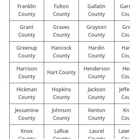
Franklin
Fulton
Gallatin
Garrard
County
County
County
County
Grant
Graves
Grayson
Green
County
County
County
County
Greenup
Hancock
Hardin
Harlan
County
County
County
County
Harrison
Henderson
Henry
Hart County
County
County
County
Hickman
Hopkins
Jackson
Jefferso
County
County
County
County
Jessamine
Johnson
Kenton
Knott
County
County
County
County
Knox
LaRue
Laurel
Lawrenc
County
County
County
County