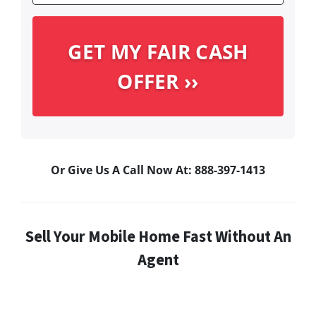
Or Give Us A Call Now At: 888-397-1413
Sell Your Mobile Home Fast Without An
Agent