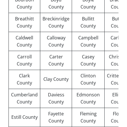
County
County
County
County
Breathitt
Breckinridge
Bullitt
Butler
County
County
County
County
Caldwell
Calloway
Campbell
Carlisle
County
County
County
County
Carroll
Carter
Casey
Christia
County
County
County
County
Clark
Clinton
Crittend
Clay County
County
County
County
Cumberland
Daviess
Edmonson
Elliott
County
County
County
County
Fayette
Fleming
Floyd
Estill County
County
County
County