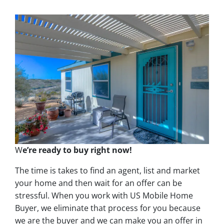
W
e’re ready to buy right now!
The time is takes to find an agent, list and market
your home and then wait for an offer can be
stressful. When you work with US Mobile Home
Buyer, we eliminate that process for you because
we are the buyer and we can make you an offer in