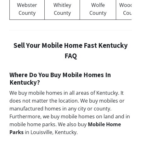
Webster
Whitley
Wolfe
Woodfor
County
County
County
County
Sell Your Mobile Home Fast Kentucky
FAQ
Where Do You Buy Mobile Homes In
Kentucky?
We buy mobile homes in all areas of Kentucky. It
does not matter the location. We buy mobiles or
manufactured homes in any city or county.
Furthermore, we buy mobile homes on land and in
mobile home parks. We also buy
Mobile Home
Parks
in Louisville, Kentucky.