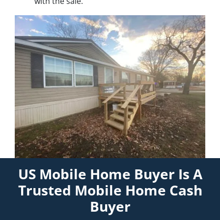
with the sale.
US Mobile Home Buyer Is A
Trusted Mobile Home Cash
Buyer