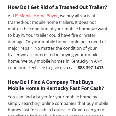
How Do I Get Rid of a Trashed Out Trailer?
At
US Mobile Home Buyer
, we buy all sorts of
trashed-out mobile home trailers. It does not
matter the condition of your mobile home we want
to buy it. Your trailer could have fire or water
damage. Or your mobile home could be in need of
major repair. No matter the condition of your
trailer we are interested in buying your mobile
home. We buy mobile homes in Kentucky in ANY
condition. Feel free to give us a call!
888-397-1413
How Do I Find A Company That Buys
Mobile Home In Kentucky Fast For Cash?
You can find a buyer for your mobile home by
simply searching online companies that buy mobile
homes fast for cash in Louisville. Or you can go to