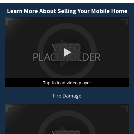
Learn More About Selling Your Mobile Home
Tap to load video player
Tap to load video player
Tap to load video player
Fire Damage