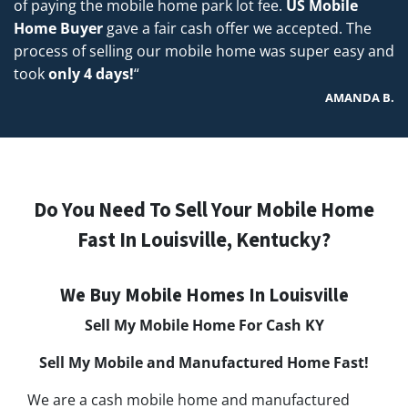
of paying the mobile home park lot fee.
US Mobile
Home Buyer
gave a fair cash offer we accepted. The
process of selling our mobile home was super easy and
took
only 4 days!
“
AMANDA B.
Do You Need To Sell Your Mobile Home
Fast In Louisville, Kentucky?
We Buy Mobile Homes In Louisville
Sell My Mobile Home For Cash KY
Sell My Mobile and Manufactured Home Fast!
We are a cash mobile home and manufactured