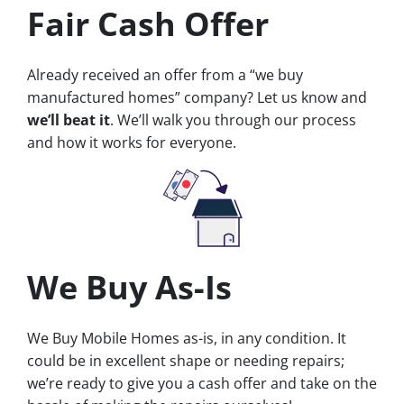
Fair Cash Offer
Already received an offer from a “we buy
manufactured homes” company? Let us know and
we’ll beat it
. We’ll walk you through our process
and how it works for everyone.
We Buy As-Is
We Buy Mobile Homes as-is, in any condition. It
could be in excellent shape or needing repairs;
we’re ready to give you a cash offer and take on the