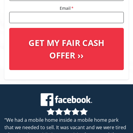
Email
*
“We had a mobile home inside a mobile home park
that we needed to sell. It was vacant and we were tired