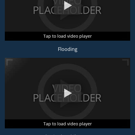
Tap to load video player
Tap to load video player
Tap to load video player
Flooding
Tap to load video player
Tap to load video player
Tap to load video player