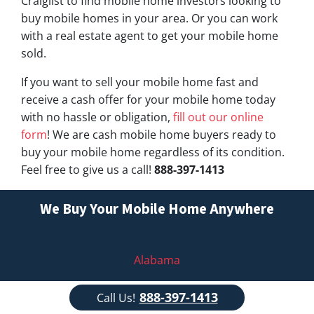
Craiglist to find mobile home investors looking to
buy mobile homes in your area. Or you can work
with a real estate agent to get your mobile home
sold.
If you want to sell your mobile home fast and
receive a cash offer for your mobile home today
with no hassle or obligation,
fill out our online
form
! We are cash mobile home buyers ready to
buy your mobile home regardless of its condition.
Feel free to give us a call!
888-397-1413
We Buy Your Mobile Home Anywhere
Alabama
Alaska
888-397-1413
Call Us!