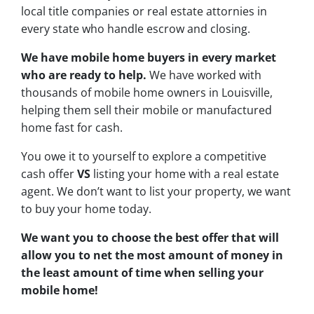
local title companies or real estate attornies in
every state who handle escrow and closing.
We have mobile home buyers in every market
who are ready to help.
We have worked with
thousands of mobile home owners in Louisville,
helping them sell their mobile or manufactured
home fast for cash.
You owe it to yourself to explore a competitive
cash offer
VS
listing your home with a real estate
agent. We don’t want to list your property, we want
to buy your home today.
We want you to choose
the best offer
that will
allow you to net the most amount of money in
the least amount of time when selling your
mobile home!