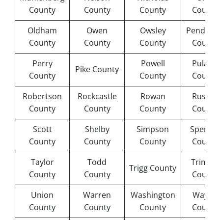
County
County
County
County
Oldham
Owen
Owsley
Pendleto
County
County
County
County
Perry
Powell
Pulaski
Pike County
County
County
County
Robertson
Rockcastle
Rowan
Russell
County
County
County
County
Scott
Shelby
Simpson
Spence
County
County
County
County
Taylor
Todd
Trimble
Trigg County
County
County
County
Union
Warren
Washington
Wayne
County
County
County
County