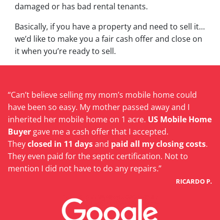
damaged or has bad rental tenants.
Basically, if you have a property and need to sell it…
we’d like to make you a fair cash offer and close on
it when you’re ready to sell.
“Can’t believe selling my mom’s mobile home could
have been so easy. My mother passed away and I
inherited her mobile home on 1 acre.
US Mobile Home
Buyer
gave me a cash offer that I accepted.
They
closed in 11 days
and
paid all my closing costs
.
They even paid for the septic certification. Not to
mention I did not have to do any repairs.”
RICARDO P.