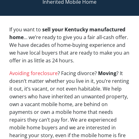
Inherited Mobile Home
If you want to
sell your Kentucky manufactured
home
… we’re ready to give you a fair all-cash offer.
We have decades of home-buying experience and
we have local buyers that are ready to make you an
offer in as little as 24 hours.
Avoiding foreclosure
? Facing divorce?
Moving
? It
doesn’t matter whether you live in it, you’re renting
it out, it’s vacant, or not even habitable. We help
owners who have inherited an unwanted property,
own a vacant mobile home, are behind on
payments or own a mobile home that needs
repairs they can’t pay for. We are experienced
mobile home buyers and we are interested in
hearing your story, even if the mobile home is fire