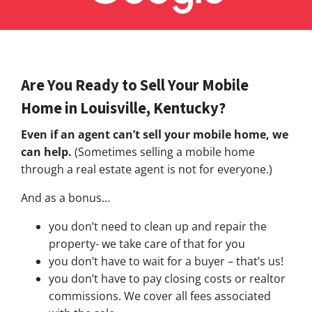
Are You Ready to Sell Your Mobile
Home in Louisville, Kentucky?
Even if an agent can’t sell your mobile home, we
can help.
(Sometimes selling a mobile home
through a real estate agent is not for everyone.)
And as a bonus…
you don’t need to clean up and repair the
property- we take care of that for you
you don’t have to wait for a buyer – that’s us!
you don’t have to pay closing costs or realtor
commissions. We cover all fees associated