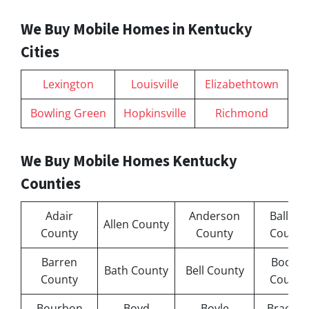
We Buy Mobile Homes in Kentucky
Cities
Lexington
Louisville
Elizabethtown
Bowling Green
Hopkinsville
Richmond
We Buy Mobile Homes Kentucky
Counties
Adair
Anderson
Ballard
Allen County
County
County
County
Barren
Boone
Bath County
Bell County
County
County
Bourbon
Boyd
Boyle
Bracken