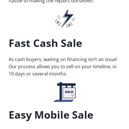
hassle of making the repairs ourselves!
Fast Cash Sale
As cash buyers, waiting on financing isn’t an issue!
Our process allows you to sell on your timeline, in
10 days or several months.
Easy Mobile Sale