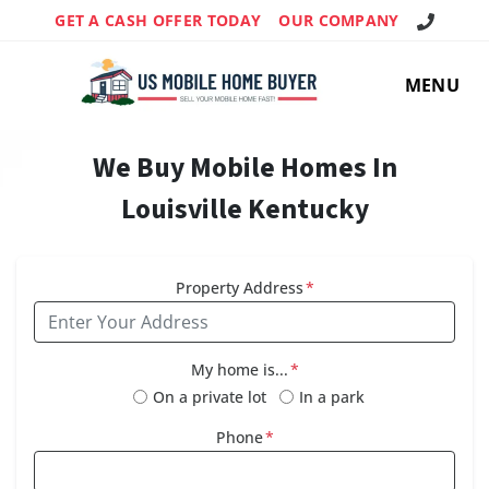
Call Us!
GET A CASH OFFER TODAY
OUR COMPANY
MENU
We Buy Mobile Homes In
Louisville Kentucky
Property Address
*
My home is...
*
On a private lot
In a park
Phone
*