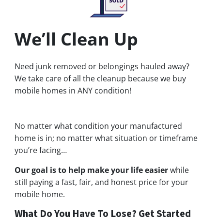
We’ll Clean Up
Need junk removed or belongings hauled away?
We take care of all the cleanup because we buy
mobile homes in ANY condition!
No matter what condition your manufactured
home is in; no matter what situation or timeframe
you’re facing…
Our goal is to help make your life easier
while
still paying a fast, fair, and honest price for your
mobile home.
What Do You Have To Lose? Get Started