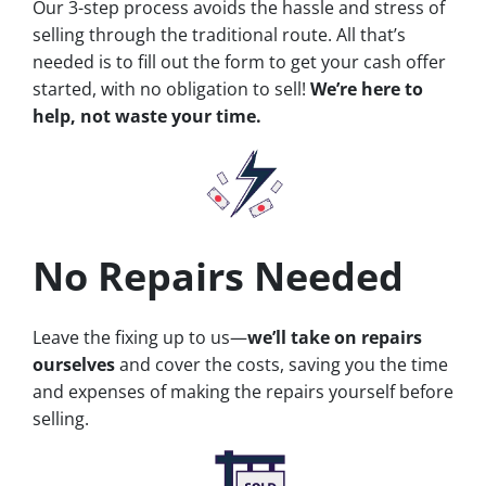
Our 3-step process avoids the hassle and stress of
selling through the traditional route. All that’s
needed is to fill out the form to get your cash offer
started, with no obligation to sell!
We’re here to
help, not waste your time.
No Repairs Needed
Leave the fixing up to us—
we’ll take on repairs
ourselves
and cover the costs, saving you the time
and expenses of making the repairs yourself before
selling.