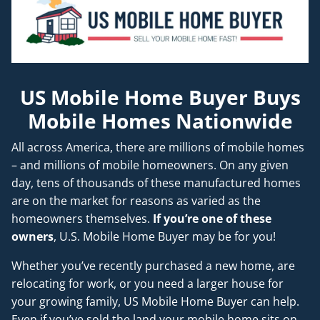
US Mobile Home Buyer Buys
Mobile Homes Nationwide
All across America, there are millions of mobile homes
– and millions of mobile homeowners. On any given
day, tens of thousands of these manufactured homes
are on the market for reasons as varied as the
homeowners themselves.
If you’re one of these
owners
, U.S. Mobile Home Buyer may be for you!
Whether you’ve recently purchased a new home, are
relocating for work, or you need a larger house for
your growing family, US Mobile Home Buyer can help.
Even if you’ve sold the land your mobile home sits on