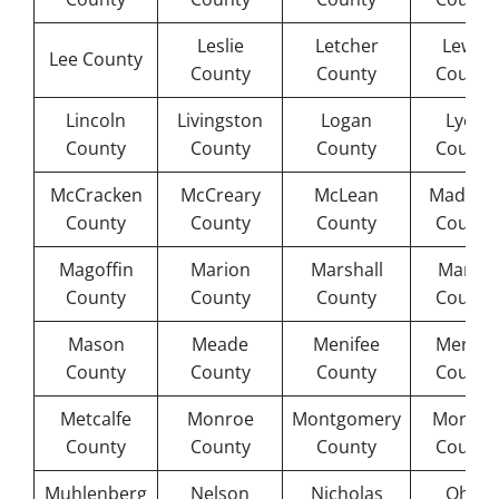
Leslie
Letcher
Lewis
Lee County
County
County
County
Lincoln
Livingston
Logan
Lyon
County
County
County
County
McCracken
McCreary
McLean
Madiso
County
County
County
County
Magoffin
Marion
Marshall
Martin
County
County
County
County
Mason
Meade
Menifee
Mercer
County
County
County
County
Metcalfe
Monroe
Montgomery
Morgan
County
County
County
County
Muhlenberg
Nelson
Nicholas
Ohio