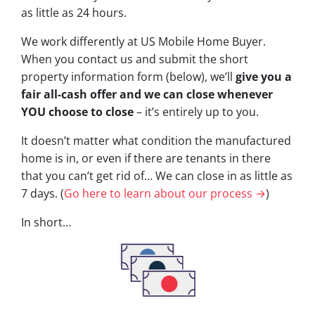
as little as 24 hours.
We work differently at US Mobile Home Buyer.
When you contact us and submit the short
property information form (below), we’ll
give you a
fair all-cash offer and we can close whenever
YOU choose to close
– it’s entirely up to you.
It doesn’t matter what condition the manufactured
home is in, or even if there are tenants in there
that you can’t get rid of… We can close in as little as
7 days. (
Go here to learn about our process →
)
In short…