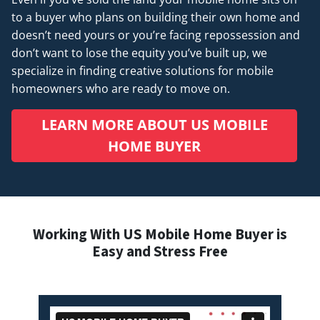
to a buyer who plans on building their own home and
doesn’t
need
yours or you’re facing repossession and
don’t want to lose the equity you’ve built up, we
specialize in finding creative solutions for mobile
homeowners who are ready to move on.
LEARN MORE ABOUT US MOBILE
HOME BUYER
Working With US Mobile Home Buyer is
Easy and Stress Free