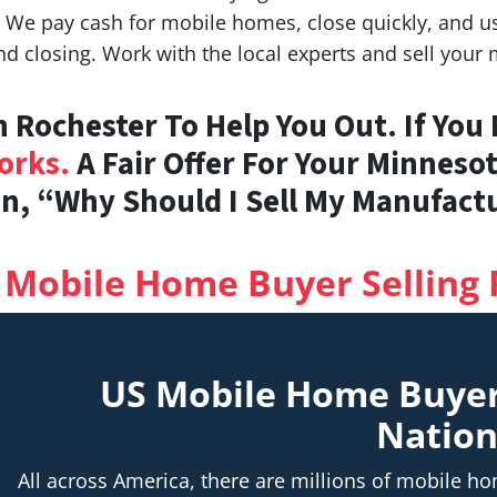
e pay cash for mobile homes, close quickly, and use
nd closing. Work with the local experts and sell your
 Rochester To Help You Out. If You
orks.
A Fair Offer For Your Minneso
n, “Why Should I Sell My Manufac
 Mobile Home Buyer Selling 
US Mobile Home Buye
Natio
All across America, there are millions of mobile 