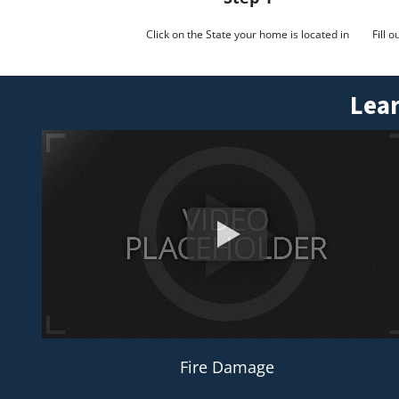
Click on the State your home is located in
Fill 
Lear
Fire Damage