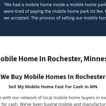
“We had a mobile home inside a mobile home park t
were tired of paying the mobile home park lot fee.
we accepted. The process of selling our mobile h
Mobile Home In Rochester, Minne
We Buy Mobile Homes In Rochester
Sell My Mobile Home Fast For Cash In MN
 with our network of local mobile home buyers in e
st for cash. We’ve been buying mobile and manufactu