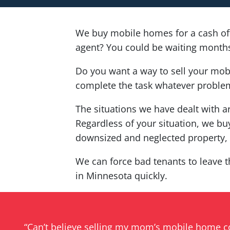
We buy mobile homes for a cash of
agent? You could be waiting months 
Do you want a way to sell your mob
complete the task whatever problem
The situations we have dealt with a
Regardless of your situation, we buy
downsized and neglected property, w
We can force bad tenants to leave t
in Minnesota quickly.
“Can’t believe selling my mom’s mobile home 