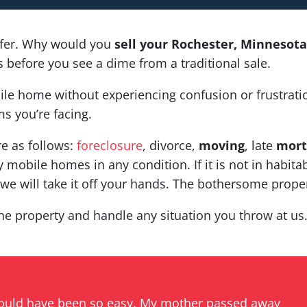
fer. Why would you
sell your Rochester, Minneso
before you see a dime from a traditional sale.
ile home without experiencing confusion or frustrati
s you’re facing.
re as follows:
foreclosure
, divorce,
moving
, late
mort
 mobile homes in any condition. If it is not in habitab
e will take it off your hands. The bothersome proper
he property and handle any situation you throw at us. 
could have been so easy. My mother passed away