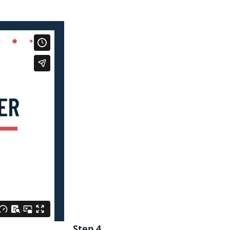
Step 4