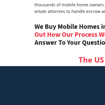
thousands of mobile home owners. W
estate attornies to handle escrow a
We Buy Mobile Homes in
Out How Our Process W
Answer To Your Questio
The US