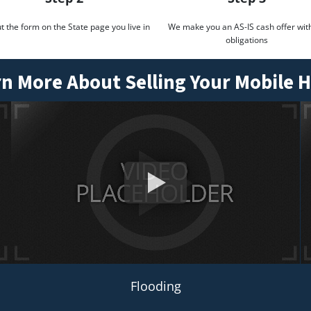
out the form on the State page you live in
We make you an AS-IS cash offer wit
obligations
n More About Selling Your Mobile
Flooding