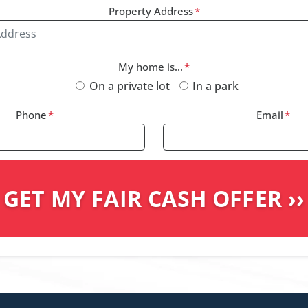
Property Address
*
My home is...
*
On a private lot
In a park
Phone
*
Email
*