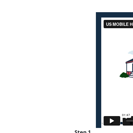
Step 1