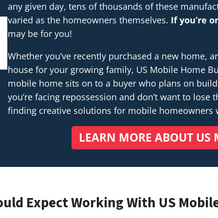
any given day, tens of thousands of these manufac
varied as the homeowners themselves.
If you’re 
may be for you!
Whether you’ve recently purchased a new home, are 
house for your growing family, US Mobile Home Buye
mobile home sits on to a buyer who plans on buil
you’re facing repossession and don’t want to lose th
finding creative solutions for mobile homeowners
LEARN MORE ABOUT US 
ould Expect Working With US Mobil