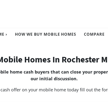
E ›
HOW WE BUY MOBILE HOMES
COMPARE
Mobile Homes In Rochester M
ile home cash buyers that can close your propert
our initial discussion.
 cash offer on your mobile home today fill out the f