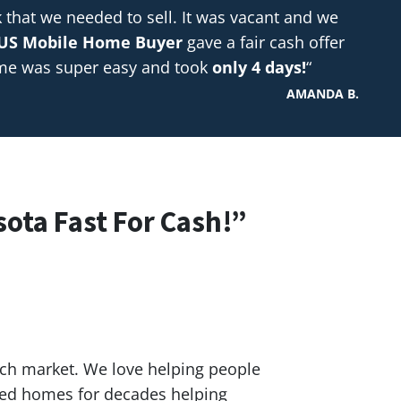
hat we needed to sell. It was vacant and we
US Mobile Home Buyer
gave a fair cash offer
ome was super easy and took
only 4 days!
“
AMANDA B.
sota Fast For Cash!”
ach market. We love helping people
red homes for decades helping