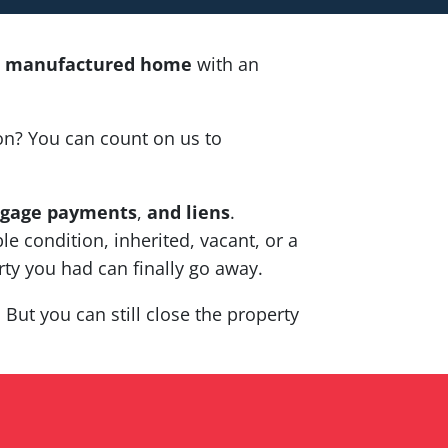
ta manufactured home
with an
on? You can count on us to
gage payments
,
and liens
.
le condition, inherited, vacant, or a
ty you had can finally go away.
But you can still close the property