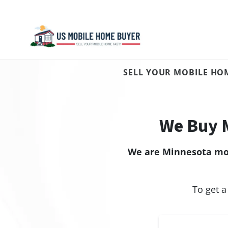
SELL YOUR MOBILE HOM
We Buy 
We are Minnesota mob
To get a