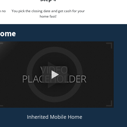
h no
You pick the closing date and get cash for your
home fast!
 Home
Inherited Mobile Home