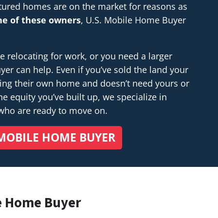
tured homes are on the market for reasons as
one of these owners
, U.S. Mobile Home Buyer
relocating for work, or you need a larger
r can help. Even if you’ve sold the land your
ding their own home and doesn’t
need
yours or
e equity you’ve built up, we specialize in
 who are ready to move on.
MOBILE HOME BUYER
e Home Buyer