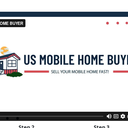
Step 2
Step 3