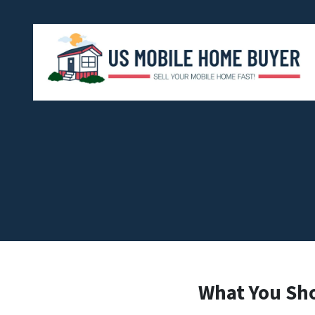
What You Sh