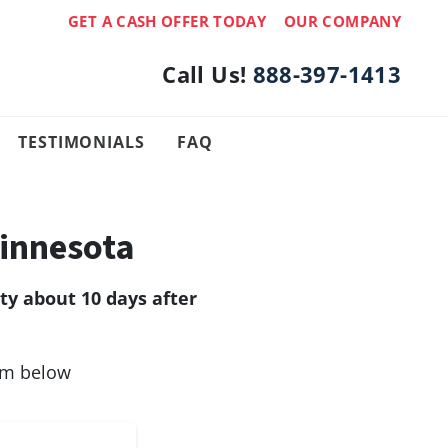
GET A CASH OFFER TODAY
OUR COMPANY
Call Us!
888-397-1413
TESTIMONIALS
FAQ
innesota
y about 10 days after
orm below