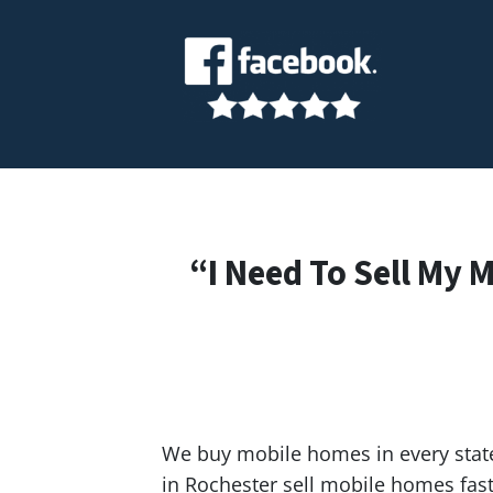
“I Need To Sell My 
We buy mobile homes in every state
in Rochester sell mobile homes fa