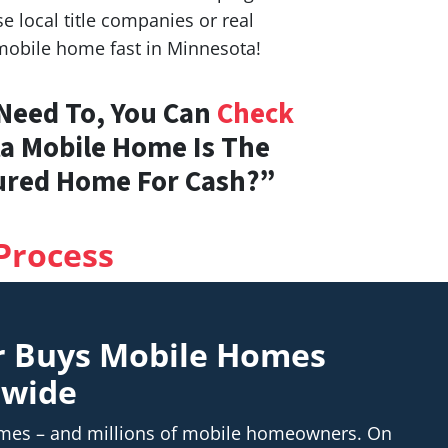
 local title companies or real
 mobile home fast in Minnesota!
 Need To, You Can
Check
ta Mobile Home Is The
tured Home For Cash?”
Process
r Buys Mobile Homes
nwide
homes – and millions of mobile homeowners. On