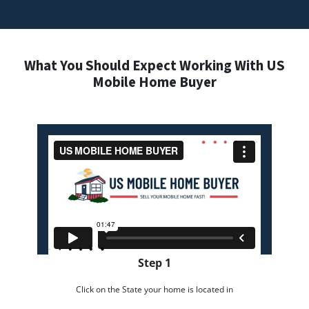
What You Should Expect Working With US
Mobile Home Buyer
Step 1
Click on the State your home is located in