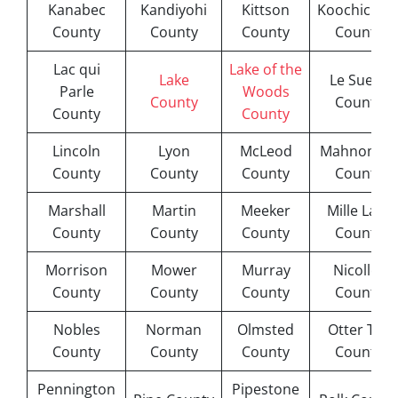
Kanabec
Kandiyohi
Kittson
Koochichin
County
County
County
County
Lac qui
Lake of the
Lake
Le Sueur
Parle
Woods
County
County
County
County
Lincoln
Lyon
McLeod
Mahnomen
County
County
County
County
Marshall
Martin
Meeker
Mille Lacs
County
County
County
County
Morrison
Mower
Murray
Nicollet
County
County
County
County
Nobles
Norman
Olmsted
Otter Tail
County
County
County
County
Pennington
Pipestone