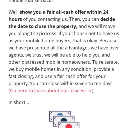
handle that setback?
We’ll
show you a fair all-cash offer within 24
hours
of you contacting us. Then, you can
decide
the date to close the property,
and we will move
you along the process. If you choose not to have us
as your mobile home buyers, that is okay. Because
we have presented all the advantages we have over
agents, we trust we will be able to help you and
other distressed mobile homeowners. To reiterate,
we buy mobile homes in any condition, provide a
fast closing, and use a fair cash offer for your
property. You can close within seven to ten days.
(
Go here to learn about our process →
)
In short…