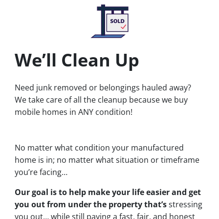
We’ll Clean Up
Need junk removed or belongings hauled away?
We take care of all the cleanup because we buy
mobile homes in ANY condition!
No matter what condition your manufactured
home is in; no matter what situation or timeframe
you’re facing…
Our goal is to help make your life easier and get
you out from under the property that’s
stressing
you out… while still paying a fast, fair, and honest