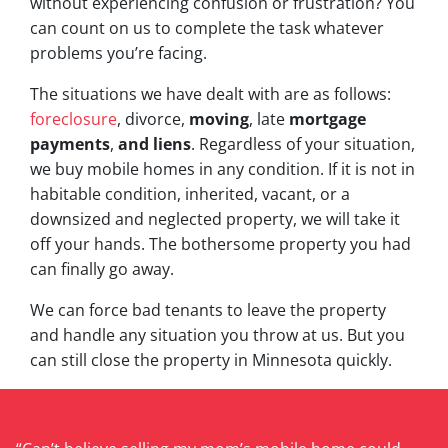
without experiencing confusion or frustration? You
can count on us to complete the task whatever
problems you’re facing.
The situations we have dealt with are as follows:
foreclosure
, divorce,
moving
, late
mortgage
payments
,
and liens
. Regardless of your situation,
we buy mobile homes in any condition. If it is not in
habitable condition, inherited, vacant, or a
downsized and neglected property, we will take it
off your hands. The bothersome property you had
can finally go away.
We can force bad tenants to leave the property
and handle any situation you throw at us. But you
can still close the property in Minnesota quickly.