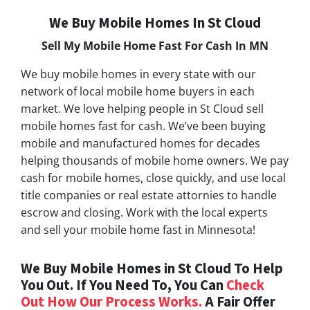
We Buy Mobile Homes In St Cloud
Sell My Mobile Home Fast For Cash In MN
We buy mobile homes in every state with our
network of local mobile home buyers in each
market. We love helping people in St Cloud sell
mobile homes fast for cash. We’ve been buying
mobile and manufactured homes for decades
helping thousands of mobile home owners. We pay
cash for mobile homes, close quickly, and use local
title companies or real estate attornies to handle
escrow and closing. Work with the local experts
and sell your mobile home fast in Minnesota!
We Buy Mobile Homes in St Cloud To Help
You Out. If You Need To, You Can
Check
Out How Our Process Works.
A Fair Offer