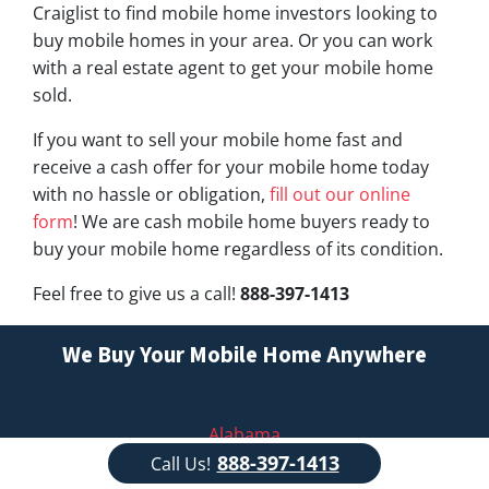
Craiglist to find mobile home investors looking to
buy mobile homes in your area. Or you can work
with a real estate agent to get your mobile home
sold.
If you want to sell your mobile home fast and
receive a cash offer for your mobile home today
with no hassle or obligation,
fill out our online
form
! We are cash mobile home buyers ready to
buy your mobile home regardless of its condition.
Feel free to give us a call!
888-397-1413
We Buy Your Mobile Home Anywhere
Alabama
888-397-1413
Call Us!
Alaska