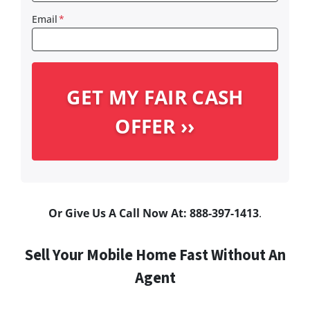
Email
*
Or Give Us A Call Now At: 888-397-1413
.
Sell Your Mobile Home Fast Without An
Agent