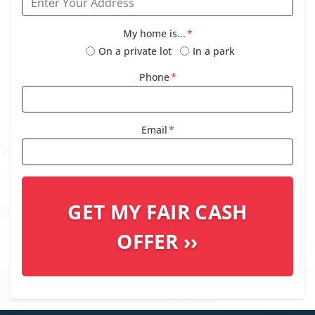
My home is...
*
On a private lot
In a park
Phone
*
Email
*