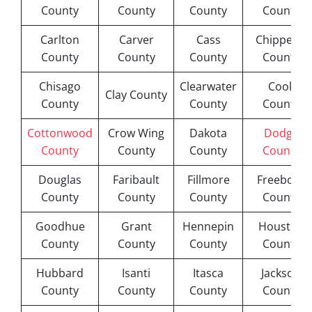
County
County
County
County
Carlton
Carver
Cass
Chippewa
County
County
County
County
Chisago
Clearwater
Cook
Clay County
County
County
County
Cottonwood
Crow Wing
Dakota
Dodge
County
County
County
County
Douglas
Faribault
Fillmore
Freeborn
County
County
County
County
Goodhue
Grant
Hennepin
Houston
County
County
County
County
Hubbard
Isanti
Itasca
Jackson
County
County
County
County