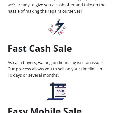
we’re ready to give you a cash offer and take on the
hassle of making the repairs ourselves!
Fast Cash Sale
As cash buyers, waiting on financing isn’t an issue!
Our process allows you to sell on your timeline, in
10 days or several months.
Easy Mobile Sale