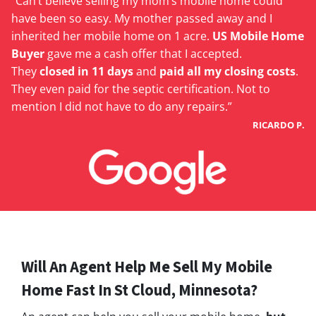
“Can’t believe selling my mom’s mobile home could
have been so easy. My mother passed away and I
inherited her mobile home on 1 acre.
US Mobile Home
Buyer
gave me a cash offer that I accepted.
They
closed in 11 days
and
paid all my closing costs
.
They even paid for the septic certification. Not to
mention I did not have to do any repairs.”
RICARDO P.
Will An Agent Help Me Sell My Mobile
Home Fast In St Cloud, Minnesota?