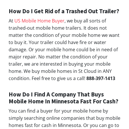
How Do I Get Rid of a Trashed Out Trailer?
At
US Mobile Home Buyer
, we buy all sorts of
trashed-out mobile home trailers. It does not
matter the condition of your mobile home we want
to buy it. Your trailer could have fire or water
damage. Or your mobile home could be in need of
major repair. No matter the condition of your
trailer, we are interested in buying your mobile
home. We buy mobile homes in St Cloud in ANY
condition. Feel free to give us a call!
888-397-1413
How Do I Find A Company That Buys
Mobile Home In
Minnesota
Fast For Cash?
You can find a buyer for your mobile home by
simply searching online companies that buy mobile
homes fast for cash in Minnesota. Or you can go to