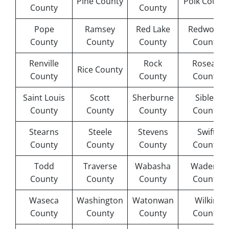
Pine County
Polk Count
County
County
Pope
Ramsey
Red Lake
Redwood
County
County
County
County
Renville
Rock
Roseau
Rice County
County
County
County
Saint Louis
Scott
Sherburne
Sibley
County
County
County
County
Stearns
Steele
Stevens
Swift
County
County
County
County
Todd
Traverse
Wabasha
Wadena
County
County
County
County
Waseca
Washington
Watonwan
Wilkin
County
County
County
County