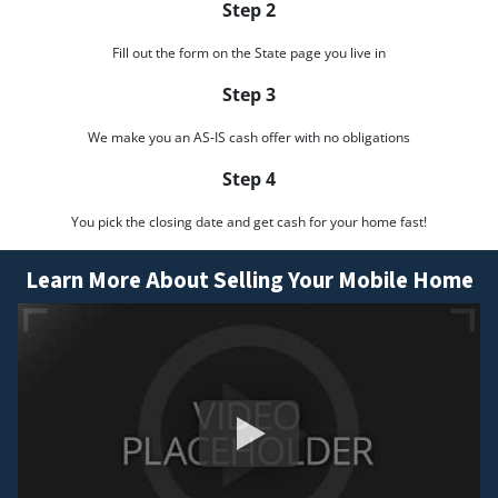
Step 2
Fill out the form on the State page you live in
Step 3
We make you an AS-IS cash offer with no obligations
Step 4
You pick the closing date and get cash for your home fast!
Learn More About Selling Your Mobile Home