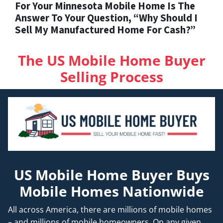
For Your Minnesota Mobile Home Is The
Answer To Your Question, “Why Should I
Sell My Manufactured Home For Cash?”
The US Mobile Home Buyer
Selling Process
US Mobile Home Buyer Buys
Mobile Homes Nationwide
All across America, there are millions of mobile homes
– and millions of mobile homeowners. On any given