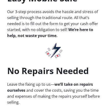
Our 3-step process avoids the hassle and stress of
selling through the traditional route. All that’s
needed is to fill out the form to get your cash offer
started, with no obligation to sell!
We’re here to
help, not waste your time.
No Repairs Needed
Leave the fixing up to us—
we’ll take on repairs
ourselves
and cover the costs, saving you the time
and expenses of making the repairs yourself before
selling.