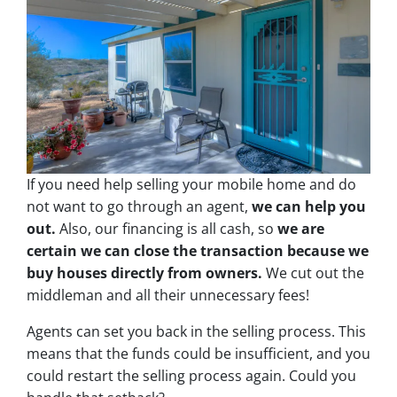
If you need help selling your mobile home and do
not want to go through an agent,
we can help you
out.
Also, our financing is all cash, so
we are
certain we can close the transaction because we
buy houses directly from owners.
We cut out the
middleman and all their unnecessary fees!
Agents can set you back in the selling process. This
means that the funds could be insufficient, and you
could restart the selling process again. Could you