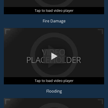
Tap to load video player
Tap to load video player
Tap to load video player
Fire Damage
Tap to load video player
Tap to load video player
Tap to load video player
Flooding