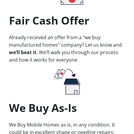
Fair Cash Offer
Already received an offer from a “we buy
manufactured homes” company? Let us know and
we’ll beat it
. We’ll walk you through our process
and how it works for everyone.
We Buy As-Is
We Buy Mobile Homes as-is, in any condition. It
could be in excellent shape or needing repairs;