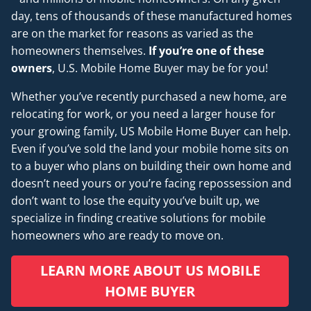
day, tens of thousands of these manufactured homes
are on the market for reasons as varied as the
homeowners themselves.
If you’re one of these
owners
, U.S. Mobile Home Buyer may be for you!
Whether you’ve recently purchased a new home, are
relocating for work, or you need a larger house for
your growing family, US Mobile Home Buyer can help.
Even if you’ve sold the land your mobile home sits on
to a buyer who plans on building their own home and
doesn’t
need
yours or you’re facing repossession and
don’t want to lose the equity you’ve built up, we
specialize in finding creative solutions for mobile
homeowners who are ready to move on.
LEARN MORE ABOUT US MOBILE
HOME BUYER