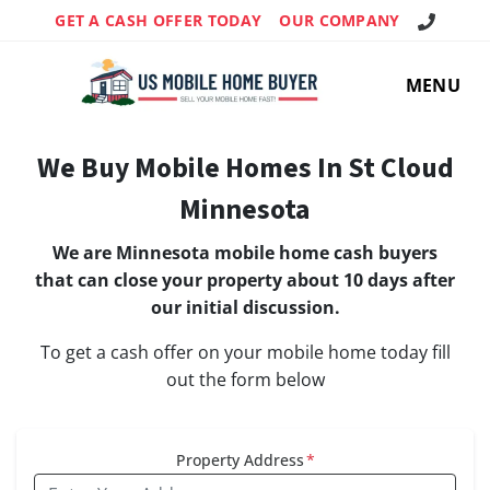
Call Us!
GET A CASH OFFER TODAY
OUR COMPANY
MENU
We Buy Mobile Homes In St Cloud
Minnesota
We are Minnesota mobile home cash buyers
that can close your property about 10 days after
our initial discussion.
To get a cash offer on your mobile home today fill
out the form below
Property Address
*