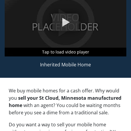
Tap to load video player
Tap to load video player
Tap to load video player
Inherited Mobile Home
We buy mobile homes for a cash offer. Why would
you
sell your St Cloud, Minnesota manufactured
home
with an agent? You could be waiting months
before you see a dime from a traditional sale.
Do you want a way to sell your mobile home