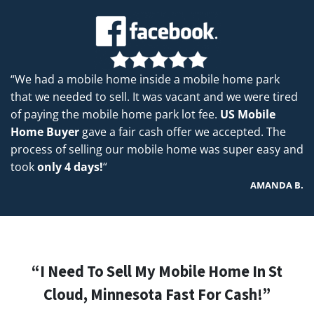
“We had a mobile home inside a mobile home park
that we needed to sell. It was vacant and we were tired
of paying the mobile home park lot fee.
US Mobile
Home Buyer
gave a fair cash offer we accepted. The
process of selling our mobile home was super easy and
took
only 4 days!
“
AMANDA B.
“I Need To Sell My Mobile Home In St
Cloud, Minnesota Fast For Cash!”