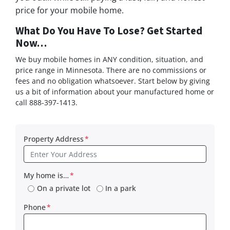
price for your mobile home.
What Do You Have To Lose? Get Started
Now…
We buy mobile homes in ANY condition, situation, and
price range in Minnesota. There are no commissions or
fees and no obligation whatsoever. Start below by giving
us a bit of information about your manufactured home or
call 888-397-1413.
Property Address
*
My home is…
*
On a private lot
In a park
Phone
*