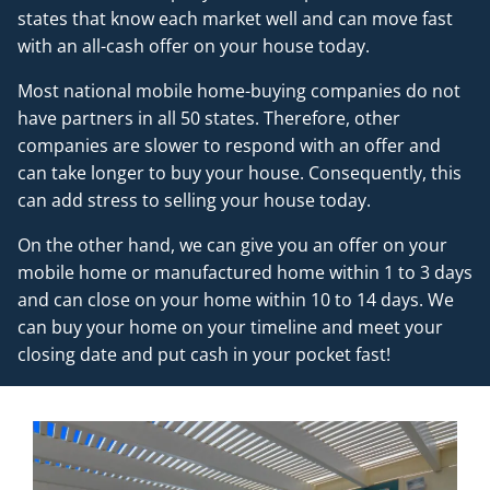
states that know each market well and can move fast
with an all-cash offer on your house today.
Most national mobile home-buying companies do not
have partners in all 50 states. Therefore, other
companies are slower to respond with an offer and
can take longer to buy your house. Consequently, this
can add stress to selling your house today.
On the other hand, we can give you an offer on your
mobile home or manufactured home within 1 to 3 days
and can close on your home within 10 to 14 days. We
can buy your home on your timeline and meet your
closing date and put cash in your pocket fast!