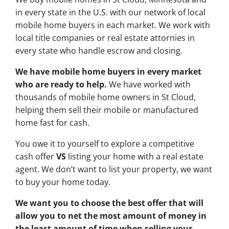
in every state in the U.S. with our network of local
mobile home buyers in each market. We work with
local title companies or real estate attornies in
every state who handle escrow and closing.
We have mobile home buyers in every market
who are ready to help.
We have worked with
thousands of mobile home owners in St Cloud,
helping them sell their mobile or manufactured
home fast for cash.
You owe it to yourself to explore a competitive
cash offer
VS
listing your home with a real estate
agent. We don’t want to list your property, we want
to buy your home today.
We want you to choose
the best offer
that will
allow you to net the most amount of money in
the least amount of time when selling your