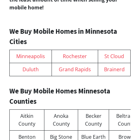
mobile home!
We Buy Mobile Homes in Minnesota
Cities
Minneapolis
Rochester
St Cloud
Duluth
Grand Rapids
Brainerd
We Buy Mobile Homes Minnesota
Counties
Aitkin
Anoka
Becker
Beltrami
County
County
County
County
Benton
Big Stone
Blue Earth
Brown