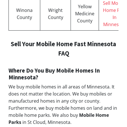
Sell Mobile
Yellow
Winona
Wright
Home Fast
Medicine
County
County
In
County
Minnesota
Sell Your Mobile Home Fast Minnesota
FAQ
Where Do You Buy Mobile Homes In
Minnesota
?
We buy mobile homes in all areas of Minnesota. It
does not matter the location. We buy mobiles or
manufactured homes in any city or county.
Furthermore, we buy mobile homes on land and in
mobile home parks. We also buy
Mobile Home
Parks
in St Cloud, Minnesota.