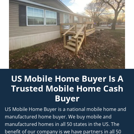
US Mobile Home Buyer Is A
Trusted Mobile Home Cash
Buyer
US Mobile Home Buyer is a national mobile home and
manufactured home buyer. We buy mobile and
manufactured homes in all 50 states in the US. The
benefit of our company is we have partners in all 50