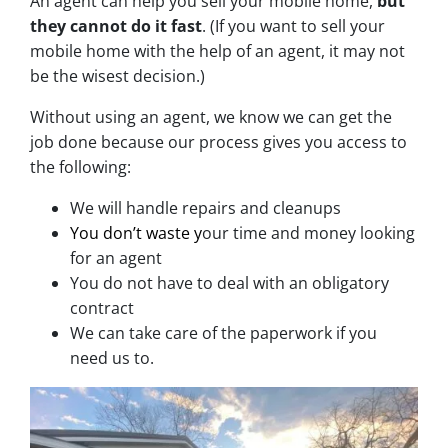
An agent can help you sell your mobile home,
but
they cannot do it fast
. (If you want to sell your
mobile home with the help of an agent, it may not
be the wisest decision.)
Without using an agent, we know we can get the
job done because our process gives you access to
the following:
We will handle repairs and cleanups
You don’t waste y
our time and money looking
for an agent
You do not have to deal with an obligatory
contract
We can take care of the paperwork if you
need us to.