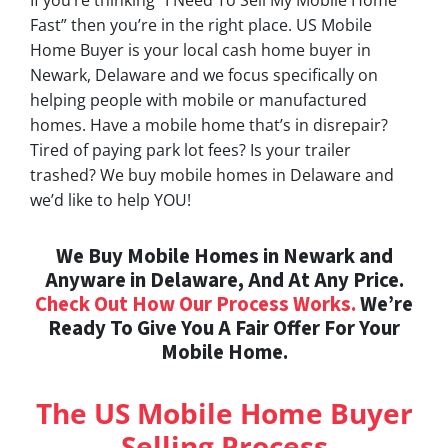
Fast” then you’re in the right place. US Mobile
Home Buyer is your local cash home buyer in
Newark, Delaware and we focus specifically on
helping people with mobile or manufactured
homes. Have a mobile home that’s in disrepair?
Tired of paying park lot fees? Is your trailer
trashed? We buy mobile homes in Delaware and
we’d like to help YOU!
We Buy Mobile Homes in Newark and
Anyware in Delaware, And At Any Price.
Check Out How Our Process Works.
We’re
Ready To Give You A Fair Offer For Your
Mobile Home.
The US Mobile Home Buyer
Selling Process