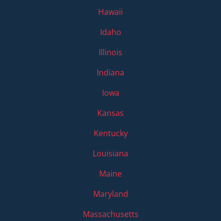
Hawaii
Idaho
Illinois
Indiana
Iowa
Kansas
Kentucky
Louisiana
Maine
Maryland
Massachusetts