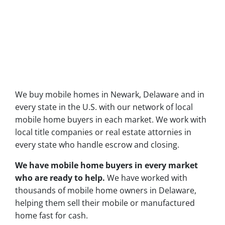
We buy mobile homes in Newark, Delaware and in
every state in the U.S. with our network of local
mobile home buyers in each market. We work with
local title companies or real estate attornies in
every state who handle escrow and closing.
We have mobile home buyers in every market
who are ready to help.
We have worked with
thousands of mobile home owners in Delaware,
helping them sell their mobile or manufactured
home fast for cash.