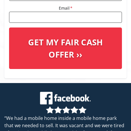
Email
*
“We had a mobile home inside a mobile home park
that we needed to sell. It was vacant and we were tired