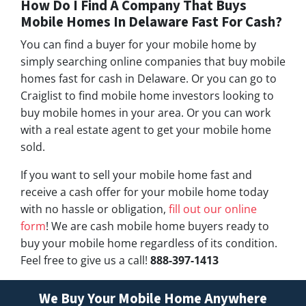
How Do I Find A Company That Buys
Mobile Homes In Delaware Fast For Cash?
You can find a buyer for your mobile home by
simply searching online companies that buy mobile
homes fast for cash in Delaware. Or you can go to
Craiglist to find mobile home investors looking to
buy mobile homes in your area. Or you can work
with a real estate agent to get your mobile home
sold.
If you want to sell your mobile home fast and
receive a cash offer for your mobile home today
with no hassle or obligation,
fill out our online
form
! We are cash mobile home buyers ready to
buy your mobile home regardless of its condition.
Feel free to give us a call!
888-397-1413
We Buy Your Mobile Home Anywhere