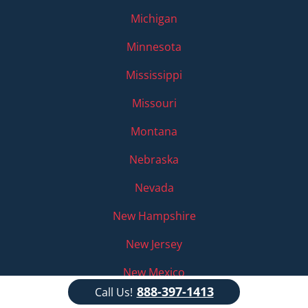
Michigan
Minnesota
Mississippi
Missouri
Montana
Nebraska
Nevada
New Hampshire
New Jersey
New Mexico
888-397-1413
Call Us!
New York