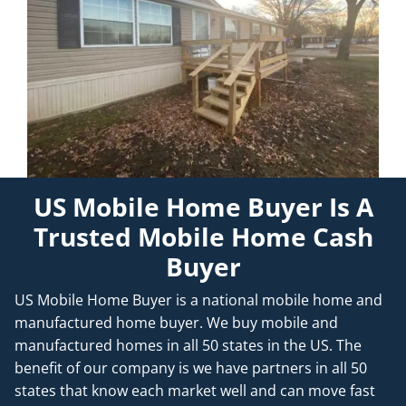
US Mobile Home Buyer Is A
Trusted Mobile Home Cash
Buyer
US Mobile Home Buyer is a national mobile home and
manufactured home buyer. We buy mobile and
manufactured homes in all 50 states in the US. The
benefit of our company is we have partners in all 50
states that know each market well and can move fast