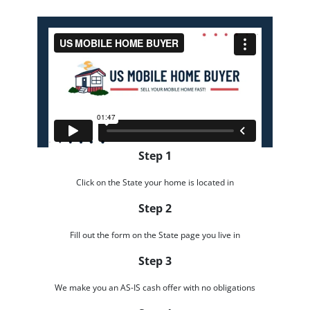
Step 1
Click on the State your home is located in
Step 2
Fill out the form on the State page you live in
Step 3
We make you an AS-IS cash offer with no obligations