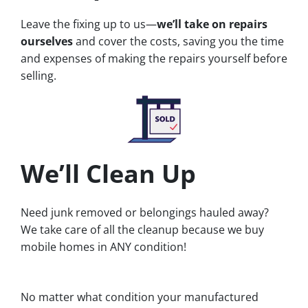
Leave the fixing up to us—
we’ll take on repairs
ourselves
and cover the costs, saving you the time
and expenses of making the repairs yourself before
selling.
We’ll Clean Up
Need junk removed or belongings hauled away?
We take care of all the cleanup because we buy
mobile homes in ANY condition!
No matter what condition your manufactured