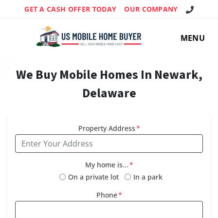
Call Us!
GET A CASH OFFER TODAY
OUR COMPANY
MENU
We Buy Mobile Homes In Newark,
Delaware
Property Address
*
My home is...
*
On a private lot
In a park
Phone
*