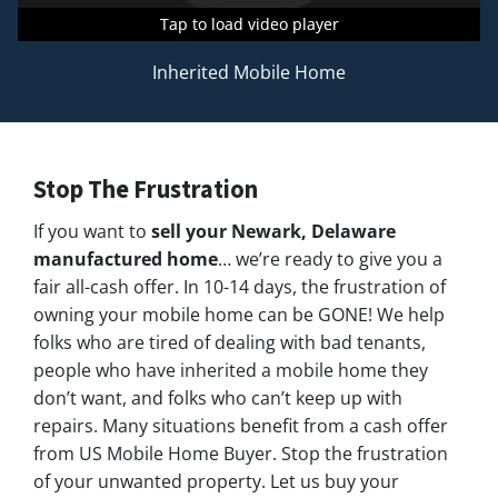
Tap to load video player
Tap to load video player
Tap to load video player
Inherited Mobile Home
Stop The Frustration
If you want to
sell your Newark,
Delaware
manufactured home
… we’re ready to give you a
fair all-cash offer. In 10-14 days, the frustration of
owning your mobile home can be GONE! We help
folks who are tired of dealing with bad tenants,
people who have inherited a mobile home they
don’t want, and folks who can’t keep up with
repairs. Many situations benefit from a cash offer
from US Mobile Home Buyer. Stop the frustration
of your unwanted property. Let us buy your