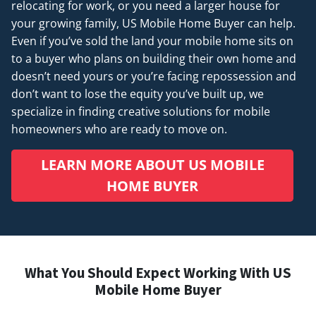
relocating for work, or you need a larger house for
your growing family, US Mobile Home Buyer can help.
Even if you’ve sold the land your mobile home sits on
to a buyer who plans on building their own home and
doesn’t
need
yours or you’re facing repossession and
don’t want to lose the equity you’ve built up, we
specialize in finding creative solutions for mobile
homeowners who are ready to move on.
LEARN MORE ABOUT US MOBILE
HOME BUYER
What You Should Expect Working With US
Mobile Home Buyer