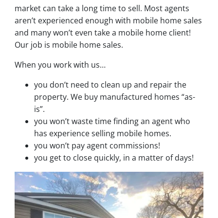
market can take a long time to sell. Most agents
aren’t experienced enough with mobile home sales
and many won’t even take a mobile home client!
Our job is mobile home sales.
When you work with us…
you don’t need to clean up and repair the
property. We buy manufactured homes “as-
is”.
you won’t waste time finding an agent who
has experience selling mobile homes.
you won’t pay agent commissions!
you get to close quickly, in a matter of days!