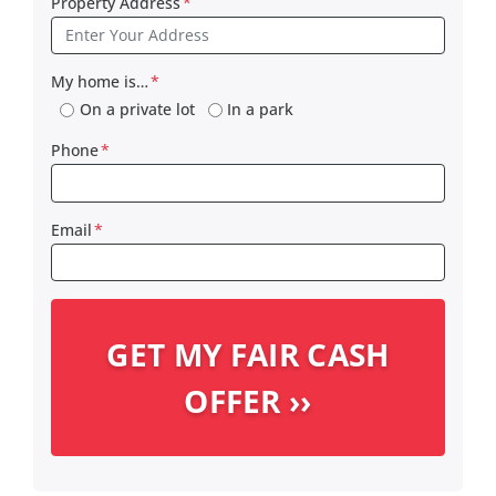
Property Address
*
My home is…
*
On a private lot
In a park
Phone
*
Email
*