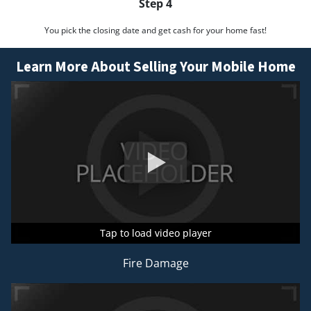
Step 4
You pick the closing date and get cash for your home fast!
Learn More About Selling Your Mobile Home
Tap to load video player
Tap to load video player
Tap to load video player
Fire Damage