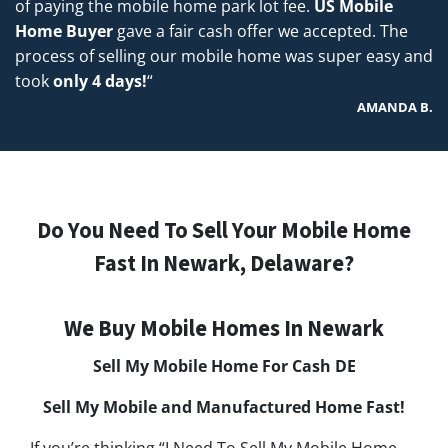
of paying the mobile home park lot fee.
US Mobile
Home Buyer
gave a fair cash offer we accepted. The
process of selling our mobile home was super easy and
took
only 4 days!
“
AMANDA B.
Do You Need To Sell Your Mobile Home
Fast In Newark, Delaware?
We Buy Mobile Homes In Newark
Sell My Mobile Home For Cash
DE
Sell My Mobile and Manufactured Home Fast!
If you’re thinking “I Need To Sell My Mobile Home