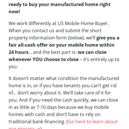
ready to buy your manufactured home right
now!
We work differently at US Mobile Home Buyer.
When you contact us and submit the short
property information form (below), we’ll
give you a
fair all-cash offer on your mobile home within
24 hours
… and the best part is:
we can close
whenever YOU choose to close
– it’s entirely up to
you.
It doesn’t matter what condition the manufactured
home is in, or if you have tenants you can’t get rid
of… don’t worry about it. We’ll take care of it for
you. And if you need the cash quickly, we can close
in as little as 7-10 days because we buy mobile
homes with cash and don’t have to rely on
traditional bank financing. (
Go here to learn about
our process →
)