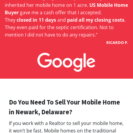
inherited her mobile home on 1 acre.
US Mobile Home
Buyer
gave me a cash offer that I accepted.
They
closed in 11 days
and
paid all my closing costs
.
They even paid for the septic certification. Not to
mention I did not have to do any repairs.”
RICARDO P.
Do You Need To Sell Your Mobile Home
in
Newark
, Delaware?
If you work with a Realtor to sell your mobile home,
it won’t be fast. Mobile homes on the traditional