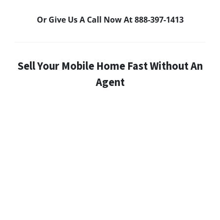
Or Give Us A Call Now At 888-397-1413
Sell Your Mobile Home Fast Without An
Agent