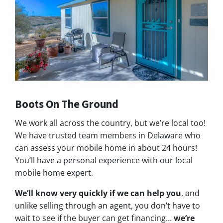
Boots On The Ground
We work all across the country, but we’re local too!
We have trusted team members in Delaware who
can assess your mobile home in about 24 hours!
You’ll have a personal experience with our local
mobile home expert.
We’ll know very quickly if we can help you
, and
unlike selling through an agent, you don’t have to
wait to see if the buyer can get financing…
we’re