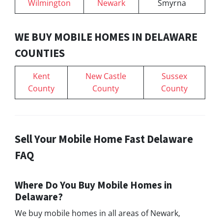
Wilmington
Newark
Smyrna
WE BUY MOBILE HOMES IN DELAWARE
COUNTIES
Kent
New Castle
Sussex
County
County
County
Sell Your Mobile Home Fast Delaware
FAQ
Where Do You Buy Mobile Homes in
Delaware?
We buy mobile homes in all areas of Newark,