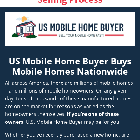
US Mobile Home Buyer Buys
Mobile Homes Nationwide
All across America, there are millions of mobile homes
– and millions of mobile homeowners. On any given
day, tens of thousands of these manufactured homes
are on the market for reasons as varied as the
homeowners themselves.
If you’re one of these
owners
, U.S. Mobile Home Buyer may be for you!
Whether you’ve recently purchased a new home, are