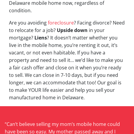
Delaware mobile home now, regardless of
condition.
Are you avoiding
foreclosure
? Facing divorce? Need
to relocate for a job?
Upside down
in your
mortgage?
Liens
? It doesn’t matter whether you
live in the mobile home, you’re renting it out, it’s
vacant, or not even habitable. If you have a
property and need to sell it… we’d like to make you
a fair cash offer and close on it when you’re ready
to sell. We can close in 7-10 days, but if you need
longer, we can accommodate that too! Our goal is
to make YOUR life easier and help you sell your
manufactured home in Delaware.
“Can’t believe selling my mom’s mobile home could
have been so easy. My mother passed away and I