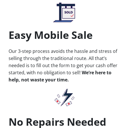
Easy Mobile Sale
Our 3-step process avoids the hassle and stress of
selling through the traditional route. All that’s
needed is to fill out the form to get your cash offer
started, with no obligation to sell!
We’re here to
help, not waste your time.
No Repairs Needed