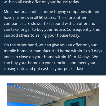
with an all-cash offer on your house today.
Most national mobile home-buying companies do not
have partners in all 50 states. Therefore, other
companies are slower to respond with an offer and
can take longer to buy your house. Consequently, this
can add stress to selling your house today.
On the other hand, we can give you an offer on your
mobile home or manufactured home within 1 to 3 days
and can close on your home within 10 to 14 days. We
can buy your home on your timeline and meet your
closing date and put cash in your pocket fast!