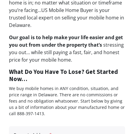
home is in; no matter what situation or timeframe
you’re facing…US Mobile Home Buyer is your
trusted local expert on selling your mobile home in
Delaware.
Our goal is to help make your life easier and get
you out from under the property that’s
stressing
you out… while still paying a fast, fair, and honest
price for your mobile home.
What Do You Have To Lose? Get Started
Now…
We buy mobile homes in ANY condition, situation, and
price range in Delaware. There are no commissions or
fees and no obligation whatsoever. Start below by giving
us a bit of information about your manufactured home or
call 888-397-1413.