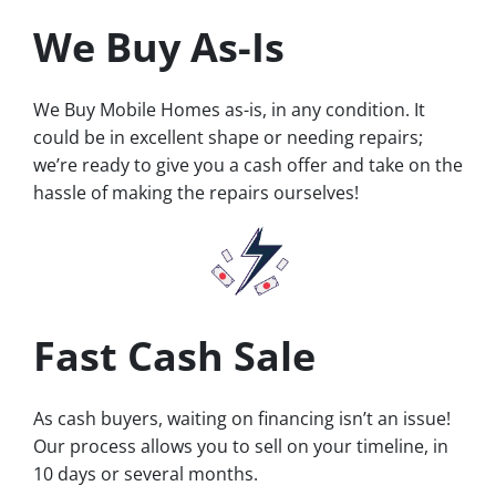
We Buy As-Is
We Buy Mobile Homes as-is, in any condition. It
could be in excellent shape or needing repairs;
we’re ready to give you a cash offer and take on the
hassle of making the repairs ourselves!
Fast Cash Sale
As cash buyers, waiting on financing isn’t an issue!
Our process allows you to sell on your timeline, in
10 days or several months.