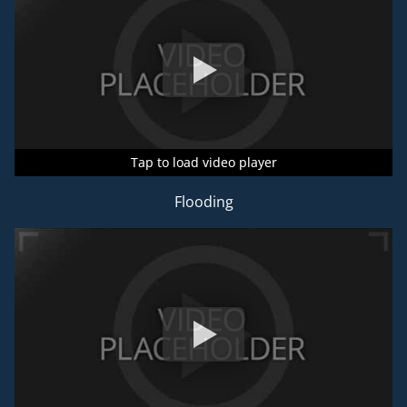
Tap to load video player
Tap to load video player
Tap to load video player
Flooding