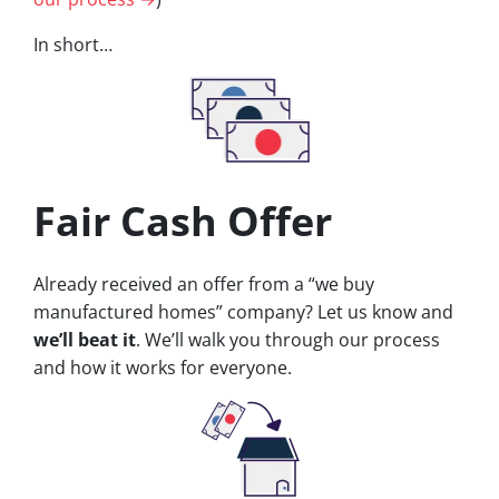
In short…
Fair Cash Offer
Already received an offer from a “we buy
manufactured homes” company? Let us know and
we’ll beat it
. We’ll walk you through our process
and how it works for everyone.