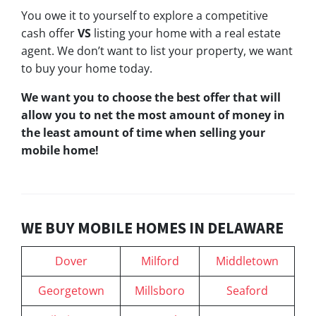
You owe it to yourself to explore a competitive
cash offer
VS
listing your home with a real estate
agent. We don’t want to list your property, we want
to buy your home today.
We want you to choose
the best offer
that will
allow you to net the most amount of money in
the least amount of time when selling your
mobile home!
WE BUY MOBILE HOMES IN DELAWARE
Dover
Milford
Middletown
Georgetown
Millsboro
Seaford