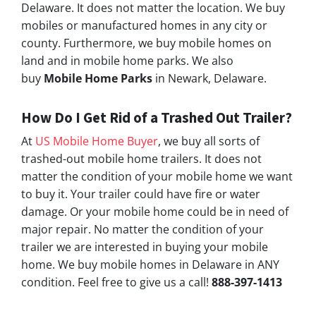
Delaware. It does not matter the location. We buy
mobiles or manufactured homes in any city or
county. Furthermore, we buy mobile homes on
land and in mobile home parks. We also
buy
Mobile Home Parks
in Newark, Delaware.
How Do I Get Rid of a Trashed Out Trailer?
At
US Mobile Home Buyer
, we buy all sorts of
trashed-out mobile home trailers. It does not
matter the condition of your mobile home we want
to buy it. Your trailer could have fire or water
damage. Or your mobile home could be in need of
major repair. No matter the condition of your
trailer we are interested in buying your mobile
home. We buy mobile homes in Delaware in ANY
condition. Feel free to give us a call!
888-397-1413