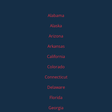
Alabama
Alaska
Arizona
Arkansas
California
Colorado
Connecticut
Delaware
Florida
Georgia